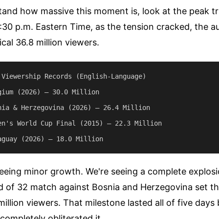
tand how massive this moment is, look at the peak t
:30 p.m. Eastern Time, as the tension cracked, the 
cal 36.8 million viewers.
 Viewership Records (English-Language)

gium (2026) — 30.0 Million

nia & Herzegovina (2026) — 26.4 Million

en's World Cup Final (2015) — 22.3 Million

seeing minor growth. We're seeing a complete explosio
d of 32 match against Bosnia and Herzegovina set th
million viewers. That milestone lasted all of five days
ompletely obliterated it.