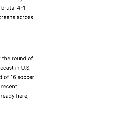
 brutal 4-1
creens across
r the round of
ecast in U.S.
d of 16 soccer
 recent
lready here,