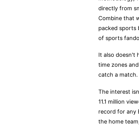
directly from s
Combine that w
packed sports 
of sports fandom
It also doesn't
time zones and
catch a match.
The interest is
11.1 million vi
record for any 
the home team, 