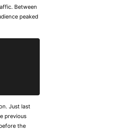
raffic. Between
audience peaked
n. Just last
e previous
 before the