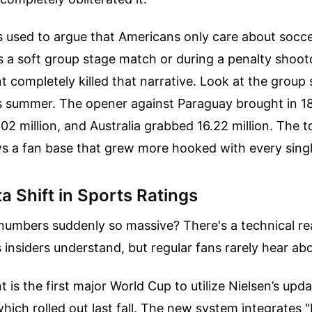
cs used to argue that Americans only care about socc
s a soft group stage match or during a penalty shootou
 completely killed that narrative. Look at the grou
is summer. The opener against Paraguay brought in 18
02 million, and Australia grabbed 16.22 million. The 
s a fan base that grew more hooked with every singl
a Shift in Sports Ratings
numbers suddenly so massive? There's a technical re
 insiders understand, but regular fans rarely hear abo
 is the first major World Cup to utilize Nielsen’s upd
ich rolled out last fall. The new system integrates "