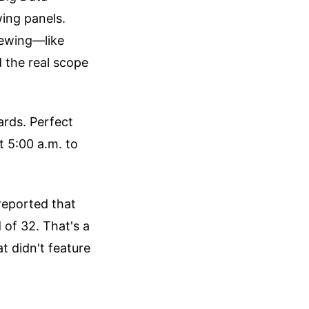
wing panels.
iewing—like
 the real scope
ards. Perfect
 5:00 a.m. to
 reported that
 of 32. That's a
t didn't feature