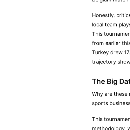
Honestly, criti
local team play
This tournament
from earlier th
Turkey drew 17.
trajectory show
The Big Dat
Why are these 
sports business
This tournament
methodology, wh