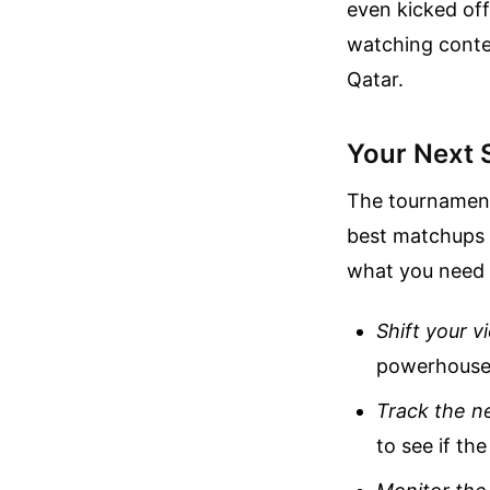
even kicked of
watching conte
Qatar.
Your Next 
The tournament 
best matchups a
what you need 
Shift your v
powerhouse 
Track the ne
to see if th