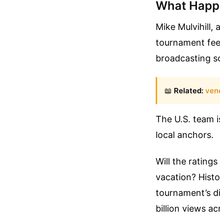
What Happe
Mike Mulvihill,
tournament fee
broadcasting sc
📖
Related:
vene
The U.S. team i
local anchors.
Will the rating
vacation? Histo
tournament’s di
billion views a