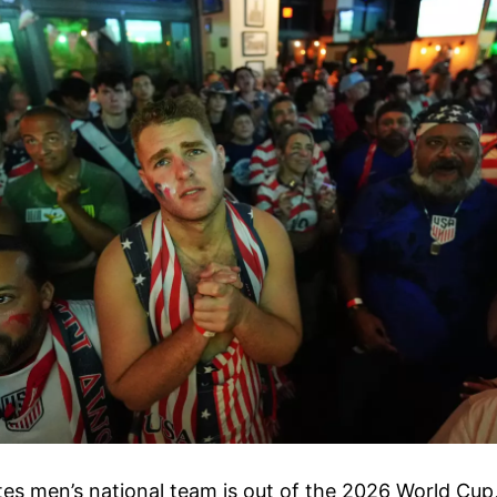
es men’s national team is out of the 2026 World Cup,