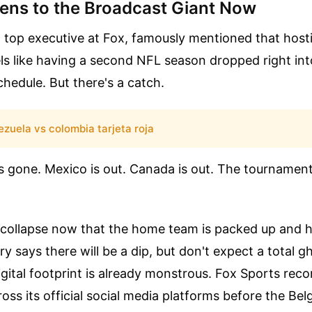
ns to the Broadcast Giant Now
 a top executive at Fox, famously mentioned that host
ls like having a second NFL season dropped right in
hedule. But there's a catch.
zuela vs colombia tarjeta roja
s gone. Mexico is out. Canada is out. The tournament 
s collapse now that the home team is packed up and 
ry says there will be a dip, but don't expect a total 
gital footprint is already monstrous. Fox Sports rec
cross its official social media platforms before the B