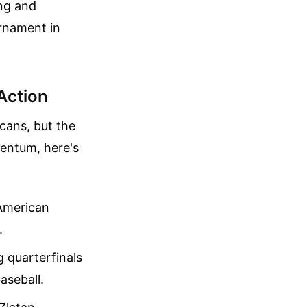
ing and
rnament in
Action
cans, but the
mentum, here's
American
.
 quarterfinals
aseball.