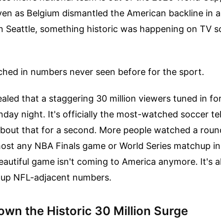
Even as Belgium dismantled the American backline in a
in Seattle, something historic was happening on TV s
hed in numbers never seen before for the sport.
aled that a staggering 30 million viewers tuned in fo
day night. It's officially the most-watched soccer tel
about that for a second. More people watched a roun
ost any NBA Finals game or World Series matchup in
utiful game isn't coming to America anymore. It's a
g up NFL-adjacent numbers.
wn the Historic 30 Million Surge