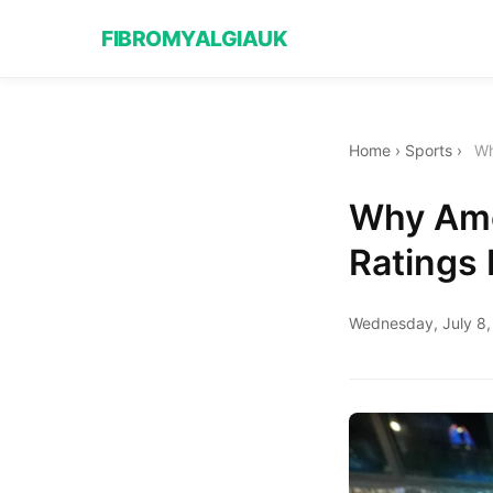
FIBROMYALGIAUK
Home
›
Sports
›
Wh
Why Ame
Ratings
Wednesday, July 8,