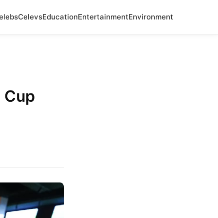
elebs
Celevs
Education
Entertainment
Environment
d Cup