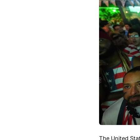
The United Stat