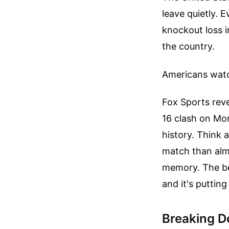
leave quietly. 
knockout loss 
the country.
Americans watc
Fox Sports reve
16 clash on Mon
history. Think 
match than alm
memory. The bea
and it's puttin
Breaking Do