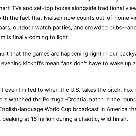
mart TVs and set-top boxes alongside traditional vie
ith the fact that Nielsen now counts out-of-home v
bars, outdoor watch parties, and crowded pubs—and
 is finally coming to light.
 hurt that the games are happening right in our backy
 evening kickoffs mean fans don't have to wake up at
n't even limited to when the U.S. takes the pitch. Fox
ewers watched the Portugal-Croatia match in the round
English-language World Cup broadcast in America tha
peaking at 16 million during a chaotic, wild finish.