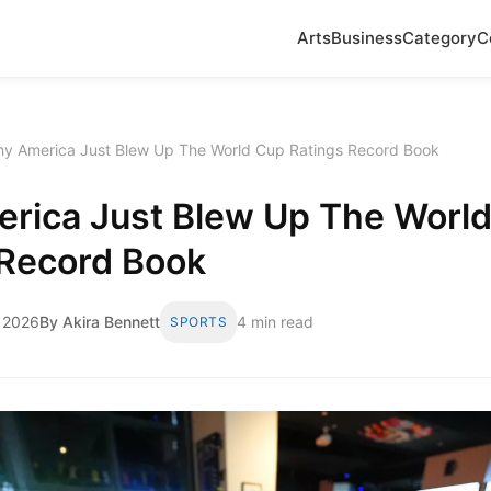
Arts
Business
Category
C
y America Just Blew Up The World Cup Ratings Record Book
rica Just Blew Up The Worl
 Record Book
 2026
By Akira Bennett
4 min read
SPORTS