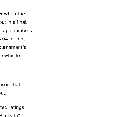
er when the
t in a final.
p stage numbers
.04 million,
tournament's
e whistle.
ason that
ut.
ated ratings
Big Data"