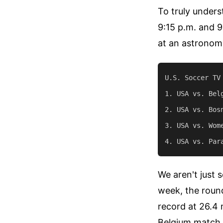
To truly unders
9:15 p.m. and 9
at an astronomi
U.S. Soccer TV
1. USA vs. Bel
2. USA vs. Bos
3. USA vs. Wom
We aren't just 
week, the roun
record at 26.4 
Belgium match c