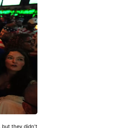
 but they didn't