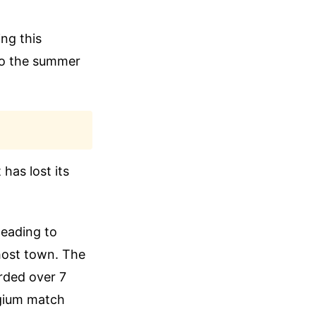
ing this
to the summer
has lost its
heading to
ghost town. The
orded over 7
elgium match