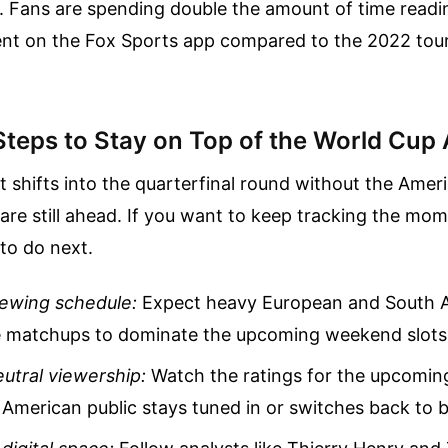
f. Fans are spending double the amount of time read
nt on the Fox Sports app compared to the 2022 tou
Steps to Stay on Top of the World Cup 
shifts into the quarterfinal round without the Ameri
re still ahead. If you want to keep tracking the mo
to do next.
iewing schedule:
Expect heavy European and South 
matchups to dominate the upcoming weekend slots
utral viewership:
Watch the ratings for the upcoming
e American public stays tuned in or switches back to b