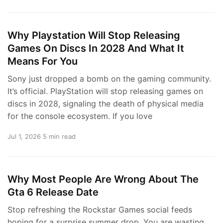
Why Playstation Will Stop Releasing
Games On Discs In 2028 And What It
Means For You
Sony just dropped a bomb on the gaming community.
It’s official. PlayStation will stop releasing games on
discs in 2028, signaling the death of physical media
for the console ecosystem. If you love
Jul 1, 2026
5 min read
Why Most People Are Wrong About The
Gta 6 Release Date
Stop refreshing the Rockstar Games social feeds
hoping for a surprise summer drop. You are wasting