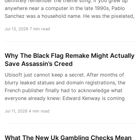
definitely remember the theme song. If you grew up
anywhere near a computer in the late 1990s, Pablo
Sanchez was a household name. He was the pixelated,
Jul 13, 2026
7 min read
Why The Black Flag Remake Might Actually
Save Assassin’s Creed
Ubisoft just cannot keep a secret. After months of
blurry leaked statues and domain registrations, the
French publisher finally had to acknowledge what
everyone already knew: Edward Kenway is coming
Jul 11, 2026
4 min read
What The New Uk Gambling Checks Mean