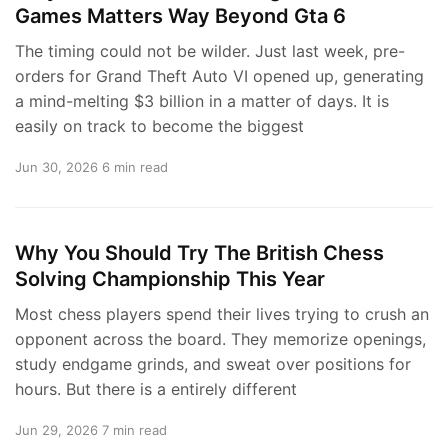
Games Matters Way Beyond Gta 6
The timing could not be wilder. Just last week, pre-
orders for Grand Theft Auto VI opened up, generating
a mind-melting $3 billion in a matter of days. It is
easily on track to become the biggest
Jun 30, 2026
6 min read
Why You Should Try The British Chess
Solving Championship This Year
Most chess players spend their lives trying to crush an
opponent across the board. They memorize openings,
study endgame grinds, and sweat over positions for
hours. But there is a entirely different
Jun 29, 2026
7 min read