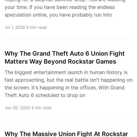
your time. If you have been reading the endless
speculation online, you have probably run into
Jul 1, 2026
5 min read
Why The Grand Theft Auto 6 Union Fight
Matters Way Beyond Rockstar Games
The biggest entertainment launch in human history is
fast approaching, but the real battle isn't happening on
the screen. It's happening in the offices. With Grand
Theft Auto 6 scheduled to drop on
Jun 30, 2026
4 min read
Why The Massive Union Fight At Rockstar