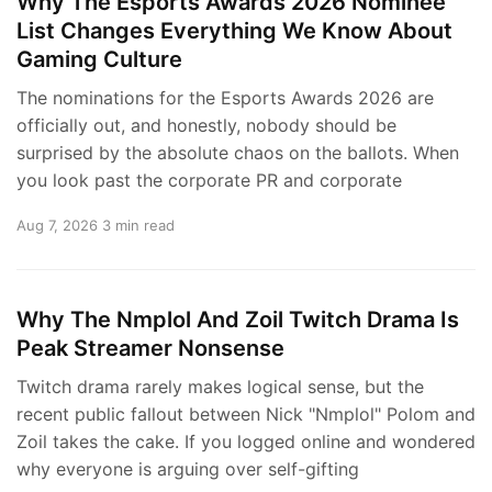
Why The Esports Awards 2026 Nominee
List Changes Everything We Know About
Gaming Culture
The nominations for the Esports Awards 2026 are
officially out, and honestly, nobody should be
surprised by the absolute chaos on the ballots. When
you look past the corporate PR and corporate
Aug 7, 2026
3 min read
Why The Nmplol And Zoil Twitch Drama Is
Peak Streamer Nonsense
Twitch drama rarely makes logical sense, but the
recent public fallout between Nick "Nmplol" Polom and
Zoil takes the cake. If you logged online and wondered
why everyone is arguing over self-gifting