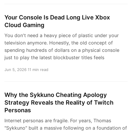
Your Console Is Dead Long Live Xbox
Cloud Gaming
You don't need a heavy piece of plastic under your
television anymore. Honestly, the old concept of
spending hundreds of dollars on a physical console
just to play the latest blockbuster titles feels
Jun 5, 2026
11 min read
Why the Sykkuno Cheating Apology
Strategy Reveals the Reality of Twitch
Personas
Internet personas are fragile. For years, Thomas
"Sykkuno" built a massive following on a foundation of