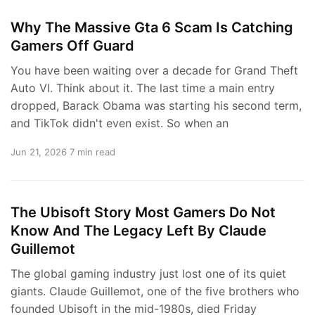
Why The Massive Gta 6 Scam Is Catching
Gamers Off Guard
You have been waiting over a decade for Grand Theft
Auto VI. Think about it. The last time a main entry
dropped, Barack Obama was starting his second term,
and TikTok didn't even exist. So when an
Jun 21, 2026
7 min read
The Ubisoft Story Most Gamers Do Not
Know And The Legacy Left By Claude
Guillemot
The global gaming industry just lost one of its quiet
giants. Claude Guillemot, one of the five brothers who
founded Ubisoft in the mid-1980s, died Friday