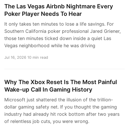
The Las Vegas Airbnb Nightmare Every
Poker Player Needs To Hear
It only takes ten minutes to lose a life savings. For
Southern California poker professional Jared Griener,
those ten minutes ticked down inside a quiet Las
Vegas neighborhood while he was driving
Jul 16, 2026
10 min read
Why The Xbox Reset Is The Most Painful
Wake-up Call In Gaming History
Microsoft just shattered the illusion of the trillion-
dollar gaming safety net. If you thought the gaming
industry had already hit rock bottom after two years
of relentless job cuts, you were wrong.