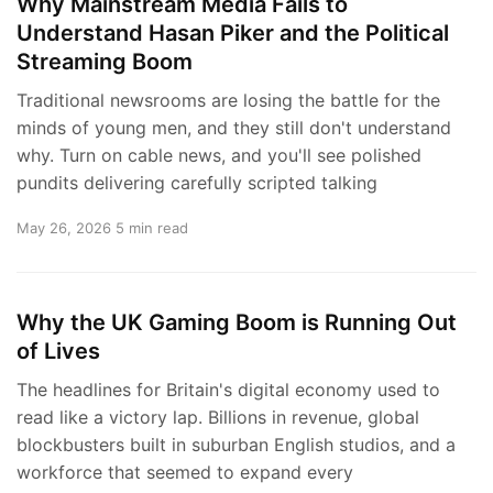
Why Mainstream Media Fails to
Understand Hasan Piker and the Political
Streaming Boom
Traditional newsrooms are losing the battle for the
minds of young men, and they still don't understand
why. Turn on cable news, and you'll see polished
pundits delivering carefully scripted talking
May 26, 2026
5 min read
Why the UK Gaming Boom is Running Out
of Lives
The headlines for Britain's digital economy used to
read like a victory lap. Billions in revenue, global
blockbusters built in suburban English studios, and a
workforce that seemed to expand every