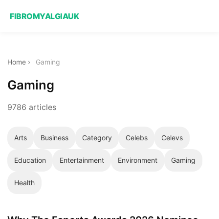
FIBROMYALGIAUK
Home
›
Gaming
Gaming
9786 articles
Arts
Business
Category
Celebs
Celevs
Education
Entertainment
Environment
Gaming
Health