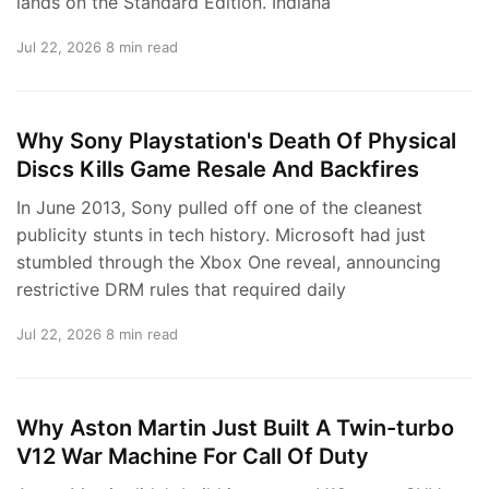
lands on the Standard Edition. Indiana
Jul 22, 2026
8 min read
Why Sony Playstation's Death Of Physical
Discs Kills Game Resale And Backfires
In June 2013, Sony pulled off one of the cleanest
publicity stunts in tech history. Microsoft had just
stumbled through the Xbox One reveal, announcing
restrictive DRM rules that required daily
Jul 22, 2026
8 min read
Why Aston Martin Just Built A Twin-turbo
V12 War Machine For Call Of Duty