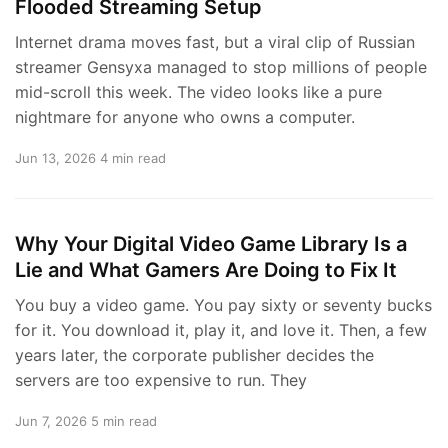
Flooded Streaming Setup
Internet drama moves fast, but a viral clip of Russian
streamer Gensyxa managed to stop millions of people
mid-scroll this week. The video looks like a pure
nightmare for anyone who owns a computer.
Jun 13, 2026
4 min read
Why Your Digital Video Game Library Is a
Lie and What Gamers Are Doing to Fix It
You buy a video game. You pay sixty or seventy bucks
for it. You download it, play it, and love it. Then, a few
years later, the corporate publisher decides the
servers are too expensive to run. They
Jun 7, 2026
5 min read