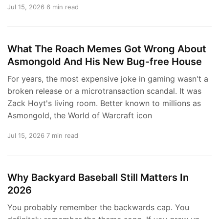
Jul 15, 2026
6 min read
What The Roach Memes Got Wrong About
Asmongold And His New Bug-free House
For years, the most expensive joke in gaming wasn't a
broken release or a microtransaction scandal. It was
Zack Hoyt's living room. Better known to millions as
Asmongold, the World of Warcraft icon
Jul 15, 2026
7 min read
Why Backyard Baseball Still Matters In
2026
You probably remember the backwards cap. You