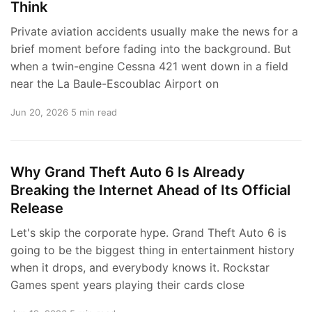
Think
Private aviation accidents usually make the news for a
brief moment before fading into the background. But
when a twin-engine Cessna 421 went down in a field
near the La Baule-Escoublac Airport on
Jun 20, 2026
5 min read
Why Grand Theft Auto 6 Is Already
Breaking the Internet Ahead of Its Official
Release
Let's skip the corporate hype. Grand Theft Auto 6 is
going to be the biggest thing in entertainment history
when it drops, and everybody knows it. Rockstar
Games spent years playing their cards close