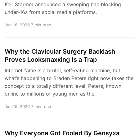
Keir Starmer announced a sweeping ban blocking
under-16s from social media platforms.
Jun 16, 2026
7 min read
Why the Clavicular Surgery Backlash
Proves Looksmaxxing Is a Trap
Internet fame is a brutal, self-eating machine, but
what’s happening to Braden Peters right now takes the
concept to a totally different level. Peters, known
online to millions of young men as the
Jun 15, 2026
7 min read
Why Everyone Got Fooled By Gensyxa