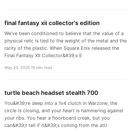
final fantasy xii collector's edition
We’ve been conditioned to believe that the value of a
physical relic is tied to the weight of the metal and the
rarity of the plastic. When Square Enix released the
Final Fantasy XII Collector&#39;s E
May 20, 2026
10 min read
turtle beach headset stealth 700
You&#39;re deep into a 1v4 clutch in Warzone, the
circle is closing, and your heart is hammering against
your ribs. You hear a floorboard creak, but you
can&#39;t tell if it&#39;s coming from the atti