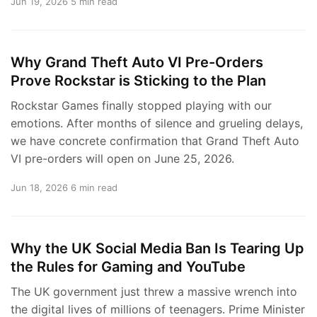
Jun 19, 2026
5 min read
Why Grand Theft Auto VI Pre-Orders
Prove Rockstar is Sticking to the Plan
Rockstar Games finally stopped playing with our
emotions. After months of silence and grueling delays,
we have concrete confirmation that Grand Theft Auto
VI pre-orders will open on June 25, 2026.
Jun 18, 2026
6 min read
Why the UK Social Media Ban Is Tearing Up
the Rules for Gaming and YouTube
The UK government just threw a massive wrench into
the digital lives of millions of teenagers. Prime Minister