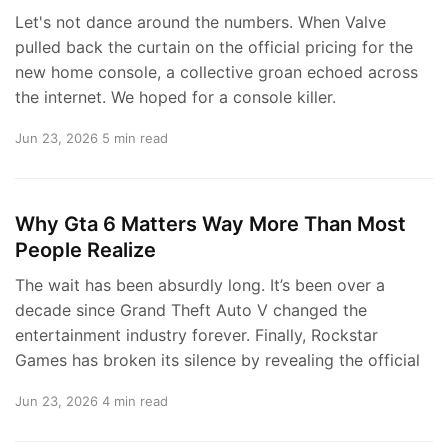
Let's not dance around the numbers. When Valve
pulled back the curtain on the official pricing for the
new home console, a collective groan echoed across
the internet. We hoped for a console killer.
Jun 23, 2026
5 min read
Why Gta 6 Matters Way More Than Most
People Realize
The wait has been absurdly long. It’s been over a
decade since Grand Theft Auto V changed the
entertainment industry forever. Finally, Rockstar
Games has broken its silence by revealing the official
Jun 23, 2026
4 min read