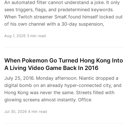
An automated filter cannot understand a joke. It only
sees triggers, flags, and predetermined keywords.
When Twitch streamer SmaK found himself locked out
of his own channel with a 30-day suspension,
Aug 1, 2026
3 min read
When Pokemon Go Turned Hong Kong Into
A Living Video Game Back In 2016
July 25, 2016. Monday afternoon. Niantic dropped a
digital bomb on an already hyper-connected city, and
Hong Kong was never the same. Streets filled with
glowing screens almost instantly. Office
Jul 30, 2026
4 min read