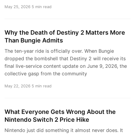
May 25, 2026
5 min read
Why the Death of Destiny 2 Matters More
Than Bungie Admits
The ten-year ride is officially over. When Bungie
dropped the bombshell that Destiny 2 will receive its
final live-service content update on June 9, 2026, the
collective gasp from the community
May 22, 2026
5 min read
What Everyone Gets Wrong About the
Nintendo Switch 2 Price Hike
Nintendo just did something it almost never does. It