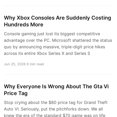
Why Xbox Consoles Are Suddenly Costing
Hundreds More
Console gaming just lost its biggest competitive
advantage over the PC. Microsoft shattered the status
quo by announcing massive, triple-digit price hikes
across its entire Xbox Series X and Series S
Jun 25, 2026
6 min read
Why Everyone Is Wrong About The Gta Vi
Price Tag
Stop crying about the $80 price tag for Grand Theft
Auto VI. Seriously, put the pitchforks down. We all
knew the era of the standard $70 game was on life