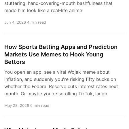
stuttering, hand-covering-mouth bashfulness that
made him look like a real-life anime
Jun 4, 2026
4 min read
How Sports Betting Apps and Prediction
Markets Use Memes to Hook Young
Bettors
You open an app, see a viral Wojak meme about
inflation, and suddenly you're risking fifty bucks on
whether the Federal Reserve cuts interest rates next
month. Or maybe you're scrolling TikTok, laugh
May 28, 2026
6 min read