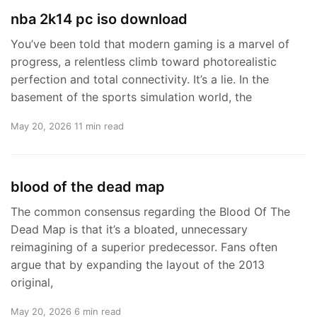
nba 2k14 pc iso download
You’ve been told that modern gaming is a marvel of
progress, a relentless climb toward photorealistic
perfection and total connectivity. It’s a lie. In the
basement of the sports simulation world, the
May 20, 2026
11 min read
blood of the dead map
The common consensus regarding the Blood Of The
Dead Map is that it’s a bloated, unnecessary
reimagining of a superior predecessor. Fans often
argue that by expanding the layout of the 2013
original,
May 20, 2026
6 min read