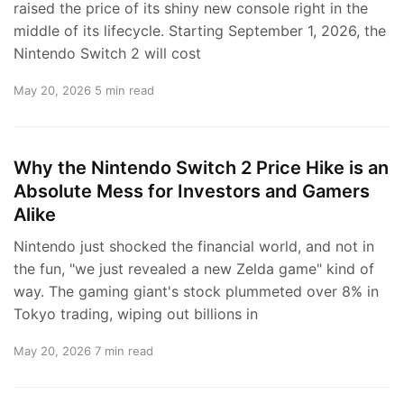
raised the price of its shiny new console right in the
middle of its lifecycle. Starting September 1, 2026, the
Nintendo Switch 2 will cost
May 20, 2026
5 min read
Why the Nintendo Switch 2 Price Hike is an
Absolute Mess for Investors and Gamers
Alike
Nintendo just shocked the financial world, and not in
the fun, "we just revealed a new Zelda game" kind of
way. The gaming giant's stock plummeted over 8% in
Tokyo trading, wiping out billions in
May 20, 2026
7 min read