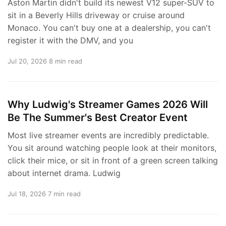
Aston Martin didn't build its newest V12 super-SUV to
sit in a Beverly Hills driveway or cruise around
Monaco. You can't buy one at a dealership, you can't
register it with the DMV, and you
Jul 20, 2026
8 min read
Why Ludwig's Streamer Games 2026 Will
Be The Summer's Best Creator Event
Most live streamer events are incredibly predictable.
You sit around watching people look at their monitors,
click their mice, or sit in front of a green screen talking
about internet drama. Ludwig
Jul 18, 2026
7 min read