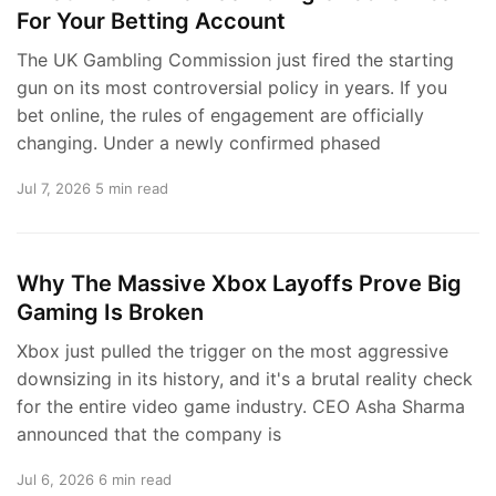
For Your Betting Account
The UK Gambling Commission just fired the starting
gun on its most controversial policy in years. If you
bet online, the rules of engagement are officially
changing. Under a newly confirmed phased
Jul 7, 2026
5 min read
Why The Massive Xbox Layoffs Prove Big
Gaming Is Broken
Xbox just pulled the trigger on the most aggressive
downsizing in its history, and it's a brutal reality check
for the entire video game industry. CEO Asha Sharma
announced that the company is
Jul 6, 2026
6 min read