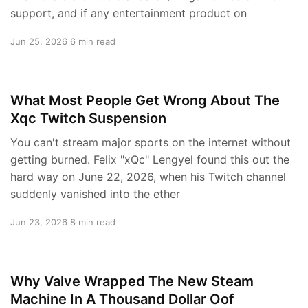
support, and if any entertainment product on
Jun 25, 2026
6 min read
What Most People Get Wrong About The
Xqc Twitch Suspension
You can't stream major sports on the internet without
getting burned. Felix "xQc" Lengyel found this out the
hard way on June 22, 2026, when his Twitch channel
suddenly vanished into the ether
Jun 23, 2026
8 min read
Why Valve Wrapped The New Steam
Machine In A Thousand Dollar Oof