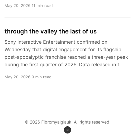
May 20, 2026
11 min read
through the valley the last of us
Sony Interactive Entertainment confirmed on
Wednesday that digital engagement for its flagship
post-apocalyptic franchise reached a three-year peak
during the first quarter of 2026. Data released in t
May 20, 2026
9 min read
© 2026 Fibromyalgiauk. All rights reserved.
×