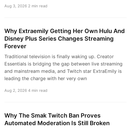
Aug 3, 2026
2 min read
Why Extraemily Getting Her Own Hulu And
Disney Plus Series Changes Streaming
Forever
Traditional television is finally waking up. Creator
Essentials is bridging the gap between live streaming
and mainstream media, and Twitch star ExtraEmily is
leading the charge with her very own
Aug 2, 2026
4 min read
Why The Smak Twitch Ban Proves
Automated Moderation Is Still Broken