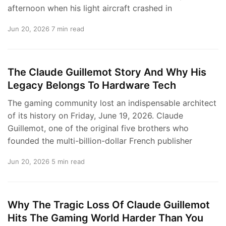
afternoon when his light aircraft crashed in
Jun 20, 2026
7 min read
The Claude Guillemot Story And Why His
Legacy Belongs To Hardware Tech
The gaming community lost an indispensable architect
of its history on Friday, June 19, 2026. Claude
Guillemot, one of the original five brothers who
founded the multi-billion-dollar French publisher
Jun 20, 2026
5 min read
Why The Tragic Loss Of Claude Guillemot
Hits The Gaming World Harder Than You