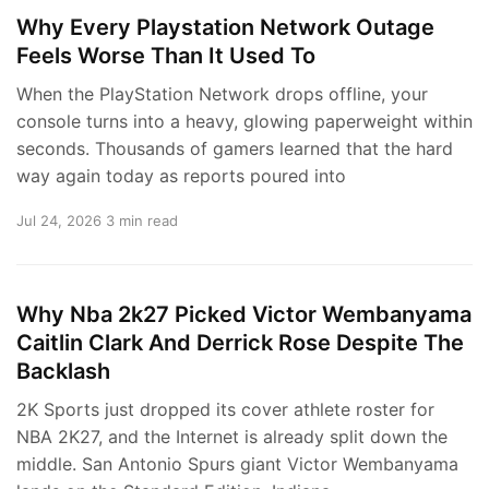
Why Every Playstation Network Outage
Feels Worse Than It Used To
When the PlayStation Network drops offline, your
console turns into a heavy, glowing paperweight within
seconds. Thousands of gamers learned that the hard
way again today as reports poured into
Jul 24, 2026
3 min read
Why Nba 2k27 Picked Victor Wembanyama
Caitlin Clark And Derrick Rose Despite The
Backlash
2K Sports just dropped its cover athlete roster for
NBA 2K27, and the Internet is already split down the
middle. San Antonio Spurs giant Victor Wembanyama