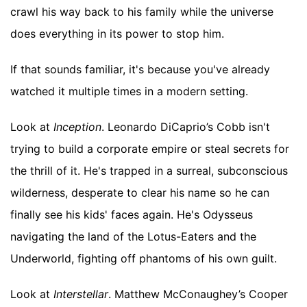
crawl his way back to his family while the universe
does everything in its power to stop him.
If that sounds familiar, it's because you've already
watched it multiple times in a modern setting.
Look at
Inception
. Leonardo DiCaprio’s Cobb isn't
trying to build a corporate empire or steal secrets for
the thrill of it. He's trapped in a surreal, subconscious
wilderness, desperate to clear his name so he can
finally see his kids' faces again. He's Odysseus
navigating the land of the Lotus-Eaters and the
Underworld, fighting off phantoms of his own guilt.
Look at
Interstellar
. Matthew McConaughey’s Cooper