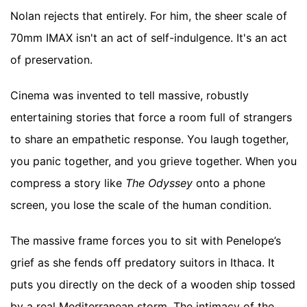
Nolan rejects that entirely. For him, the sheer scale of
70mm IMAX isn't an act of self-indulgence. It's an act
of preservation.
Cinema was invented to tell massive, robustly
entertaining stories that force a room full of strangers
to share an empathetic response. You laugh together,
you panic together, and you grieve together. When you
compress a story like
The Odyssey
onto a phone
screen, you lose the scale of the human condition.
The massive frame forces you to sit with Penelope’s
grief as she fends off predatory suitors in Ithaca. It
puts you directly on the deck of a wooden ship tossed
by a real Mediterranean storm. The intimacy of the