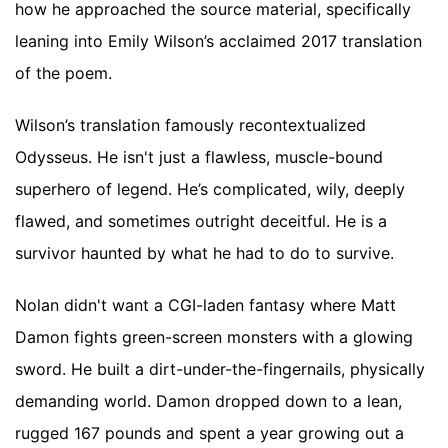
how he approached the source material, specifically
leaning into Emily Wilson’s acclaimed 2017 translation
of the poem.
Wilson’s translation famously recontextualized
Odysseus. He isn't just a flawless, muscle-bound
superhero of legend. He’s complicated, wily, deeply
flawed, and sometimes outright deceitful. He is a
survivor haunted by what he had to do to survive.
Nolan didn't want a CGI-laden fantasy where Matt
Damon fights green-screen monsters with a glowing
sword. He built a dirt-under-the-fingernails, physically
demanding world. Damon dropped down to a lean,
rugged 167 pounds and spent a year growing out a