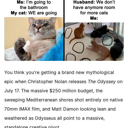
You think you're getting a brand new mythological
epic when Christopher Nolan releases
The Odyssey
on
July 17. The massive $250 million budget, the
sweeping Mediterranean shores shot entirely on native
70mm IMAX film, and Matt Damon looking lean and
weathered as Odysseus all point to a massive,
standalone creative pivot.