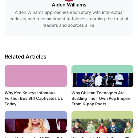
Aiden Williams
Aiden Williams approaches each story with intellectual
curiosity and a commitment to fairness, earning the trust of
readers and sources alike.
Related Articles
Why Ken Keseys Infamous
Why Chilean Teenagers Are
Furthur Bus Still Captivates Us
Building Their Own Pop Empire
Today
From K-pop Roots