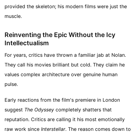
provided the skeleton; his modern films were just the
muscle.
Reinventing the Epic Without the Icy
Intellectualism
For years, critics have thrown a familiar jab at Nolan.
They call his movies brilliant but cold. They claim he
values complex architecture over genuine human
pulse.
Early reactions from the film's premiere in London
suggest
The Odyssey
completely shatters that
reputation. Critics are calling it his most emotionally
raw work since
Interstellar
. The reason comes down to