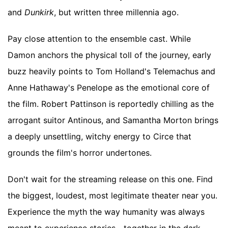
and
Dunkirk
, but written three millennia ago.
Pay close attention to the ensemble cast. While
Damon anchors the physical toll of the journey, early
buzz heavily points to Tom Holland's Telemachus and
Anne Hathaway's Penelope as the emotional core of
the film. Robert Pattinson is reportedly chilling as the
arrogant suitor Antinous, and Samantha Morton brings
a deeply unsettling, witchy energy to Circe that
grounds the film's horror undertones.
Don't wait for the streaming release on this one. Find
the biggest, loudest, most legitimate theater near you.
Experience the myth the way humanity was always
meant to experience stories—together in the dark,