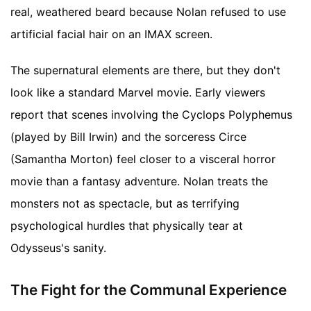
real, weathered beard because Nolan refused to use
artificial facial hair on an IMAX screen.
The supernatural elements are there, but they don't
look like a standard Marvel movie. Early viewers
report that scenes involving the Cyclops Polyphemus
(played by Bill Irwin) and the sorceress Circe
(Samantha Morton) feel closer to a visceral horror
movie than a fantasy adventure. Nolan treats the
monsters not as spectacle, but as terrifying
psychological hurdles that physically tear at
Odysseus's sanity.
The Fight for the Communal Experience