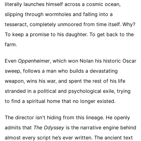
literally launches himself across a cosmic ocean,
slipping through wormholes and falling into a
tesseract, completely unmoored from time itself. Why?
To keep a promise to his daughter. To get back to the
farm.
Even
Oppenheimer
, which won Nolan his historic Oscar
sweep, follows a man who builds a devastating
weapon, wins his war, and spent the rest of his life
stranded in a political and psychological exile, trying
to find a spiritual home that no longer existed.
The director isn't hiding from this lineage. He openly
admits that
The Odyssey
is the narrative engine behind
almost every script he’s ever written. The ancient text