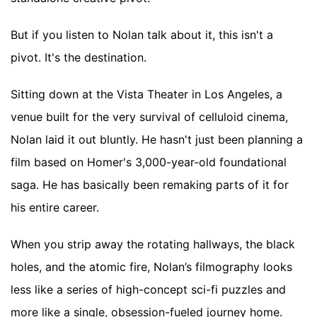
But if you listen to Nolan talk about it, this isn't a
pivot. It's the destination.
Sitting down at the Vista Theater in Los Angeles, a
venue built for the very survival of celluloid cinema,
Nolan laid it out bluntly. He hasn't just been planning a
film based on Homer's 3,000-year-old foundational
saga. He has basically been remaking parts of it for
his entire career.
When you strip away the rotating hallways, the black
holes, and the atomic fire, Nolan’s filmography looks
less like a series of high-concept sci-fi puzzles and
more like a single, obsession-fueled journey home.