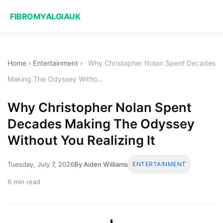
FIBROMYALGIAUK
Home
›
Entertainment
›
Why Christopher Nolan Spent Decades
Making The Odyssey Witho...
Why Christopher Nolan Spent
Decades Making The Odyssey
Without You Realizing It
Tuesday, July 7, 2026
By Aiden Williams
ENTERTAINMENT
6 min read