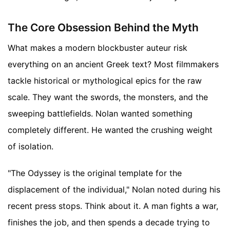
The Core Obsession Behind the Myth
What makes a modern blockbuster auteur risk
everything on an ancient Greek text? Most filmmakers
tackle historical or mythological epics for the raw
scale. They want the swords, the monsters, and the
sweeping battlefields. Nolan wanted something
completely different. He wanted the crushing weight
of isolation.
"The Odyssey is the original template for the
displacement of the individual," Nolan noted during his
recent press stops. Think about it. A man fights a war,
finishes the job, and then spends a decade trying to