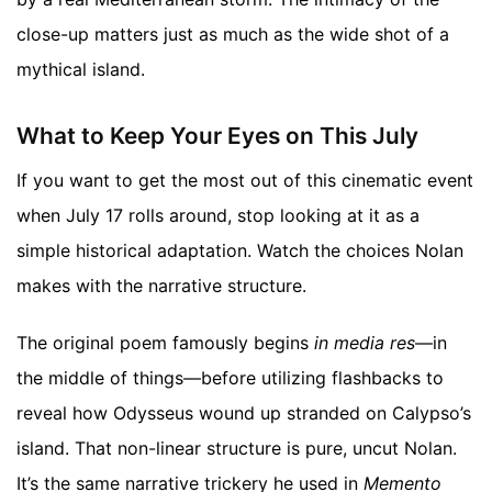
close-up matters just as much as the wide shot of a
mythical island.
What to Keep Your Eyes on This July
If you want to get the most out of this cinematic event
when July 17 rolls around, stop looking at it as a
simple historical adaptation. Watch the choices Nolan
makes with the narrative structure.
The original poem famously begins
in media res
—in
the middle of things—before utilizing flashbacks to
reveal how Odysseus wound up stranded on Calypso’s
island. That non-linear structure is pure, uncut Nolan.
It’s the same narrative trickery he used in
Memento