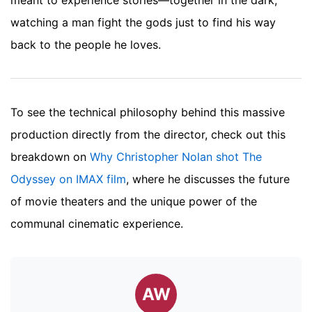
watching a man fight the gods just to find his way
back to the people he loves.
To see the technical philosophy behind this massive
production directly from the director, check out this
breakdown on
Why Christopher Nolan shot The
Odyssey on IMAX film
, where he discusses the future
of movie theaters and the unique power of the
communal cinematic experience.
AW