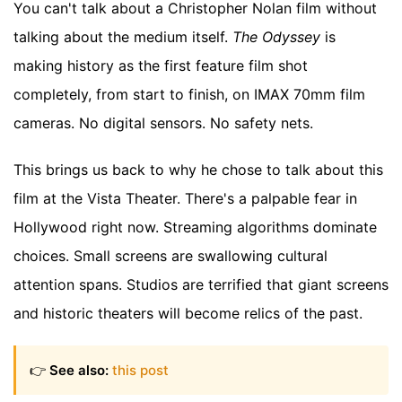
You can't talk about a Christopher Nolan film without
talking about the medium itself.
The Odyssey
is
making history as the first feature film shot
completely, from start to finish, on IMAX 70mm film
cameras. No digital sensors. No safety nets.
This brings us back to why he chose to talk about this
film at the Vista Theater. There's a palpable fear in
Hollywood right now. Streaming algorithms dominate
choices. Small screens are swallowing cultural
attention spans. Studios are terrified that giant screens
and historic theaters will become relics of the past.
👉
See also:
this post