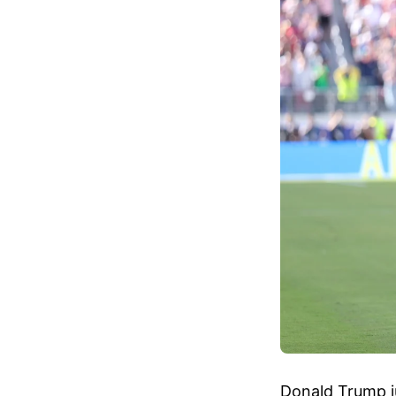
Donald Trump ju