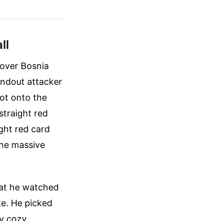
ll
 over Bosnia
andout attacker
oot onto the
straight red
ight red card
he massive
hat he watched
ke. He picked
ly cozy