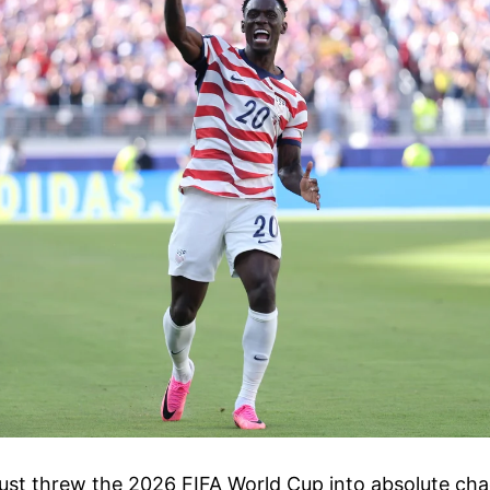
st threw the 2026 FIFA World Cup into absolute chao