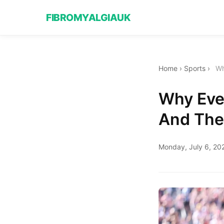
FIBROMYALGIAUK
Home
›
Sports
›
Wh
Why Eve
And The
Monday, July 6, 20