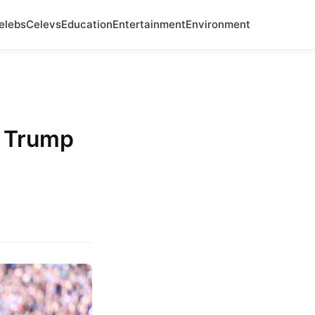
elebs
Celevs
Education
Entertainment
Environment
d Trump