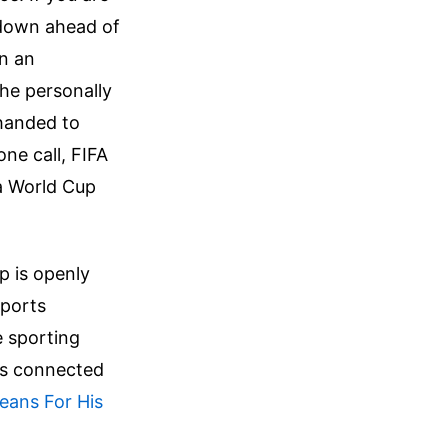
ltdown ahead of
in an
he personally
 handed to
one call, FIFA
 a World Cup
p is openly
sports
e sporting
is connected
eans For His