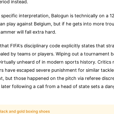
riod instead.
 specific interpretation, Balogun is technically on a 
an play against Belgium, but if he gets into more tro
ammer will fall extra hard.
hat FIFA's disciplinary code explicitly states that str
aled by teams or players. Wiping out a tournament 
virtually unheard of in modern sports history. Critics 
rs have escaped severe punishment for similar tackles 
, but those happened on the pitch via referee discr
 later following a call from a head of state sets a da
lack and gold boxing shoes