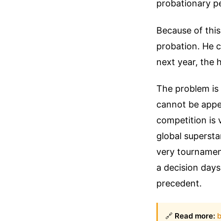
probationary pe
Because of this
probation. He c
next year, the h
The problem is t
cannot be appe
competition is 
global supersta
very tournament
a decision days
precedent.
🔗
Read more:
b