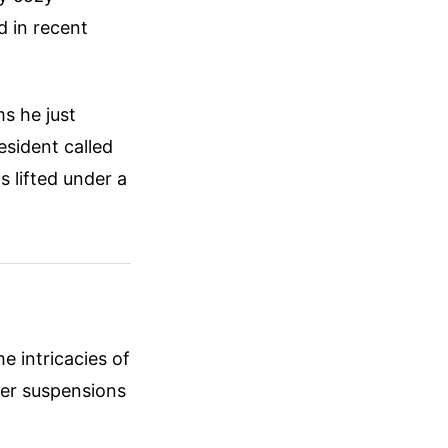
 in recent
ms he just
esident called
 lifted under a
e intricacies of
cer suspensions