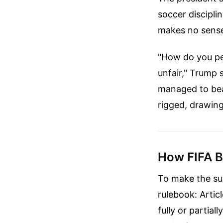
soccer discipli
makes no sens
"How do you pen
unfair," Trump
managed to bea
rigged, drawing
How FIFA Be
To make the sus
rulebook: Articl
fully or partial