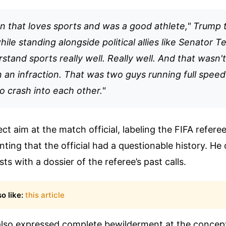
on that loves sports and was a good athlete," Trump 
ile standing alongside political allies like Senator T
stand sports really well. Really well. And that wasn't
 an infraction. That was two guys running full speed
 crash into each other."
ct aim at the match official, labeling the FIFA referee
nting that the official had a questionable history. He 
sts with a dossier of the referee’s past calls.
o like:
this article
also expressed complete bewilderment at the concep