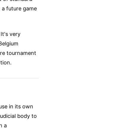
f a future game
t's very
 Belgium
ire tournament
tion.
use in its own
judicial body to
n a