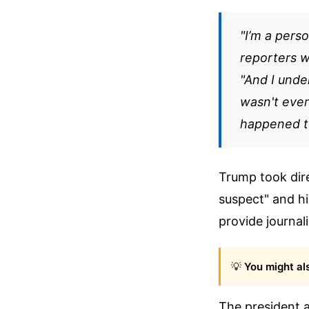
"I’m a pers
reporters wh
"And I under
wasn't even
happened to
Trump took dire
suspect" and hi
provide journali
💡
You might als
The president 