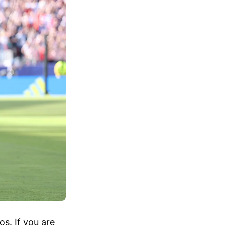
s. If you are