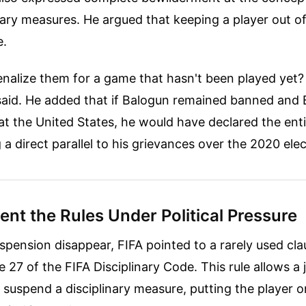
nary measures. He argued that keeping a player out o
e.
alize them for a game that hasn't been played yet? I
 said. He added that if Balogun remained banned and
t the United States, he would have declared the ent
 a direct parallel to his grievances over the 2020 elec
nt the Rules Under Political Pressure
pension disappear, FIFA pointed to a rarely used cla
e 27 of the FIFA Disciplinary Code. This rule allows a 
ly suspend a disciplinary measure, putting the player o