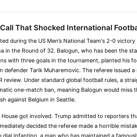
Call That Shocked International Footba
ted during the US Men’s National Team's 2-0 victory
a in the Round of 32. Balogun, who has been the st
ns with three goals in the tournament, planted his f
n defender Tarik Muharemovic. The referee issued a 
R review. Under standard global football rules, a stra
atic one-match ban, meaning Balogun would miss t
sh against Belgium in Seattle.
 House got involved. Trump admitted to reporters t
mediately decided the referee made a horrible mista
o dial Infantino, a man who has maintained a famous