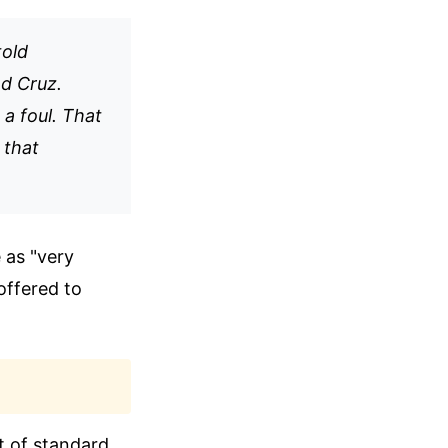
told
ed Cruz.
 a foul. That
 that
 as "very
offered to
t of standard