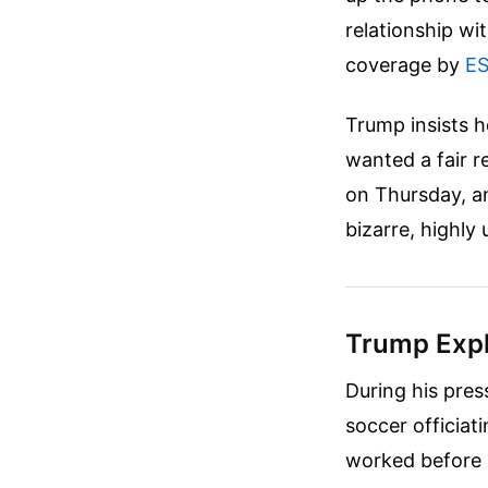
relationship wi
coverage by
E
Trump insists h
wanted a fair r
on Thursday, a
bizarre, highly
Trump Expl
During his pres
soccer officiat
worked before 