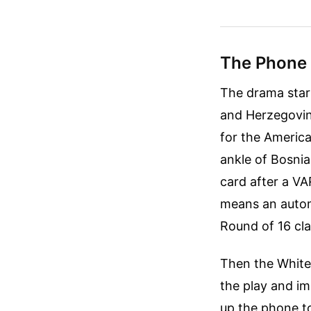
The Phone 
The drama star
and Herzegovin
for the America
ankle of Bosnia
card after a VA
means an autom
Round of 16 cla
Then the White
the play and im
up the phone t