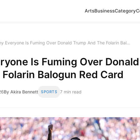
Arts
Business
Category
C
y Everyone Is Fuming Over Donald Trump And The Folarin Bal...
ryone Is Fuming Over Donal
 Folarin Balogun Red Card
26
By Akira Bennett
7 min read
SPORTS