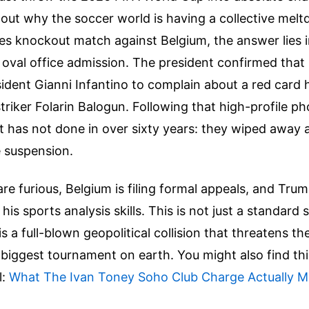
e out why the soccer world is having a collective me
es knockout match against Belgium, the answer lies 
oval office admission. The president confirmed that 
sident Gianni Infantino to complain about a red card
triker Folarin Balogun. Following that high-profile ph
t has not done in over sixty years: they wiped away
 suspension.
are furious, Belgium is filing formal appeals, and Trum
is sports analysis skills. This is not just a standard 
is a full-blown geopolitical collision that threatens th
e biggest tournament on earth.
You might also find th
l:
What The Ivan Toney Soho Club Charge Actually M