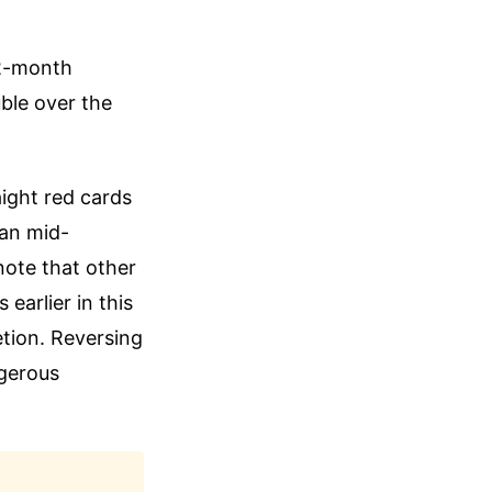
12-month
uble over the
aight red cards
ban mid-
note that other
earlier in this
etion. Reversing
ngerous