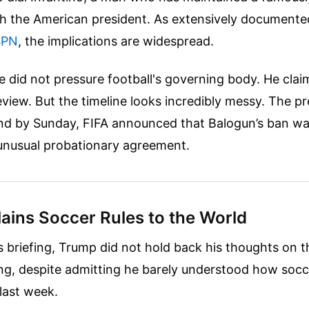
th the American president.
As extensively documented
SPN
, the implications are widespread.
e did not pressure football's governing body. He clai
eview. But the timeline looks incredibly messy. The pr
nd by Sunday, FIFA announced that Balogun’s ban was
 unusual probationary agreement.
ains Soccer Rules to the World
s briefing, Trump did not hold back his thoughts on th
ing, despite admitting he barely understood how soc
last week.