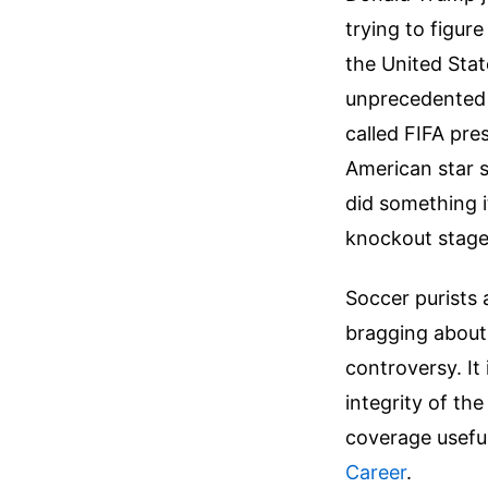
trying to figur
the United Stat
unprecedented 
called FIFA pre
American star s
did something i
knockout stage
Soccer purists 
bragging about h
controversy. It 
integrity of th
coverage usefu
Career
.