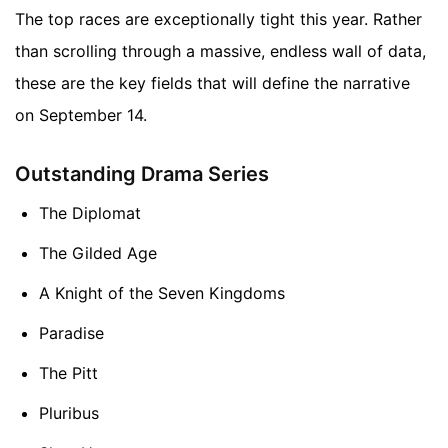
The top races are exceptionally tight this year. Rather
than scrolling through a massive, endless wall of data,
these are the key fields that will define the narrative
on September 14.
Outstanding Drama Series
The Diplomat
The Gilded Age
A Knight of the Seven Kingdoms
Paradise
The Pitt
Pluribus