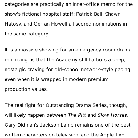
categories are practically an inner-office memo for the
show's fictional hospital staff: Patrick Ball, Shawn
Hatosy, and Gerran Howell all scored nominations in
the same category.
It is a massive showing for an emergency room drama,
reminding us that the Academy still harbors a deep,
nostalgic craving for old-school network-style pacing,
even when it is wrapped in modern premium
production values.
The real fight for Outstanding Drama Series, though,
will likely happen between
The Pitt
and
Slow Horses
.
Gary Oldman’s Jackson Lamb remains one of the best-
written characters on television, and the Apple TV+