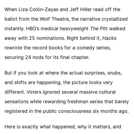
When Liza Colón-Zayas and Jeff Hiller read off the
ballot from the Wolf Theatre, the narrative crystallized
instantly. HBO’s medical heavyweight
The Pitt
walked
away with 25 nominations. Right behind it,
Hacks
rewrote the record books for a comedy series,
securing 24 nods for its final chapter.
But if you look at where the actual surprises, snubs,
and shifts are happening, the picture looks very
different. Voters ignored several massive cultural
sensations while rewarding freshman series that barely
registered in the public consciousness six months ago.
Here is exactly what happened, why it matters, and