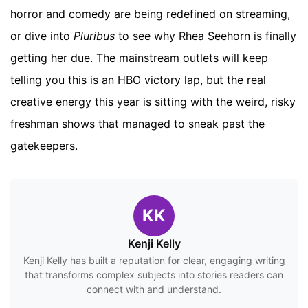
horror and comedy are being redefined on streaming,
or dive into
Pluribus
to see why Rhea Seehorn is finally
getting her due. The mainstream outlets will keep
telling you this is an HBO victory lap, but the real
creative energy this year is sitting with the weird, risky
freshman shows that managed to sneak past the
gatekeepers.
KK
Kenji Kelly
Kenji Kelly has built a reputation for clear, engaging writing
that transforms complex subjects into stories readers can
connect with and understand.