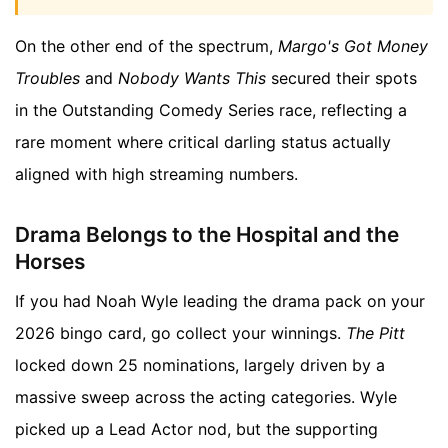
On the other end of the spectrum,
Margo's Got Money
Troubles
and
Nobody Wants This
secured their spots
in the Outstanding Comedy Series race, reflecting a
rare moment where critical darling status actually
aligned with high streaming numbers.
Drama Belongs to the Hospital and the
Horses
If you had Noah Wyle leading the drama pack on your
2026 bingo card, go collect your winnings.
The Pitt
locked down 25 nominations, largely driven by a
massive sweep across the acting categories. Wyle
picked up a Lead Actor nod, but the supporting