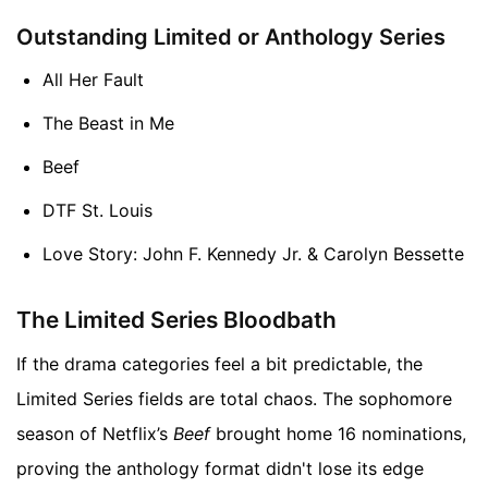
Outstanding Limited or Anthology Series
All Her Fault
The Beast in Me
Beef
DTF St. Louis
Love Story: John F. Kennedy Jr. & Carolyn Bessette
The Limited Series Bloodbath
If the drama categories feel a bit predictable, the
Limited Series fields are total chaos. The sophomore
season of Netflix’s
Beef
brought home 16 nominations,
proving the anthology format didn't lose its edge