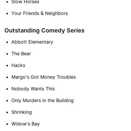
Slow Horses
Your Friends & Neighbors
Outstanding Comedy Series
Abbott Elementary
The Bear
Hacks
Margo's Got Money Troubles
Nobody Wants This
Only Murders in the Building
Shrinking
Widow's Bay