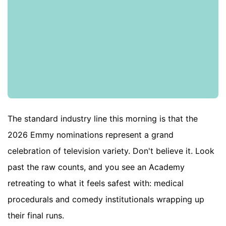
The standard industry line this morning is that the
2026 Emmy nominations represent a grand
celebration of television variety. Don't believe it. Look
past the raw counts, and you see an Academy
retreating to what it feels safest with: medical
procedurals and comedy institutionals wrapping up
their final runs.