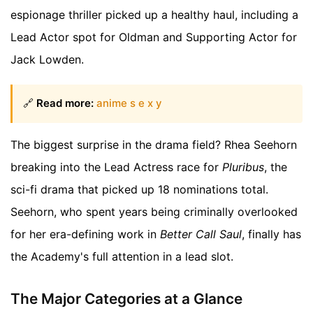
espionage thriller picked up a healthy haul, including a
Lead Actor spot for Oldman and Supporting Actor for
Jack Lowden.
🔗
Read more:
anime s e x y
The biggest surprise in the drama field? Rhea Seehorn
breaking into the Lead Actress race for
Pluribus
, the
sci-fi drama that picked up 18 nominations total.
Seehorn, who spent years being criminally overlooked
for her era-defining work in
Better Call Saul
, finally has
the Academy's full attention in a lead slot.
The Major Categories at a Glance