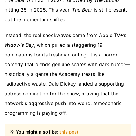
The Bear
with 23 in 2024, followed by
The Studio
hitting 25 in 2025. This year,
The Bear
is still present,
but the momentum shifted.
Instead, the real shockwaves came from Apple TV+’s
Widow's Bay
, which pulled a staggering 19
nominations for its freshman outing. It is a horror-
comedy that blends genuine scares with dark humor—
historically a genre the Academy treats like
radioactive waste. Dale Dickey landed a supporting
actress nomination for the show, proving that the
network's aggressive push into weird, atmospheric
programming is paying off.
💡
You might also like:
this post