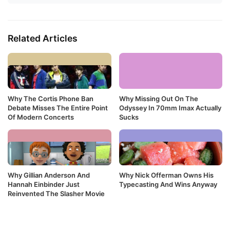
Related Articles
Why The Cortis Phone Ban
Why Missing Out On The
Debate Misses The Entire Point
Odyssey In 70mm Imax Actually
Of Modern Concerts
Sucks
Why Gillian Anderson And
Why Nick Offerman Owns His
Hannah Einbinder Just
Typecasting And Wins Anyway
Reinvented The Slasher Movie