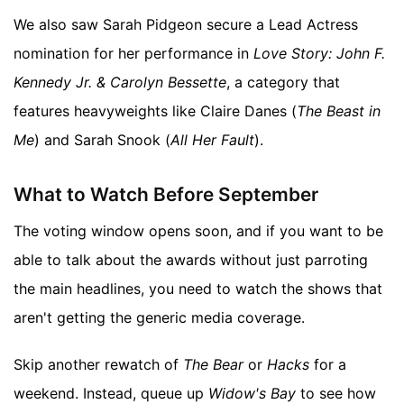
We also saw Sarah Pidgeon secure a Lead Actress
nomination for her performance in
Love Story: John F.
Kennedy Jr. & Carolyn Bessette
, a category that
features heavyweights like Claire Danes (
The Beast in
Me
) and Sarah Snook (
All Her Fault
).
What to Watch Before September
The voting window opens soon, and if you want to be
able to talk about the awards without just parroting
the main headlines, you need to watch the shows that
aren't getting the generic media coverage.
Skip another rewatch of
The Bear
or
Hacks
for a
weekend. Instead, queue up
Widow's Bay
to see how