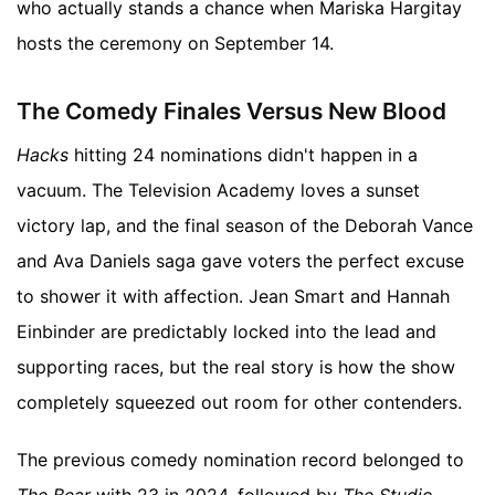
who actually stands a chance when Mariska Hargitay
hosts the ceremony on September 14.
The Comedy Finales Versus New Blood
Hacks
hitting 24 nominations didn't happen in a
vacuum. The Television Academy loves a sunset
victory lap, and the final season of the Deborah Vance
and Ava Daniels saga gave voters the perfect excuse
to shower it with affection. Jean Smart and Hannah
Einbinder are predictably locked into the lead and
supporting races, but the real story is how the show
completely squeezed out room for other contenders.
The previous comedy nomination record belonged to