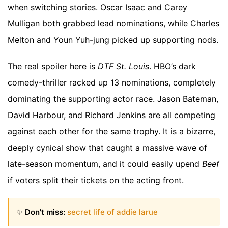
when switching stories. Oscar Isaac and Carey
Mulligan both grabbed lead nominations, while Charles
Melton and Youn Yuh-jung picked up supporting nods.
The real spoiler here is
DTF St. Louis
. HBO’s dark
comedy-thriller racked up 13 nominations, completely
dominating the supporting actor race. Jason Bateman,
David Harbour, and Richard Jenkins are all competing
against each other for the same trophy. It is a bizarre,
deeply cynical show that caught a massive wave of
late-season momentum, and it could easily upend
Beef
if voters split their tickets on the acting front.
✨
Don't miss:
secret life of addie larue