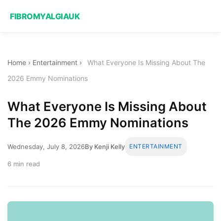
FIBROMYALGIAUK
Home
›
Entertainment
›
What Everyone Is Missing About The
2026 Emmy Nominations
What Everyone Is Missing About
The 2026 Emmy Nominations
Wednesday, July 8, 2026
By Kenji Kelly
ENTERTAINMENT
6 min read