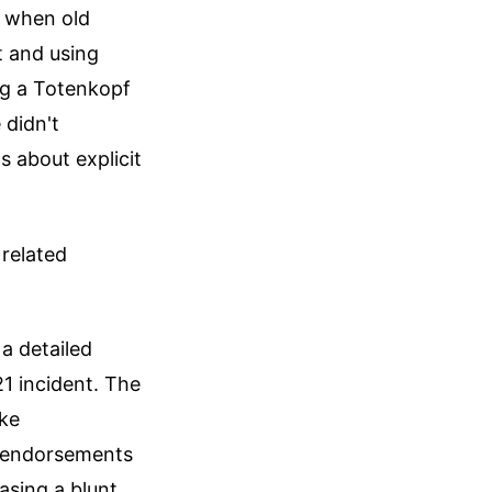
m when old
t and using
ng a Totenkopf
 didn't
 about explicit
related
a detailed
21 incident. The
ike
r endorsements
asing a blunt