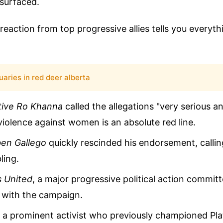
 surfaced.
eaction from top progressive allies tells you everyt
uaries in red deer alberta
tive Ro Khanna
called the allegations "very serious a
violence against women is an absolute red line.
en Gallego
quickly rescinded his endorsement, callin
ling.
s United
, a major progressive political action commit
s with the campaign.
, a prominent activist who previously championed Pla