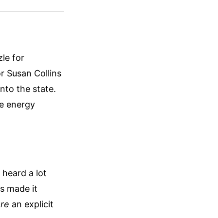
le for
r Susan Collins
nto the state.
se energy
heard a lot
es made it
re
an explicit