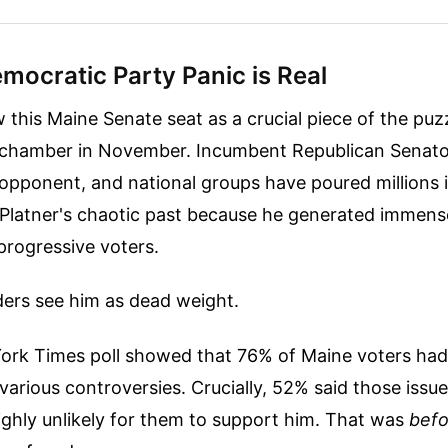
mocratic Party Panic is Real
this Maine Senate seat as a crucial piece of the puzz
e chamber in November. Incumbent Republican Senato
 opponent, and national groups have poured millions i
 Platner's chaotic past because he generated immen
rogressive voters.
ders see him as dead weight.
ork Times poll showed that 76% of Maine voters had 
 various controversies. Crucially, 52% said those issu
ighly unlikely for them to support him. That was
befo