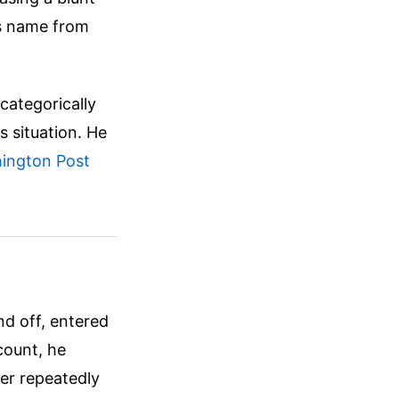
is name from
"categorically
is situation. He
ington Post
nd off, entered
count, he
er repeatedly