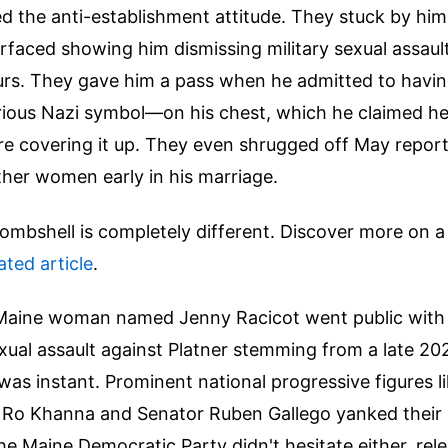
d the anti-establishment attitude. They stuck by hi
rfaced showing him dismissing military sexual assaul
rs. They gave him a pass when he admitted to havi
ious Nazi symbol—on his chest, which he claimed he
e covering it up. They even shrugged off May reports
ther women early in his marriage.
bombshell is completely different.
Discover more on a 
lated article
.
aine woman named Jenny Racicot went public with 
exual assault against Platner stemming from a late 20
t was instant. Prominent national progressive figures l
 Ro Khanna and Senator Ruben Gallego yanked thei
he Maine Democratic Party didn't hesitate either, rele