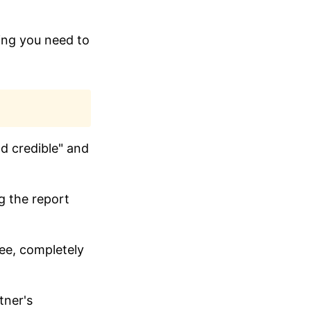
hing you need to
nd credible" and
g the report
tee, completely
tner's