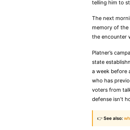
telling him to 
The next morni
memory of the n
the encounter w
Platner’s campa
state establish
a week before a 
who has previou
voters from tal
defense isn't h
👉
See also:
wh