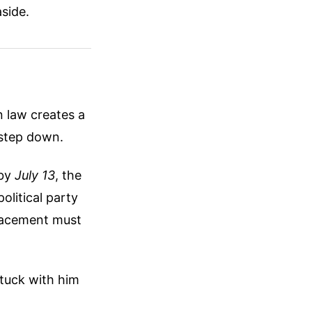
aside.
n law creates a
 step down.
 by
July 13
, the
olitical party
lacement must
stuck with him