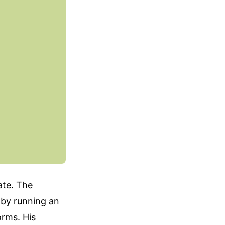
ate. The
 by running an
orms. His