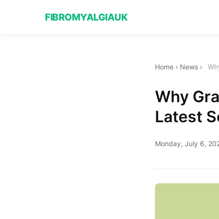
FIBROMYALGIAUK
Home
›
News
›
Why
Why Gra
Latest S
Monday, July 6, 20