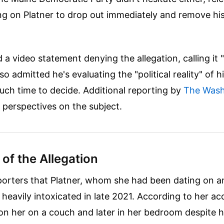
ing on Platner to drop out immediately and remove h
 a video statement denying the allegation, calling it 
lso admitted he's evaluating the "political reality" of h
uch time to decide.
Additional reporting by
The Wash
r perspectives on the subject.
 of the Allegation
porters that Platner, whom she had been dating on a
heavily intoxicated in late 2021. According to her ac
on her on a couch and later in her bedroom despite h