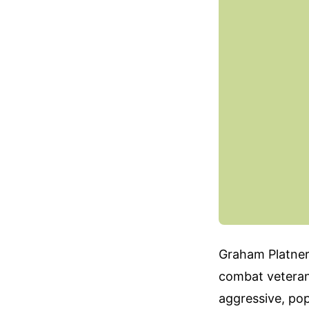
Graham Platner 
combat veteran
aggressive, pop