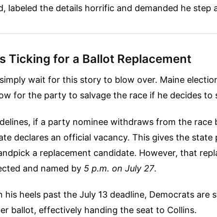
d, labeled the details horrific and demanded he step 
s Ticking for a Ballot Replacement
simply wait for this story to blow over. Maine electio
ow for the party to salvage the race if he decides to
delines, if a party nominee withdraws from the race
te declares an official vacancy. This gives the state p
andpick a replacement candidate. However, that rep
elected and named by
5 p.m. on July 27
.
 in his heels past the July 13 deadline, Democrats are 
 ballot, effectively handing the seat to Collins.