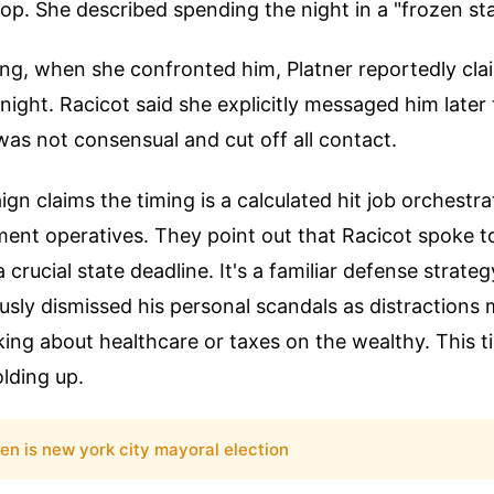
stop. She described spending the night in a "frozen sta
ng, when she confronted him, Platner reportedly cl
ight. Racicot said she explicitly messaged him later 
as not consensual and cut off all contact.
ign claims the timing is a calculated hit job orchestr
ment operatives. They point out that Racicot spoke to
crucial state deadline. It's a familiar defense strateg
sly dismissed his personal scandals as distractions
king about healthcare or taxes on the wealthy. This t
olding up.
en is new york city mayoral election