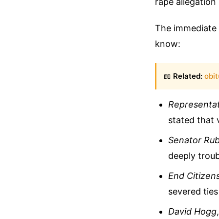
rape allegation
The immediate r
know:
📖
Related:
obit
Representa
stated that 
Senator Rub
deeply troub
End Citizen
severed tie
David Hogg