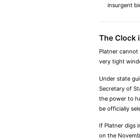
insurgent bi
The Clock i
Platner cannot 
very tight wind
Under state gui
Secretary of Sta
the power to h
be officially s
If Platner digs
on the November