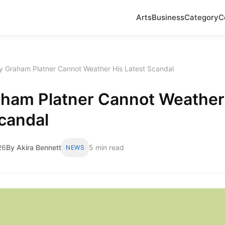
Arts
Business
Category
C
 Graham Platner Cannot Weather His Latest Scandal
ham Platner Cannot Weather
candal
26
By Akira Bennett
5 min read
NEWS