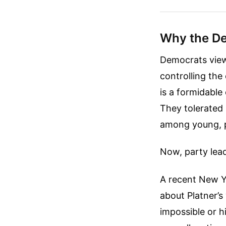
Why the De
Democrats view 
controlling th
is a formidable
They tolerated
among young, p
Now, party lea
A recent New Y
about Platner’s
impossible or h