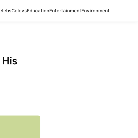
elebs
Celevs
Education
Entertainment
Environment
 His