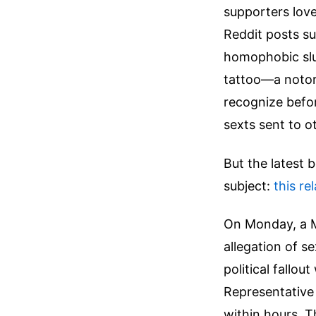
supporters love
Reddit posts su
homophobic slu
tattoo—a notor
recognize befor
sexts sent to o
But the latest 
subject:
this re
On Monday, a M
allegation of s
political fallou
Representative
within hours. T