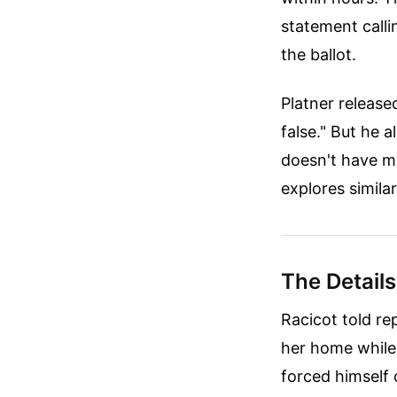
statement call
the ballot.
Platner released
false." But he a
doesn't have m
explores simila
The Details
Racicot told re
her home while 
forced himself 