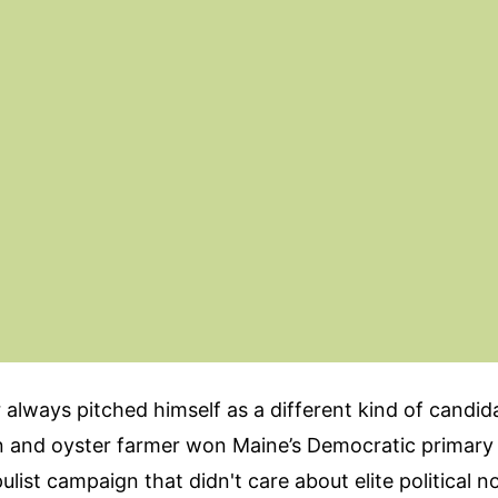
always pitched himself as a different kind of candid
 and oyster farmer won Maine’s Democratic primary
ulist campaign that didn't care about elite political n