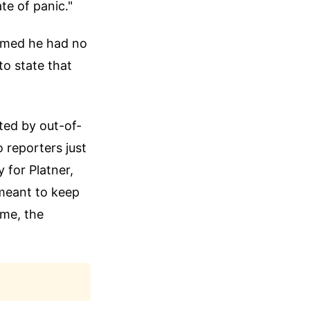
te of panic."
aimed he had no
to state that
ated by out-of-
 reporters just
y for Platner,
 meant to keep
ime, the