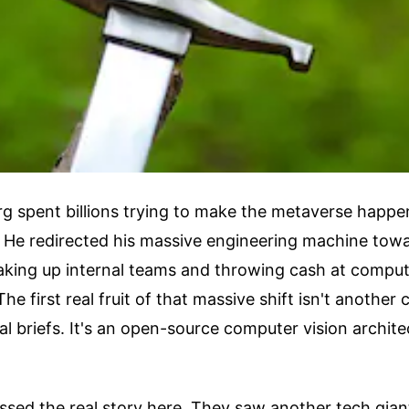
g spent billions trying to make the metaverse happe
. He redirected his massive engineering machine towar
haking up internal teams and throwing cash at compu
The first real fruit of that massive shift isn't another
al briefs. It's an open-source computer vision architec
ssed the real story here. They saw another tech gian