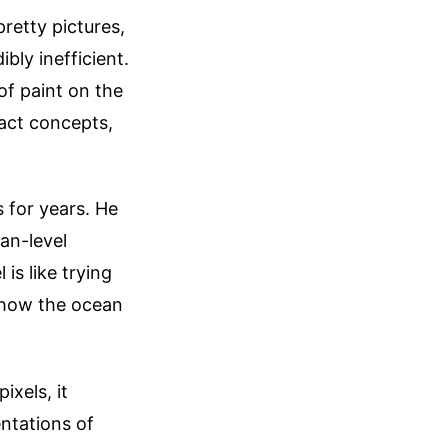
retty pictures,
bly inefficient.
of paint on the
ract concepts,
 for years. He
an-level
is like trying
d how the ocean
xels, it
entations of