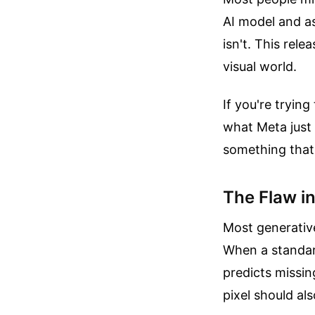
AI model and as
isn't. This rel
visual world.
If you're tryin
what Meta just 
something that 
The Flaw i
Most generativ
When a standard
predicts missin
pixel should als