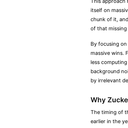
This approach r
itself on massi
chunk of it, an
of that missing
By focusing on 
massive wins. Fi
less computing 
background nois
by irrelevant de
Why Zucker
The timing of t
earlier in the y