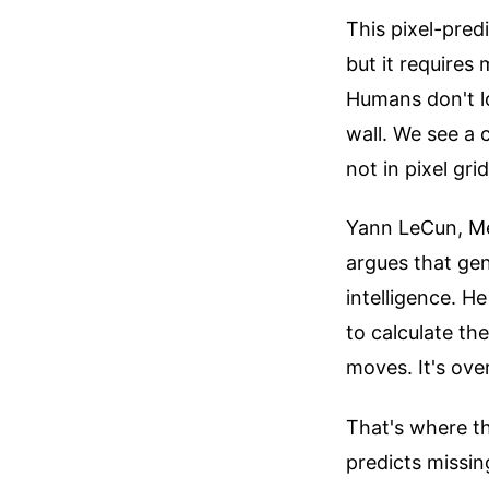
This pixel-pred
but it requires
Humans don't lo
wall. We see a 
not in pixel grid
Yann LeCun, Met
argues that gen
intelligence. He
to calculate th
moves. It's over
That's where th
predicts missin