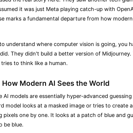
sumed it was just Meta playing catch-up with OpenAI
ease marks a fundamental departure from how modern 
g to understand where computer vision is going, you h
did. They didn't build a better version of Midjourney.
tries to think like a human.
n How Modern AI Sees the World
e AI models are essentially hyper-advanced guessing
 model looks at a masked image or tries to create a p
g pixels one by one. It looks at a patch of blue and g
o be blue.