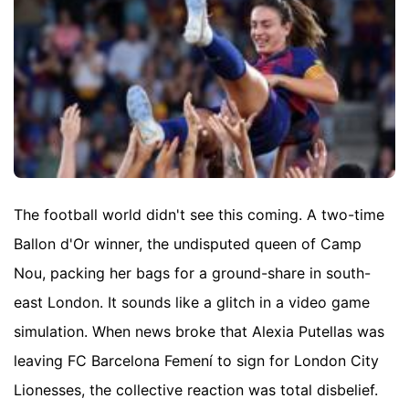
The football world didn't see this coming. A two-time
Ballon d'Or winner, the undisputed queen of Camp
Nou, packing her bags for a ground-share in south-
east London. It sounds like a glitch in a video game
simulation. When news broke that Alexia Putellas was
leaving FC Barcelona Femení to sign for London City
Lionesses, the collective reaction was total disbelief.