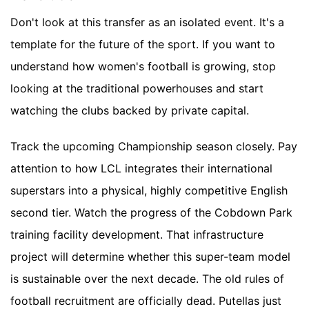
Don't look at this transfer as an isolated event. It's a
template for the future of the sport. If you want to
understand how women's football is growing, stop
looking at the traditional powerhouses and start
watching the clubs backed by private capital.
Track the upcoming Championship season closely. Pay
attention to how LCL integrates their international
superstars into a physical, highly competitive English
second tier. Watch the progress of the Cobdown Park
training facility development. That infrastructure
project will determine whether this super-team model
is sustainable over the next decade. The old rules of
football recruitment are officially dead. Putellas just