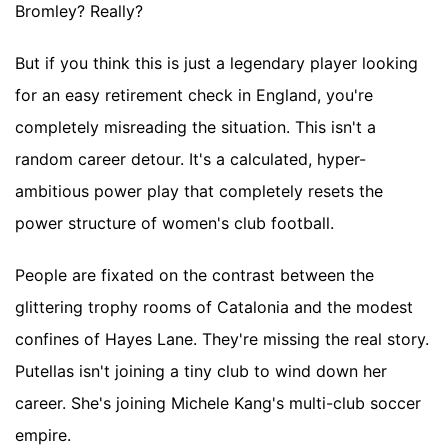
Bromley? Really?
But if you think this is just a legendary player looking
for an easy retirement check in England, you're
completely misreading the situation. This isn't a
random career detour. It's a calculated, hyper-
ambitious power play that completely resets the
power structure of women's club football.
People are fixated on the contrast between the
glittering trophy rooms of Catalonia and the modest
confines of Hayes Lane. They're missing the real story.
Putellas isn't joining a tiny club to wind down her
career. She's joining Michele Kang's multi-club soccer
empire.