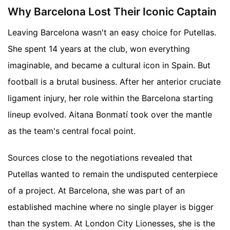
Why Barcelona Lost Their Iconic Captain
Leaving Barcelona wasn't an easy choice for Putellas.
She spent 14 years at the club, won everything
imaginable, and became a cultural icon in Spain. But
football is a brutal business. After her anterior cruciate
ligament injury, her role within the Barcelona starting
lineup evolved. Aitana Bonmatí took over the mantle
as the team's central focal point.
Sources close to the negotiations revealed that
Putellas wanted to remain the undisputed centerpiece
of a project. At Barcelona, she was part of an
established machine where no single player is bigger
than the system. At London City Lionesses, she is the