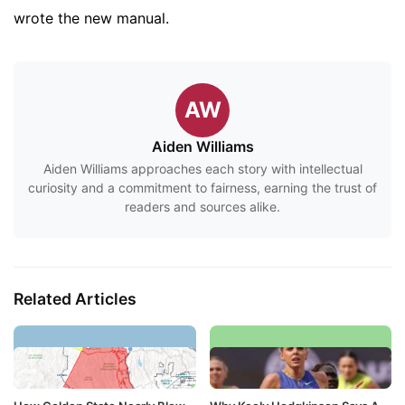
wrote the new manual.
AW
Aiden Williams
Aiden Williams approaches each story with intellectual
curiosity and a commitment to fairness, earning the trust of
readers and sources alike.
Related Articles