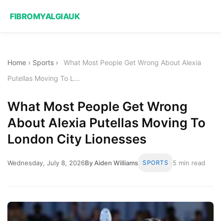
FIBROMYALGIAUK
Home
›
Sports
›
What Most People Get Wrong About Alexia
Putellas Moving To L...
What Most People Get Wrong
About Alexia Putellas Moving To
London City Lionesses
Wednesday, July 8, 2026
By Aiden Williams
SPORTS
5 min read