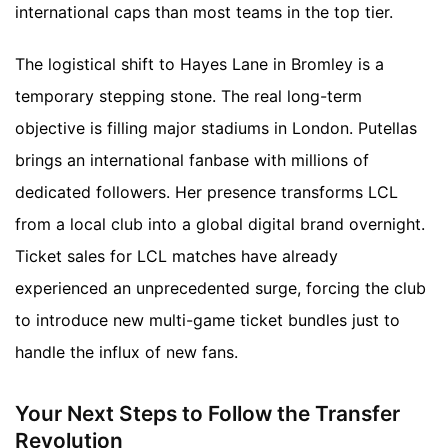
international caps than most teams in the top tier.
The logistical shift to Hayes Lane in Bromley is a
temporary stepping stone. The real long-term
objective is filling major stadiums in London. Putellas
brings an international fanbase with millions of
dedicated followers. Her presence transforms LCL
from a local club into a global digital brand overnight.
Ticket sales for LCL matches have already
experienced an unprecedented surge, forcing the club
to introduce new multi-game ticket bundles just to
handle the influx of new fans.
Your Next Steps to Follow the Transfer
Revolution