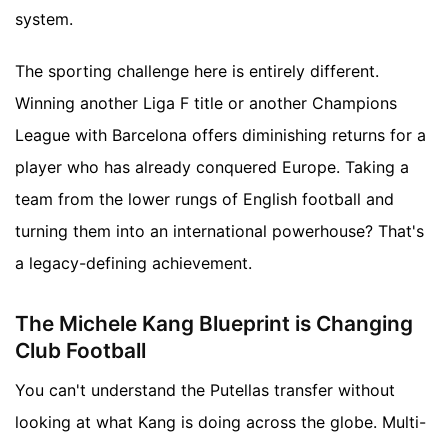
system.
The sporting challenge here is entirely different.
Winning another Liga F title or another Champions
League with Barcelona offers diminishing returns for a
player who has already conquered Europe. Taking a
team from the lower rungs of English football and
turning them into an international powerhouse? That's
a legacy-defining achievement.
The Michele Kang Blueprint is Changing
Club Football
You can't understand the Putellas transfer without
looking at what Kang is doing across the globe. Multi-