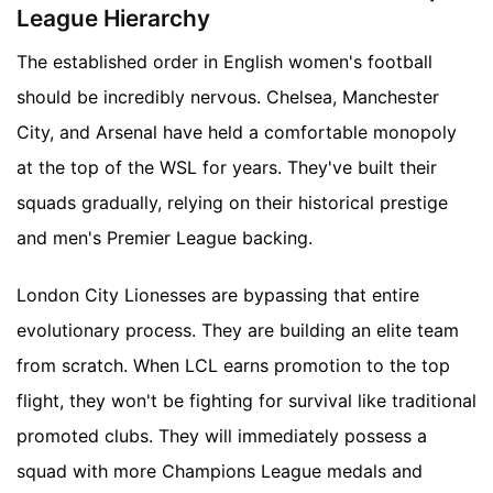
League Hierarchy
The established order in English women's football
should be incredibly nervous. Chelsea, Manchester
City, and Arsenal have held a comfortable monopoly
at the top of the WSL for years. They've built their
squads gradually, relying on their historical prestige
and men's Premier League backing.
London City Lionesses are bypassing that entire
evolutionary process. They are building an elite team
from scratch. When LCL earns promotion to the top
flight, they won't be fighting for survival like traditional
promoted clubs. They will immediately possess a
squad with more Champions League medals and