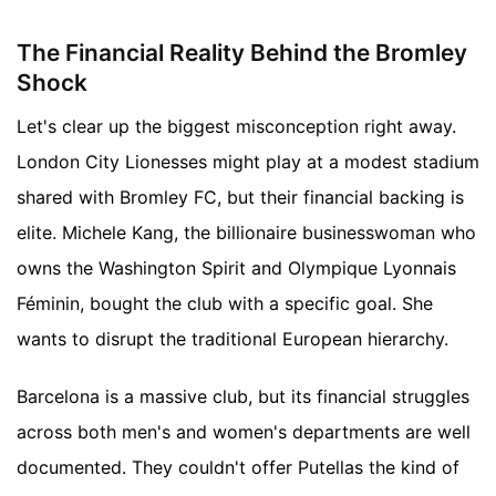
The Financial Reality Behind the Bromley
Shock
Let's clear up the biggest misconception right away.
London City Lionesses might play at a modest stadium
shared with Bromley FC, but their financial backing is
elite. Michele Kang, the billionaire businesswoman who
owns the Washington Spirit and Olympique Lyonnais
Féminin, bought the club with a specific goal. She
wants to disrupt the traditional European hierarchy.
Barcelona is a massive club, but its financial struggles
across both men's and women's departments are well
documented. They couldn't offer Putellas the kind of