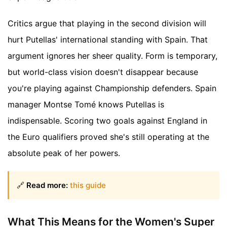
Critics argue that playing in the second division will
hurt Putellas' international standing with Spain. That
argument ignores her sheer quality. Form is temporary,
but world-class vision doesn't disappear because
you're playing against Championship defenders. Spain
manager Montse Tomé knows Putellas is
indispensable. Scoring two goals against England in
the Euro qualifiers proved she's still operating at the
absolute peak of her powers.
🔗
Read more:
this guide
What This Means for the Women's Super