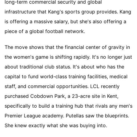
long-term commercial security and global
infrastructure that Kang's sports group provides. Kang
is offering a massive salary, but she's also offering a
piece of a global football network.
The move shows that the financial center of gravity in
the women's game is shifting rapidly. It's no longer just
about traditional club status. It's about who has the
capital to fund world-class training facilities, medical
staff, and commercial opportunities. LCL recently
purchased Cobdown Park, a 23-acre site in Kent,
specifically to build a training hub that rivals any men's
Premier League academy. Putellas saw the blueprints.
She knew exactly what she was buying into.