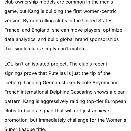
club ownership models are common in the men's
game, but Kang is building the first women-centric
version. By controlling clubs in the United States,
France, and England, she can move players, optimize
data analytics, and build global brand sponsorships
that single clubs simply can't match.
LCL isn't an isolated project. The club's recent
signings prove that Putellas is just the tip of the
iceberg. Landing German striker Nicole Anyomi and
French international Delphine Cascarino shows a clear
pattern. Kang is aggressively raiding top-tier European
clubs to build a squad that will not just achieve
promotion, but immediately challenge for the Women's
Super League title.