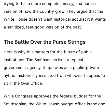
trying to tell a more complete, messy, and honest
version of how the country grew. They argue that the
White House doesn't want historical accuracy; it wants
a sanitized, feel-good version of the past.
The Battle Over the Purse Strings
Here is why this matters for the future of public
institutions. The Smithsonian isn't a typical
government agency. It operates as a public-private
hybrid, historically insulated from whoever happens to
sit in the Oval Office.
While Congress approves the federal budget for the
Smithsonian, the White House budget office is the one