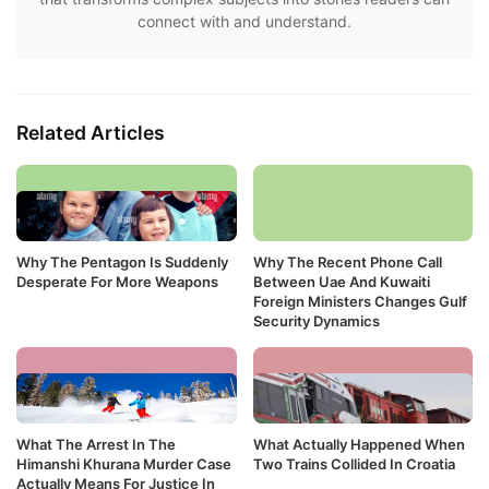
connect with and understand.
Related Articles
Why The Pentagon Is Suddenly
Why The Recent Phone Call
Desperate For More Weapons
Between Uae And Kuwaiti
Foreign Ministers Changes Gulf
Security Dynamics
What The Arrest In The
What Actually Happened When
Himanshi Khurana Murder Case
Two Trains Collided In Croatia
Actually Means For Justice In