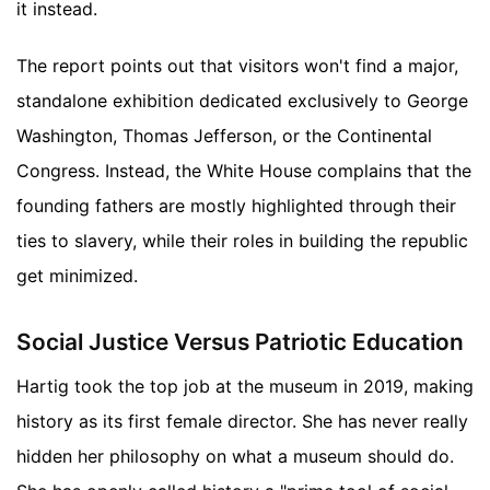
it instead.
The report points out that visitors won't find a major,
standalone exhibition dedicated exclusively to George
Washington, Thomas Jefferson, or the Continental
Congress. Instead, the White House complains that the
founding fathers are mostly highlighted through their
ties to slavery, while their roles in building the republic
get minimized.
Social Justice Versus Patriotic Education
Hartig took the top job at the museum in 2019, making
history as its first female director. She has never really
hidden her philosophy on what a museum should do.