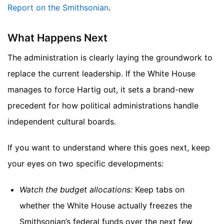
Report on the Smithsonian
.
What Happens Next
The administration is clearly laying the groundwork to
replace the current leadership. If the White House
manages to force Hartig out, it sets a brand-new
precedent for how political administrations handle
independent cultural boards.
If you want to understand where this goes next, keep
your eyes on two specific developments:
Watch the budget allocations:
Keep tabs on
whether the White House actually freezes the
Smithsonian’s federal funds over the next few