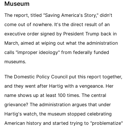
Museum
The report, titled "Saving America's Story," didn't
come out of nowhere. It's the direct result of an
executive order signed by President Trump back in
March, aimed at wiping out what the administration
calls "improper ideology" from federally funded
museums.
The Domestic Policy Council put this report together,
and they went after Hartig with a vengeance. Her
name shows up at least 100 times. The central
grievance? The administration argues that under
Hartig's watch, the museum stopped celebrating
American history and started trying to "problematize"