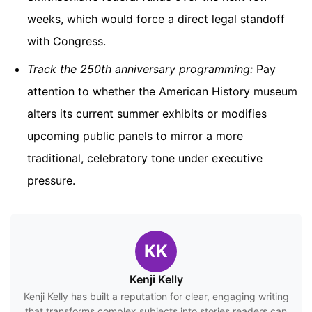
weeks, which would force a direct legal standoff
with Congress.
Track the 250th anniversary programming:
Pay
attention to whether the American History museum
alters its current summer exhibits or modifies
upcoming public panels to mirror a more
traditional, celebratory tone under executive
pressure.
KK
Kenji Kelly
Kenji Kelly has built a reputation for clear, engaging writing
that transforms complex subjects into stories readers can