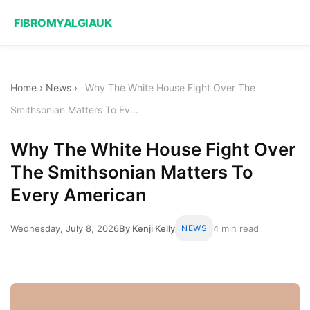
FIBROMYALGIAUK
Home
›
News
›
Why The White House Fight Over The
Smithsonian Matters To Ev...
Why The White House Fight Over
The Smithsonian Matters To
Every American
Wednesday, July 8, 2026
By Kenji Kelly
NEWS
4 min read