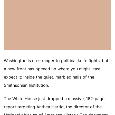
Washington is no stranger to political knife fights, but
a new front has opened up where you might least
expect it: inside the quiet, marbled halls of the
Smithsonian Institution.
The White House just dropped a massive, 162-page
report targeting Anthea Hartig, the director of the