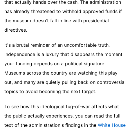
that actually hands over the cash. The administration
has already threatened to withhold approved funds if
the museum doesn't fall in line with presidential
directives.
It's a brutal reminder of an uncomfortable truth.
Independence is a luxury that disappears the moment
your funding depends on a political signature.
Museums across the country are watching this play
out, and many are quietly pulling back on controversial
topics to avoid becoming the next target.
To see how this ideological tug-of-war affects what
the public actually experiences, you can read the full
text of the administration's findings in the
White House