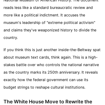
National Museum of American History. The document
reads less like a standard bureaucratic review and
more like a political indictment. It accuses the
museum's leadership of "extreme political activism"
and claims they've weaponized history to divide the
country.
If you think this is just another inside-the-Beltway spat
about museum text cards, think again. This is a high-
stakes battle over who controls the national narrative
as the country marks its 250th anniversary. It reveals
exactly how the federal government can use its
budget strings to reshape cultural institutions.
The White House Move to Rewrite the