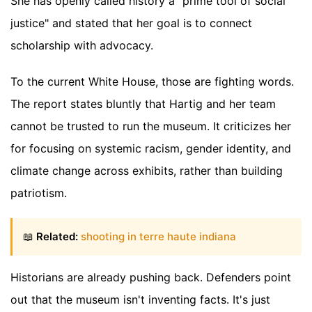
She has openly called history a "prime tool of social
justice" and stated that her goal is to connect
scholarship with advocacy.
To the current White House, those are fighting words.
The report states bluntly that Hartig and her team
cannot be trusted to run the museum. It criticizes her
for focusing on systemic racism, gender identity, and
climate change across exhibits, rather than building
patriotism.
📖
Related:
shooting in terre haute indiana
Historians are already pushing back. Defenders point
out that the museum isn't inventing facts. It's just