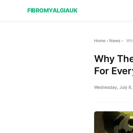
FIBROMYALGIAUK
Home
›
News
›
Why
Why The
For Eve
Wednesday, July 8,