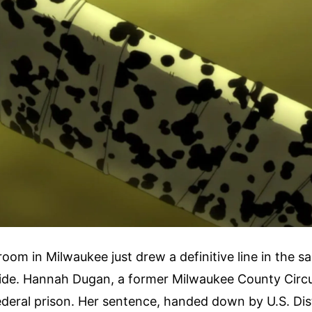
room in Milwaukee just drew a definitive line in the sa
ide. Hannah Dugan, a former Milwaukee County Circu
federal prison. Her sentence, handed down by U.S. Dis