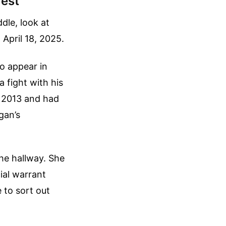
rest
dle, look at
April 18, 2025.
o appear in
 fight with his
n 2013 and had
gan’s
he hallway. She
cial warrant
 to sort out