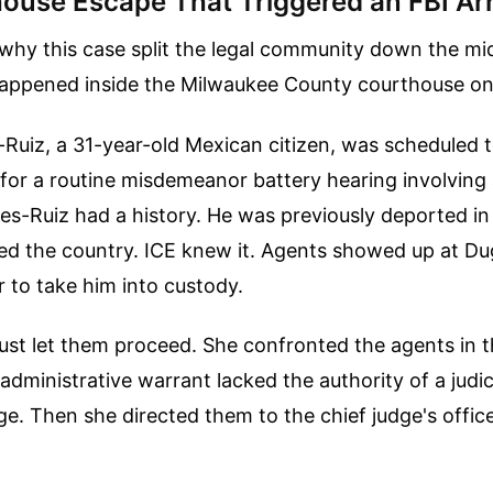
ouse Escape That Triggered an FBI Ar
hy this case split the legal community down the mid
happened inside the Milwaukee County courthouse on 
Ruiz, a 31-year-old Mexican citizen, was scheduled t
for a routine misdemeanor battery hearing involving a
es-Ruiz had a history. He was previously deported i
ered the country. ICE knew it. Agents showed up at Du
 to take him into custody.
ust let them proceed. She confronted the agents in t
 administrative warrant lacked the authority of a judi
ge. Then she directed them to the chief judge's office