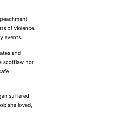
.
impeachment
ts of violence.
y events.
cates and
 a scofflaw nor
safe
gan suffered
job she loved,