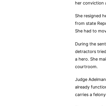
her conviction 
She resigned h
from state Repu
She had to mov
During the sent
detractors trie
a hero. She mai
courtroom.
Judge Adelman a
already functio
carries a felon