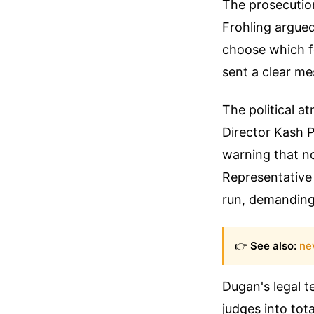
The prosecutio
Frohling argued
choose which f
sent a clear mes
The political a
Director Kash 
warning that n
Representative 
run, demanding 
👉
See also:
ne
Dugan's legal t
judges into tot