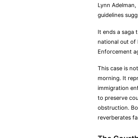
Lynn Adelman, l
guidelines sugg
It ends a saga
national out o
Enforcement a
This case is no
morning. It rep
immigration en
to preserve co
obstruction. Bo
reverberates f