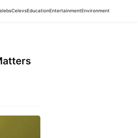
elebs
Celevs
Education
Entertainment
Environment
atters