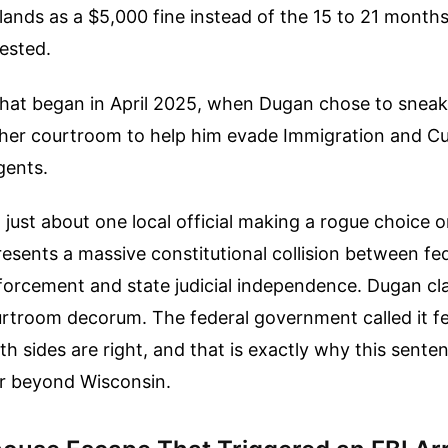
ands as a $5,000 fine instead of the 15 to 21 months
ested.
 that began in April 2025, when Dugan chose to snea
f her courtroom to help him evade Immigration and 
gents.
t just about one local official making a rogue choice o
resents a massive constitutional collision between fe
forcement and state judicial independence. Dugan cl
urtroom decorum. The federal government called it f
th sides are right, and that is exactly why this sente
ar beyond Wisconsin.