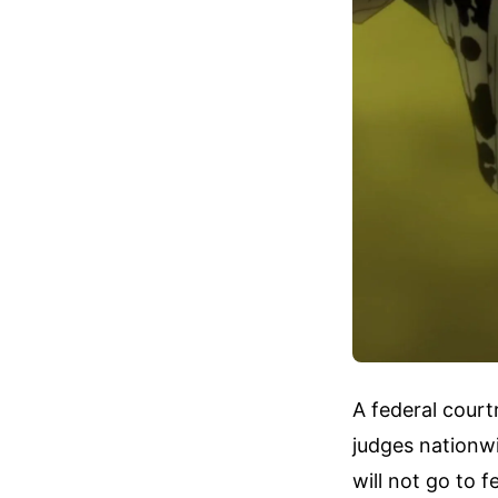
A federal court
judges nationw
will not go to 