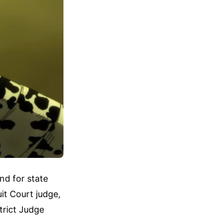
nd for state
it Court judge,
trict Judge