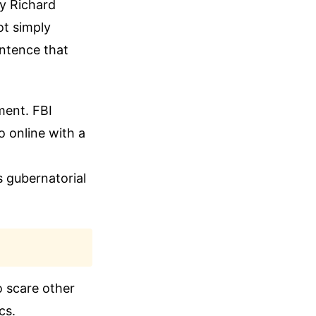
ey Richard
ot simply
ntence that
ment. FBI
 online with a
s gubernatorial
o scare other
cs.