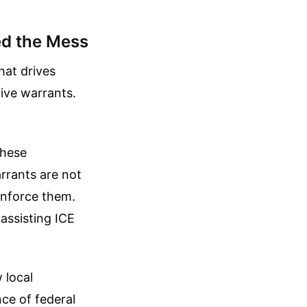
ed the Mess
hat drives
tive warrants.
these
rrants are not
 enforce them.
assisting ICE
 local
nce of federal