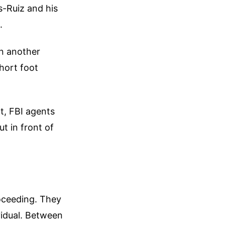
s-Ruiz and his
.
in another
short foot
nt, FBI agents
t in front of
roceeding. They
vidual. Between