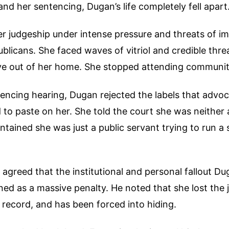
and her sentencing, Dugan’s life completely fell apart
er judgeship under intense pressure and threats of 
blicans. She faced waves of vitriol and credible threa
e out of her home. She stopped attending communit
encing hearing, Dugan rejected the labels that advo
d to paste on her. She told the court she was neither
ntained she was just a public servant trying to run a 
greed that the institutional and personal fallout Du
ned as a massive penalty. He noted that she lost the 
y record, and has been forced into hiding.