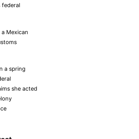
 federal
k a Mexican
Customs
n a spring
deral
aims she acted
elony
nce