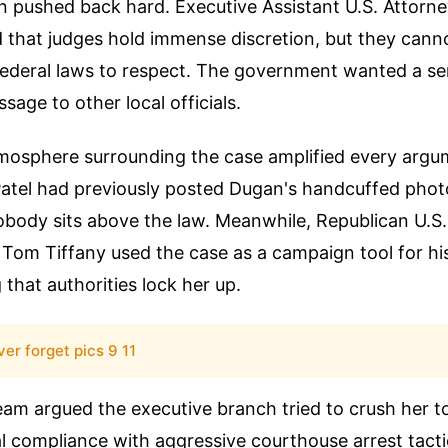
n pushed back hard. Executive Assistant U.S. Attorn
 that judges hold immense discretion, but they cann
ederal laws to respect. The government wanted a se
sage to other local officials.
tmosphere surrounding the case amplified every argu
Patel had previously posted Dugan's handcuffed photo
obody sits above the law. Meanwhile, Republican U.S.
Tom Tiffany used the case as a campaign tool for hi
that authorities lock her up.
ver forget pics 9 11
eam argued the executive branch tried to crush her t
al compliance with aggressive courthouse arrest tacti