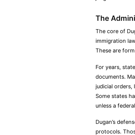
The Admini
The core of Dug
immigration law
These are forms
For years, stat
documents. Many
judicial orders
Some states hav
unless a federal
Dugan’s defense
protocols. Thos