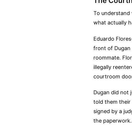
The Courth
To understand w
what actually 
Eduardo Flores-
front of Dugan 
roommate. Flor
illegally reent
courtroom door
Dugan did not j
told them their
signed by a jud
the paperwork.