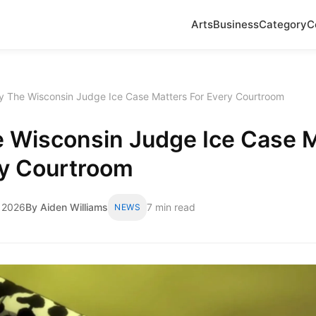
Arts
Business
Category
C
 The Wisconsin Judge Ice Case Matters For Every Courtroom
 Wisconsin Judge Ice Case M
ry Courtroom
 2026
By Aiden Williams
7 min read
NEWS