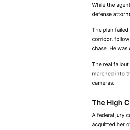
While the agen
defense attorne
The plan failed
corridor, follo
chase. He was 
The real fallou
marched into th
cameras.
The High C
A federal jury 
acquitted her o