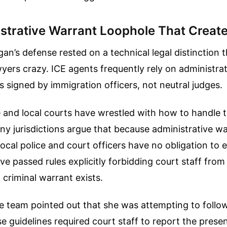
strative Warrant Loophole That Creat
an’s defense rested on a technical legal distinction t
yers crazy. ICE agents frequently rely on administra
 signed by immigration officers, not neutral judges.
e and local courts have wrestled with how to handle 
 jurisdictions argue that because administrative wa
, local police and court officers have no obligation to
e passed rules explicitly forbidding court staff from 
 criminal warrant exists.
 team pointed out that she was attempting to follow
e guidelines required court staff to report the prese