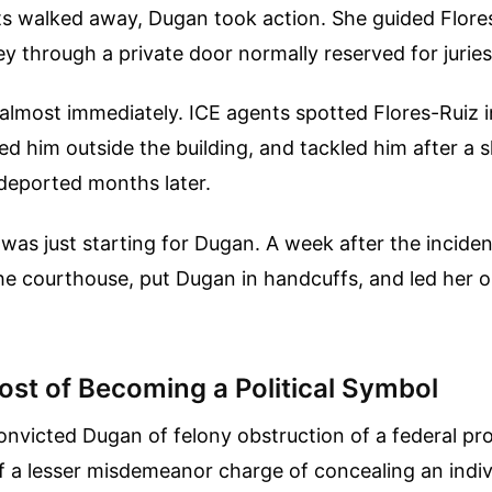
ts walked away, Dugan took action. She guided Flore
y through a private door normally reserved for juries
 almost immediately. ICE agents spotted Flores-Ruiz 
wed him outside the building, and tackled him after a 
deported months later.
t was just starting for Dugan. A week after the incide
e courthouse, put Dugan in handcuffs, and led her ou
ost of Becoming a Political Symbol
convicted Dugan of felony obstruction of a federal p
f a lesser misdemeanor charge of concealing an indi