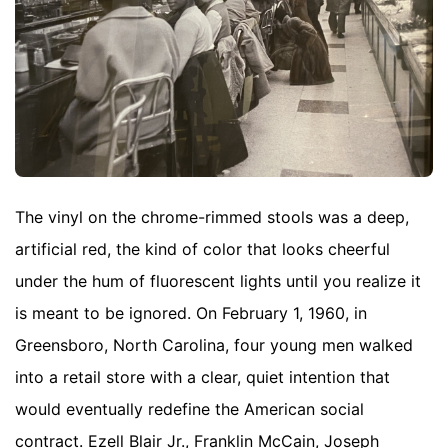
The vinyl on the chrome-rimmed stools was a deep,
artificial red, the kind of color that looks cheerful
under the hum of fluorescent lights until you realize it
is meant to be ignored. On February 1, 1960, in
Greensboro, North Carolina, four young men walked
into a retail store with a clear, quiet intention that
would eventually redefine the American social
contract. Ezell Blair Jr., Franklin McCain, Joseph