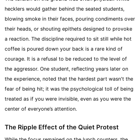
hecklers would gather behind the seated students,
blowing smoke in their faces, pouring condiments over
their heads, or shouting epithets designed to provoke
a reaction. The discipline required to sit still while hot
coffee is poured down your back is a rare kind of
courage. It is a refusal to be reduced to the level of
the aggressor. One student, reflecting years later on
the experience, noted that the hardest part wasn't the
fear of being hit; it was the psychological toll of being
treated as if you were invisible, even as you were the
center of everyone’s attention.
The Ripple Effect of the Quiet Protest
While the focus remained on the lunch counters, the