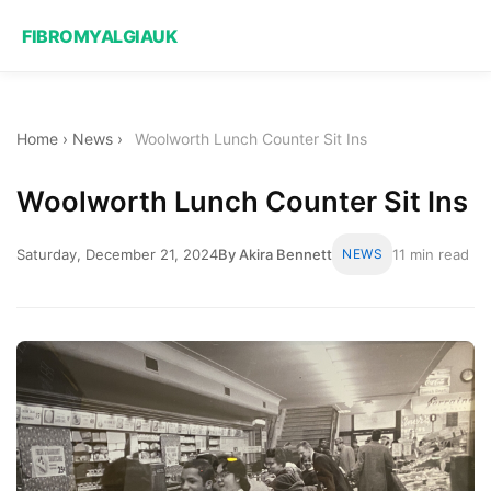
FIBROMYALGIAUK
Home
›
News
›
Woolworth Lunch Counter Sit Ins
Woolworth Lunch Counter Sit Ins
Saturday, December 21, 2024
By Akira Bennett
NEWS
11 min read