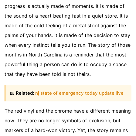
progress is actually made of moments. It is made of
the sound of a heart beating fast in a quiet store. It is
made of the cold feeling of a metal stool against the
palms of your hands. It is made of the decision to stay
when every instinct tells you to run. The story of those
months in North Carolina is a reminder that the most
powerful thing a person can do is to occupy a space
that they have been told is not theirs.
📖
Related:
nj state of emergency today update live
The red vinyl and the chrome have a different meaning
now. They are no longer symbols of exclusion, but
markers of a hard-won victory. Yet, the story remains