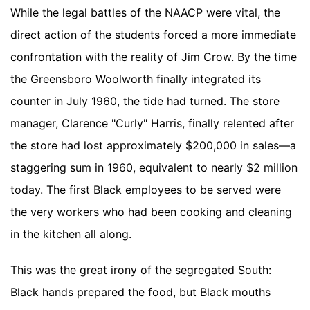
While the legal battles of the NAACP were vital, the
direct action of the students forced a more immediate
confrontation with the reality of Jim Crow. By the time
the Greensboro Woolworth finally integrated its
counter in July 1960, the tide had turned. The store
manager, Clarence "Curly" Harris, finally relented after
the store had lost approximately $200,000 in sales—a
staggering sum in 1960, equivalent to nearly $2 million
today. The first Black employees to be served were
the very workers who had been cooking and cleaning
in the kitchen all along.
This was the great irony of the segregated South:
Black hands prepared the food, but Black mouths