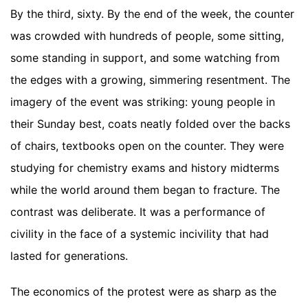
By the third, sixty. By the end of the week, the counter
was crowded with hundreds of people, some sitting,
some standing in support, and some watching from
the edges with a growing, simmering resentment. The
imagery of the event was striking: young people in
their Sunday best, coats neatly folded over the backs
of chairs, textbooks open on the counter. They were
studying for chemistry exams and history midterms
while the world around them began to fracture. The
contrast was deliberate. It was a performance of
civility in the face of a systemic incivility that had
lasted for generations.
The economics of the protest were as sharp as the