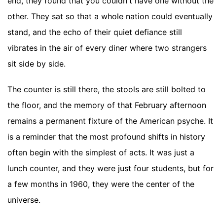
end, they found that you couldn't have one without the
other. They sat so that a whole nation could eventually
stand, and the echo of their quiet defiance still
vibrates in the air of every diner where two strangers
sit side by side.
The counter is still there, the stools are still bolted to
the floor, and the memory of that February afternoon
remains a permanent fixture of the American psyche. It
is a reminder that the most profound shifts in history
often begin with the simplest of acts. It was just a
lunch counter, and they were just four students, but for
a few months in 1960, they were the center of the
universe.