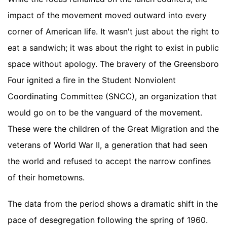
impact of the movement moved outward into every
corner of American life. It wasn't just about the right to
eat a sandwich; it was about the right to exist in public
space without apology. The bravery of the Greensboro
Four ignited a fire in the Student Nonviolent
Coordinating Committee (SNCC), an organization that
would go on to be the vanguard of the movement.
These were the children of the Great Migration and the
veterans of World War II, a generation that had seen
the world and refused to accept the narrow confines
of their hometowns.
The data from the period shows a dramatic shift in the
pace of desegregation following the spring of 1960.