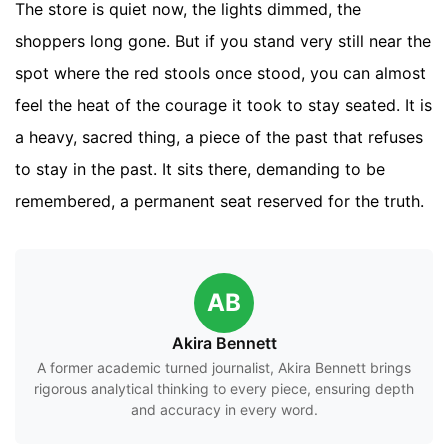
The store is quiet now, the lights dimmed, the
shoppers long gone. But if you stand very still near the
spot where the red stools once stood, you can almost
feel the heat of the courage it took to stay seated. It is
a heavy, sacred thing, a piece of the past that refuses
to stay in the past. It sits there, demanding to be
remembered, a permanent seat reserved for the truth.
AB
Akira Bennett
A former academic turned journalist, Akira Bennett brings
rigorous analytical thinking to every piece, ensuring depth
and accuracy in every word.