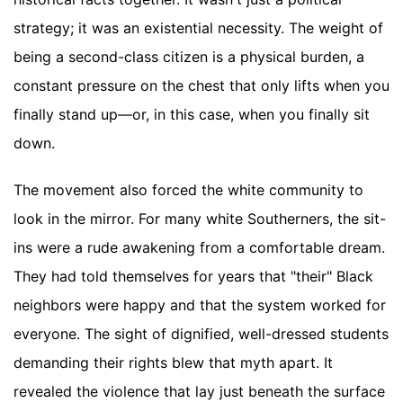
strategy; it was an existential necessity. The weight of
being a second-class citizen is a physical burden, a
constant pressure on the chest that only lifts when you
finally stand up—or, in this case, when you finally sit
down.
The movement also forced the white community to
look in the mirror. For many white Southerners, the sit-
ins were a rude awakening from a comfortable dream.
They had told themselves for years that "their" Black
neighbors were happy and that the system worked for
everyone. The sight of dignified, well-dressed students
demanding their rights blew that myth apart. It
revealed the violence that lay just beneath the surface