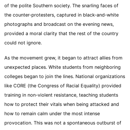
of the polite Southern society. The snarling faces of
the counter-protesters, captured in black-and-white
photographs and broadcast on the evening news,
provided a moral clarity that the rest of the country
could not ignore.
As the movement grew, it began to attract allies from
unexpected places. White students from neighboring
colleges began to join the lines. National organizations
like CORE (the Congress of Racial Equality) provided
training in non-violent resistance, teaching students
how to protect their vitals when being attacked and
how to remain calm under the most intense
provocation. This was not a spontaneous outburst of