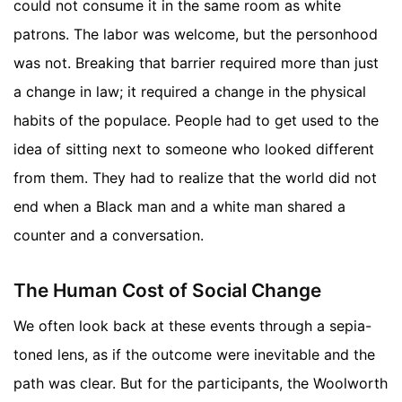
could not consume it in the same room as white
patrons. The labor was welcome, but the personhood
was not. Breaking that barrier required more than just
a change in law; it required a change in the physical
habits of the populace. People had to get used to the
idea of sitting next to someone who looked different
from them. They had to realize that the world did not
end when a Black man and a white man shared a
counter and a conversation.
The Human Cost of Social Change
We often look back at these events through a sepia-
toned lens, as if the outcome were inevitable and the
path was clear. But for the participants, the Woolworth