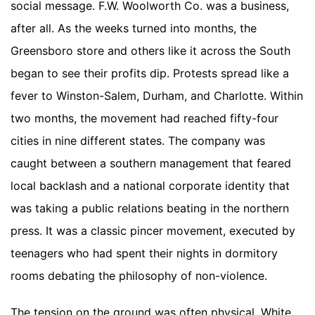
social message. F.W. Woolworth Co. was a business,
after all. As the weeks turned into months, the
Greensboro store and others like it across the South
began to see their profits dip. Protests spread like a
fever to Winston-Salem, Durham, and Charlotte. Within
two months, the movement had reached fifty-four
cities in nine different states. The company was
caught between a southern management that feared
local backlash and a national corporate identity that
was taking a public relations beating in the northern
press. It was a classic pincer movement, executed by
teenagers who had spent their nights in dormitory
rooms debating the philosophy of non-violence.
The tension on the ground was often physical. White