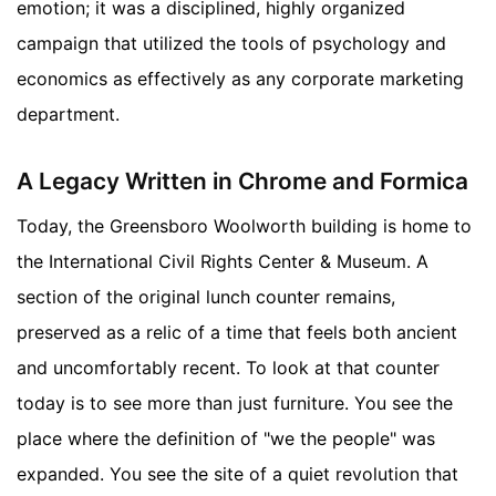
emotion; it was a disciplined, highly organized
campaign that utilized the tools of psychology and
economics as effectively as any corporate marketing
department.
A Legacy Written in Chrome and Formica
Today, the Greensboro Woolworth building is home to
the International Civil Rights Center & Museum. A
section of the original lunch counter remains,
preserved as a relic of a time that feels both ancient
and uncomfortably recent. To look at that counter
today is to see more than just furniture. You see the
place where the definition of "we the people" was
expanded. You see the site of a quiet revolution that