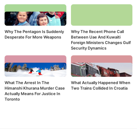
Why The Pentagon Is Suddenly
Why The Recent Phone Call
Desperate For More Weapons
Between Uae And Kuwaiti
Foreign Ministers Changes Gulf
Security Dynamics
What The Arrest In The
What Actually Happened When
Himanshi Khurana Murder Case
Two Trains Collided In Croatia
Actually Means For Justice In
Toronto