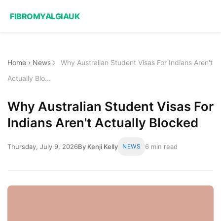
FIBROMYALGIAUK
Home
›
News
›
Why Australian Student Visas For Indians Aren't
Actually Blo...
Why Australian Student Visas For
Indians Aren't Actually Blocked
Thursday, July 9, 2026
By Kenji Kelly
NEWS
6 min read