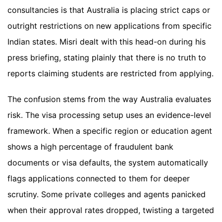
consultancies is that Australia is placing strict caps or
outright restrictions on new applications from specific
Indian states. Misri dealt with this head-on during his
press briefing, stating plainly that there is no truth to
reports claiming students are restricted from applying.
The confusion stems from the way Australia evaluates
risk. The visa processing setup uses an evidence-level
framework. When a specific region or education agent
shows a high percentage of fraudulent bank
documents or visa defaults, the system automatically
flags applications connected to them for deeper
scrutiny. Some private colleges and agents panicked
when their approval rates dropped, twisting a targeted