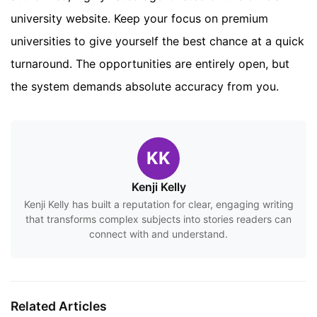
university website. Keep your focus on premium
universities to give yourself the best chance at a quick
turnaround. The opportunities are entirely open, but
the system demands absolute accuracy from you.
KK
Kenji Kelly
Kenji Kelly has built a reputation for clear, engaging writing
that transforms complex subjects into stories readers can
connect with and understand.
Related Articles