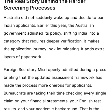
The Real Story Behind the Harder
Screening Processes
Australia did not suddenly wake up and decide to ban
Indian applicants. Earlier this year, the Australian
government adjusted its policy, shifting India into a
category that requires deeper verification. It makes
the application journey look intimidating. It adds extra
layers of paperwork.
Foreign Secretary Misri openly admitted during a press
briefing that the updated assessment framework has
made the process more onerous for applicants.
Bureaucrats are taking their time checking every single
claim on your financial statements, your English test
results, and your academic background. That is the