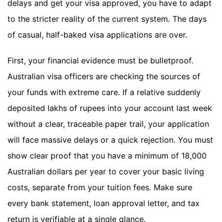
delays and get your visa approved, you have to adapt
to the stricter reality of the current system. The days
of casual, half-baked visa applications are over.
First, your financial evidence must be bulletproof.
Australian visa officers are checking the sources of
your funds with extreme care. If a relative suddenly
deposited lakhs of rupees into your account last week
without a clear, traceable paper trail, your application
will face massive delays or a quick rejection. You must
show clear proof that you have a minimum of 18,000
Australian dollars per year to cover your basic living
costs, separate from your tuition fees. Make sure
every bank statement, loan approval letter, and tax
return is verifiable at a single glance.