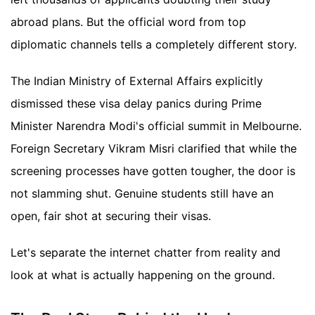
abroad plans. But the official word from top
diplomatic channels tells a completely different story.
The Indian Ministry of External Affairs explicitly
dismissed these visa delay panics during Prime
Minister Narendra Modi's official summit in Melbourne.
Foreign Secretary Vikram Misri clarified that while the
screening processes have gotten tougher, the door is
not slamming shut. Genuine students still have an
open, fair shot at securing their visas.
Let's separate the internet chatter from reality and
look at what is actually happening on the ground.