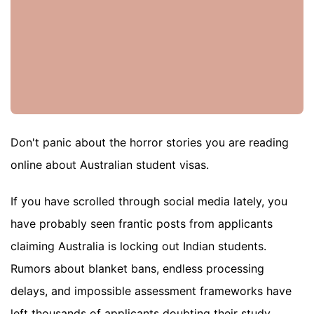
Don't panic about the horror stories you are reading
online about Australian student visas.
If you have scrolled through social media lately, you
have probably seen frantic posts from applicants
claiming Australia is locking out Indian students.
Rumors about blanket bans, endless processing
delays, and impossible assessment frameworks have
left thousands of applicants doubting their study