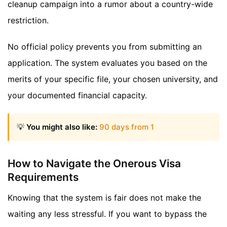
cleanup campaign into a rumor about a country-wide
restriction.
No official policy prevents you from submitting an
application. The system evaluates you based on the
merits of your specific file, your chosen university, and
your documented financial capacity.
💡
You might also like:
90 days from 1
How to Navigate the Onerous Visa
Requirements
Knowing that the system is fair does not make the
waiting any less stressful. If you want to bypass the