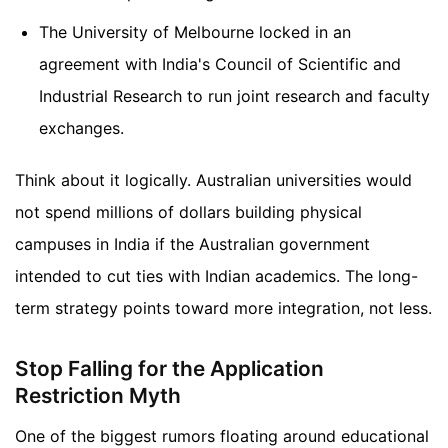
The University of Melbourne locked in an
agreement with India's Council of Scientific and
Industrial Research to run joint research and faculty
exchanges.
Think about it logically. Australian universities would
not spend millions of dollars building physical
campuses in India if the Australian government
intended to cut ties with Indian academics. The long-
term strategy points toward more integration, not less.
Stop Falling for the Application
Restriction Myth
One of the biggest rumors floating around educational