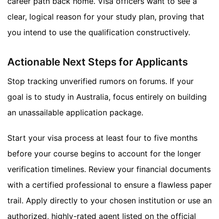
career path back home. Visa officers want to see a
clear, logical reason for your study plan, proving that
you intend to use the qualification constructively.
Actionable Next Steps for Applicants
Stop tracking unverified rumors on forums. If your
goal is to study in Australia, focus entirely on building
an unassailable application package.
Start your visa process at least four to five months
before your course begins to account for the longer
verification timelines. Review your financial documents
with a certified professional to ensure a flawless paper
trail. Apply directly to your chosen institution or use an
authorized, highly-rated agent listed on the official