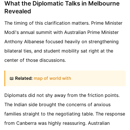
What the Diplomatic Talks in Melbourne
Revealed
The timing of this clarification matters. Prime Minister
Modi's annual summit with Australian Prime Minister
Anthony Albanese focused heavily on strengthening
bilateral ties, and student mobility sat right at the
center of those discussions.
📖
Related:
map of world with
Diplomats did not shy away from the friction points.
The Indian side brought the concerns of anxious
families straight to the negotiating table. The response
from Canberra was highly reassuring. Australian