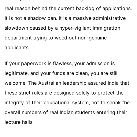
real reason behind the current backlog of applications.
It is not a shadow ban. It is a massive administrative
slowdown caused by a hyper-vigilant immigration
department trying to weed out non-genuine
applicants.
If your paperwork is flawless, your admission is
legitimate, and your funds are clean, you are still
welcome. The Australian leadership assured India that
these strict rules are designed solely to protect the
integrity of their educational system, not to shrink the
overall numbers of real Indian students entering their
lecture halls.