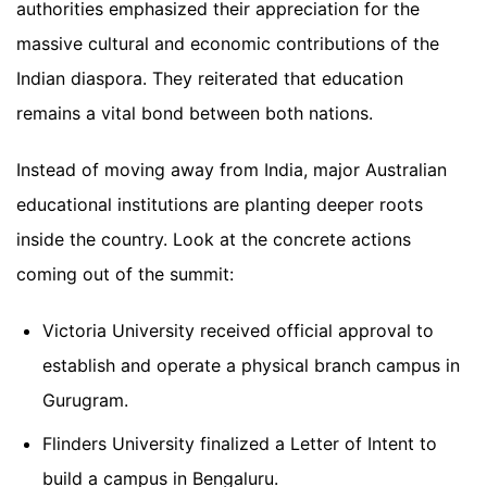
authorities emphasized their appreciation for the
massive cultural and economic contributions of the
Indian diaspora. They reiterated that education
remains a vital bond between both nations.
Instead of moving away from India, major Australian
educational institutions are planting deeper roots
inside the country. Look at the concrete actions
coming out of the summit:
Victoria University received official approval to
establish and operate a physical branch campus in
Gurugram.
Flinders University finalized a Letter of Intent to
build a campus in Bengaluru.