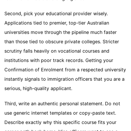
Second, pick your educational provider wisely.
Applications tied to premier, top-tier Australian
universities move through the pipeline much faster
than those tied to obscure private colleges. Stricter
scrutiny falls heavily on vocational courses and
institutions with poor track records. Getting your
Confirmation of Enrolment from a respected university
instantly signals to immigration officers that you are a
serious, high-quality applicant.
Third, write an authentic personal statement. Do not
use generic internet templates or copy-paste text.
Describe exactly why this specific course fits your