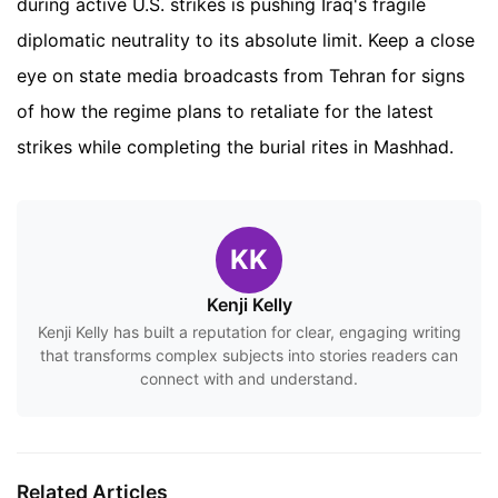
during active U.S. strikes is pushing Iraq's fragile
diplomatic neutrality to its absolute limit. Keep a close
eye on state media broadcasts from Tehran for signs
of how the regime plans to retaliate for the latest
strikes while completing the burial rites in Mashhad.
KK
Kenji Kelly
Kenji Kelly has built a reputation for clear, engaging writing
that transforms complex subjects into stories readers can
connect with and understand.
Related Articles