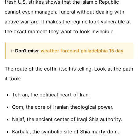
fresh U.S. strikes shows that the Islamic Republic
cannot even manage a funeral without dealing with
active warfare. It makes the regime look vulnerable at
the exact moment they want to look invincible.
✨
Don't miss:
weather forecast philadelphia 15 day
The route of the coffin itself is telling. Look at the path
it took:
Tehran, the political heart of Iran.
Qom, the core of Iranian theological power.
Najaf, the ancient center of Iraqi Shia authority.
Karbala, the symbolic site of Shia martyrdom.