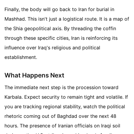
Finally, the body will go back to Iran for burial in
Mashhad. This isn't just a logistical route. It is a map of
the Shia geopolitical axis. By threading the coffin
through these specific cities, Iran is reinforcing its
influence over Iraq's religious and political
establishment.
What Happens Next
The immediate next step is the procession toward
Karbala. Expect security to remain tight and volatile. If
you are tracking regional stability, watch the political
rhetoric coming out of Baghdad over the next 48
hours. The presence of Iranian officials on Iraqi soil