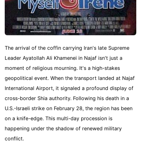
The arrival of the coffin carrying Iran's late Supreme
Leader Ayatollah Ali Khamenei in Najaf isn't just a
moment of religious mourning. It's a high-stakes
geopolitical event. When the transport landed at Najaf
International Airport, it signaled a profound display of
cross-border Shia authority. Following his death in a
U.S.-Israeli strike on February 28, the region has been
on a knife-edge. This multi-day procession is
happening under the shadow of renewed military
conflict.