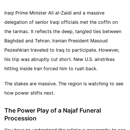
Iraqi Prime Minister Ali al-Zaidi and a massive
delegation of senior Iraqi officials met the coffin on
the tarmac. It reflects the deep, tangled ties between
Baghdad and Tehran. Iranian President Masoud
Pezeshkian traveled to Iraq to participate. However,
his trip was abruptly cut short. New U.S. airstrikes
hitting inside Iran forced him to rush back.
The stakes are massive. The region is watching to see
how power shifts next.
The Power Play of a Najaf Funeral
Procession
You have to understand the religious geography to see