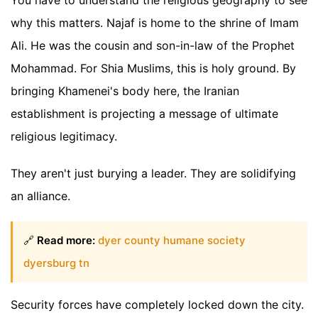
why this matters. Najaf is home to the shrine of Imam
Ali. He was the cousin and son-in-law of the Prophet
Mohammad. For Shia Muslims, this is holy ground. By
bringing Khamenei's body here, the Iranian
establishment is projecting a message of ultimate
religious legitimacy.
They aren't just burying a leader. They are solidifying
an alliance.
🔗
Read more:
dyer county humane society
dyersburg tn
Security forces have completely locked down the city.