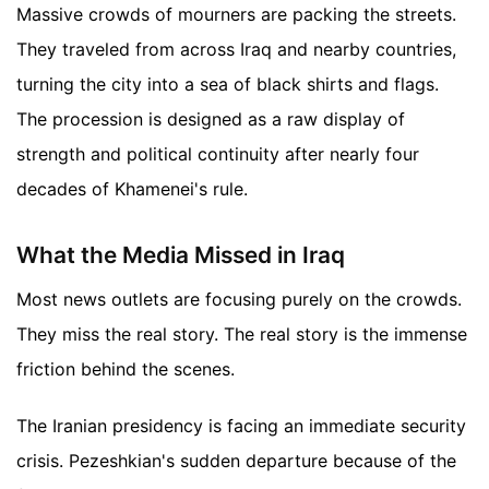
Massive crowds of mourners are packing the streets.
They traveled from across Iraq and nearby countries,
turning the city into a sea of black shirts and flags.
The procession is designed as a raw display of
strength and political continuity after nearly four
decades of Khamenei's rule.
What the Media Missed in Iraq
Most news outlets are focusing purely on the crowds.
They miss the real story. The real story is the immense
friction behind the scenes.
The Iranian presidency is facing an immediate security
crisis. Pezeshkian's sudden departure because of the