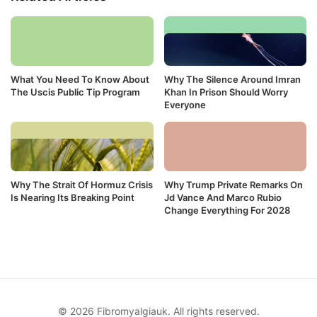
What You Need To Know About
Why The Silence Around Imran
The Uscis Public Tip Program
Khan In Prison Should Worry
Everyone
Why The Strait Of Hormuz Crisis
Why Trump Private Remarks On
Is Nearing Its Breaking Point
Jd Vance And Marco Rubio
Change Everything For 2028
© 2026 Fibromyalgiauk. All rights reserved.