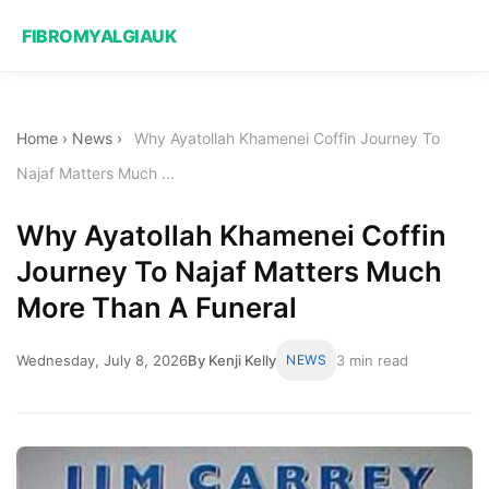
FIBROMYALGIAUK
Home
›
News
›
Why Ayatollah Khamenei Coffin Journey To
Najaf Matters Much ...
Why Ayatollah Khamenei Coffin
Journey To Najaf Matters Much
More Than A Funeral
Wednesday, July 8, 2026
By Kenji Kelly
NEWS
3 min read