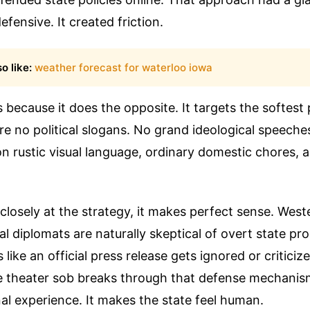
fensive. It created friction.
o like:
weather forecast for waterloo iowa
because it does the opposite. It targets the softest
e no political slogans. No grand ideological speeches f
 on rustic visual language, ordinary domestic chores,
losely at the strategy, it makes perfect sense. Wes
al diplomats are naturally skeptical of overt state p
 like an official press release gets ignored or critici
e theater sob breaks through that defense mechanism.
l experience. It makes the state feel human.