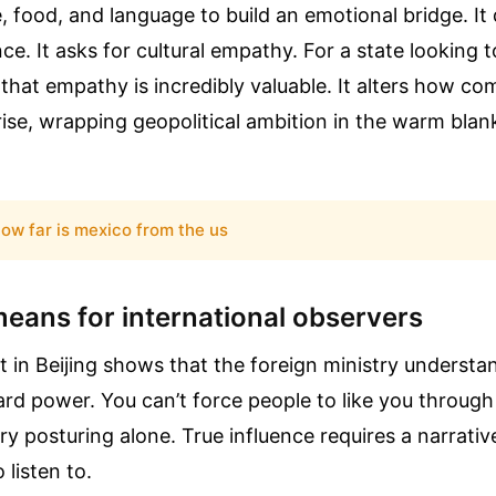
, food, and language to build an emotional bridge. It 
ance. It asks for cultural empathy. For a state looking t
 that empathy is incredibly valuable. It alters how c
rise, wrapping geopolitical ambition in the warm blan
ow far is mexico from the us
means for international observers
 in Beijing shows that the foreign ministry understa
hard power. You can’t force people to like you throu
ary posturing alone. True influence requires a narrativ
 listen to.