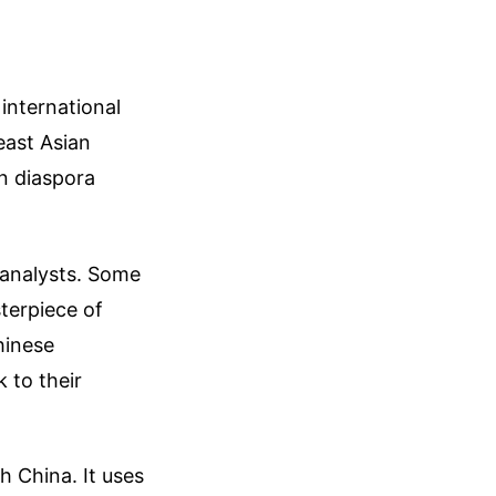
 international
east Asian
n diaspora
 analysts. Some
terpiece of
hinese
 to their
h China. It uses