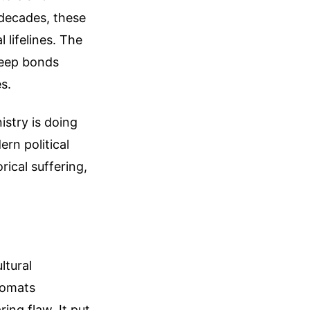
 decades, these
 lifelines. The
 deep bonds
s.
istry is doing
rn political
rical suffering,
ltural
lomats
ing flaw. It put