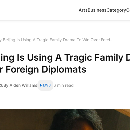
Arts
Business
Category
C
 Beijing Is Using A Tragic Family Drama To Win Over Forei...
ing Is Using A Tragic Family
r Foreign Diplomats
26
By Aiden Williams
6 min read
NEWS