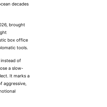
 ocean decades
2026, brought
ight
tic box office
plomatic tools.
 instead of
hose a slow-
ect. It marks a
of aggressive,
motional