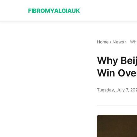
FIBROMYALGIAUK
Home
›
News
›
Why
Why Beij
Win Ove
Tuesday, July 7, 20