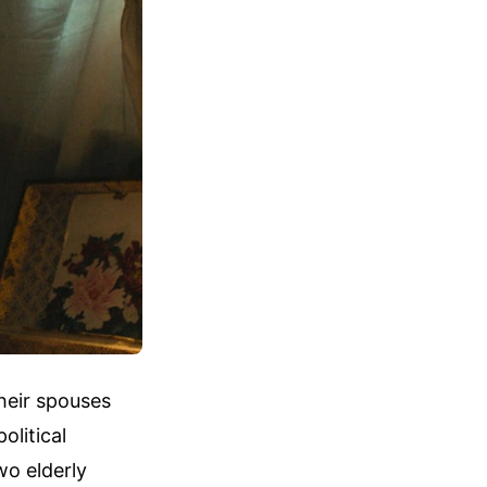
heir spouses
olitical
wo elderly