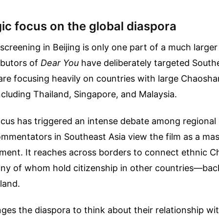
ic focus on the global diaspora
screening in Beijing is only one part of a much larger
ibutors of
Dear You
have deliberately targeted South
are focusing heavily on countries with large Chaosha
cluding Thailand, Singapore, and Malaysia.
ocus has triggered an intense debate among regional
mmentators in Southeast Asia view the film as a mas
ment. It reaches across borders to connect ethnic C
ny of whom hold citizenship in other countries—back
land.
nges the diaspora to think about their relationship wit