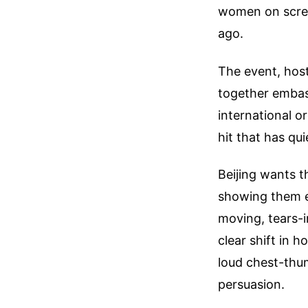
women on scree
ago.
The event, host
together embas
international o
hit that has qu
Beijing wants t
showing them ec
moving, tears-i
clear shift in 
loud chest-thu
persuasion.