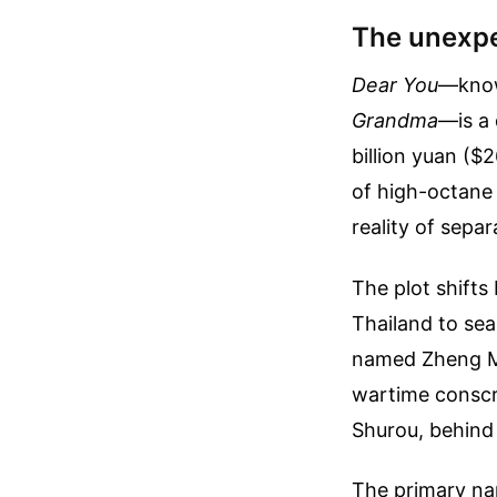
The unexpe
Dear You
—know
Grandma
—is a 
billion yuan ($
of high-octane 
reality of separ
The plot shifts
Thailand to sea
named Zheng M
wartime conscri
Shurou, behind 
The primary nar