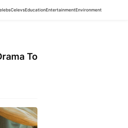
elebs
Celevs
Education
Entertainment
Environment
 Drama To