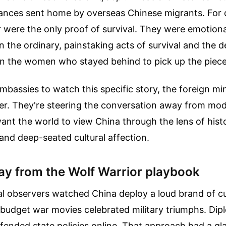
ttances sent home by overseas Chinese migrants. For
 were the only proof of survival. They were emotional
on the ordinary, painstaking acts of survival and the
 the women who stayed behind to pick up the piece
embassies to watch this specific story, the foreign min
r. They're steering the conversation away from mode
want the world to view China through the lens of histo
, and deep-seated cultural affection.
y from the Wolf Warrior playbook
al observers watched China deploy a loud brand of cu
-budget war movies celebrated military triumphs. Dip
fended state policies online. That approach had a glar