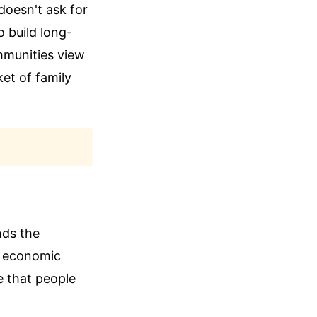
doesn't ask for
o build long-
ommunities view
ket of family
nds the
gh economic
e that people