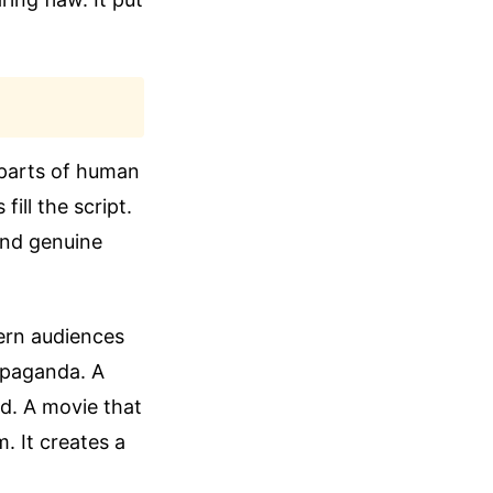
 parts of human
ill the script.
 and genuine
tern audiences
ropaganda. A
zed. A movie that
 It creates a