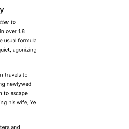
ry
tter to
in over 1.8
he usual formula
quiet, agonizing
n travels to
oung newlywed
n to escape
ng his wife, Ye
tters and