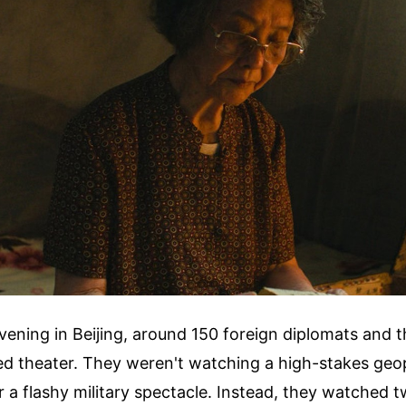
ning in Beijing, around 150 foreign diplomats and t
ed theater. They weren't watching a high-stakes geop
a flashy military spectacle. Instead, they watched t