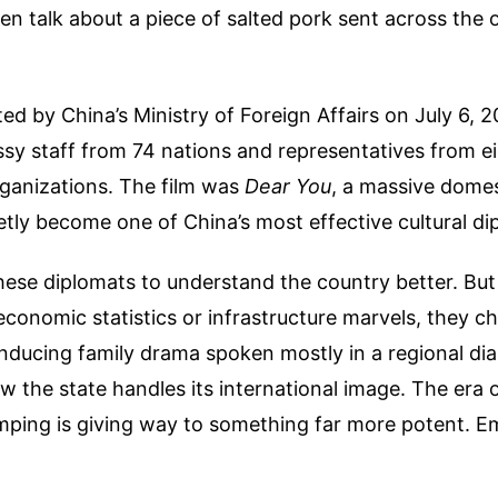
n talk about a piece of salted pork sent across the
ed by China’s Ministry of Foreign Affairs on July 6, 
sy staff from 74 nations and representatives from e
rganizations. The film was
Dear You
, a massive domes
ietly become one of China’s most effective cultural di
hese diplomats to understand the country better. But
onomic statistics or infrastructure marvels, they c
nducing family drama spoken mostly in a regional dial
how the state handles its international image. The era 
mping is giving way to something far more potent. E