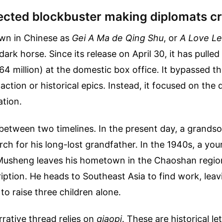
cted blockbuster making diplomats c
n in Chinese as
Gei A Ma de Qing Shu
, or
A Love Le
dark horse. Since its release on April 30, it has pulled 
264 million) at the domestic box office. It bypassed t
action or historical epics. Instead, it focused on the 
ation.
 between two timelines. In the present day, a grandso
rch for his long-lost grandfather. In the 1940s, a y
usheng leaves his hometown in the Chaoshan regio
ption. He heads to Southeast Asia to find work, leavi
to raise three children alone.
rative thread relies on
qiaopi
. These are historical le