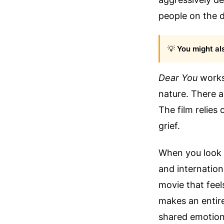
people on the de
💡
You might als
Dear You
works 
nature. There ar
The film relies
grief.
When you look c
and internation
movie that feels
makes an entir
shared emotiona