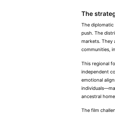
The strateg
The diplomatic 
push. The distr
markets. They 
communities, in
This regional f
independent co
emotional align
individuals—ma
ancestral home
The film challe