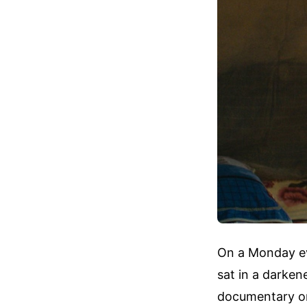
On a Monday eve
sat in a darken
documentary or 