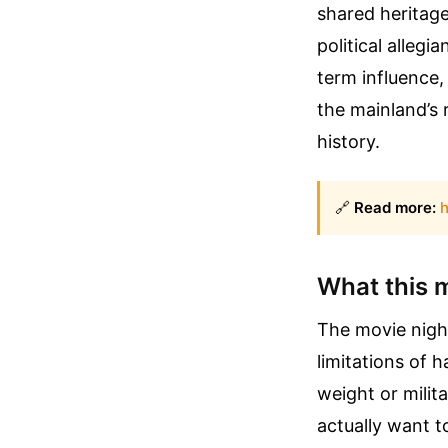
shared heritage
political allegi
term influence,
the mainland’s 
history.
🔗
Read more:
h
What this 
The movie night
limitations of 
weight or milit
actually want to