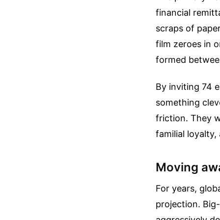
financial remi
scraps of paper
film zeroes in 
formed between
By inviting 74 
something cleve
friction. They 
familial loyalty
Moving awa
For years, glob
projection. Big
aggressively de