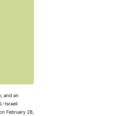
y, and an
.-Israeli
 on February 28,