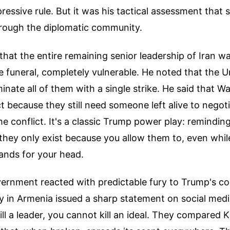
essive rule. But it was his tactical assessment that 
ough the diplomatic community.
hat the entire remaining senior leadership of Iran w
e funeral, completely vulnerable. He noted that the U
minate all of them with a single strike. He said that 
t because they still need someone left alive to negot
he conflict. It's a classic Trump power play: remindin
they only exist because you allow them to, even whil
nds for your head.
vernment reacted with predictable fury to Trump's 
 in Armenia issued a sharp statement on social media
ill a leader, you cannot kill an ideal. They compared 