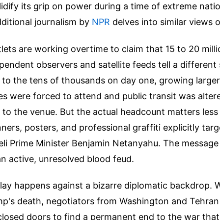
idify its grip on power during a time of extreme nati
ditional journalism by
NPR
delves into similar views o
lets are working overtime to claim that 15 to 20 mill
pendent observers and satellite feeds tell a different
 to the tens of thousands on day one, growing large
s were forced to attend and public transit was alter
 to the venue. But the actual headcount matters less
ers, posters, and professional graffiti explicitly tar
li Prime Minister Benjamin Netanyahu. The message i
an active, unresolved blood feud.
play happens against a bizarre diplomatic backdrop. 
mp's death, negotiators from Washington and Tehran 
closed doors to find a permanent end to the war that