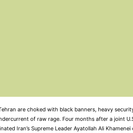
Tehran are choked with black banners, heavy securit
dercurrent of raw rage. Four months after a joint U.S
sinated Iran’s Supreme Leader Ayatollah Ali Khamenei