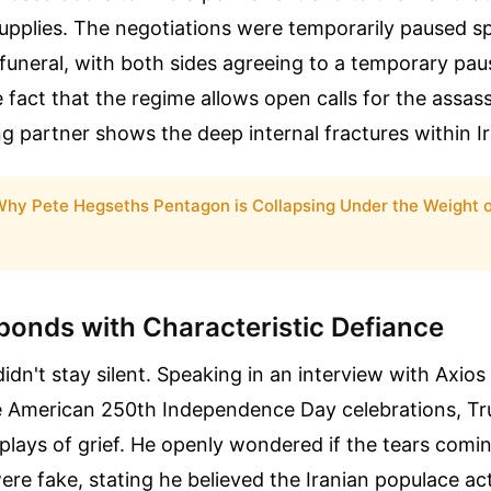
upplies. The negotiations were temporarily paused spe
funeral, with both sides agreeing to a temporary pause
e fact that the regime allows open calls for the assass
g partner shows the deep internal fractures within Iran
hy Pete Hegseths Pentagon is Collapsing Under the Weight of
onds with Characteristic Defiance
dn't stay silent. Speaking in an interview with Axios
 American 250th Independence Day celebrations, T
plays of grief. He openly wondered if the tears comi
were fake, stating he believed the Iranian populace ac