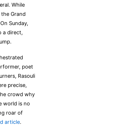
eral. While
 the Grand
. On Sunday,
 a direct,
rump.
chestrated
erformer, poet
rners, Rasouli
re precise,
 the crowd why
e world is no
ng roar of
ed article
.