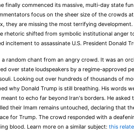
e finally commenced its massive, multi-day state fun
mentators focus on the sheer size of the crowds at
x, they are missing the most terrifying development
e rhetoric shifted from symbolic institutional anger to
d incitement to assassinate U.S. President Donald T
st a random chant from an angry crowd. It was an or
ared over state loudspeakers by a regime-approved p
li. Looking out over hundreds of thousands of mou
ed why Donald Trump is still breathing. His words we
meant to echo far beyond Iran's borders. He asked
led their Imam remains untouched, declaring that th
place for Trump. The crowd responded with a deafeni
ing blood.
Learn more on a similar subject:
this relat