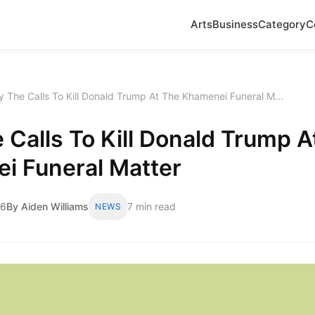
Arts
Business
Category
C
 The Calls To Kill Donald Trump At The Khamenei Funeral M...
Calls To Kill Donald Trump A
i Funeral Matter
26
By Aiden Williams
7 min read
NEWS