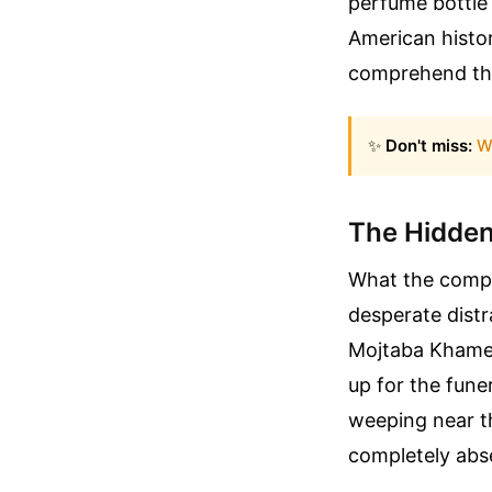
perfume bottle
American histor
comprehend the 
✨
Don't miss:
W
The Hidden
What the compet
desperate distr
Mojtaba Khamen
up for the fune
weeping near t
completely abs