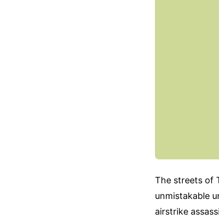
The streets of 
unmistakable un
airstrike assas