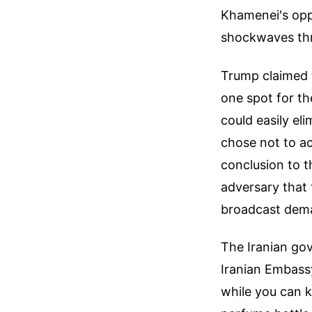
Khamenei's oppr
shockwaves thr
Trump claimed t
one spot for th
could easily eli
chose not to ac
conclusion to t
adversary that 
broadcast dema
The Iranian go
Iranian Embassy
while you can k