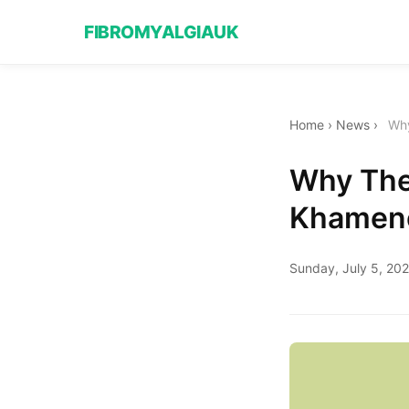
FIBROMYALGIAUK
Home
›
News
›
Why
Why The 
Khamene
Sunday, July 5, 20