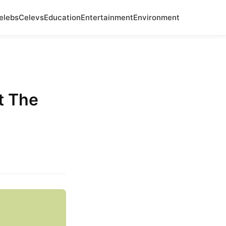
elebs
Celevs
Education
Entertainment
Environment
t The