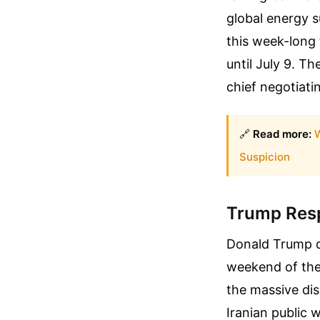
global energy s
this week-long 
until July 9. Th
chief negotiatin
🔗
Read more:
W
Suspicion
Trump Resp
Donald Trump di
weekend of the
the massive dis
Iranian public 