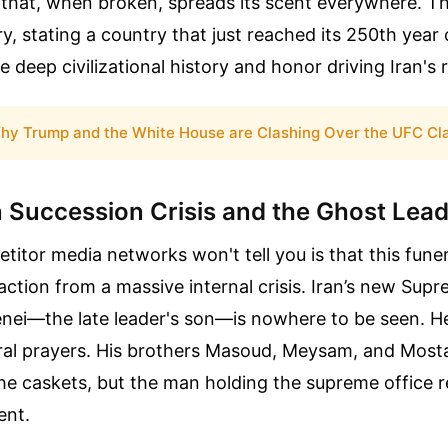
 that, when broken, spreads its scent everywhere. T
y, stating a country that just reached its 250th year
deep civilizational history and honor driving Iran's 
hy Trump and the White House are Clashing Over the UFC Cl
 Succession Crisis and the Ghost Lea
itor media networks won't tell you is that this funera
action from a massive internal crisis. Iran’s new Sup
ei—the late leader's son—is nowhere to be seen. H
ral prayers. His brothers Masoud, Meysam, and Mosta
he caskets, but the man holding the supreme office 
ent.