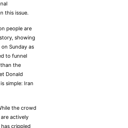
onal
n this issue.
ion people are
 story, showing
r on Sunday as
ed to funnel
 than the
get Donald
s simple: Iran
While the crowd
are actively
 has crippled