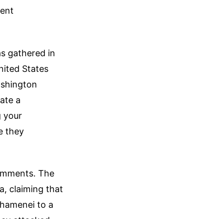
sent
as gathered in
nited States
Washington
iate a
g your
e they
comments. The
, claiming that
Khamenei to a