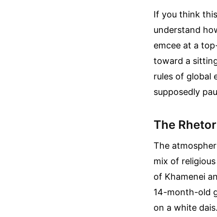
If you think thi
understand how 
emcee at a top-t
toward a sittin
rules of global
supposedly paus
The Rhetori
The atmosphere 
mix of religiou
of Khamenei an
14-month-old g
on a white dais