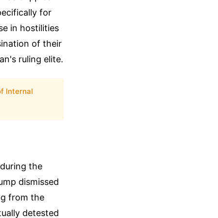
cifically for
 in hostilities
ination of their
's ruling elite.
 Internal
 during the
rump dismissed
ng from the
tually detested