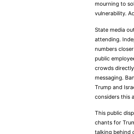
mourning to sol
vulnerability.
Ad
State media out
attending. Inde
numbers closer
public employee
crowds directly
messaging. Bann
Trump and Israe
considers this 
This public dis
chants for Tru
talking behind 