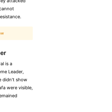
hey attacked
 cannot
resistance.
aw
der
l is a
reme Leader,
e didn't show
fa were visible,
remained