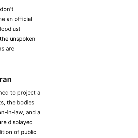
 don't
e an official
bloodlust
n the unspoken
ns are
hran
ned to project a
ts, the bodies
n-in-law, and a
re displayed
ition of public