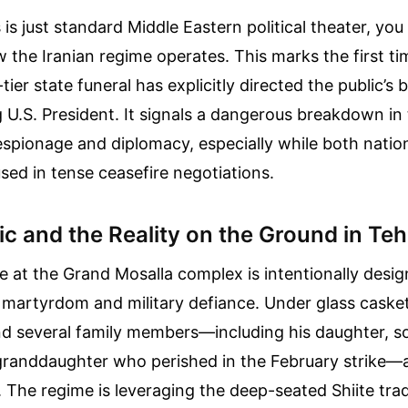
s is just standard Middle Eastern political theater, you
the Iranian regime operates. This marks the first tim
ier state funeral has explicitly directed the public’s 
g U.S. President. It signals a dangerous breakdown i
 espionage and diplomacy, especially while both natio
ed in tense ceasefire negotiations.
c and the Reality on the Ground in Te
at the Grand Mosalla complex is intentionally desig
s martyrdom and military defiance. Under glass caske
d several family members—including his daughter, so
randdaughter who perished in the February strike—a
. The regime is leveraging the deep-seated Shiite trad