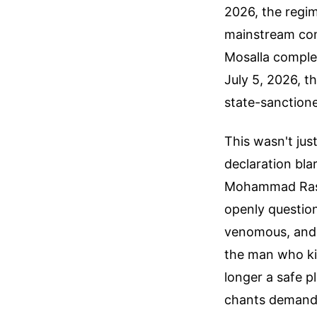
2026, the regim
mainstream com
Mosalla comple
July 5, 2026, th
state-sanctione
This wasn't ju
declaration bl
Mohammad Rasou
openly question
venomous, and 
the man who kil
longer a safe 
chants demand