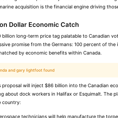
arine acquisition is the financial engine driving tho
lion Dollar Economic Catch
billion long-term price tag palatable to Canadian vo
ssive promise from the Germans: 100 percent of the
matched by economic benefits within Canada.
inda and gary lightfoot found
 proposal will inject $86 billion into the Canadian e
king about dock workers in Halifax or Esquimalt. The p
e country:
rospace technicians will help manufacture the torpe