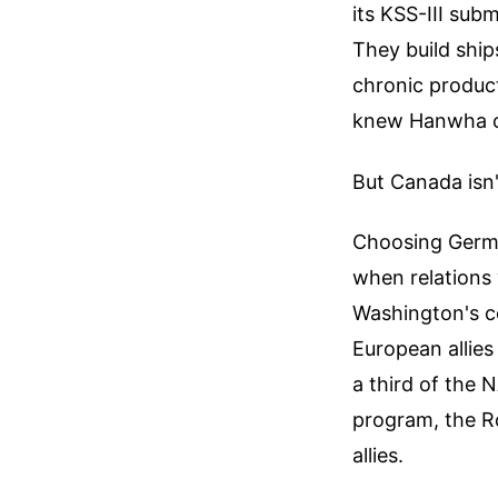
its KSS-III sub
They build ship
chronic product
knew Hanwha cou
But Canada isn'
Choosing Germa
when relations
Washington's c
European allies
a third of the
program, the Ro
allies.