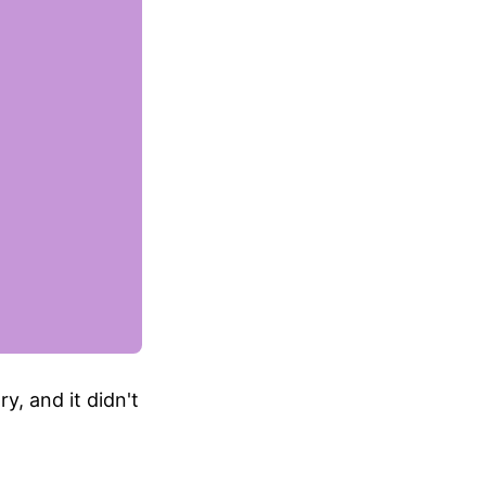
y, and it didn't