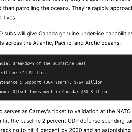
d than patrolling the oceans. They're rapidly approac
l lives.
subs will give Canada genuine under-ice capabilities
s across the Atlantic, Pacific, and Arctic oceans.
ncial Breakdown of the Submarine Deal:

sition: $24 Billion

ntenance & Support (30+ Years): $76+ Billion

so serves as Carney's ticket to validation at the NATO
 hit the baseline 2 percent GDP defense spending tar
racking to hit 4 percent by 2030 and an astonishing