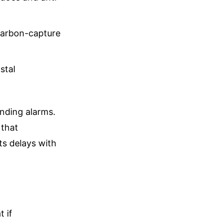
carbon-capture
stal
unding alarms.
 that
ts delays with
t if