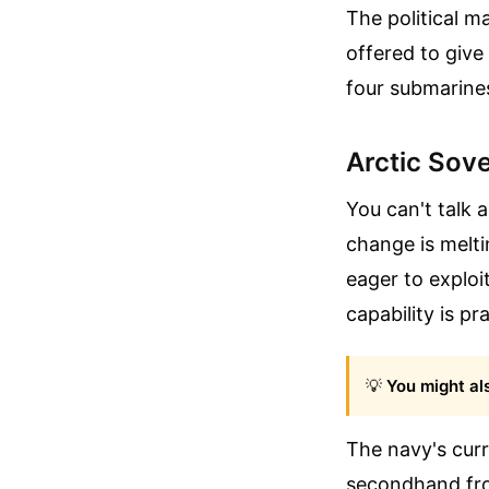
The political 
offered to give
four submarine
Arctic Sov
You can't talk 
change is melti
eager to exploi
capability is pr
💡
You might als
The navy's curr
secondhand fro