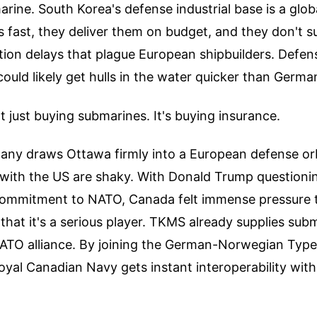
marine. South Korea's defense industrial base is a glob
s fast, they deliver them on budget, and they don't s
ion delays that plague European shipbuilders. Defens
ld likely get hulls in the water quicker than Germa
t just buying submarines. It's buying insurance.
ny draws Ottawa firmly into a European defense orb
 with the US are shaky. With Donald Trump questioni
ommitment to NATO, Canada felt immense pressure t
 that it's a serious player. TKMS already supplies sub
 NATO alliance. By joining the German-Norwegian Typ
yal Canadian Navy gets instant interoperability with