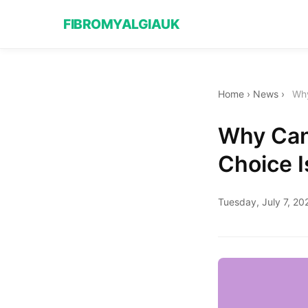
FIBROMYALGIAUK
Home
›
News
›
Why
Why Cana
Choice I
Tuesday, July 7, 20