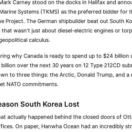
 Mark Carney stood on the docks in Halifax and ann
arine Systems (TKMS) as the preferred bidder for 
ne Project. The German shipbuilder beat out South 
 that wasn't just about diesel-electric engines or torp
eopolitical calculus.
ring why Canada is ready to spend up to $24 billion 
billion over the next 30 years on 12 Type 212CD sub
wn to three things: the Arctic, Donald Trump, and a
eet NATO commitments.
eason South Korea Lost
hat actually happened behind the closed doors of Ot
fices. On paper, Hanwha Ocean had an incredibly st