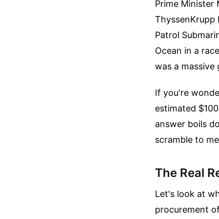
Prime Minister
ThyssenKrupp M
Patrol Submari
Ocean in a race
was a massive g
If you're wonde
estimated $100 
answer boils do
scramble to m
The Real R
Let's look at w
procurement of