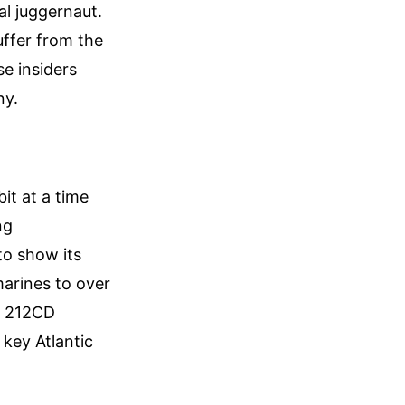
al juggernaut.
uffer from the
e insiders
ny.
it at a time
ng
o show its
marines to over
e 212CD
 key Atlantic