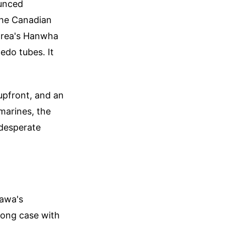
ounced
the Canadian
Korea's Hanwha
edo tubes. It
upfront, and an
marines, the
 desperate
tawa's
rong case with