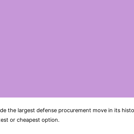
e the largest defense procurement move in its histor
est or cheapest option.