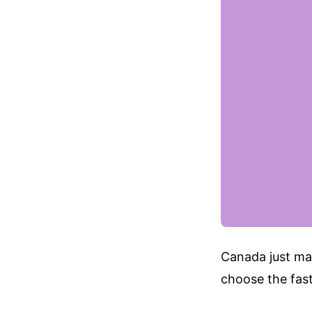
Canada just mad
choose the fast