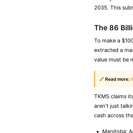
2035. This subm
The 86 Bil
To make a $100 
extracted a ma
value must be 
🔗
Read more:
l
TKMS claims its
aren't just tal
cash across th
Manitoba:
Ae