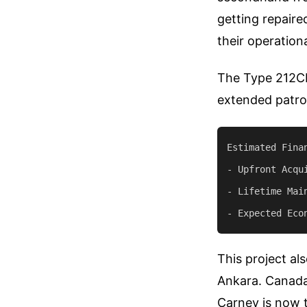
getting repaire
their operationa
The Type 212CD 
extended patrol
Estimated Fina
- Upfront Acqui
- Lifetime Mai
This project al
Ankara. Canada
Carney is now t