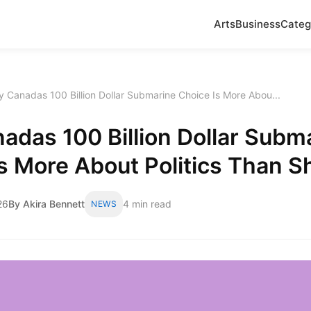
Arts
Business
Categ
 Canadas 100 Billion Dollar Submarine Choice Is More Abou...
das 100 Billion Dollar Subm
s More About Politics Than S
26
By Akira Bennett
4 min read
NEWS