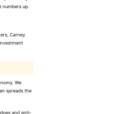
se numbers up.
ters, Carney
 investment
conomy. We
lan spreads the
does and anti-