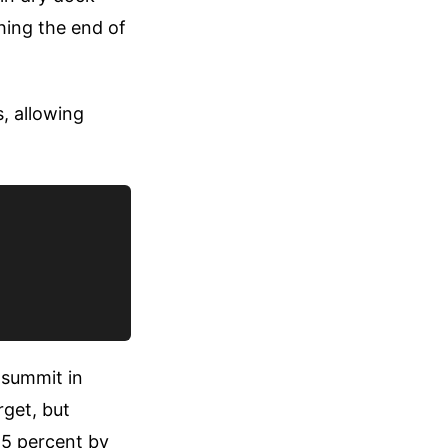
hing the end of
, allowing
 summit in
get, but
 5 percent by