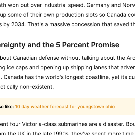
math won out over industrial speed. Germany and Nor
 up some of their own production slots so Canada coul
s by 2034. That's a massive concession that saved t
ereignty and the 5 Percent Promise
about Canadian defense without talking about the Arc
ng ice caps and opening up shipping lanes that adver
t. Canada has the world's longest coastline, yet its c
actically non-existent.
o like:
10 day weather forecast for youngstown ohio
ent four Victoria-class submarines are a disaster. Bo
m the UK in the late 1990s, they've spent more time 