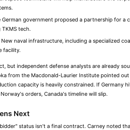
tems.
 German government proposed a partnership for a 
ng TKMS tech.
New naval infrastructure, including a specialized coa
facility.
ct, but independent defense analysts are already so
ka from the Macdonald-Laurier Institute pointed out
ction capacity is heavily constrained. If Germany hi
 Norway's orders, Canada's timeline will slip.
ens Next
idder" status isn't a final contract. Carney noted tha