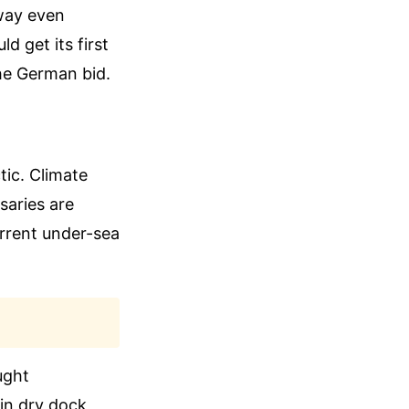
way even
d get its first
he German bid.
tic. Climate
saries are
urrent under-sea
ught
in dry dock