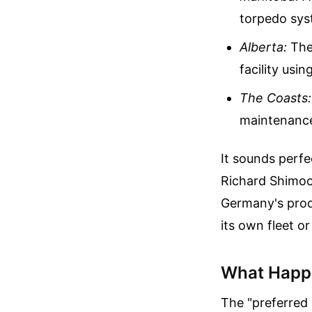
torpedo sys
Alberta:
The
facility usi
The Coasts:
maintenance 
It sounds perfe
Richard Shimoo
Germany's produ
its own fleet or
What Happ
The "preferred b