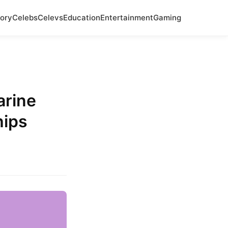
ory
Celebs
Celevs
Education
Entertainment
Gaming
arine
hips