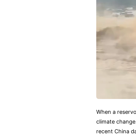
When a reservoi
climate change
recent China da