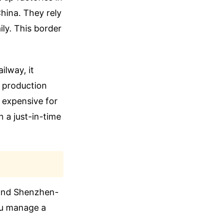
hina. They rely
ly. This border
ilway, it
l production
o expensive for
 a just-in-time
 and Shenzhen-
you manage a