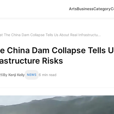
Arts
Business
Category
C
t The China Dam Collapse Tells Us About Real Infrastructu...
e China Dam Collapse Tells 
rastructure Risks
26
By Kenji Kelly
6 min read
NEWS