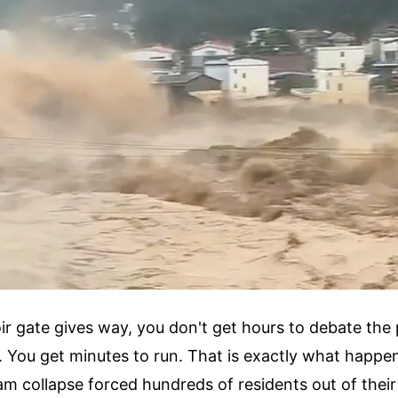
r gate gives way, you don't get hours to debate the
. You get minutes to run. That is exactly what happ
m collapse forced hundreds of residents out of thei