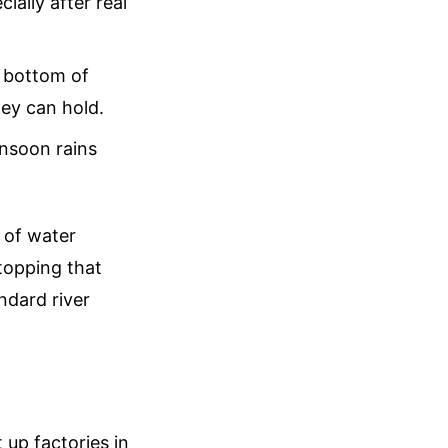
ially after real
e bottom of
hey can hold.
onsoon rains
 of water
topping that
ndard river
up factories in