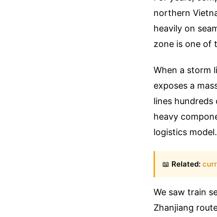
northern Vietna
heavily on seam
zone is one of 
When a storm li
exposes a massi
lines hundreds 
heavy componen
logistics model.
📖
Related:
cur
We saw train s
Zhanjiang route