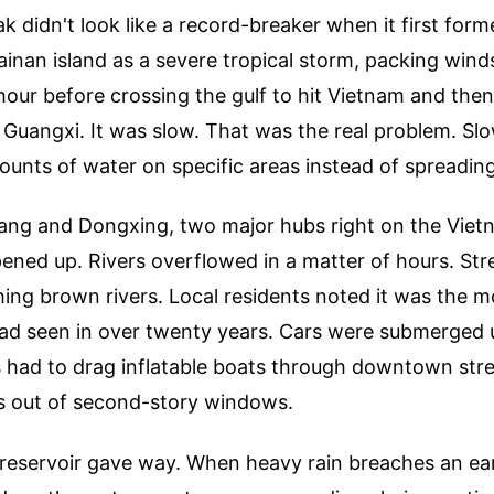
didn't look like a record-breaker when it first formed.
inan island as a severe tropical storm, packing wind
hour before crossing the gulf to hit Vietnam and then
 Guangxi. It was slow. That was the real problem. S
unts of water on specific areas instead of spreading
ng and Dongxing, two major hubs right on the Vietn
pened up. Rivers overflowed in a matter of hours. Str
hing brown rivers. Local residents noted it was the m
ad seen in over twenty years. Cars were submerged u
 had to drag inflatable boats through downtown stree
ies out of second-story windows.
 reservoir gave way. When heavy rain breaches an ea