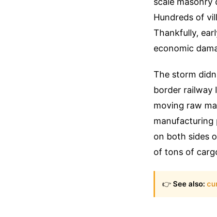
scale masonry 
Hundreds of vil
Thankfully, ear
economic dama
The storm didn'
border railway 
moving raw mat
manufacturing 
on both sides o
of tons of car
👉
See also:
cu