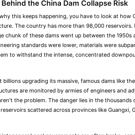
y Behind the China Dam Collapse Risk
hy this keeps happening, you have to look at how Ch
ucture. The country has more than 98,000 reservoirs.
uge chunk of these dams went up between the 1950s 
neering standards were lower, materials were subpar
them to withstand the intense, concentrated downpou
 billions upgrading its massive, famous dams like th
ctures are monitored by armies of engineers and a
ren't the problem. The danger lies in the thousands 
ee reservoirs scattered across provinces like Guangxi