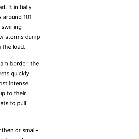
 It initially
s around 101
 swirling
low storms dump
 the load.
am border, the
eets quickly
ost intense
p to their
ts to pull
rthen or small-