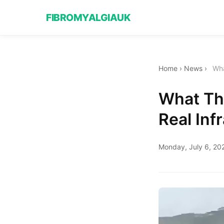
FIBROMYALGIAUK
Home
›
News
›
Wha
What Th
Real Inf
Monday, July 6, 20