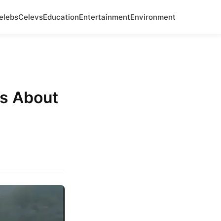
elebs
Celevs
Education
Entertainment
Environment
Us About