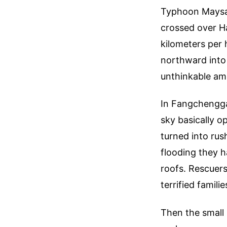
Typhoon Maysak 
crossed over Ha
kilometers per 
northward into
unthinkable amo
In Fangchengga
sky basically o
turned into rus
flooding they h
roofs. Rescuers
terrified famil
Then the small