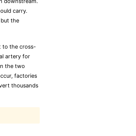
on downstream.
ould carry.
 but the
t to the cross-
l artery for
en the two
cur, factories
divert thousands
.