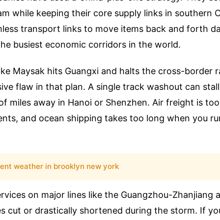
m while keeping their core supply links in southern C
less transport links to move items back and forth dai
the busiest economic corridors in the world.
ke Maysak hits Guangxi and halts the cross-border ra
ve flaw in that plan. A single track washout can stal
of miles away in Hanoi or Shenzhen. Air freight is to
ts, and ocean shipping takes too long when you run
rent weather in brooklyn new york
ervices on major lines like the Guangzhou-Zhanjiang
s cut or drastically shortened during the storm. If 