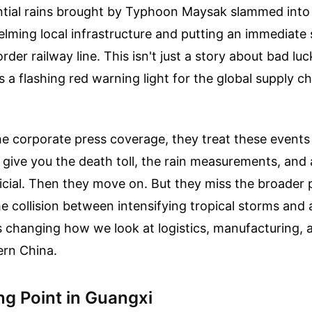
ntial rains brought by Typhoon Maysak slammed into
lming local infrastructure and putting an immediate 
rder railway line. This isn't just a story about bad luc
's a flashing red warning light for the global supply c
the corporate press coverage, they treat these events 
 give you the death toll, the rain measurements, and
ficial. Then they move on. But they miss the broader 
the collision between intensifying tropical storms and
is changing how we look at logistics, manufacturing
ern China.
ng Point in Guangxi