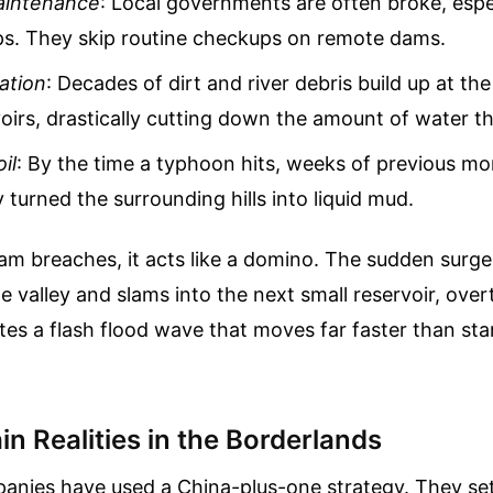
aintenance
: Local governments are often broke, espec
ps. They skip routine checkups on remote dams.
ation
: Decades of dirt and river debris build up at th
oirs, drastically cutting down the amount of water t
il
: By the time a typhoon hits, weeks of previous m
 turned the surrounding hills into liquid mud.
m breaches, it acts like a domino. The sudden surge
 valley and slams into the next small reservoir, over
ates a flash flood wave that moves far faster than sta
n Realities in the Borderlands
anies have used a China-plus-one strategy. They set 