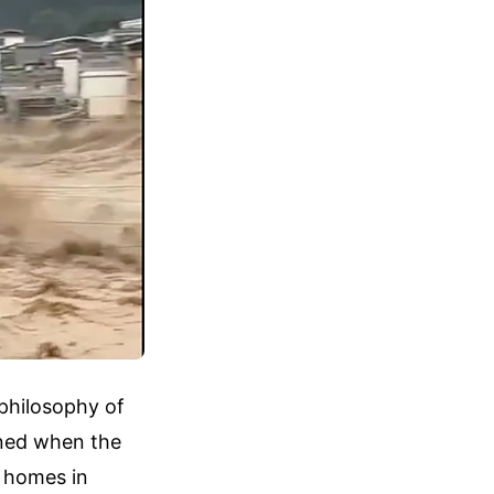
 philosophy of
ened when the
r homes in