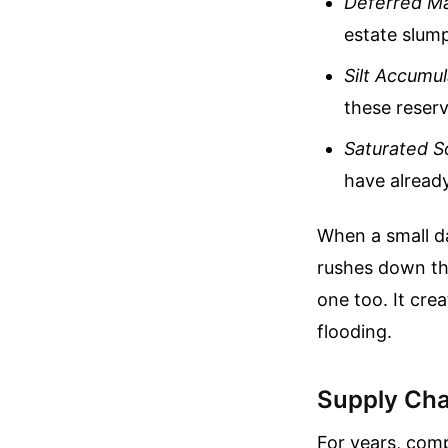
Deferred M
estate slum
Silt Accumul
these reserv
Saturated So
have already
When a small da
rushes down the
one too. It cre
flooding.
Supply Chai
For years, comp