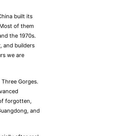
ina built its
 Most of them
and the 1970s.
, and builders
rs we are
e Three Gorges.
dvanced
of forgotten,
, Guangdong, and