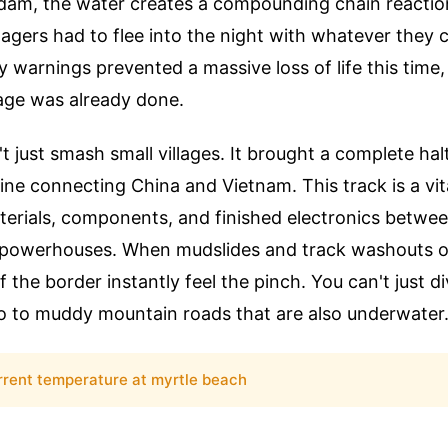
dam, the water creates a compounding chain reacti
lagers had to flee into the night with whatever they c
ly warnings prevented a massive loss of life this time,
ge was already done.
t just smash small villages. It brought a complete hal
line connecting China and Vietnam. This track is a vita
erials, components, and finished electronics betwe
powerhouses. When mudslides and track washouts oc
f the border instantly feel the pinch. You can't just 
go to muddy mountain roads that are also underwater
rrent temperature at myrtle beach