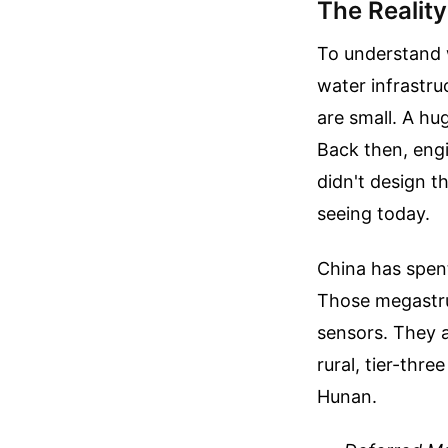
The Realit
To understand w
water infrastr
are small. A h
Back then, engi
didn't design 
seeing today.
China has spent
Those megastru
sensors. They a
rural, tier-thr
Hunan.