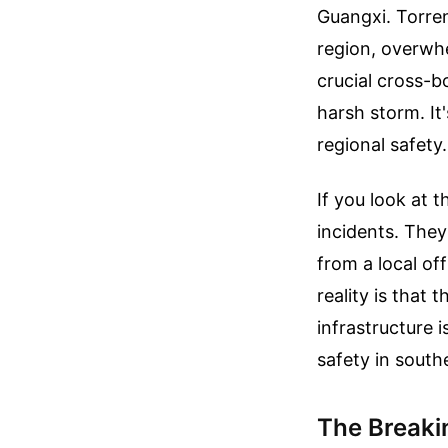
Guangxi. Torre
region, overwhe
crucial cross-bo
harsh storm. It
regional safety.
If you look at 
incidents. They
from a local of
reality is that 
infrastructure 
safety in south
The Breaki