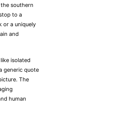
 the southern
stop to a
k or a uniquely
hain and
like isolated
 a generic quote
picture. The
 aging
, and human