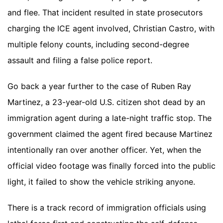
and flee. That incident resulted in state prosecutors
charging the ICE agent involved, Christian Castro, with
multiple felony counts, including second-degree
assault and filing a false police report.
Go back a year further to the case of Ruben Ray
Martinez, a 23-year-old U.S. citizen shot dead by an
immigration agent during a late-night traffic stop. The
government claimed the agent fired because Martinez
intentionally ran over another officer. Yet, when the
official video footage was finally forced into the public
light, it failed to show the vehicle striking anyone.
There is a track record of immigration officials using