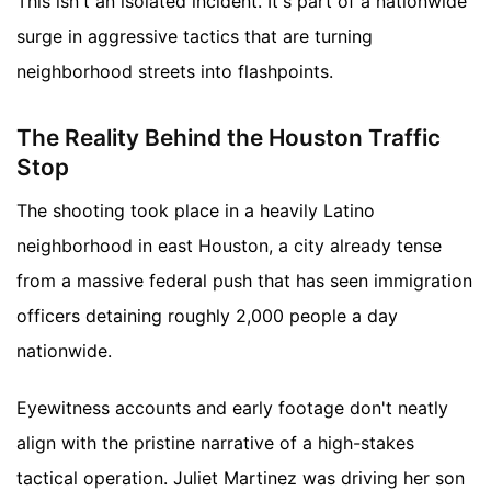
This isn't an isolated incident. It's part of a nationwide
surge in aggressive tactics that are turning
neighborhood streets into flashpoints.
The Reality Behind the Houston Traffic
Stop
The shooting took place in a heavily Latino
neighborhood in east Houston, a city already tense
from a massive federal push that has seen immigration
officers detaining roughly 2,000 people a day
nationwide.
Eyewitness accounts and early footage don't neatly
align with the pristine narrative of a high-stakes
tactical operation. Juliet Martinez was driving her son