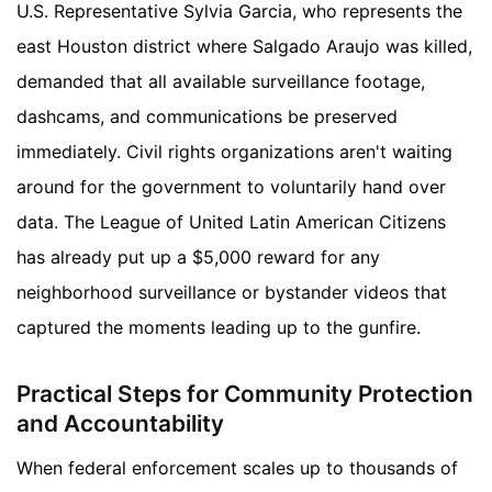
U.S. Representative Sylvia Garcia, who represents the
east Houston district where Salgado Araujo was killed,
demanded that all available surveillance footage,
dashcams, and communications be preserved
immediately. Civil rights organizations aren't waiting
around for the government to voluntarily hand over
data. The League of United Latin American Citizens
has already put up a $5,000 reward for any
neighborhood surveillance or bystander videos that
captured the moments leading up to the gunfire.
Practical Steps for Community Protection
and Accountability
When federal enforcement scales up to thousands of