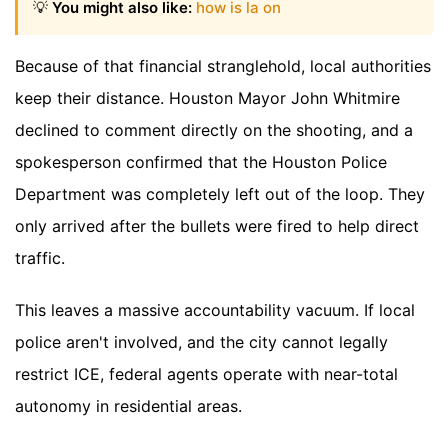
💡
You might also like:
how is la on
Because of that financial stranglehold, local authorities
keep their distance. Houston Mayor John Whitmire
declined to comment directly on the shooting, and a
spokesperson confirmed that the Houston Police
Department was completely left out of the loop. They
only arrived after the bullets were fired to help direct
traffic.
This leaves a massive accountability vacuum. If local
police aren't involved, and the city cannot legally
restrict ICE, federal agents operate with near-total
autonomy in residential areas.