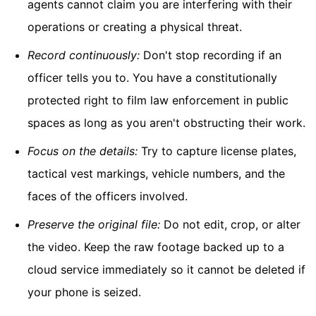
agents cannot claim you are interfering with their
operations or creating a physical threat.
Record continuously:
Don't stop recording if an
officer tells you to. You have a constitutionally
protected right to film law enforcement in public
spaces as long as you aren't obstructing their work.
Focus on the details:
Try to capture license plates,
tactical vest markings, vehicle numbers, and the
faces of the officers involved.
Preserve the original file:
Do not edit, crop, or alter
the video. Keep the raw footage backed up to a
cloud service immediately so it cannot be deleted if
your phone is seized.