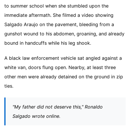
to summer school when she stumbled upon the
immediate aftermath. She filmed a video showing
Salgado Araujo on the pavement, bleeding from a
gunshot wound to his abdomen, groaning, and already
bound in handcuffs while his leg shook.
A black law enforcement vehicle sat angled against a
white van, doors flung open. Nearby, at least three
other men were already detained on the ground in zip
ties.
"My father did not deserve this," Ronaldo
Salgado wrote online.