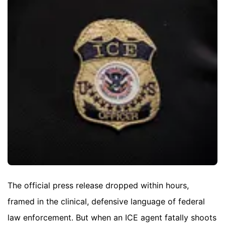
The official press release dropped within hours,
framed in the clinical, defensive language of federal
law enforcement. But when an ICE agent fatally shoots