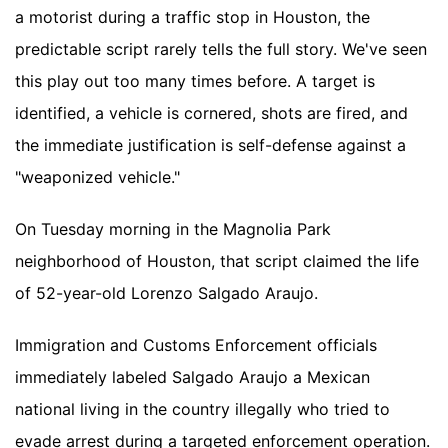
a motorist during a traffic stop in Houston, the
predictable script rarely tells the full story. We've seen
this play out too many times before. A target is
identified, a vehicle is cornered, shots are fired, and
the immediate justification is self-defense against a
"weaponized vehicle."
On Tuesday morning in the Magnolia Park
neighborhood of Houston, that script claimed the life
of 52-year-old Lorenzo Salgado Araujo.
Immigration and Customs Enforcement officials
immediately labeled Salgado Araujo a Mexican
national living in the country illegally who tried to
evade arrest during a targeted enforcement operation.