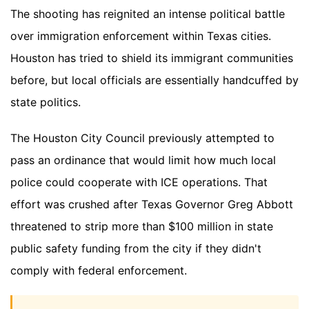
The shooting has reignited an intense political battle
over immigration enforcement within Texas cities.
Houston has tried to shield its immigrant communities
before, but local officials are essentially handcuffed by
state politics.
The Houston City Council previously attempted to
pass an ordinance that would limit how much local
police could cooperate with ICE operations. That
effort was crushed after Texas Governor Greg Abbott
threatened to strip more than $100 million in state
public safety funding from the city if they didn't
comply with federal enforcement.