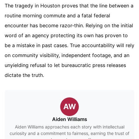
The tragedy in Houston proves that the line between a
routine morning commute and a fatal federal
encounter has become razor-thin. Relying on the initial
word of an agency protecting its own has proven to
be a mistake in past cases. True accountability will rely
on community visibility, independent footage, and an
unyielding refusal to let bureaucratic press releases
dictate the truth.
AW
Aiden Williams
Aiden Williams approaches each story with intellectual
curiosity and a commitment to fairness, earning the trust of