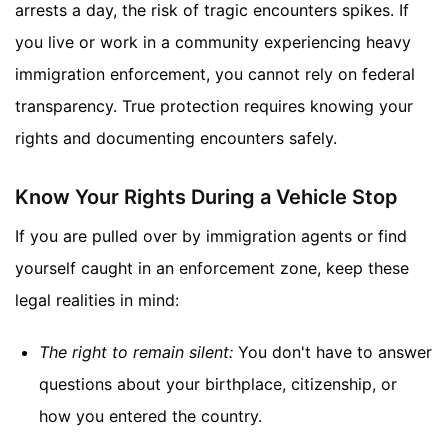
arrests a day, the risk of tragic encounters spikes. If
you live or work in a community experiencing heavy
immigration enforcement, you cannot rely on federal
transparency. True protection requires knowing your
rights and documenting encounters safely.
Know Your Rights During a Vehicle Stop
If you are pulled over by immigration agents or find
yourself caught in an enforcement zone, keep these
legal realities in mind:
The right to remain silent:
You don't have to answer
questions about your birthplace, citizenship, or
how you entered the country.