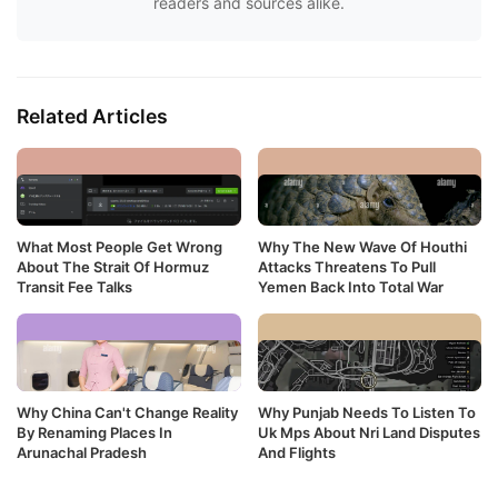
readers and sources alike.
Related Articles
What Most People Get Wrong
Why The New Wave Of Houthi
About The Strait Of Hormuz
Attacks Threatens To Pull
Transit Fee Talks
Yemen Back Into Total War
Why China Can't Change Reality
Why Punjab Needs To Listen To
By Renaming Places In
Uk Mps About Nri Land Disputes
Arunachal Pradesh
And Flights