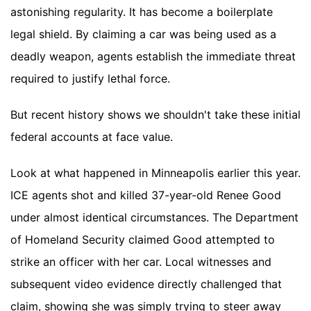
astonishing regularity. It has become a boilerplate
legal shield. By claiming a car was being used as a
deadly weapon, agents establish the immediate threat
required to justify lethal force.
But recent history shows we shouldn't take these initial
federal accounts at face value.
Look at what happened in Minneapolis earlier this year.
ICE agents shot and killed 37-year-old Renee Good
under almost identical circumstances. The Department
of Homeland Security claimed Good attempted to
strike an officer with her car. Local witnesses and
subsequent video evidence directly challenged that
claim, showing she was simply trying to steer away