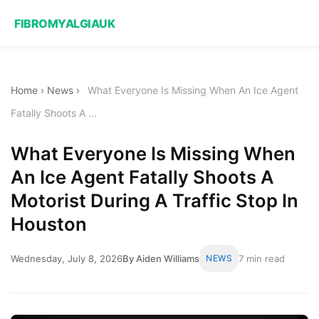
FIBROMYALGIAUK
Home
›
News
›
What Everyone Is Missing When An Ice Agent
Fatally Shoots A ...
What Everyone Is Missing When
An Ice Agent Fatally Shoots A
Motorist During A Traffic Stop In
Houston
Wednesday, July 8, 2026
By Aiden Williams
NEWS
7 min read