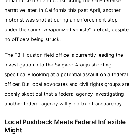
lethal force first and constructing the self-defense
narrative later. In California this past April, another
motorist was shot at during an enforcement stop
under the same "weaponized vehicle" pretext, despite
no officers being struck.
The FBI Houston field office is currently leading the
investigation into the Salgado Araujo shooting,
specifically looking at a potential assault on a federal
officer. But local advocates and civil rights groups are
openly skeptical that a federal agency investigating
another federal agency will yield true transparency.
Local Pushback Meets Federal Inflexible
Might