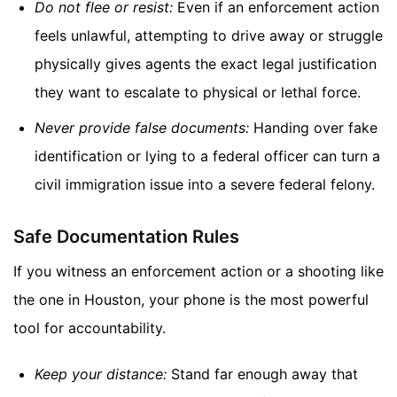
Do not flee or resist:
Even if an enforcement action
feels unlawful, attempting to drive away or struggle
physically gives agents the exact legal justification
they want to escalate to physical or lethal force.
Never provide false documents:
Handing over fake
identification or lying to a federal officer can turn a
civil immigration issue into a severe federal felony.
Safe Documentation Rules
If you witness an enforcement action or a shooting like
the one in Houston, your phone is the most powerful
tool for accountability.
Keep your distance:
Stand far enough away that