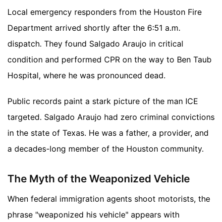
Local emergency responders from the Houston Fire
Department arrived shortly after the 6:51 a.m.
dispatch. They found Salgado Araujo in critical
condition and performed CPR on the way to Ben Taub
Hospital, where he was pronounced dead.
Public records paint a stark picture of the man ICE
targeted. Salgado Araujo had zero criminal convictions
in the state of Texas. He was a father, a provider, and
a decades-long member of the Houston community.
The Myth of the Weaponized Vehicle
When federal immigration agents shoot motorists, the
phrase "weaponized his vehicle" appears with