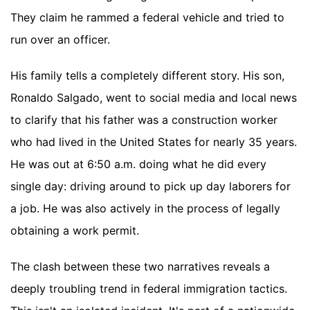
They claim he rammed a federal vehicle and tried to
run over an officer.
His family tells a completely different story. His son,
Ronaldo Salgado, went to social media and local news
to clarify that his father was a construction worker
who had lived in the United States for nearly 35 years.
He was out at 6:50 a.m. doing what he did every
single day: driving around to pick up day laborers for
a job. He was also actively in the process of legally
obtaining a work permit.
The clash between these two narratives reveals a
deeply troubling trend in federal immigration tactics.