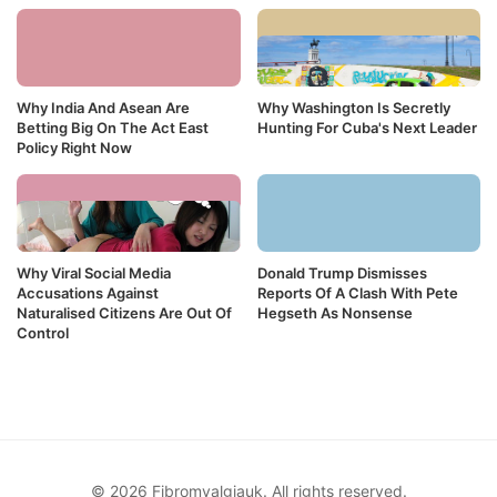
Why India And Asean Are
Why Washington Is Secretly
Betting Big On The Act East
Hunting For Cuba's Next Leader
Policy Right Now
Why Viral Social Media
Donald Trump Dismisses
Accusations Against
Reports Of A Clash With Pete
Naturalised Citizens Are Out Of
Hegseth As Nonsense
Control
© 2026 Fibromyalgiauk. All rights reserved.