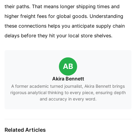
their paths. That means longer shipping times and
higher freight fees for global goods. Understanding
these connections helps you anticipate supply chain
delays before they hit your local store shelves.
AB
Akira Bennett
A former academic turned journalist, Akira Bennett brings
rigorous analytical thinking to every piece, ensuring depth
and accuracy in every word.
Related Articles