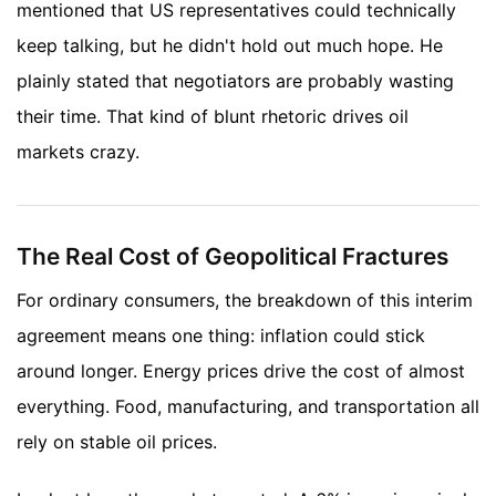
mentioned that US representatives could technically
keep talking, but he didn't hold out much hope. He
plainly stated that negotiators are probably wasting
their time. That kind of blunt rhetoric drives oil
markets crazy.
The Real Cost of Geopolitical Fractures
For ordinary consumers, the breakdown of this interim
agreement means one thing: inflation could stick
around longer. Energy prices drive the cost of almost
everything. Food, manufacturing, and transportation all
rely on stable oil prices.