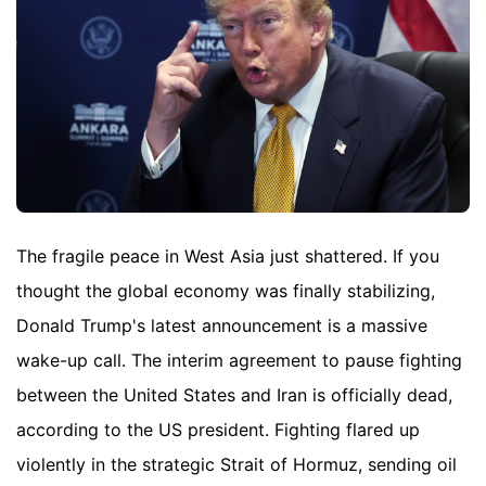
The fragile peace in West Asia just shattered. If you
thought the global economy was finally stabilizing,
Donald Trump's latest announcement is a massive
wake-up call. The interim agreement to pause fighting
between the United States and Iran is officially dead,
according to the US president. Fighting flared up
violently in the strategic Strait of Hormuz, sending oil