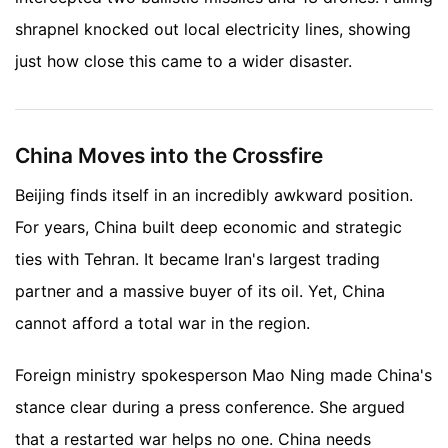
shrapnel knocked out local electricity lines, showing
just how close this came to a wider disaster.
China Moves into the Crossfire
Beijing finds itself in an incredibly awkward position.
For years, China built deep economic and strategic
ties with Tehran. It became Iran's largest trading
partner and a massive buyer of its oil. Yet, China
cannot afford a total war in the region.
Foreign ministry spokesperson Mao Ning made China's
stance clear during a press conference. She argued
that a restarted war helps no one. China needs