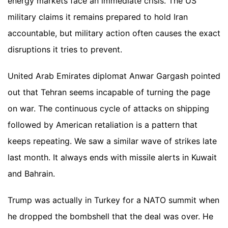
energy markets face an immediate crisis. The US
military claims it remains prepared to hold Iran
accountable, but military action often causes the exact
disruptions it tries to prevent.
United Arab Emirates diplomat Anwar Gargash pointed
out that Tehran seems incapable of turning the page
on war. The continuous cycle of attacks on shipping
followed by American retaliation is a pattern that
keeps repeating. We saw a similar wave of strikes late
last month. It always ends with missile alerts in Kuwait
and Bahrain.
Trump was actually in Turkey for a NATO summit when
he dropped the bombshell that the deal was over. He