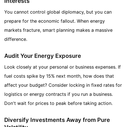
Interests
You cannot control global diplomacy, but you can
prepare for the economic fallout. When energy
markets fracture, smart planning makes a massive
difference.
Audit Your Energy Exposure
Look closely at your personal or business expenses. If
fuel costs spike by 15% next month, how does that
affect your budget? Consider locking in fixed rates for
logistics or energy contracts if you run a business.
Don't wait for prices to peak before taking action.
Diversify Investments Away from Pure