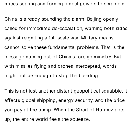
prices soaring and forcing global powers to scramble.
China is already sounding the alarm. Beijing openly
called for immediate de-escalation, warning both sides
against reigniting a full-scale war. Military means
cannot solve these fundamental problems. That is the
message coming out of China's foreign ministry. But
with missiles flying and drones intercepted, words
might not be enough to stop the bleeding.
This is not just another distant geopolitical squabble. It
affects global shipping, energy security, and the price
you pay at the pump. When the Strait of Hormuz acts
up, the entire world feels the squeeze.