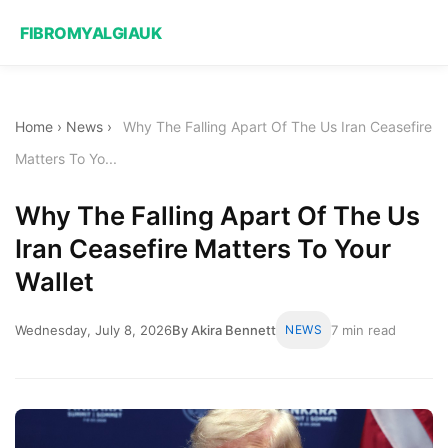
FIBROMYALGIAUK
Home
›
News
›
Why The Falling Apart Of The Us Iran Ceasefire
Matters To Yo...
Why The Falling Apart Of The Us
Iran Ceasefire Matters To Your
Wallet
Wednesday, July 8, 2026
By Akira Bennett
NEWS
7 min read