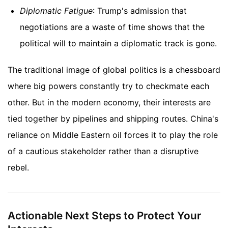
Diplomatic Fatigue
: Trump's admission that
negotiations are a waste of time shows that the
political will to maintain a diplomatic track is gone.
The traditional image of global politics is a chessboard
where big powers constantly try to checkmate each
other. But in the modern economy, their interests are
tied together by pipelines and shipping routes. China's
reliance on Middle Eastern oil forces it to play the role
of a cautious stakeholder rather than a disruptive
rebel.
Actionable Next Steps to Protect Your