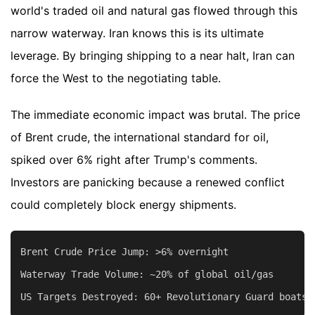
world's traded oil and natural gas flowed through this
narrow waterway. Iran knows this is its ultimate
leverage. By bringing shipping to a near halt, Iran can
force the West to the negotiating table.
The immediate economic impact was brutal. The price
of Brent crude, the international standard for oil,
spiked over 6% right after Trump's comments.
Investors are panicking because a renewed conflict
could completely block energy shipments.
Brent Crude Price Jump: >6% overnight

Waterway Trade Volume: ~20% of global oil/gas
