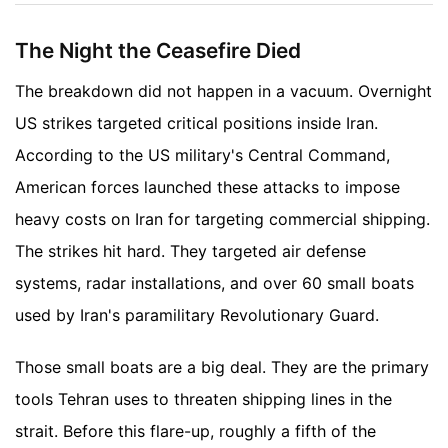
The Night the Ceasefire Died
The breakdown did not happen in a vacuum. Overnight
US strikes targeted critical positions inside Iran.
According to the US military's Central Command,
American forces launched these attacks to impose
heavy costs on Iran for targeting commercial shipping.
The strikes hit hard. They targeted air defense
systems, radar installations, and over 60 small boats
used by Iran's paramilitary Revolutionary Guard.
Those small boats are a big deal. They are the primary
tools Tehran uses to threaten shipping lines in the
strait. Before this flare-up, roughly a fifth of the