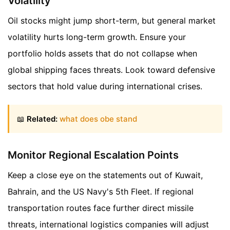
Volatility
Oil stocks might jump short-term, but general market
volatility hurts long-term growth. Ensure your
portfolio holds assets that do not collapse when
global shipping faces threats. Look toward defensive
sectors that hold value during international crises.
📖
Related:
what does obe stand
Monitor Regional Escalation Points
Keep a close eye on the statements out of Kuwait,
Bahrain, and the US Navy's 5th Fleet. If regional
transportation routes face further direct missile
threats, international logistics companies will adjust