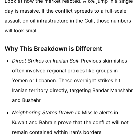
Look at how the market reacted. A 6% jump in a single
day is massive. If the conflict spreads to a full-scale
assault on oil infrastructure in the Gulf, those numbers
will look small.
Why This Breakdown is Different
Direct Strikes on Iranian Soil
: Previous skirmishes
often involved regional proxies like groups in
Yemen or Lebanon. These overnight strikes hit
Iranian territory directly, targeting Bandar Mahshahr
and Bushehr.
Neighboring States Drawn In
: Missile alerts in
Kuwait and Bahrain prove that the conflict will not
remain contained within Iran's borders.