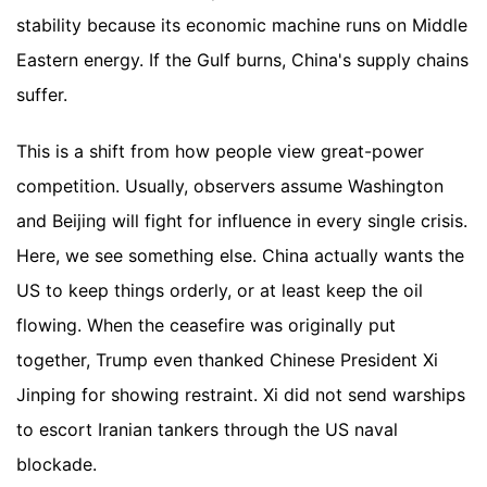
stability because its economic machine runs on Middle
Eastern energy. If the Gulf burns, China's supply chains
suffer.
This is a shift from how people view great-power
competition. Usually, observers assume Washington
and Beijing will fight for influence in every single crisis.
Here, we see something else. China actually wants the
US to keep things orderly, or at least keep the oil
flowing. When the ceasefire was originally put
together, Trump even thanked Chinese President Xi
Jinping for showing restraint. Xi did not send warships
to escort Iranian tankers through the US naval
blockade.