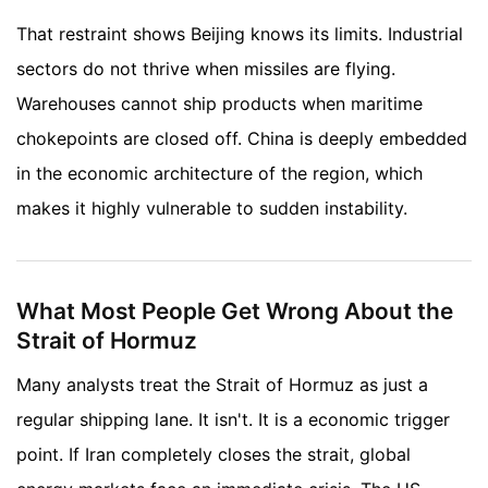
That restraint shows Beijing knows its limits. Industrial
sectors do not thrive when missiles are flying.
Warehouses cannot ship products when maritime
chokepoints are closed off. China is deeply embedded
in the economic architecture of the region, which
makes it highly vulnerable to sudden instability.
What Most People Get Wrong About the
Strait of Hormuz
Many analysts treat the Strait of Hormuz as just a
regular shipping lane. It isn't. It is a economic trigger
point. If Iran completely closes the strait, global