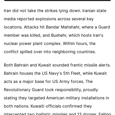
Iran did not take the strikes lying down. Iranian state
media reported explosions across several key
locations. Attacks hit Bandar Mahshahr, where a Guard
member was killed, and Bushehr, which hosts Iran's
nuclear power plant complex. Within hours, the
conflict spilled over into neighboring countries.
Both Bahrain and Kuwait sounded frantic missile alerts.
Bahrain houses the US Navy's 5th Fleet, while Kuwait
acts as a major base for US Army forces. The
Revolutionary Guard took responsibility, proudly
stating they targeted American military installations in
both nations. Kuwaiti officials confirmed they
intercepted two ballistic missiles and 13 drones. Falling