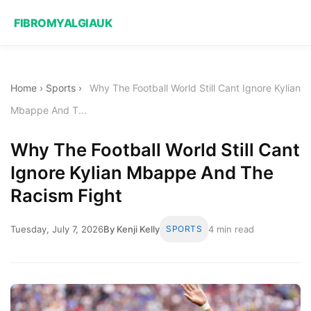
FIBROMYALGIAUK
Home
›
Sports
›
Why The Football World Still Cant Ignore Kylian
Mbappe And T...
Why The Football World Still Cant
Ignore Kylian Mbappe And The
Racism Fight
Tuesday, July 7, 2026
By Kenji Kelly
SPORTS
4 min read