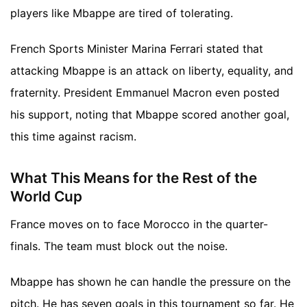
players like Mbappe are tired of tolerating.
French Sports Minister Marina Ferrari stated that
attacking Mbappe is an attack on liberty, equality, and
fraternity. President Emmanuel Macron even posted
his support, noting that Mbappe scored another goal,
this time against racism.
What This Means for the Rest of the
World Cup
France moves on to face Morocco in the quarter-
finals. The team must block out the noise.
Mbappe has shown he can handle the pressure on the
pitch. He has seven goals in this tournament so far. He