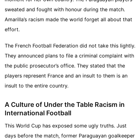
sweated and fought with honour during the match.
Amarilla’s racism made the world forget all about that
effort.
The French Football Federation did not take this lightly.
They announced plans to file a criminal complaint with
the public prosecutor’s office. They stated that the
players represent France and an insult to them is an
insult to the entire country.
A Culture of Under the Table Racism in
International Football
This World Cup has exposed some ugly truths. Just
days before the match, former Paraguayan goalkeeper