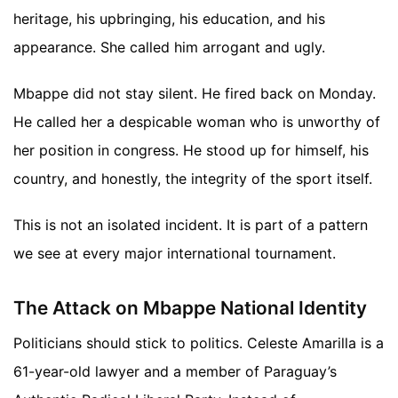
heritage, his upbringing, his education, and his
appearance. She called him arrogant and ugly.
Mbappe did not stay silent. He fired back on Monday.
He called her a despicable woman who is unworthy of
her position in congress. He stood up for himself, his
country, and honestly, the integrity of the sport itself.
This is not an isolated incident. It is part of a pattern
we see at every major international tournament.
The Attack on Mbappe National Identity
Politicians should stick to politics. Celeste Amarilla is a
61-year-old lawyer and a member of Paraguay’s