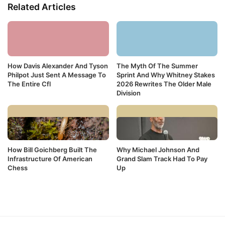
Related Articles
How Davis Alexander And Tyson
The Myth Of The Summer
Philpot Just Sent A Message To
Sprint And Why Whitney Stakes
The Entire Cfl
2026 Rewrites The Older Male
Division
How Bill Goichberg Built The
Why Michael Johnson And
Infrastructure Of American
Grand Slam Track Had To Pay
Chess
Up