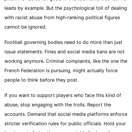
leads by example. But the psychological toll of dealing
with racist abuse from high-ranking political figures
cannot be ignored.
Football governing bodies need to do more than just
issue statements. Fines and social media bans are not
working anymore. Criminal complaints, like the one the
French Federation is pursuing, might actually force
people to think before they post.
If you want to support players who face this kind of
abuse, stop engaging with the trolls. Report the
accounts. Demand that social media platforms enforce
stricter verification rules for public officials. Hold your