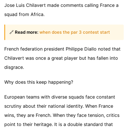
Jose Luis Chilavert made comments calling France a
squad from Africa.
🔗
Read more:
when does the par 3 contest start
French federation president Philippe Diallo noted that
Chilavert was once a great player but has fallen into
disgrace.
Why does this keep happening?
European teams with diverse squads face constant
scrutiny about their national identity. When France
wins, they are French. When they face tension, critics
point to their heritage. It is a double standard that