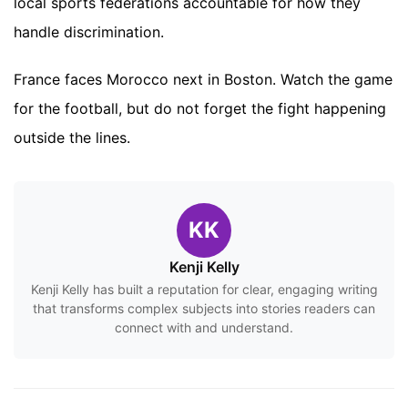
local sports federations accountable for how they
handle discrimination.
France faces Morocco next in Boston. Watch the game
for the football, but do not forget the fight happening
outside the lines.
KK
Kenji Kelly
Kenji Kelly has built a reputation for clear, engaging writing
that transforms complex subjects into stories readers can
connect with and understand.