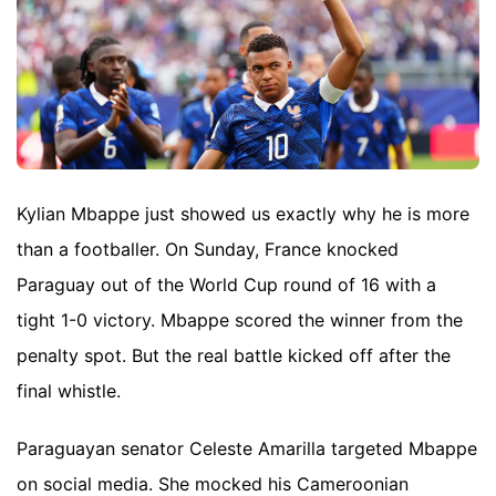
Kylian Mbappe just showed us exactly why he is more
than a footballer. On Sunday, France knocked
Paraguay out of the World Cup round of 16 with a
tight 1-0 victory. Mbappe scored the winner from the
penalty spot. But the real battle kicked off after the
final whistle.
Paraguayan senator Celeste Amarilla targeted Mbappe
on social media. She mocked his Cameroonian