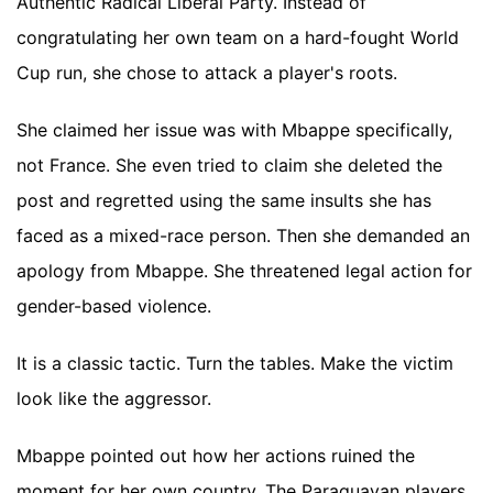
Authentic Radical Liberal Party. Instead of
congratulating her own team on a hard-fought World
Cup run, she chose to attack a player's roots.
She claimed her issue was with Mbappe specifically,
not France. She even tried to claim she deleted the
post and regretted using the same insults she has
faced as a mixed-race person. Then she demanded an
apology from Mbappe. She threatened legal action for
gender-based violence.
It is a classic tactic. Turn the tables. Make the victim
look like the aggressor.
Mbappe pointed out how her actions ruined the
moment for her own country. The Paraguayan players