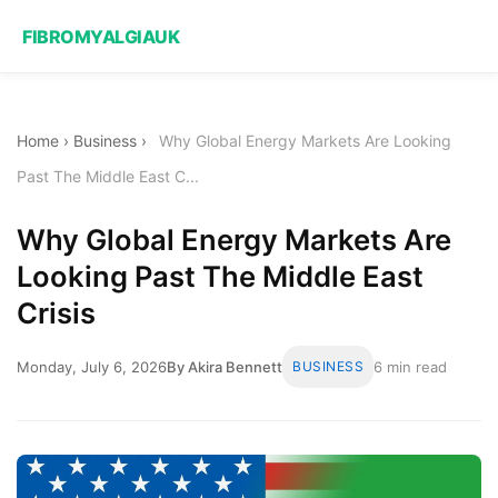
FIBROMYALGIAUK
Home
›
Business
›
Why Global Energy Markets Are Looking
Past The Middle East C...
Why Global Energy Markets Are
Looking Past The Middle East
Crisis
Monday, July 6, 2026
By Akira Bennett
BUSINESS
6 min read