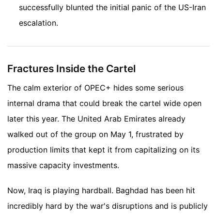
successfully blunted the initial panic of the US-Iran
escalation.
Fractures Inside the Cartel
The calm exterior of OPEC+ hides some serious
internal drama that could break the cartel wide open
later this year. The United Arab Emirates already
walked out of the group on May 1, frustrated by
production limits that kept it from capitalizing on its
massive capacity investments.
Now, Iraq is playing hardball. Baghdad has been hit
incredibly hard by the war's disruptions and is publicly