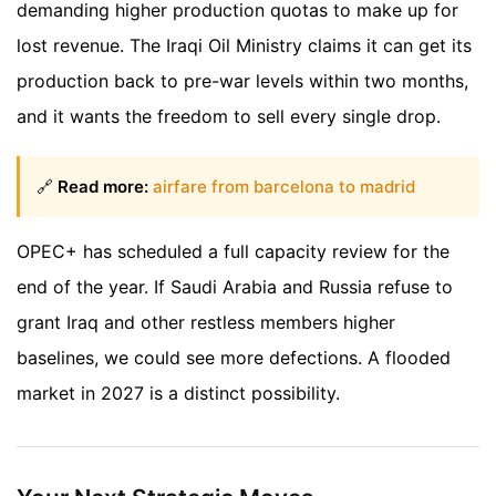
demanding higher production quotas to make up for
lost revenue. The Iraqi Oil Ministry claims it can get its
production back to pre-war levels within two months,
and it wants the freedom to sell every single drop.
🔗
Read more:
airfare from barcelona to madrid
OPEC+ has scheduled a full capacity review for the
end of the year. If Saudi Arabia and Russia refuse to
grant Iraq and other restless members higher
baselines, we could see more defections. A flooded
market in 2027 is a distinct possibility.