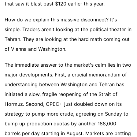
that saw it blast past $120 earlier this year.
How do we explain this massive disconnect? It's
simple. Traders aren't looking at the political theater in
Tehran. They are looking at the hard math coming out
of Vienna and Washington.
The immediate answer to the market's calm lies in two
major developments. First, a crucial memorandum of
understanding between Washington and Tehran has
initiated a slow, fragile reopening of the Strait of
Hormuz. Second, OPEC+ just doubled down on its
strategy to pump more crude, agreeing on Sunday to
bump up production quotas by another 188,000
barrels per day starting in August. Markets are betting