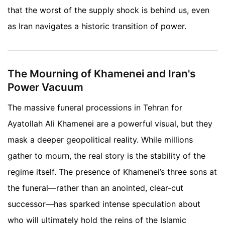
that the worst of the supply shock is behind us, even
as Iran navigates a historic transition of power.
The Mourning of Khamenei and Iran's
Power Vacuum
The massive funeral processions in Tehran for
Ayatollah Ali Khamenei are a powerful visual, but they
mask a deeper geopolitical reality. While millions
gather to mourn, the real story is the stability of the
regime itself. The presence of Khamenei’s three sons at
the funeral—rather than an anointed, clear-cut
successor—has sparked intense speculation about
who will ultimately hold the reins of the Islamic