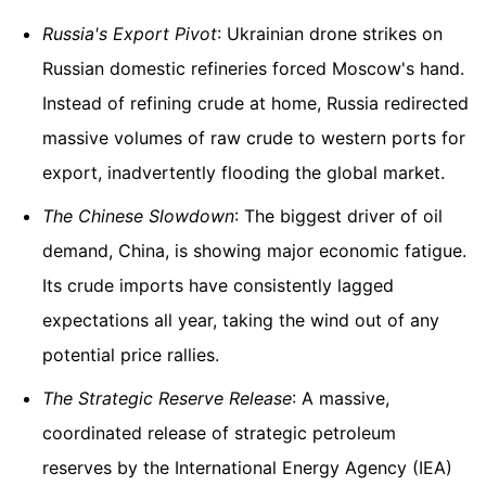
Russia's Export Pivot
: Ukrainian drone strikes on
Russian domestic refineries forced Moscow's hand.
Instead of refining crude at home, Russia redirected
massive volumes of raw crude to western ports for
export, inadvertently flooding the global market.
The Chinese Slowdown
: The biggest driver of oil
demand, China, is showing major economic fatigue.
Its crude imports have consistently lagged
expectations all year, taking the wind out of any
potential price rallies.
The Strategic Reserve Release
: A massive,
coordinated release of strategic petroleum
reserves by the International Energy Agency (IEA)