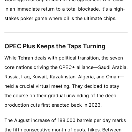
in an immediate return to a total blockade. It's a high-
stakes poker game where oil is the ultimate chips.
OPEC Plus Keeps the Taps Turning
While Tehran deals with political transition, the seven
core nations driving the OPEC+ alliance—Saudi Arabia,
Russia, Iraq, Kuwait, Kazakhstan, Algeria, and Oman—
held a crucial virtual meeting. They decided to stay
the course on their gradual unwinding of the deep
production cuts first enacted back in 2023.
The August increase of 188,000 barrels per day marks
the fifth consecutive month of quota hikes. Between