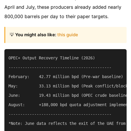
April and July, these producers already added nearly
800,000 barrels per day to their paper targets.
💡
You might also like:
this guide
OPEC+ Output Recovery Timeline (2026)

--------------------------------------------

February:    42.77 million bpd (Pre-war baseline)

May:         33.13 million bpd (Peak conflict/blockad
June:        19.43 million bpd (OPEC crude baseline r
August:      +188,000 bpd quota adjustment implemente
--------------------------------------------
