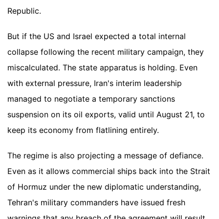
Republic.
But if the US and Israel expected a total internal
collapse following the recent military campaign, they
miscalculated. The state apparatus is holding. Even
with external pressure, Iran's interim leadership
managed to negotiate a temporary sanctions
suspension on its oil exports, valid until August 21, to
keep its economy from flatlining entirely.
The regime is also projecting a message of defiance.
Even as it allows commercial ships back into the Strait
of Hormuz under the new diplomatic understanding,
Tehran's military commanders have issued fresh
warnings that any breach of the agreement will result