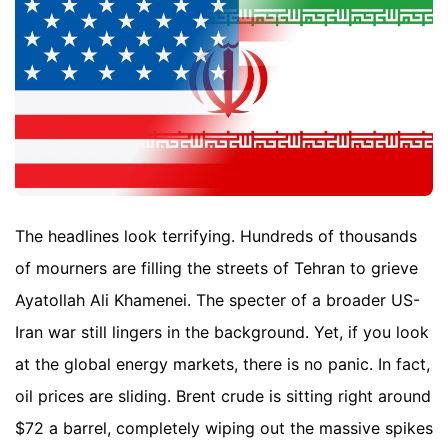
The headlines look terrifying. Hundreds of thousands
of mourners are filling the streets of Tehran to grieve
Ayatollah Ali Khamenei. The specter of a broader US-
Iran war still lingers in the background. Yet, if you look
at the global energy markets, there is no panic. In fact,
oil prices are sliding. Brent crude is sitting right around
$72 a barrel, completely wiping out the massive spikes