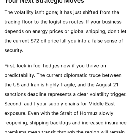
Your Next Strategic Moves
The volatility isn't gone; it has just shifted from the
trading floor to the logistics routes. If your business
depends on energy prices or global shipping, don't let
the current $72 oil price lull you into a false sense of
security.
First, lock in fuel hedges now if you thrive on
predictability. The current diplomatic truce between
the US and Iran is highly fragile, and the August 21
sanctions deadline represents a clear volatility trigger.
Second, audit your supply chains for Middle East
exposure. Even with the Strait of Hormuz slowly
reopening, shipping backlogs and increased insurance
premiums mean transit through the region will remain