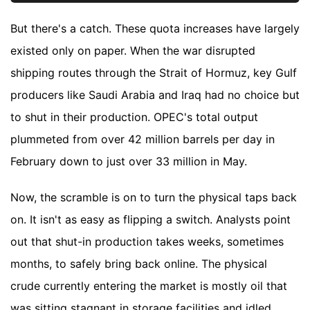
But there's a catch. These quota increases have largely
existed only on paper. When the war disrupted
shipping routes through the Strait of Hormuz, key Gulf
producers like Saudi Arabia and Iraq had no choice but
to shut in their production. OPEC's total output
plummeted from over 42 million barrels per day in
February down to just over 33 million in May.
Now, the scramble is on to turn the physical taps back
on. It isn't as easy as flipping a switch. Analysts point
out that shut-in production takes weeks, sometimes
months, to safely bring back online. The physical
crude currently entering the market is mostly oil that
was sitting stagnant in storage facilities and idled