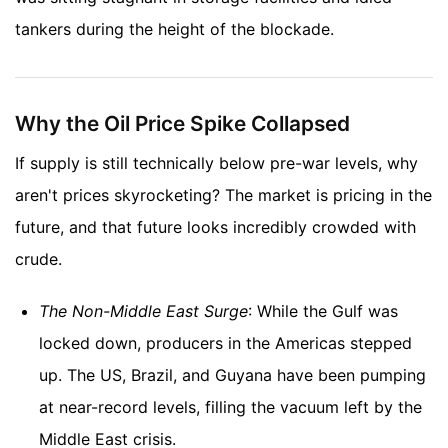
tankers during the height of the blockade.
Why the Oil Price Spike Collapsed
If supply is still technically below pre-war levels, why
aren't prices skyrocketing? The market is pricing in the
future, and that future looks incredibly crowded with
crude.
The Non-Middle East Surge
: While the Gulf was
locked down, producers in the Americas stepped
up. The US, Brazil, and Guyana have been pumping
at near-record levels, filling the vacuum left by the
Middle East crisis.