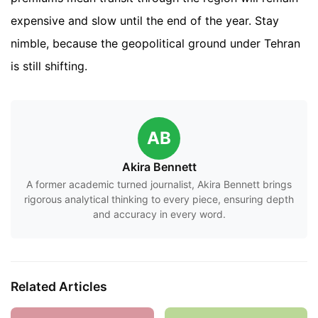
expensive and slow until the end of the year. Stay
nimble, because the geopolitical ground under Tehran
is still shifting.
AB
Akira Bennett
A former academic turned journalist, Akira Bennett brings
rigorous analytical thinking to every piece, ensuring depth
and accuracy in every word.
Related Articles