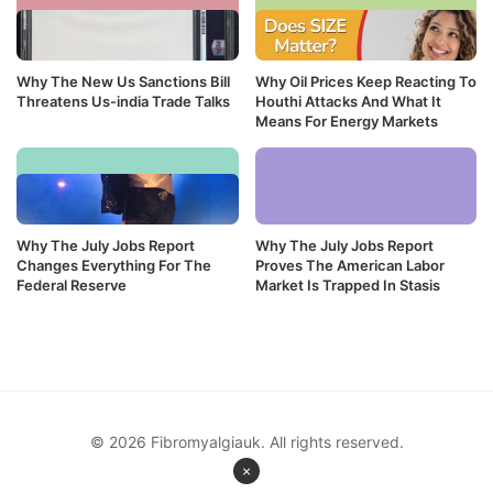
Why The New Us Sanctions Bill
Why Oil Prices Keep Reacting To
Threatens Us-india Trade Talks
Houthi Attacks And What It
Means For Energy Markets
Why The July Jobs Report
Why The July Jobs Report
Changes Everything For The
Proves The American Labor
Federal Reserve
Market Is Trapped In Stasis
© 2026 Fibromyalgiauk. All rights reserved.
×