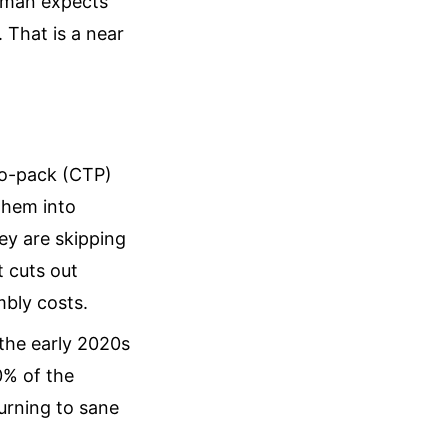
ldman expects
 That is a near
to-pack (CTP)
 them into
ey are skipping
t cuts out
mbly costs.
the early 2020s
0% of the
turning to sane