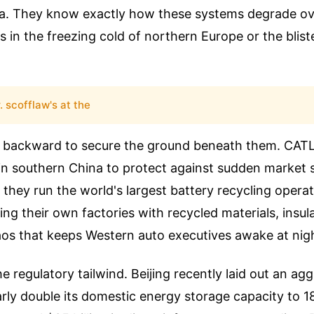
ta. They know exactly how these systems degrade o
s in the freezing cold of northern Europe or the blist
. scofflaw's at the
 backward to secure the ground beneath them. CATL
 in southern China to protect against sudden market 
 they run the world's largest battery recycling opera
ding their own factories with recycled materials, insul
aos that keeps Western auto executives awake at nig
e regulatory tailwind. Beijing recently laid out an ag
arly double its domestic energy storage capacity to 