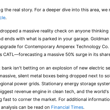
g the real story.
For a deeper dive into this area, w
cle
.
t dropped a massive reality check on anyone thinking
d ends with what is parked in your garage. Goldman
 upgrade for Contemporary Amperex Technology Co.
s CATL—forecasting a massive 50% surge in its share
bank isn't betting on an explosion of new electric se
massive, silent metal boxes being dropped next to so
egional power grids. Stationary energy storage syste
ggest revenue engine in clean tech, and the world's 
g fast to corner the market.
For additional informatio
analysis can be read on
Financial Times
.