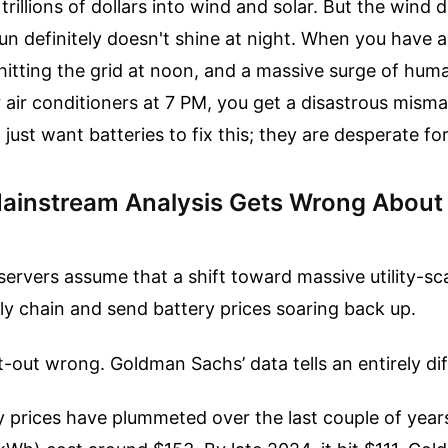
trillions of dollars into wind and solar. But the wind 
un definitely doesn't shine at night. When you have 
hitting the grid at noon, and a massive surge of hum
r air conditioners at 7 PM, you get a disastrous misma
 just want batteries to fix this; they are desperate fo
ainstream Analysis Gets Wrong About
ervers assume that a shift toward massive utility-sca
y chain and send battery prices soaring back up.
at-out wrong. Goldman Sachs’ data tells an entirely dif
 prices have plummeted over the last couple of years