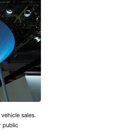
vehicle sales.
 public