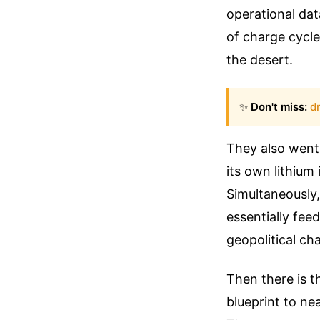
operational da
of charge cycle
the desert.
✨
Don't miss:
dr
They also went
its own lithium
Simultaneously,
essentially fee
geopolitical ch
Then there is th
blueprint to ne