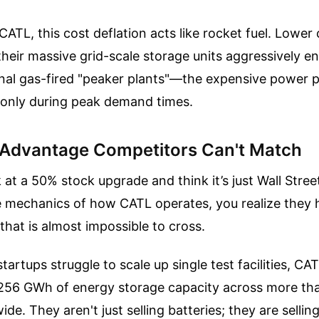
e CATL, this cost deflation acts like rocket fuel. Lowe
their massive grid-scale storage units aggressively e
onal gas-fired "peaker plants"—the expensive power p
on only during peak demand times.
 Advantage Competitors Can't Match
k at a 50% stock upgrade and think it’s just Wall Stree
e mechanics of how CATL operates, you realize they h
 that is almost impossible to cross.
tartups struggle to scale up single test facilities, CA
256 GWh of energy storage capacity across more th
de. They aren't just selling batteries; they are sellin