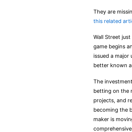
They are missin
this related arti
Wall Street jus
game begins an
issued a major
better known a
The investment 
betting on the 
projects, and r
becoming the bi
maker is movin
comprehensive 