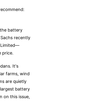
e recommend:
 the battery
 Sachs recently
 Limited—
 price.
dans. It's
lar farms, wind
ms are quietly
largest battery
n on this issue,