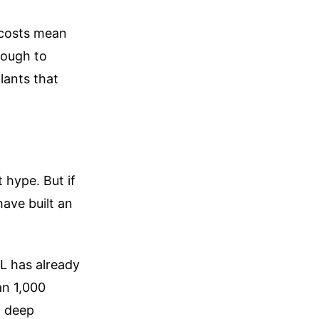
r costs mean
nough to
lants that
t hype. But if
ave built an
TL has already
an 1,000
g deep