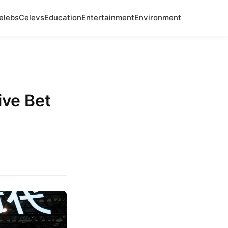
elebs
Celevs
Education
Entertainment
Environment
ve Bet