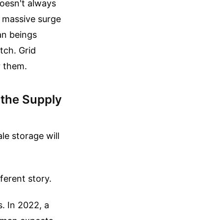
doesn't always
a massive surge
an beings
tch. Grid
r them.
 the Supply
le storage will
ferent story.
. In 2022, a