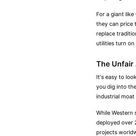
For a giant lik
they can price 
replace traditi
utilities turn 
The Unfair
It's easy to loo
you dig into th
industrial moat
While Western s
deployed over 
projects worldwi