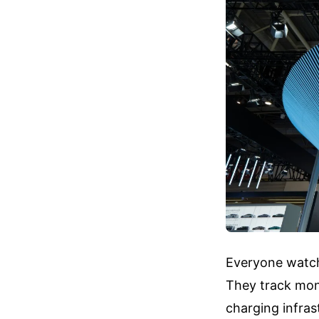
Everyone watchi
They track mont
charging infras