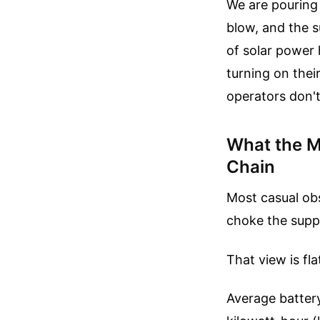
We are pouring 
blow, and the s
of solar power 
turning on thei
operators don't
What the M
Chain
Most casual obs
choke the suppl
That view is fl
Average battery