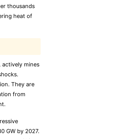
ver thousands
ering heat of
 actively mines
shocks.
tion. They are
ation from
ht.
gressive
180 GW by 2027.