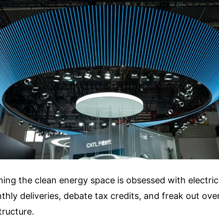
ng the clean energy space is obsessed with electric 
hly deliveries, debate tax credits, and freak out over
tructure.