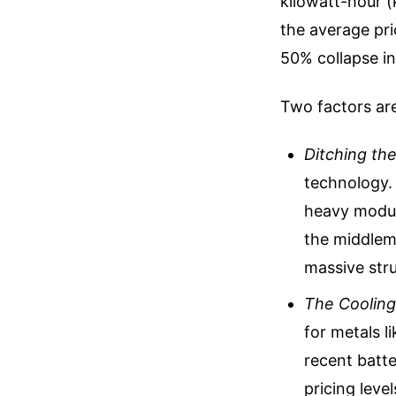
kilowatt-hour (
the average pri
50% collapse in
Two factors are
Ditching th
technology. 
heavy modul
the middlema
massive stru
The Cooling 
for metals l
recent batte
pricing level