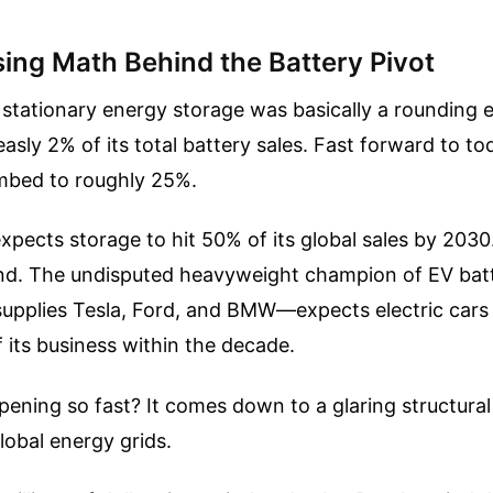
sing Math Behind the Battery Pivot
 stationary energy storage was basically a rounding e
asly 2% of its total battery sales. Fast forward to to
mbed to roughly 25%.
ects storage to hit 50% of its global sales by 2030
ond. The undisputed heavyweight champion of EV bat
upplies Tesla, Ford, and BMW—expects electric cars
f its business within the decade.
pening so fast? It comes down to a glaring structura
global energy grids.