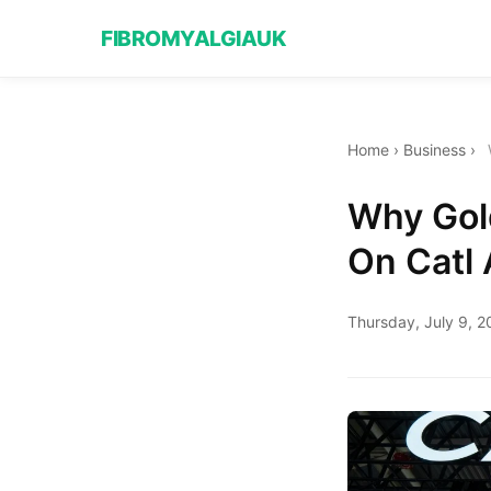
FIBROMYALGIAUK
Home
›
Business
›
Why Gol
On Catl 
Thursday, July 9, 