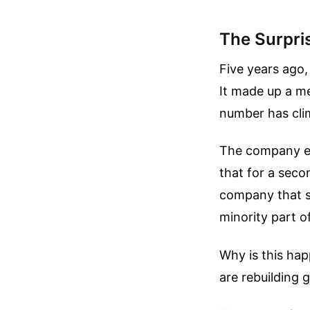
The Surpri
Five years ago,
It made up a me
number has cli
The company exp
that for a sec
company that s
minority part o
Why is this hap
are rebuilding 