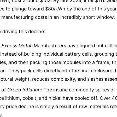
kWh) cost around $153. By late 2024, it hit $111. Go
ce to plunge toward $80/kWh by the end of this year.
 manufacturing costs in an incredibly short window.
 driving this decline:
e Excess Metal:
Manufacturers have figured out cell-
Instead of building individual battery cells, grouping
es, and then packing those modules into a frame, th
n. They pack cells directly into the final enclosure. I
ctural weight, reduces complexity, and slashes asse
of Green Inflation:
The insane commodity spikes of 
ike lithium, cobalt, and nickel have cooled off. Over 4
ry price decline is simply a result of raw materials re
s.