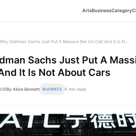
Arts
Business
Category
C
Why Goldman Sachs Just Put A Massive Bet On Catl And It Is N...
dman Sachs Just Put A Massi
And It Is Not About Cars
2026
By Akira Bennett
6 min read
BUSINESS