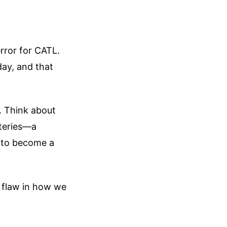
rror for CATL.
day, and that
. Think about
teries—a
 to become a
l flaw in how we