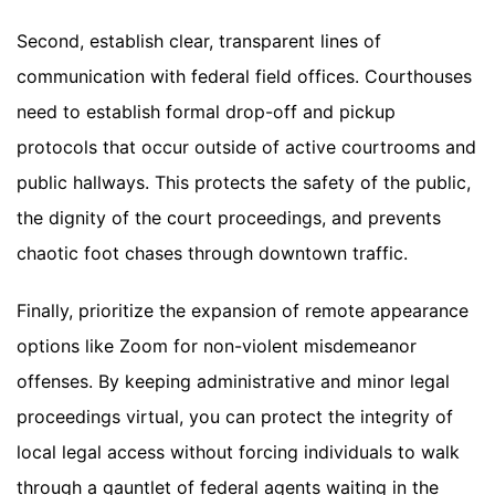
Second, establish clear, transparent lines of
communication with federal field offices. Courthouses
need to establish formal drop-off and pickup
protocols that occur outside of active courtrooms and
public hallways. This protects the safety of the public,
the dignity of the court proceedings, and prevents
chaotic foot chases through downtown traffic.
Finally, prioritize the expansion of remote appearance
options like Zoom for non-violent misdemeanor
offenses. By keeping administrative and minor legal
proceedings virtual, you can protect the integrity of
local legal access without forcing individuals to walk
through a gauntlet of federal agents waiting in the