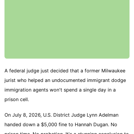
A federal judge just decided that a former Milwaukee
jurist who helped an undocumented immigrant dodge
immigration agents won't spend a single day in a
prison cell.
On July 8, 2026, U.S. District Judge Lynn Adelman
handed down a $5,000 fine to Hannah Dugan. No