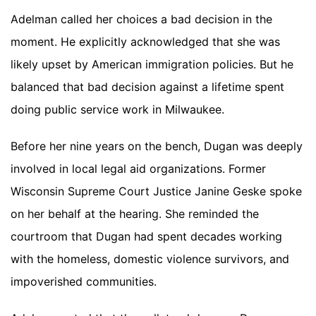
Adelman called her choices a bad decision in the
moment. He explicitly acknowledged that she was
likely upset by American immigration policies. But he
balanced that bad decision against a lifetime spent
doing public service work in Milwaukee.
Before her nine years on the bench, Dugan was deeply
involved in local legal aid organizations. Former
Wisconsin Supreme Court Justice Janine Geske spoke
on her behalf at the hearing. She reminded the
courtroom that Dugan had spent decades working
with the homeless, domestic violence survivors, and
impoverished communities.