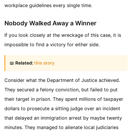
workplace guidelines every single time.
Nobody Walked Away a Winner
If you look closely at the wreckage of this case, it is
impossible to find a victory for either side.
📖
Related:
this story
Consider what the Department of Justice achieved.
They secured a felony conviction, but failed to put
their target in prison. They spent millions of taxpayer
dollars to prosecute a sitting judge over an incident
that delayed an immigration arrest by maybe twenty
minutes. They managed to alienate local judiciaries