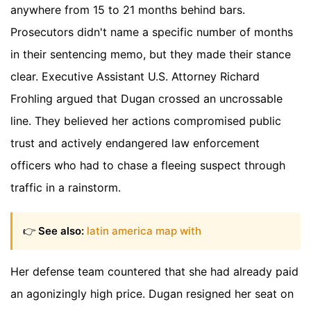
anywhere from 15 to 21 months behind bars.
Prosecutors didn't name a specific number of months
in their sentencing memo, but they made their stance
clear. Executive Assistant U.S. Attorney Richard
Frohling argued that Dugan crossed an uncrossable
line. They believed her actions compromised public
trust and actively endangered law enforcement
officers who had to chase a fleeing suspect through
traffic in a rainstorm.
👉
See also:
latin america map with
Her defense team countered that she had already paid
an agonizingly high price. Dugan resigned her seat on