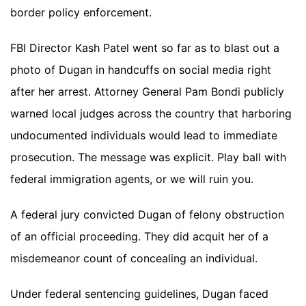
border policy enforcement.
FBI Director Kash Patel went so far as to blast out a
photo of Dugan in handcuffs on social media right
after her arrest. Attorney General Pam Bondi publicly
warned local judges across the country that harboring
undocumented individuals would lead to immediate
prosecution. The message was explicit. Play ball with
federal immigration agents, or we will ruin you.
A federal jury convicted Dugan of felony obstruction
of an official proceeding. They did acquit her of a
misdemeanor count of concealing an individual.
Under federal sentencing guidelines, Dugan faced