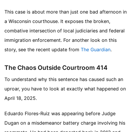
This case is about more than just one bad afternoon in
a Wisconsin courthouse. It exposes the broken,
combative intersection of local judiciaries and federal
immigration enforcement.
For another look on this
story, see the recent update from
The Guardian
.
The Chaos Outside Courtroom 414
To understand why this sentence has caused such an
uproar, you have to look at exactly what happened on
April 18, 2025.
Eduardo Flores-Ruiz was appearing before Judge
Dugan on a misdemeanor battery charge involving his