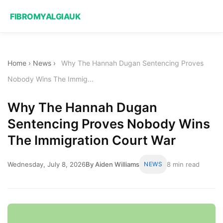
FIBROMYALGIAUK
Home
›
News
›
Why The Hannah Dugan Sentencing Proves
Nobody Wins The Immig...
Why The Hannah Dugan
Sentencing Proves Nobody Wins
The Immigration Court War
Wednesday, July 8, 2026
By Aiden Williams
NEWS
8 min read