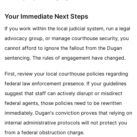
Your Immediate Next Steps
If you work within the local judicial system, run a legal
advocacy group, or manage courthouse security, you
cannot afford to ignore the fallout from the Dugan
sentencing. The rules of engagement have changed.
First, review your local courthouse policies regarding
federal law enforcement presence. If your guidelines
suggest that staff can actively disrupt or misdirect
federal agents, those policies need to be rewritten
immediately. Dugan's conviction proves that relying on
internal administrative protocols will not protect you
from a federal obstruction charge.