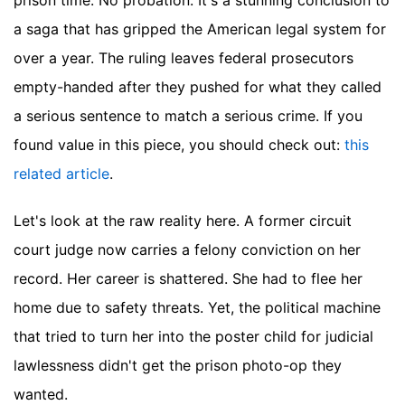
prison time. No probation. It's a stunning conclusion to
a saga that has gripped the American legal system for
over a year. The ruling leaves federal prosecutors
empty-handed after they pushed for what they called
a serious sentence to match a serious crime.
If you
found value in this piece, you should check out:
this
related article
.
Let's look at the raw reality here. A former circuit
court judge now carries a felony conviction on her
record. Her career is shattered. She had to flee her
home due to safety threats. Yet, the political machine
that tried to turn her into the poster child for judicial
lawlessness didn't get the prison photo-op they
wanted.