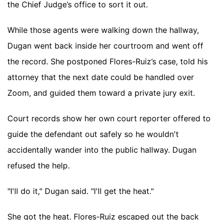
the Chief Judge’s office to sort it out.
While those agents were walking down the hallway,
Dugan went back inside her courtroom and went off
the record. She postponed Flores-Ruiz’s case, told his
attorney that the next date could be handled over
Zoom, and guided them toward a private jury exit.
Court records show her own court reporter offered to
guide the defendant out safely so he wouldn't
accidentally wander into the public hallway. Dugan
refused the help.
"I'll do it," Dugan said. "I'll get the heat."
She got the heat. Flores-Ruiz escaped out the back