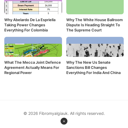
Why Abelardo De La Espriella
Why The White House Ballroom
Taking Power Changes
Dispute Is Heading Straight To
Everything For Colombia
The Supreme Court
What The Mecca Joint Defence
Why The New Us Senate
Agreement Actually Means For
Sanctions Bill Changes
Regional Power
Everything For India And China
© 2026 Fibromyalgiauk. All rights reserved.
×