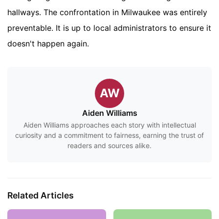
hallways. The confrontation in Milwaukee was entirely
preventable. It is up to local administrators to ensure it
doesn't happen again.
AW
Aiden Williams
Aiden Williams approaches each story with intellectual
curiosity and a commitment to fairness, earning the trust of
readers and sources alike.
Related Articles