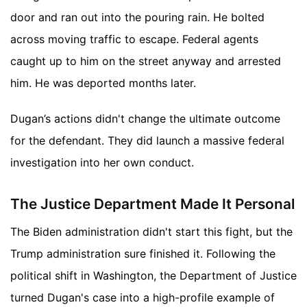
door and ran out into the pouring rain. He bolted
across moving traffic to escape. Federal agents
caught up to him on the street anyway and arrested
him. He was deported months later.
Dugan’s actions didn't change the ultimate outcome
for the defendant. They did launch a massive federal
investigation into her own conduct.
The Justice Department Made It Personal
The Biden administration didn't start this fight, but the
Trump administration sure finished it. Following the
political shift in Washington, the Department of Justice
turned Dugan's case into a high-profile example of