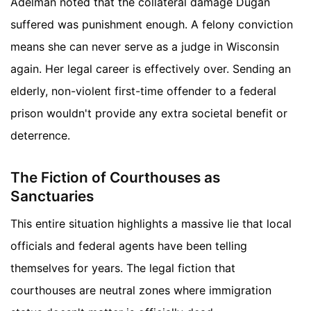
Adelman noted that the collateral damage Dugan
suffered was punishment enough. A felony conviction
means she can never serve as a judge in Wisconsin
again. Her legal career is effectively over. Sending an
elderly, non-violent first-time offender to a federal
prison wouldn't provide any extra societal benefit or
deterrence.
The Fiction of Courthouses as
Sanctuaries
This entire situation highlights a massive lie that local
officials and federal agents have been telling
themselves for years. The legal fiction that
courthouses are neutral zones where immigration