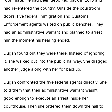
roommate. He had been deported back in 2013 and
had re-entered the country. Outside the courtroom
doors, five federal Immigration and Customs
Enforcement agents waited on public benches. They
had an administrative warrant and planned to arrest
him the moment his hearing ended.
Dugan found out they were there. Instead of ignoring
it, she walked out into the public hallway. She dragged
another judge along with her for backup.
Dugan confronted the five federal agents directly. She
told them that their administrative warrant wasn't
good enough to execute an arrest inside her
courthouse. Then she ordered them down the hall to