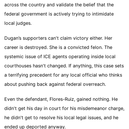
across the country and validate the belief that the
federal government is actively trying to intimidate
local judges.
Dugan’s supporters can't claim victory either. Her
career is destroyed. She is a convicted felon. The
systemic issue of ICE agents operating inside local
courthouses hasn't changed. If anything, this case sets
a terrifying precedent for any local official who thinks
about pushing back against federal overreach.
Even the defendant, Flores-Ruiz, gained nothing. He
didn't get his day in court for his misdemeanor charge,
he didn't get to resolve his local legal issues, and he
ended up deported anyway.