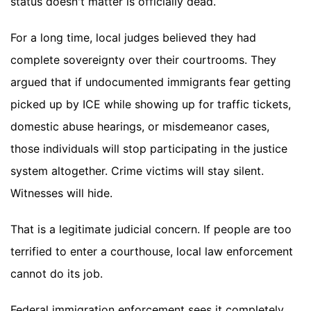
status doesn't matter is officially dead.
For a long time, local judges believed they had
complete sovereignty over their courtrooms. They
argued that if undocumented immigrants fear getting
picked up by ICE while showing up for traffic tickets,
domestic abuse hearings, or misdemeanor cases,
those individuals will stop participating in the justice
system altogether. Crime victims will stay silent.
Witnesses will hide.
That is a legitimate judicial concern. If people are too
terrified to enter a courthouse, local law enforcement
cannot do its job.
Federal immigration enforcement sees it completely