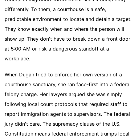
differently. To them, a courthouse is a safe,
predictable environment to locate and detain a target.
They know exactly when and where the person will
show up. They don't have to break down a front door
at 5:00 AM or risk a dangerous standoff at a
workplace.
When Dugan tried to enforce her own version of a
courthouse sanctuary, she ran face-first into a federal
felony charge. Her lawyers argued she was simply
following local court protocols that required staff to
report immigration agents to supervisors. The federal
jury didn't care. The supremacy clause of the U.S.
Constitution means federal enforcement trumps local