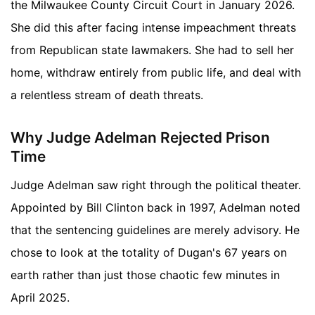
the Milwaukee County Circuit Court in January 2026.
She did this after facing intense impeachment threats
from Republican state lawmakers. She had to sell her
home, withdraw entirely from public life, and deal with
a relentless stream of death threats.
Why Judge Adelman Rejected Prison
Time
Judge Adelman saw right through the political theater.
Appointed by Bill Clinton back in 1997, Adelman noted
that the sentencing guidelines are merely advisory. He
chose to look at the totality of Dugan's 67 years on
earth rather than just those chaotic few minutes in
April 2025.