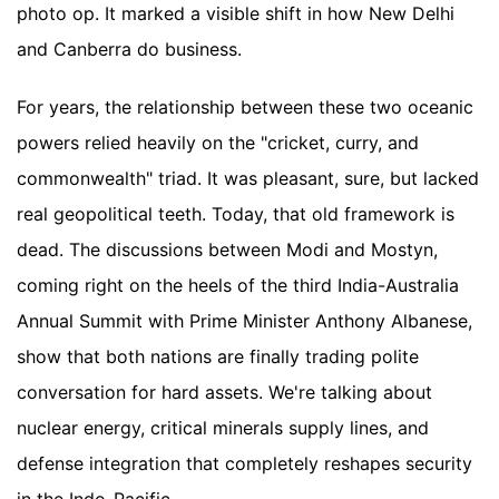
photo op. It marked a visible shift in how New Delhi
and Canberra do business.
For years, the relationship between these two oceanic
powers relied heavily on the "cricket, curry, and
commonwealth" triad. It was pleasant, sure, but lacked
real geopolitical teeth. Today, that old framework is
dead. The discussions between Modi and Mostyn,
coming right on the heels of the third India-Australia
Annual Summit with Prime Minister Anthony Albanese,
show that both nations are finally trading polite
conversation for hard assets. We're talking about
nuclear energy, critical minerals supply lines, and
defense integration that completely reshapes security