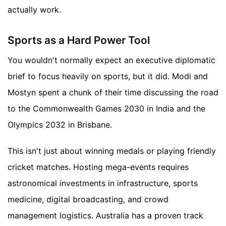
actually work.
Sports as a Hard Power Tool
You wouldn't normally expect an executive diplomatic
brief to focus heavily on sports, but it did. Modi and
Mostyn spent a chunk of their time discussing the road
to the Commonwealth Games 2030 in India and the
Olympics 2032 in Brisbane.
This isn't just about winning medals or playing friendly
cricket matches. Hosting mega-events requires
astronomical investments in infrastructure, sports
medicine, digital broadcasting, and crowd
management logistics. Australia has a proven track