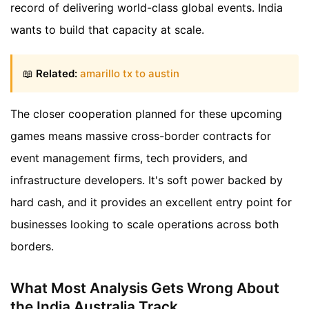
record of delivering world-class global events. India
wants to build that capacity at scale.
📖
Related:
amarillo tx to austin
The closer cooperation planned for these upcoming
games means massive cross-border contracts for
event management firms, tech providers, and
infrastructure developers. It's soft power backed by
hard cash, and it provides an excellent entry point for
businesses looking to scale operations across both
borders.
What Most Analysis Gets Wrong About
the India Australia Track