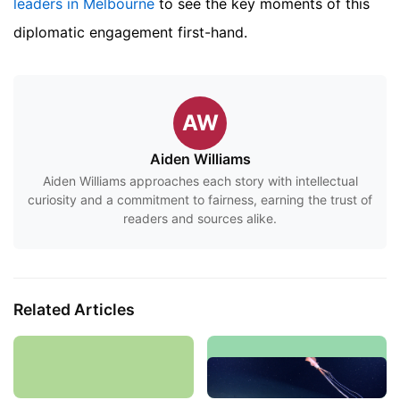
leaders in Melbourne
to see the key moments of this
diplomatic engagement first-hand.
AW
Aiden Williams
Aiden Williams approaches each story with intellectual
curiosity and a commitment to fairness, earning the trust of
readers and sources alike.
Related Articles