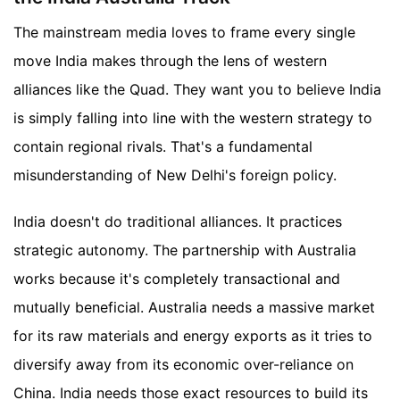
The mainstream media loves to frame every single
move India makes through the lens of western
alliances like the Quad. They want you to believe India
is simply falling into line with the western strategy to
contain regional rivals. That's a fundamental
misunderstanding of New Delhi's foreign policy.
India doesn't do traditional alliances. It practices
strategic autonomy. The partnership with Australia
works because it's completely transactional and
mutually beneficial. Australia needs a massive market
for its raw materials and energy exports as it tries to
diversify away from its economic over-reliance on
China. India needs those exact resources to build its