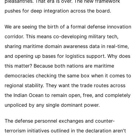
pleasantries. That era is over. The new framework
pushes for deep integration across the board.
We are seeing the birth of a formal defense innovation
corridor. This means co-developing military tech,
sharing maritime domain awareness data in real-time,
and opening up bases for logistics support. Why does
this matter? Because both nations are maritime
democracies checking the same box when it comes to
regional stability. They want the trade routes across
the Indian Ocean to remain open, free, and completely
unpoliced by any single dominant power.
The defense personnel exchanges and counter-
terrorism initiatives outlined in the declaration aren't