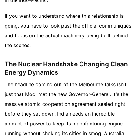
in the Indo-Pacific.
If you want to understand where this relationship is
going, you have to look past the official communiqués
and focus on the actual machinery being built behind
the scenes.
The Nuclear Handshake Changing Clean
Energy Dynamics
The headline coming out of the Melbourne talks isn't
just that Modi met the new Governor-General. It's the
massive atomic cooperation agreement sealed right
before they sat down. India needs an incredible
amount of power to keep its manufacturing engine
running without choking its cities in smog. Australia