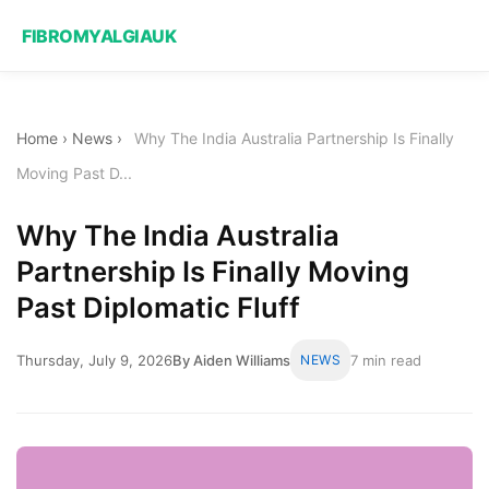
FIBROMYALGIAUK
Home
›
News
›
Why The India Australia Partnership Is Finally
Moving Past D...
Why The India Australia
Partnership Is Finally Moving
Past Diplomatic Fluff
Thursday, July 9, 2026
By Aiden Williams
NEWS
7 min read