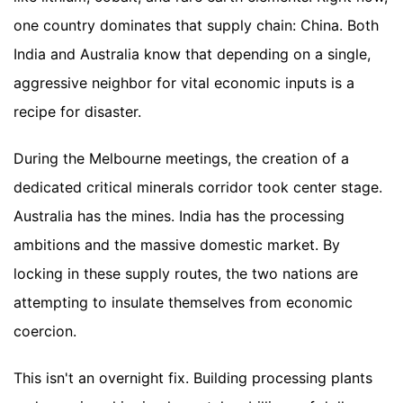
one country dominates that supply chain: China. Both
India and Australia know that depending on a single,
aggressive neighbor for vital economic inputs is a
recipe for disaster.
During the Melbourne meetings, the creation of a
dedicated critical minerals corridor took center stage.
Australia has the mines. India has the processing
ambitions and the massive domestic market. By
locking in these supply routes, the two nations are
attempting to insulate themselves from economic
coercion.
This isn't an overnight fix. Building processing plants