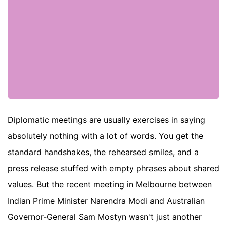
Diplomatic meetings are usually exercises in saying
absolutely nothing with a lot of words. You get the
standard handshakes, the rehearsed smiles, and a
press release stuffed with empty phrases about shared
values. But the recent meeting in Melbourne between
Indian Prime Minister Narendra Modi and Australian
Governor-General Sam Mostyn wasn't just another