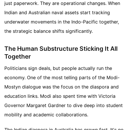
just paperwork. They are operational changes. When
Indian and Australian naval assets start tracking
underwater movements in the Indo-Pacific together,
the strategic balance shifts significantly.
The Human Substructure Sticking It All
Together
Politicians sign deals, but people actually run the
economy. One of the most telling parts of the Modi-
Mostyn dialogue was the focus on the diaspora and
education links. Modi also spent time with Victoria
Governor Margaret Gardner to dive deep into student
mobility and academic collaborations.
The Indian diaspora in Australia has grown fast. It's no