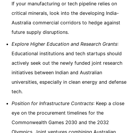
If your manufacturing or tech pipeline relies on
critical minerals, look into the developing India-
Australia commercial corridors to hedge against
future supply disruptions.
Explore Higher Education and Research Grants
:
Educational institutions and tech startups should
actively seek out the newly funded joint research
initiatives between Indian and Australian
universities, especially in clean energy and defense
tech.
Position for Infrastructure Contracts
: Keep a close
eye on the procurement timelines for the
Commonwealth Games 2030 and the 2032
Olympics. Joint ventures combining Australian