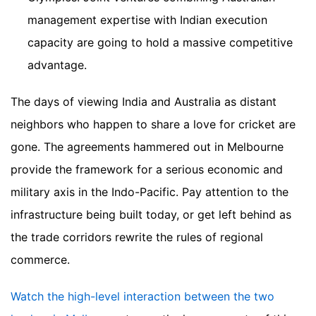
management expertise with Indian execution
capacity are going to hold a massive competitive
advantage.
The days of viewing India and Australia as distant
neighbors who happen to share a love for cricket are
gone. The agreements hammered out in Melbourne
provide the framework for a serious economic and
military axis in the Indo-Pacific. Pay attention to the
infrastructure being built today, or get left behind as
the trade corridors rewrite the rules of regional
commerce.
Watch the high-level interaction between the two