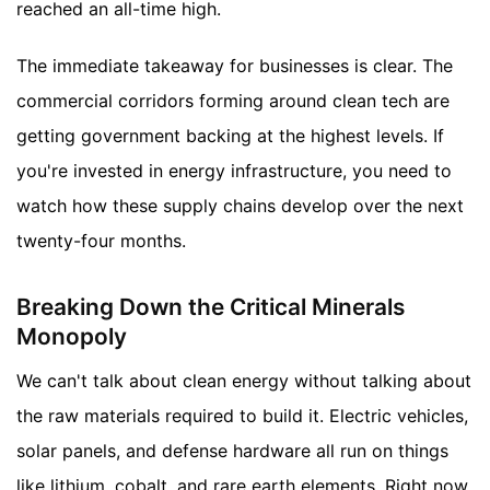
reached an all-time high.
The immediate takeaway for businesses is clear. The
commercial corridors forming around clean tech are
getting government backing at the highest levels. If
you're invested in energy infrastructure, you need to
watch how these supply chains develop over the next
twenty-four months.
Breaking Down the Critical Minerals
Monopoly
We can't talk about clean energy without talking about
the raw materials required to build it. Electric vehicles,
solar panels, and defense hardware all run on things
like lithium, cobalt, and rare earth elements. Right now,