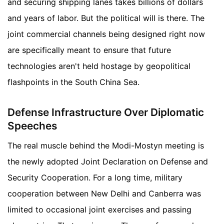
and securing shipping lanes takes billions of dollars
and years of labor. But the political will is there. The
joint commercial channels being designed right now
are specifically meant to ensure that future
technologies aren't held hostage by geopolitical
flashpoints in the South China Sea.
Defense Infrastructure Over Diplomatic
Speeches
The real muscle behind the Modi-Mostyn meeting is
the newly adopted Joint Declaration on Defense and
Security Cooperation. For a long time, military
cooperation between New Delhi and Canberra was
limited to occasional joint exercises and passing