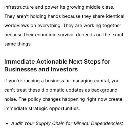
infrastructure and power its growing middle class.
They aren't holding hands because they share identical
worldviews on everything. They are working together
because their economic survival depends on the exact
same things.
Immediate Actionable Next Steps for
Businesses and Investors
If you're running a business or managing capital, you
can't treat these diplomatic updates as background
noise. The policy changes happening right now create
immediate strategic opportunities.
Audit Your Supply Chain for Mineral Dependencies
: