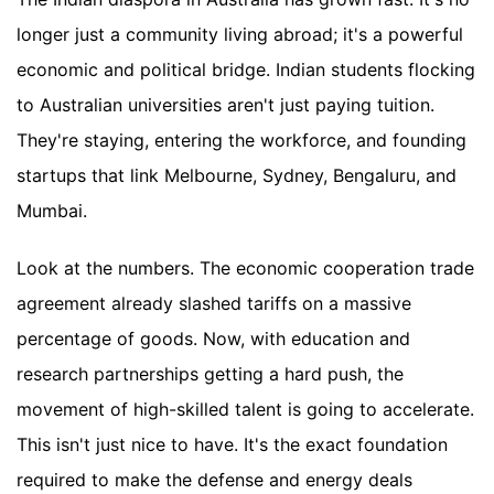
longer just a community living abroad; it's a powerful
economic and political bridge. Indian students flocking
to Australian universities aren't just paying tuition.
They're staying, entering the workforce, and founding
startups that link Melbourne, Sydney, Bengaluru, and
Mumbai.
Look at the numbers. The economic cooperation trade
agreement already slashed tariffs on a massive
percentage of goods. Now, with education and
research partnerships getting a hard push, the
movement of high-skilled talent is going to accelerate.
This isn't just nice to have. It's the exact foundation
required to make the defense and energy deals