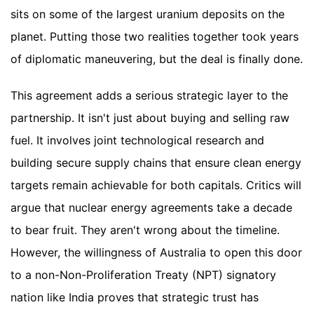
sits on some of the largest uranium deposits on the
planet. Putting those two realities together took years
of diplomatic maneuvering, but the deal is finally done.
This agreement adds a serious strategic layer to the
partnership. It isn't just about buying and selling raw
fuel. It involves joint technological research and
building secure supply chains that ensure clean energy
targets remain achievable for both capitals. Critics will
argue that nuclear energy agreements take a decade
to bear fruit. They aren't wrong about the timeline.
However, the willingness of Australia to open this door
to a non-Non-Proliferation Treaty (NPT) signatory
nation like India proves that strategic trust has