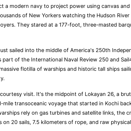
ct a modern navy to project power using canvas and 
thousands of New Yorkers watching the Hudson River d
oyers. They stared at a 177-foot, three-masted barqu
.
just sailed into the middle of America's 250th Indep
s part of the International Naval Review 250 and Sail
massive flotilla of warships and historic tall ships sail
y.
a courtesy visit. It's the midpoint of Lokayan 26, a br
-mile transoceanic voyage that started in Kochi back
rships rely on gas turbines and satellite links, the c
s on 20 sails, 7.5 kilometers of rope, and raw physical