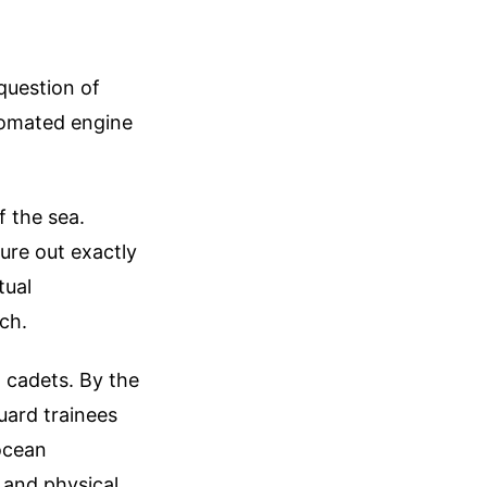
 question of
utomated engine
f the sea.
gure out exactly
tual
ch.
g cadets. By the
ard trainees
ocean
s and physical