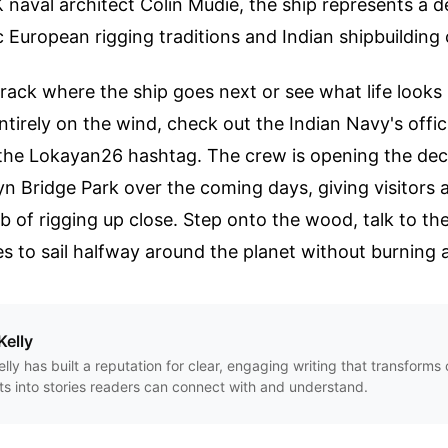
naval architect Colin Mudie, the ship represents a d
 European rigging traditions and Indian shipbuilding c
track where the ship goes next or see what life looks
entirely on the wind, check out the Indian Navy's offic
the Lokayan26 hashtag. The crew is opening the deck
yn Bridge Park over the coming days, giving visitors 
 of rigging up close. Step onto the wood, talk to th
es to sail halfway around the planet without burning a
Kelly
Kelly has built a reputation for clear, engaging writing that transform
ts into stories readers can connect with and understand.