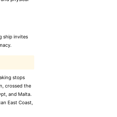
 ship invites
omacy.
aking stops
en, crossed the
ypt, and Malta.
can East Coast,