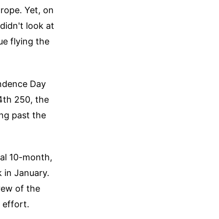
rope. Yet, on
idn't look at
e flying the
endence Day
4th 250, the
ing past the
utal 10-month,
 in January.
rew of the
 effort.