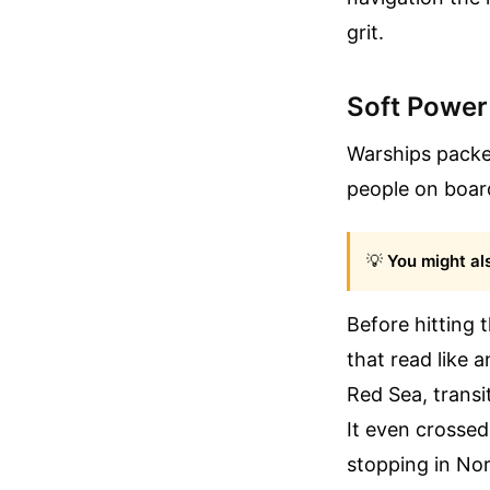
grit.
Soft Power
Warships packed
people on board
💡
You might als
Before hitting
that read like 
Red Sea, transi
It even crossed
stopping in Nor