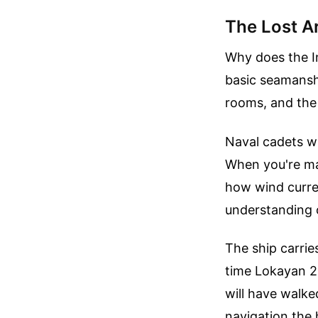
The Lost A
Why does the Ind
basic seamanshi
rooms, and the 
Naval cadets wh
When you're man
how wind curren
understanding 
The ship carries
time Lokayan 2
will have walk
navigation the 