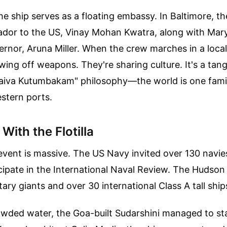
the ship serves as a floating embassy. In Baltimore, t
ador to the US, Vinay Mohan Kwatra, along with Mary
rnor, Aruna Miller. When the crew marches in a local
wing off weapons. They're sharing culture. It's a tang
haiva Kutumbakam" philosophy—the world is one fam
estern ports.
With the Flotilla
vent is massive. The US Navy invited over 130 navie
cipate in the International Naval Review. The Hudson R
tary giants and over 30 international Class A tall ship
owded water, the Goa-built Sudarshini managed to st