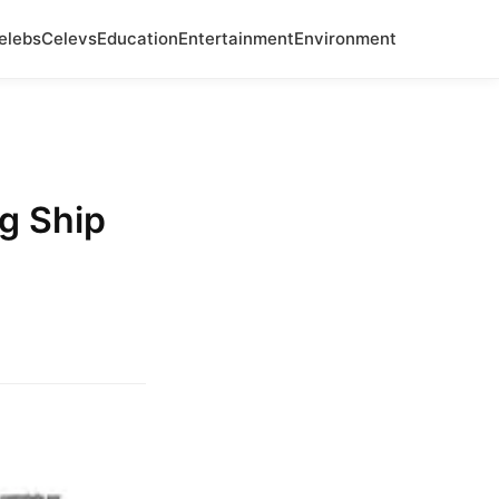
elebs
Celevs
Education
Entertainment
Environment
g Ship