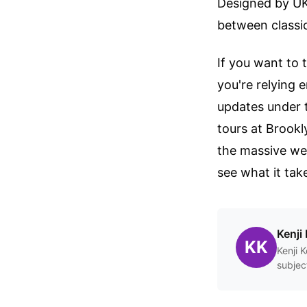
Designed by UK 
between classic
If you want to 
you're relying 
updates under 
tours at Brookl
the massive web
see what it tak
Kenji 
KK
Kenji 
subjec