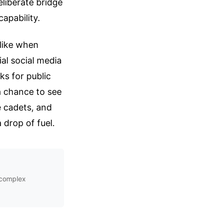
eliberate bridge
apability.
 like when
ial social media
s for public
a chance to see
e cadets, and
 drop of fuel.
s complex