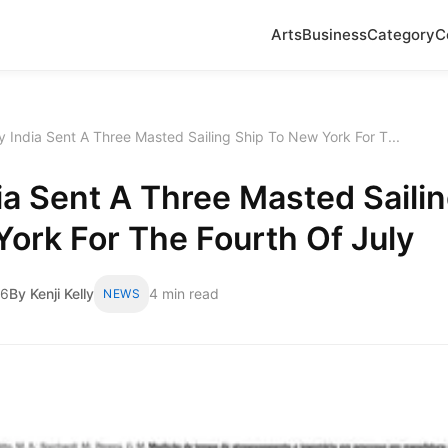
Arts
Business
Category
C
 India Sent A Three Masted Sailing Ship To New York For T...
a Sent A Three Masted Sailin
ork For The Fourth Of July
26
By Kenji Kelly
4 min read
NEWS