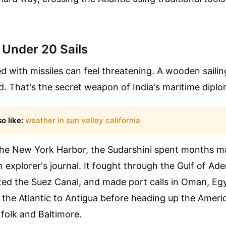
 Under 20 Sails
 with missiles can feel threatening. A wooden sailing
. That's the secret weapon of India's maritime dipl
o like:
weather in sun valley california
 the New York Harbor, the Sudarshini spent months m
an explorer's journal. It fought through the Gulf of Ad
ted the Suez Canal, and made port calls in Oman, Eg
 the Atlantic to Antigua before heading up the Ameri
folk and Baltimore.