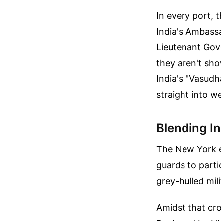
In every port, 
India's Ambass
Lieutenant Gove
they aren't sho
India's "Vasud
straight into w
Blending In 
The New York e
guards to parti
grey-hulled mili
Amidst that cr