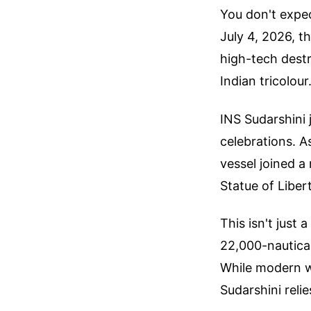
You don't expe
July 4, 2026, 
high-tech destr
Indian tricolour
INS Sudarshini 
celebrations. A
vessel joined a 
Statue of Libert
This isn't just 
22,000-nautical
While modern wa
Sudarshini relie