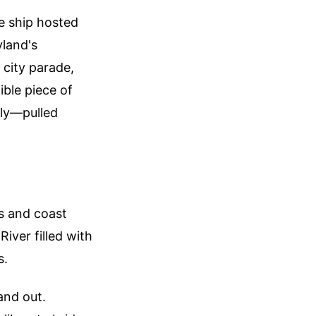
he ship hosted
land's
 city parade,
ible piece of
ily—pulled
s and coast
iver filled with
s.
and out.