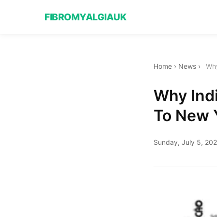
FIBROMYALGIAUK
Home
›
News
›
Why
Why Indi
To New Y
Sunday, July 5, 20