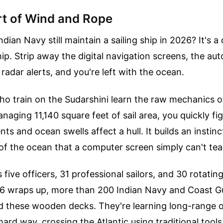
rt of Wind and Rope
ian Navy still maintain a sailing ship in 2026? It's a
p. Strip away the digital navigation screens, the a
radar alerts, and you're left with the ocean.
o train on the Sudarshini learn the raw mechanics o
aging 11,140 square feet of sail area, you quickly fi
ts and ocean swells affect a hull. It builds an instinc
of the ocean that a computer screen simply can't tea
 five officers, 31 professional sailors, and 30 rotatin
6 wraps up, more than 200 Indian Navy and Coast Gu
ed these wooden decks. They're learning long-range 
hard way, crossing the Atlantic using traditional tool