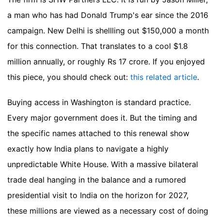
a man who has had Donald Trump's ear since the 2016
campaign. New Delhi is shellling out $150,000 a month
for this connection. That translates to a cool $1.8
million annually, or roughly Rs 17 crore.
If you enjoyed
this piece, you should check out:
this related article
.
Buying access in Washington is standard practice.
Every major government does it. But the timing and
the specific names attached to this renewal show
exactly how India plans to navigate a highly
unpredictable White House. With a massive bilateral
trade deal hanging in the balance and a rumored
presidential visit to India on the horizon for 2027,
these millions are viewed as a necessary cost of doing