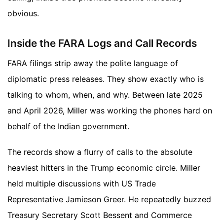
obvious.
Inside the FARA Logs and Call Records
FARA filings strip away the polite language of
diplomatic press releases. They show exactly who is
talking to whom, when, and why. Between late 2025
and April 2026, Miller was working the phones hard on
behalf of the Indian government.
The records show a flurry of calls to the absolute
heaviest hitters in the Trump economic circle. Miller
held multiple discussions with US Trade
Representative Jamieson Greer. He repeatedly buzzed
Treasury Secretary Scott Bessent and Commerce