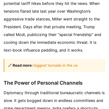
potential tariff hikes before they hit the news. When
tensions flared late last year over Washington’s
aggressive trade stances, Miller went straight to the
President. Days after that private meeting, Trump
called Modi, publicizing their "special friendship" and
cooling down the immediate economic threat. It is
text-book influence peddling, and it works.
🔗
Read more:
biggest tornado in the us
The Power of Personal Channels
Diplomacy through traditional bureaucratic channels is
slow. It gets bogged down in endless committees and
state department memos. India prefers a shortcuts.