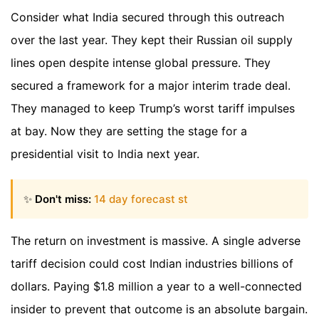
Consider what India secured through this outreach
over the last year. They kept their Russian oil supply
lines open despite intense global pressure. They
secured a framework for a major interim trade deal.
They managed to keep Trump’s worst tariff impulses
at bay. Now they are setting the stage for a
presidential visit to India next year.
✨
Don't miss:
14 day forecast st
The return on investment is massive. A single adverse
tariff decision could cost Indian industries billions of
dollars. Paying $1.8 million a year to a well-connected
insider to prevent that outcome is an absolute bargain.