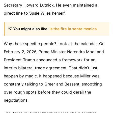
Secretary Howard Lutnick. He even maintained a
direct line to Susie Wiles herself.
💡
You might also like:
is the fire in santa monica
Why these specific people? Look at the calendar. On
February 2, 2026, Prime Minister Narendra Modi and
President Trump announced a framework for an
interim bilateral trade agreement. That didn’t just
happen by magic. It happened because Miller was
constantly talking to Greer and Bessent, smoothing
over rough spots before they could derail the
negotiations.