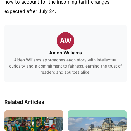
now to account for the incoming tariff changes
expected after July 24.
AW
Aiden Williams
Aiden Williams approaches each story with intellectual
curiosity and a commitment to fairness, earning the trust of
readers and sources alike.
Related Articles