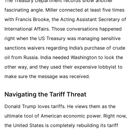
The Treasury Department records show another
fascinating angle. Miller connected at least five times
with Francis Brooke, the Acting Assistant Secretary of
International Affairs. Those conversations happened
right when the US Treasury was managing sensitive
sanctions waivers regarding India’s purchase of crude
oil from Russia. India needed Washington to look the
other way, and they used their expensive lobbyist to
make sure the message was received.
Navigating the Tariff Threat
Donald Trump loves tariffs. He views them as the
ultimate tool of American economic power. Right now,
the United States is completely rebuilding its tariff