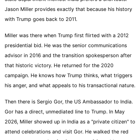
Jason Miller provides exactly that because his history
with Trump goes back to 2011.
Miller was there when Trump first flirted with a 2012
presidential bid. He was the senior communications
advisor in 2016 and the transition spokesperson after
that historic victory. He returned for the 2020
campaign. He knows how Trump thinks, what triggers
his anger, and what appeals to his transactional nature.
Then there is Sergio Gor, the US Ambassador to India.
Gor has a direct, unmediated line to Trump. In May
2026, Miller showed up in India as a "private citizen" to
attend celebrations and visit Gor. He walked the red