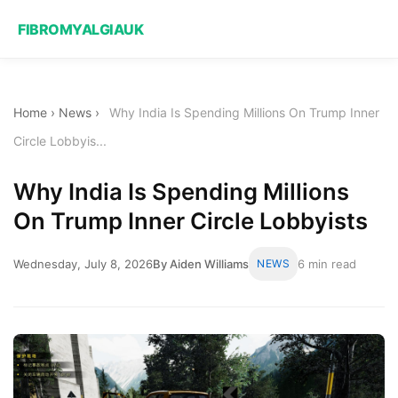
FIBROMYALGIAUK
Home
›
News
›
Why India Is Spending Millions On Trump Inner
Circle Lobbyis...
Why India Is Spending Millions
On Trump Inner Circle Lobbyists
Wednesday, July 8, 2026
By Aiden Williams
NEWS
6 min read