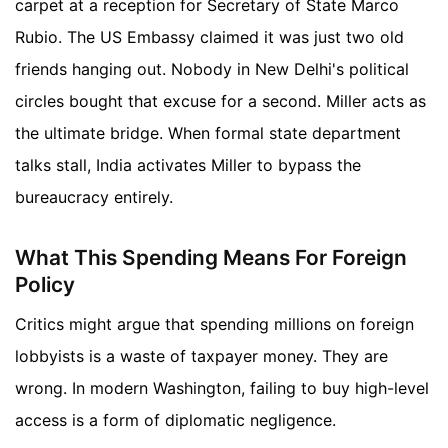
carpet at a reception for Secretary of State Marco
Rubio. The US Embassy claimed it was just two old
friends hanging out. Nobody in New Delhi's political
circles bought that excuse for a second. Miller acts as
the ultimate bridge. When formal state department
talks stall, India activates Miller to bypass the
bureaucracy entirely.
What This Spending Means For Foreign
Policy
Critics might argue that spending millions on foreign
lobbyists is a waste of taxpayer money. They are
wrong. In modern Washington, failing to buy high-level
access is a form of diplomatic negligence.