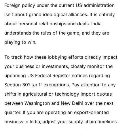
Foreign policy under the current US administration
isn't about grand ideological alliances. It is entirely
about personal relationships and deals. India
understands the rules of the game, and they are
playing to win.
To track how these lobbying efforts directly impact
your business or investments, closely monitor the
upcoming US Federal Register notices regarding
Section 301 tariff exemptions. Pay attention to any
shifts in agricultural or technology import quotas
between Washington and New Delhi over the next
quarter. If you are operating an export-oriented
business in India, adjust your supply chain timelines