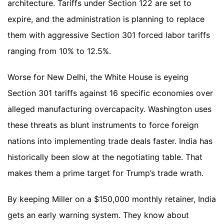
architecture. Tariffs under Section 122 are set to
expire, and the administration is planning to replace
them with aggressive Section 301 forced labor tariffs
ranging from 10% to 12.5%.
Worse for New Delhi, the White House is eyeing
Section 301 tariffs against 16 specific economies over
alleged manufacturing overcapacity. Washington uses
these threats as blunt instruments to force foreign
nations into implementing trade deals faster. India has
historically been slow at the negotiating table. That
makes them a prime target for Trump’s trade wrath.
By keeping Miller on a $150,000 monthly retainer, India
gets an early warning system. They know about