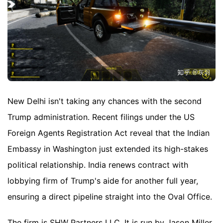
New Delhi isn't taking any chances with the second
Trump administration. Recent filings under the US
Foreign Agents Registration Act reveal that the Indian
Embassy in Washington just extended its high-stakes
political relationship. India renews contract with
lobbying firm of Trump's aide for another full year,
ensuring a direct pipeline straight into the Oval Office.
The firm is SHW Partners LLC. It is run by Jason Miller,