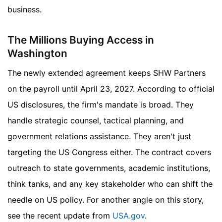
business.
The Millions Buying Access in
Washington
The newly extended agreement keeps SHW Partners
on the payroll until April 23, 2027. According to official
US disclosures, the firm's mandate is broad. They
handle strategic counsel, tactical planning, and
government relations assistance. They aren't just
targeting the US Congress either. The contract covers
outreach to state governments, academic institutions,
think tanks, and any key stakeholder who can shift the
needle on US policy.
For another angle on this story,
see the recent update from
USA.gov
.