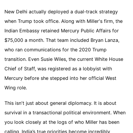
New Delhi actually deployed a dual-track strategy
when Trump took office. Along with Miller's firm, the
Indian Embassy retained Mercury Public Affairs for
$75,000 a month. That team included Bryan Lanza,
who ran communications for the 2020 Trump
transition. Even Susie Wiles, the current White House
Chief of Staff, was registered as a lobbyist with
Mercury before she stepped into her official West
Wing role.
This isn't just about general diplomacy. It is about
survival in a transactional political environment. When
you look closely at the logs of who Miller has been
calling, India’s true priorities become incredibly