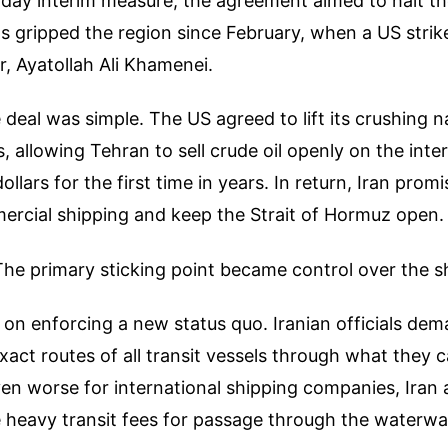
day interim measure, the agreement aimed to halt th
as gripped the region since February, when a US strike 
, Ayatollah Ali Khamenei.
 deal was simple. The US agreed to lift its crushing 
s, allowing Tehran to sell crude oil openly on the inte
llars for the first time in years. In return, Iran prom
ercial shipping and keep the Strait of Hormuz open.
 The primary sticking point became control over the s
 on enforcing a new status quo. Iranian officials dem
exact routes of all transit vessels through what they 
ven worse for international shipping companies, Ira
 heavy transit fees for passage through the waterwa