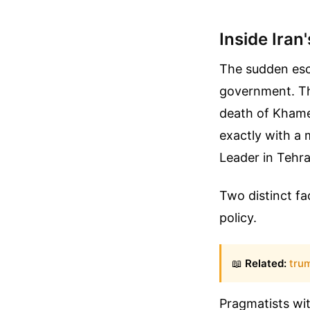
Inside Iran
The sudden esca
government. The
death of Khamen
exactly with a 
Leader in Tehra
Two distinct fa
policy.
📖
Related:
tru
Pragmatists wi