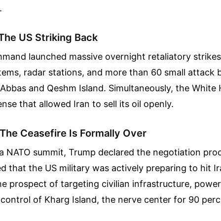
.
 The US Striking Back
mand launched massive overnight retaliatory strikes 
tems, radar stations, and more than 60 small attack 
Abbas and Qeshm Island. Simultaneously, the White H
nse that allowed Iran to sell its oil openly.
 The Ceasefire Is Formally Over
a NATO summit, Trump declared the negotiation proc
 that the US military was actively preparing to hit Ir
he prospect of targeting civilian infrastructure, power
control of Kharg Island, the nerve center for 90 perce