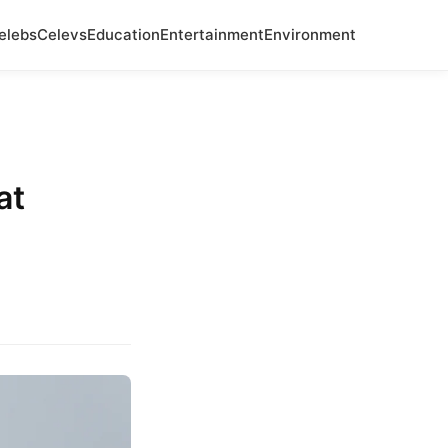
elebs
Celevs
Education
Entertainment
Environment
at