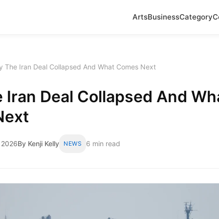
Arts
Business
Category
C
 The Iran Deal Collapsed And What Comes Next
 Iran Deal Collapsed And Wh
Next
 2026
By Kenji Kelly
6 min read
NEWS