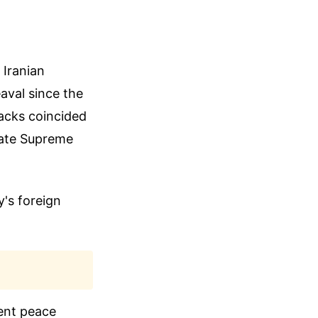
 Iranian
aval since the
tacks coincided
 late Supreme
y's foreign
ent peace