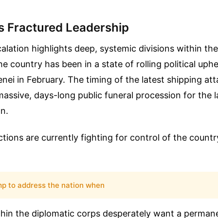
's Fractured Leadership
lation highlights deep, systemic divisions within the
 country has been in a state of rolling political uphe
ei in February. The timing of the latest shipping at
massive, days-long public funeral procession for the
n.
ctions are currently fighting for control of the countr
mp to address the nation when
thin the diplomatic corps desperately want a perman