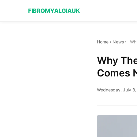
FIBROMYALGIAUK
Home
›
News
›
Why
Why The
Comes 
Wednesday, July 8,