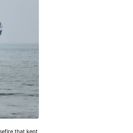
efire that kept