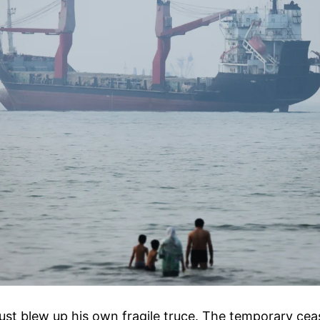
st blew up his own fragile truce. The temporary ceas