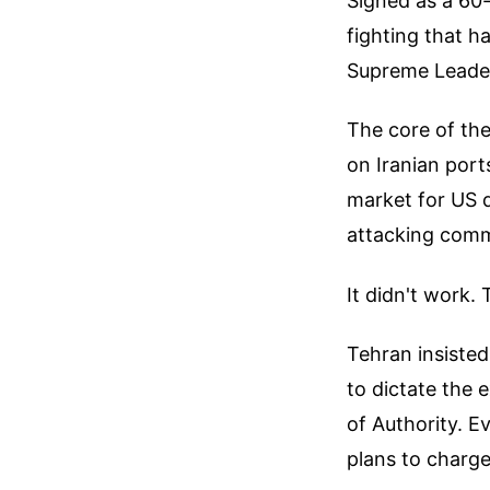
Signed as a 60-
fighting that h
Supreme Leader
The core of the
on Iranian port
market for US do
attacking comm
It didn't work.
Tehran insisted
to dictate the 
of Authority. E
plans to charge