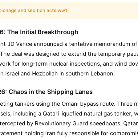
pionage and sedition acts ww1
: The Initial Breakthrough
ent JD Vance announced a tentative memorandum of
 The deal was designed to extend the temporary pause
ork for long-term nuclear inspections, and wind dow
n Israel and Hezbollah in southern Lebanon.
26: Chaos in the Shipping Lanes
geting tankers using the Omani bypass route. Three m
els, including a Qatari liquefied natural gas tanker, w
intercepted by Revolutionary Guard speedboats. Qatar
statement holding Iran fully responsible for compromi