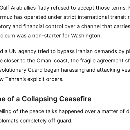
Gulf Arab allies flatly refused to accept those terms.
ormuz has operated under strict international transit r
latory and financial control over a channel that carrie
troleum was a non-starter for Washington.
a UN agency tried to bypass Iranian demands by pl
te closer to the Omani coast, the fragile agreement sh
volutionary Guard began harassing and attacking ves
w Tehran’s explicit orders.
e of a Collapsing Ceasefire
elling of the peace talks happened over a matter of 
plomats completely off guard.