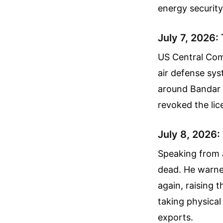
energy security
July 7, 2026:
US Central Com
air defense sys
around Bandar 
revoked the lice
July 8, 2026:
Speaking from 
dead. He warned
again, raising t
taking physical 
exports.