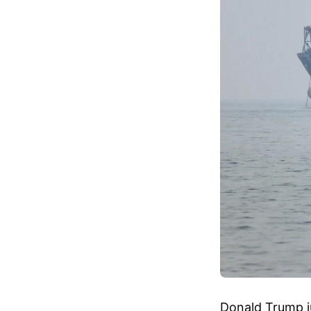
Donald Trump ju