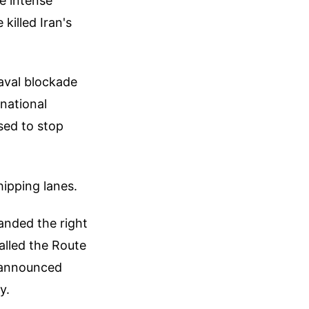
e intense
killed Iran's
naval blockade
rnational
ised to stop
hipping lanes.
anded the right
called the Route
n announced
y.