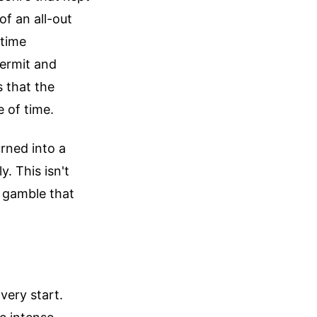
of an all-out
itime
permit and
s that the
e of time.
urned into a
y. This isn't
s gamble that
very start.