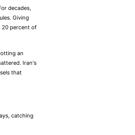
 For decades,
ules. Giving
s 20 percent of
otting an
attered. Iran's
sels that
days, catching