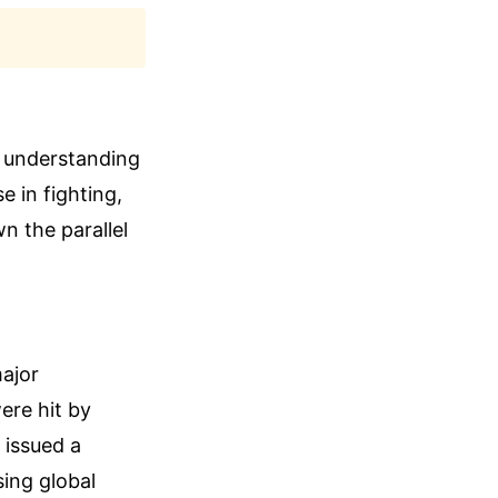
 understanding
 in fighting,
n the parallel
ajor
ere hit by
 issued a
sing global