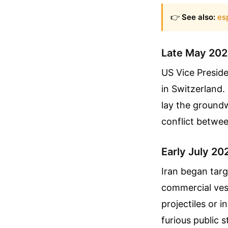
👉
See also:
es
Late May 2026
US Vice Presid
in Switzerland.
lay the groundw
conflict betwee
Early July 20
Iran began tar
commercial vess
projectiles or 
furious public 