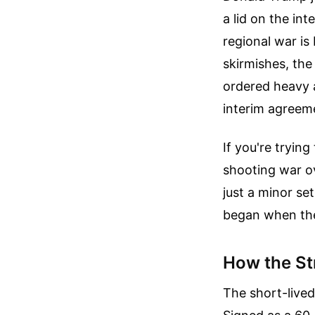
a lid on the int
regional war is
skirmishes, the
ordered heavy a
interim agreeme
If you're tryin
shooting war ove
just a minor se
began when the 
How the St
The short-lived