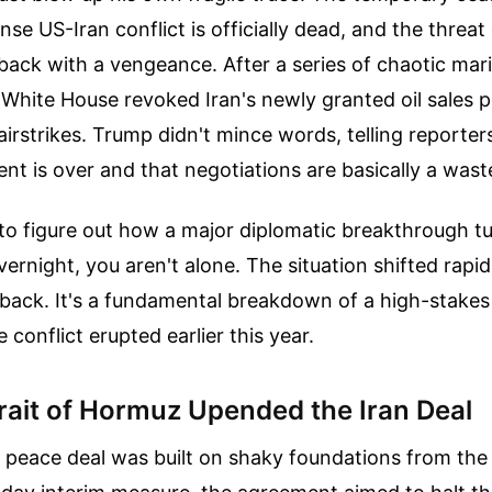
ense US-Iran conflict is officially dead, and the threat 
 back with a vengeance. After a series of chaotic mar
 White House revoked Iran's newly granted oil sales 
irstrikes. Trump didn't mince words, telling reporter
nt is over and that negotiations are basically a wast
g to figure out how a major diplomatic breakthrough t
rnight, you aren't alone. The situation shifted rapidl
tback. It's a fundamental breakdown of a high-stake
conflict erupted earlier this year.
rait of Hormuz Upended the Iran Deal
 peace deal was built on shaky foundations from the 