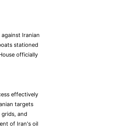
against Iranian
boats stationed
ouse officially
ess effectively
anian targets
 grids, and
nt of Iran's oil