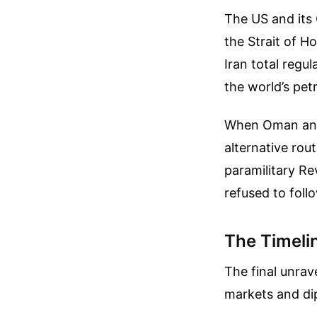
The US and its 
the Strait of H
Iran total regu
the world’s pe
When Oman and 
alternative rou
paramilitary Re
refused to follo
The Timelin
The final unrav
markets and di