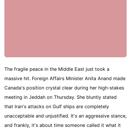
The fragile peace in the Middle East just took a
massive hit. Foreign Affairs Minister Anita Anand made
Canada's position crystal clear during her high-stakes
meeting in Jeddah on Thursday. She bluntly stated
that Iran's attacks on Gulf ships are completely
unacceptable and unjustified. It's an aggressive stance,
and frankly, it's about time someone called it what it