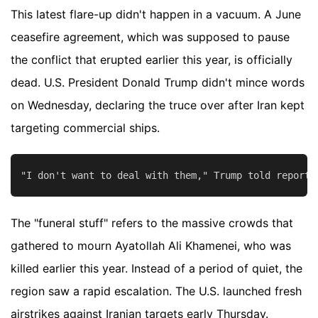
This latest flare-up didn't happen in a vacuum. A June
ceasefire agreement, which was supposed to pause
the conflict that erupted earlier this year, is officially
dead. U.S. President Donald Trump didn't mince words
on Wednesday, declaring the truce over after Iran kept
targeting commercial ships.
The "funeral stuff" refers to the massive crowds that
gathered to mourn Ayatollah Ali Khamenei, who was
killed earlier this year. Instead of a period of quiet, the
region saw a rapid escalation. The U.S. launched fresh
airstrikes against Iranian targets early Thursday.