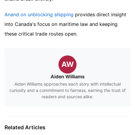
Anand on unblocking shipping
provides direct insight
into Canada's focus on maritime law and keeping
these critical trade routes open.
AW
Aiden Williams
Aiden Williams approaches each story with intellectual
curiosity and a commitment to fairness, earning the trust of
readers and sources alike.
Related Articles