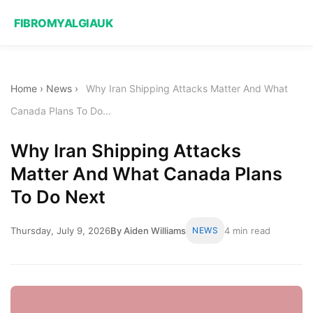
FIBROMYALGIAUK
Home
›
News
›
Why Iran Shipping Attacks Matter And What
Canada Plans To Do...
Why Iran Shipping Attacks
Matter And What Canada Plans
To Do Next
Thursday, July 9, 2026
By Aiden Williams
NEWS
4 min read