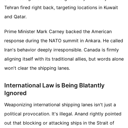
Tehran fired right back, targeting locations in Kuwait
and Qatar.
Prime Minister Mark Carney backed the American
response during the NATO summit in Ankara. He called
Iran's behavior deeply irresponsible. Canada is firmly
aligning itself with its traditional allies, but words alone
won't clear the shipping lanes.
International Law is Being Blatantly
Ignored
Weaponizing international shipping lanes isn't just a
political provocation. It's illegal. Anand rightly pointed
out that blocking or attacking ships in the Strait of