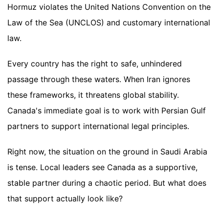
Hormuz violates the United Nations Convention on the
Law of the Sea (UNCLOS) and customary international
law.
Every country has the right to safe, unhindered
passage through these waters. When Iran ignores
these frameworks, it threatens global stability.
Canada's immediate goal is to work with Persian Gulf
partners to support international legal principles.
Right now, the situation on the ground in Saudi Arabia
is tense. Local leaders see Canada as a supportive,
stable partner during a chaotic period. But what does
that support actually look like?