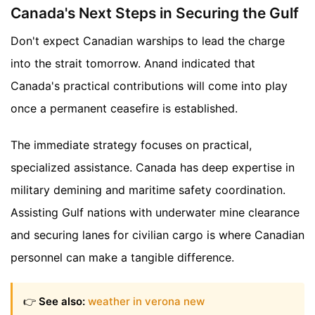
Canada's Next Steps in Securing the Gulf
Don't expect Canadian warships to lead the charge
into the strait tomorrow. Anand indicated that
Canada's practical contributions will come into play
once a permanent ceasefire is established.
The immediate strategy focuses on practical,
specialized assistance. Canada has deep expertise in
military demining and maritime safety coordination.
Assisting Gulf nations with underwater mine clearance
and securing lanes for civilian cargo is where Canadian
personnel can make a tangible difference.
👉
See also:
weather in verona new