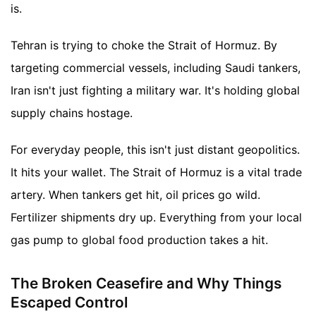
is.
Tehran is trying to choke the Strait of Hormuz. By
targeting commercial vessels, including Saudi tankers,
Iran isn't just fighting a military war. It's holding global
supply chains hostage.
For everyday people, this isn't just distant geopolitics.
It hits your wallet. The Strait of Hormuz is a vital trade
artery. When tankers get hit, oil prices go wild.
Fertilizer shipments dry up. Everything from your local
gas pump to global food production takes a hit.
The Broken Ceasefire and Why Things
Escaped Control