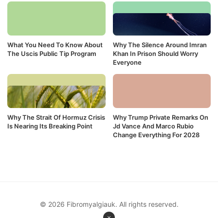
What You Need To Know About
Why The Silence Around Imran
The Uscis Public Tip Program
Khan In Prison Should Worry
Everyone
Why The Strait Of Hormuz Crisis
Why Trump Private Remarks On
Is Nearing Its Breaking Point
Jd Vance And Marco Rubio
Change Everything For 2028
© 2026 Fibromyalgiauk. All rights reserved.
×