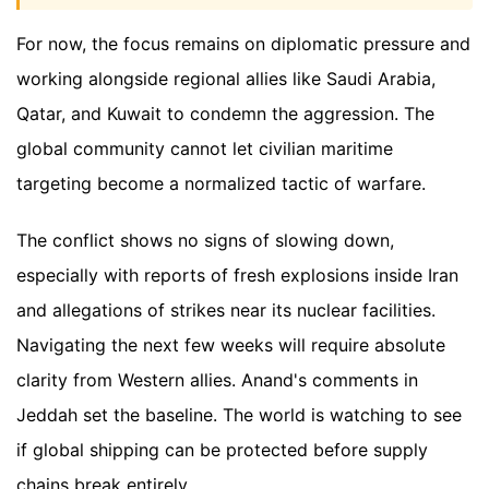
For now, the focus remains on diplomatic pressure and
working alongside regional allies like Saudi Arabia,
Qatar, and Kuwait to condemn the aggression. The
global community cannot let civilian maritime
targeting become a normalized tactic of warfare.
The conflict shows no signs of slowing down,
especially with reports of fresh explosions inside Iran
and allegations of strikes near its nuclear facilities.
Navigating the next few weeks will require absolute
clarity from Western allies. Anand's comments in
Jeddah set the baseline. The world is watching to see
if global shipping can be protected before supply
chains break entirely.