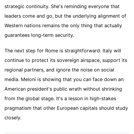
strategic continuity. She's reminding everyone that
leaders come and go, but the underlying alignment of
Western nations remains the only thing that actually
guarantees long-term security.
The next step for Rome is straightforward. Italy will
continue to protect its sovereign airspace, support its
regional partners, and ignore the noise on social
media. Meloni is showing that you can face down an
American president's public wrath without shrinking
from the global stage. It's a lesson in high-stakes
pragmatism that other European capitals should study
closely.