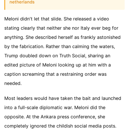
netherlands
Meloni didn't let that slide. She released a video
stating clearly that neither she nor Italy ever beg for
anything. She described herself as frankly astonished
by the fabrication. Rather than calming the waters,
Trump doubled down on Truth Social, sharing an
edited picture of Meloni looking up at him with a
caption screaming that a restraining order was
needed.
Most leaders would have taken the bait and launched
into a full-scale diplomatic war. Meloni did the
opposite. At the Ankara press conference, she
completely ignored the childish social media posts.