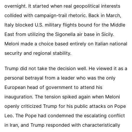
overnight. It started when real geopolitical interests
collided with campaign-trail rhetoric. Back in March,
Italy blocked U.S. military flights bound for the Middle
East from utilizing the Sigonella air base in Sicily.
Meloni made a choice based entirely on Italian national
security and regional stability.
Trump did not take the decision well. He viewed it as a
personal betrayal from a leader who was the only
European head of government to attend his
inauguration. The tension spiked again when Meloni
openly criticized Trump for his public attacks on Pope
Leo. The Pope had condemned the escalating conflict
in Iran, and Trump responded with characteristically