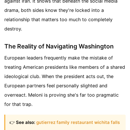
against Iran. It shows that beneath the social media
drama, both sides know they're locked into a
relationship that matters too much to completely
destroy.
The Reality of Navigating Washington
European leaders frequently make the mistake of
treating American presidents like members of a shared
ideological club. When the president acts out, the
European partners feel personally slighted and
overreact. Meloni is proving she's far too pragmatic
for that trap.
👉
See also:
gutierrez family restaurant wichita falls