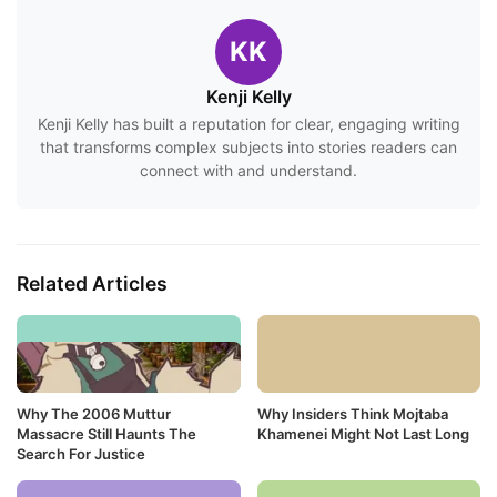
KK
Kenji Kelly
Kenji Kelly has built a reputation for clear, engaging writing
that transforms complex subjects into stories readers can
connect with and understand.
Related Articles
Why The 2006 Muttur
Why Insiders Think Mojtaba
Massacre Still Haunts The
Khamenei Might Not Last Long
Search For Justice