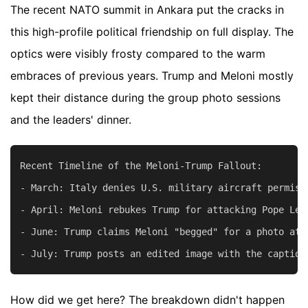
The recent NATO summit in Ankara put the cracks in
this high-profile political friendship on full display. The
optics were visibly frosty compared to the warm
embraces of previous years. Trump and Meloni mostly
kept their distance during the group photo sessions
and the leaders' dinner.
Recent Timeline of the Meloni-Trump Fallout:

- March: Italy denies U.S. military aircraft permiss
- April: Meloni rebukes Trump for attacking Pope Leo
- June: Trump claims Meloni "begged" for a photo at t
How did we get here? The breakdown didn't happen