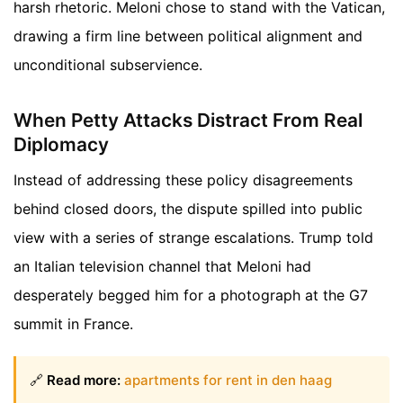
harsh rhetoric. Meloni chose to stand with the Vatican,
drawing a firm line between political alignment and
unconditional subservience.
When Petty Attacks Distract From Real
Diplomacy
Instead of addressing these policy disagreements
behind closed doors, the dispute spilled into public
view with a series of strange escalations. Trump told
an Italian television channel that Meloni had
desperately begged him for a photograph at the G7
summit in France.
🔗
Read more:
apartments for rent in den haag