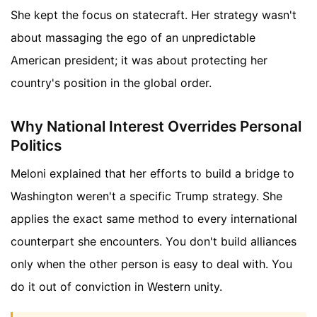
She kept the focus on statecraft. Her strategy wasn't
about massaging the ego of an unpredictable
American president; it was about protecting her
country's position in the global order.
Why National Interest Overrides Personal
Politics
Meloni explained that her efforts to build a bridge to
Washington weren't a specific Trump strategy. She
applies the exact same method to every international
counterpart she encounters. You don't build alliances
only when the other person is easy to deal with. You
do it out of conviction in Western unity.