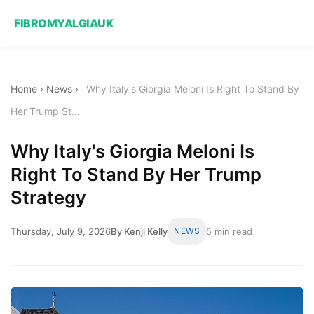
FIBROMYALGIAUK
Home
›
News
›
Why Italy's Giorgia Meloni Is Right To Stand By
Her Trump St...
Why Italy's Giorgia Meloni Is
Right To Stand By Her Trump
Strategy
Thursday, July 9, 2026
By Kenji Kelly
NEWS
5 min read