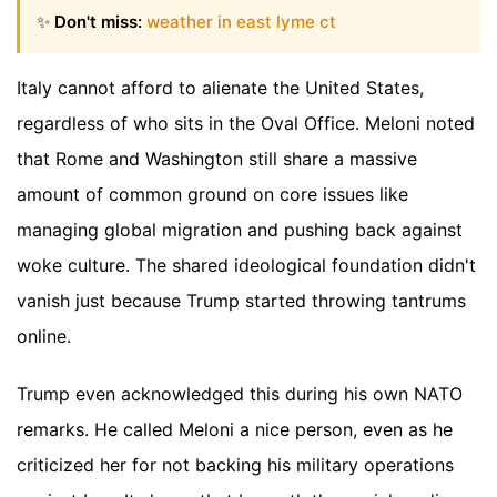
✨
Don't miss:
weather in east lyme ct
Italy cannot afford to alienate the United States,
regardless of who sits in the Oval Office. Meloni noted
that Rome and Washington still share a massive
amount of common ground on core issues like
managing global migration and pushing back against
woke culture. The shared ideological foundation didn't
vanish just because Trump started throwing tantrums
online.
Trump even acknowledged this during his own NATO
remarks. He called Meloni a nice person, even as he
criticized her for not backing his military operations