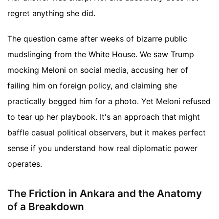
regret anything she did.
The question came after weeks of bizarre public
mudslinging from the White House. We saw Trump
mocking Meloni on social media, accusing her of
failing him on foreign policy, and claiming she
practically begged him for a photo. Yet Meloni refused
to tear up her playbook. It's an approach that might
baffle casual political observers, but it makes perfect
sense if you understand how real diplomatic power
operates.
The Friction in Ankara and the Anatomy
of a Breakdown