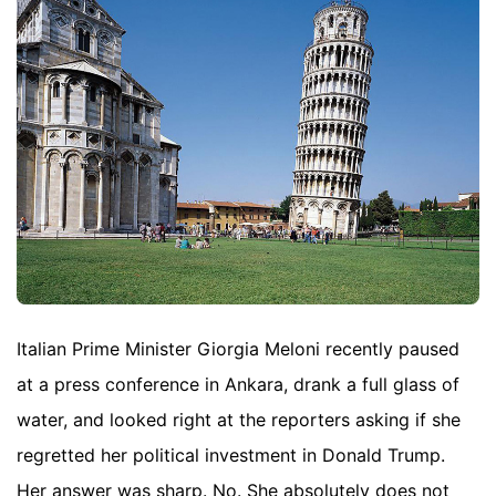
Italian Prime Minister Giorgia Meloni recently paused
at a press conference in Ankara, drank a full glass of
water, and looked right at the reporters asking if she
regretted her political investment in Donald Trump.
Her answer was sharp. No. She absolutely does not