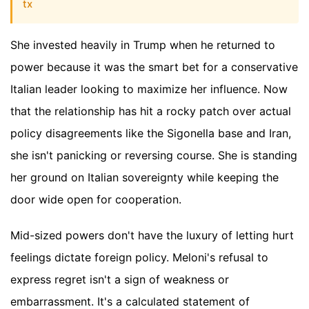
tx
She invested heavily in Trump when he returned to
power because it was the smart bet for a conservative
Italian leader looking to maximize her influence. Now
that the relationship has hit a rocky patch over actual
policy disagreements like the Sigonella base and Iran,
she isn't panicking or reversing course. She is standing
her ground on Italian sovereignty while keeping the
door wide open for cooperation.
Mid-sized powers don't have the luxury of letting hurt
feelings dictate foreign policy. Meloni's refusal to
express regret isn't a sign of weakness or
embarrassment. It's a calculated statement of