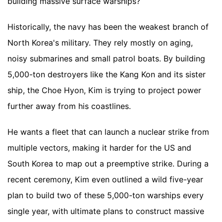
building massive surface warships?
Historically, the navy has been the weakest branch of
North Korea's military. They rely mostly on aging,
noisy submarines and small patrol boats. By building
5,000-ton destroyers like the Kang Kon and its sister
ship, the Choe Hyon, Kim is trying to project power
further away from his coastlines.
He wants a fleet that can launch a nuclear strike from
multiple vectors, making it harder for the US and
South Korea to map out a preemptive strike. During a
recent ceremony, Kim even outlined a wild five-year
plan to build two of these 5,000-ton warships every
single year, with ultimate plans to construct massive