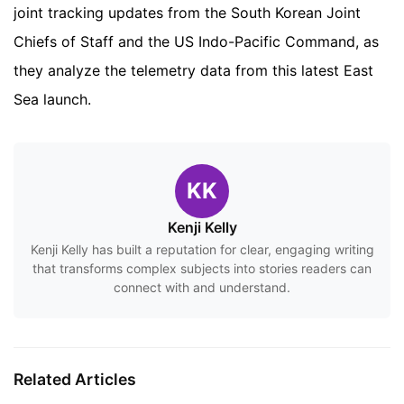
joint tracking updates from the South Korean Joint
Chiefs of Staff and the US Indo-Pacific Command, as
they analyze the telemetry data from this latest East
Sea launch.
KK
Kenji Kelly
Kenji Kelly has built a reputation for clear, engaging writing
that transforms complex subjects into stories readers can
connect with and understand.
Related Articles