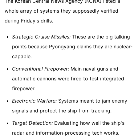
The Korean Central News Agency (KCNA) listed a
whole array of systems they supposedly verified
during Friday's drills.
Strategic Cruise Missiles:
These are the big talking
points because Pyongyang claims they are nuclear-
capable.
Conventional Firepower:
Main naval guns and
automatic cannons were fired to test integrated
firepower.
Electronic Warfare:
Systems meant to jam enemy
signals and protect the ship from tracking.
Target Detection:
Evaluating how well the ship's
radar and information-processing tech works.