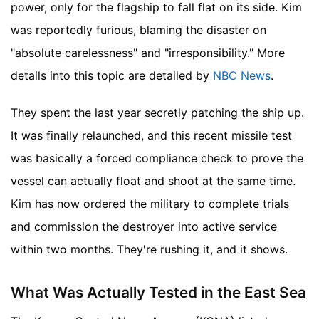
power, only for the flagship to fall flat on its side. Kim
was reportedly furious, blaming the disaster on
"absolute carelessness" and "irresponsibility."
More
details into this topic are detailed by
NBC News
.
They spent the last year secretly patching the ship up.
It was finally relaunched, and this recent missile test
was basically a forced compliance check to prove the
vessel can actually float and shoot at the same time.
Kim has now ordered the military to complete trials
and commission the destroyer into active service
within two months. They're rushing it, and it shows.
What Was Actually Tested in the East Sea