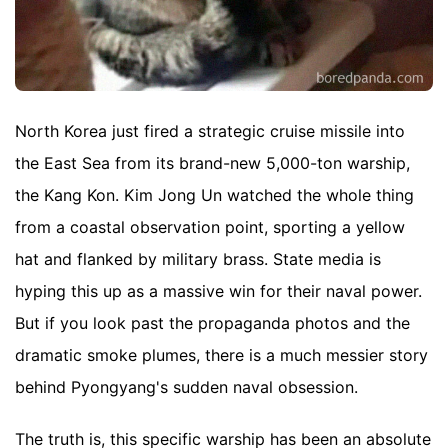
North Korea just fired a strategic cruise missile into
the East Sea from its brand-new 5,000-ton warship,
the Kang Kon. Kim Jong Un watched the whole thing
from a coastal observation point, sporting a yellow
hat and flanked by military brass. State media is
hyping this up as a massive win for their naval power.
But if you look past the propaganda photos and the
dramatic smoke plumes, there is a much messier story
behind Pyongyang's sudden naval obsession.
The truth is, this specific warship has been an absolute