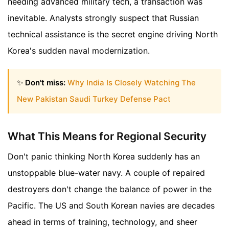
needing advanced military tech, a transaction was
inevitable. Analysts strongly suspect that Russian
technical assistance is the secret engine driving North
Korea's sudden naval modernization.
✨
Don't miss:
Why India Is Closely Watching The
New Pakistan Saudi Turkey Defense Pact
What This Means for Regional Security
Don't panic thinking North Korea suddenly has an
unstoppable blue-water navy. A couple of repaired
destroyers don't change the balance of power in the
Pacific. The US and South Korean navies are decades
ahead in terms of training, technology, and sheer