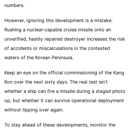
numbers.
However, ignoring this development is a mistake.
Rushing a nuclear-capable cruise missile onto an
unverified, hastily repaired destroyer increases the risk
of accidents or miscalculations in the contested
waters of the Korean Peninsula.
Keep an eye on the official commissioning of the Kang
Kon over the next sixty days. The real test isn't
whether a ship can fire a missile during a staged photo
op, but whether it can survive operational deployment
without tipping over again.
To stay ahead of these developments, monitor the