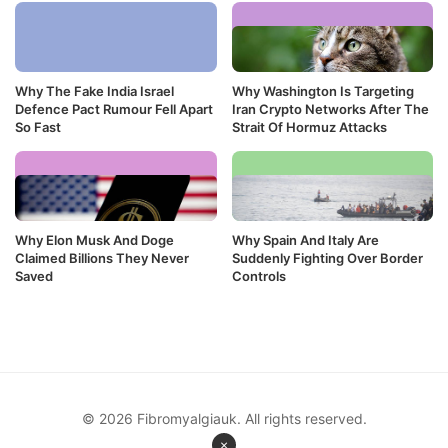
Why The Fake India Israel
Why Washington Is Targeting
Defence Pact Rumour Fell Apart
Iran Crypto Networks After The
So Fast
Strait Of Hormuz Attacks
Why Elon Musk And Doge
Why Spain And Italy Are
Claimed Billions They Never
Suddenly Fighting Over Border
Saved
Controls
© 2026 Fibromyalgiauk. All rights reserved.
×