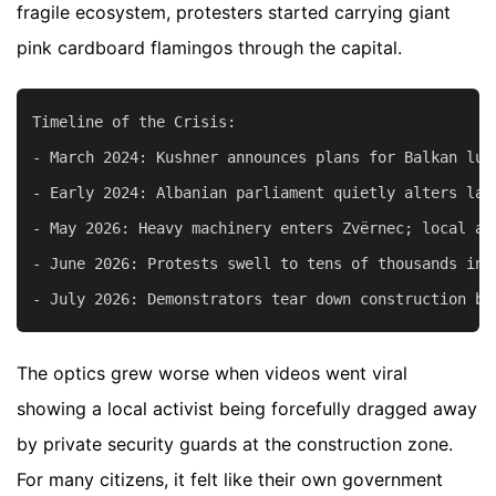
fragile ecosystem, protesters started carrying giant
pink cardboard flamingos through the capital.
Timeline of the Crisis:

- March 2024: Kushner announces plans for Balkan luxu
- Early 2024: Albanian parliament quietly alters law
- May 2026: Heavy machinery enters Zvërnec; local ac
- June 2026: Protests swell to tens of thousands in 
The optics grew worse when videos went viral
showing a local activist being forcefully dragged away
by private security guards at the construction zone.
For many citizens, it felt like their own government