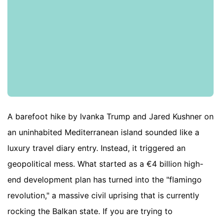
A barefoot hike by Ivanka Trump and Jared Kushner on
an uninhabited Mediterranean island sounded like a
luxury travel diary entry. Instead, it triggered an
geopolitical mess. What started as a €4 billion high-
end development plan has turned into the "flamingo
revolution," a massive civil uprising that is currently
rocking the Balkan state. If you are trying to