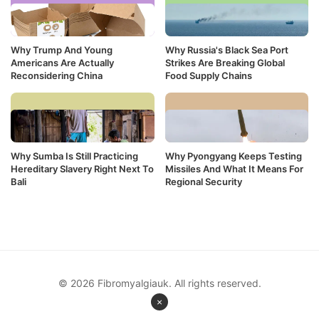
Why Trump And Young
Why Russia's Black Sea Port
Americans Are Actually
Strikes Are Breaking Global
Reconsidering China
Food Supply Chains
Why Sumba Is Still Practicing
Why Pyongyang Keeps Testing
Hereditary Slavery Right Next To
Missiles And What It Means For
Bali
Regional Security
© 2026 Fibromyalgiauk. All rights reserved.
×