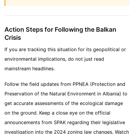
Action Steps for Following the Balkan
Crisis
If you are tracking this situation for its geopolitical or
environmental implications, do not just read
mainstream headlines.
Follow the field updates from PPNEA (Protection and
Preservation of the Natural Environment in Albania) to
get accurate assessments of the ecological damage
on the ground. Keep a close eye on the official
announcements from SPAK regarding their legislative
investigation into the 2024 zoning law changes. Watch