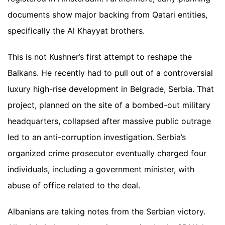
documents show major backing from Qatari entities,
specifically the Al Khayyat brothers.
This is not Kushner’s first attempt to reshape the
Balkans. He recently had to pull out of a controversial
luxury high-rise development in Belgrade, Serbia. That
project, planned on the site of a bombed-out military
headquarters, collapsed after massive public outrage
led to an anti-corruption investigation. Serbia’s
organized crime prosecutor eventually charged four
individuals, including a government minister, with
abuse of office related to the deal.
Albanians are taking notes from the Serbian victory.