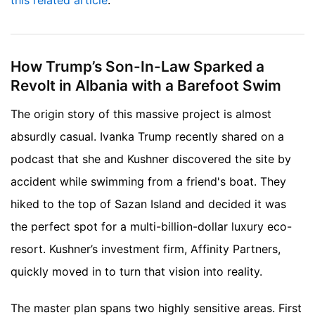
this related article
.
How Trump’s Son-In-Law Sparked a
Revolt in Albania with a Barefoot Swim
The origin story of this massive project is almost
absurdly casual. Ivanka Trump recently shared on a
podcast that she and Kushner discovered the site by
accident while swimming from a friend's boat. They
hiked to the top of Sazan Island and decided it was
the perfect spot for a multi-billion-dollar luxury eco-
resort. Kushner’s investment firm, Affinity Partners,
quickly moved in to turn that vision into reality.
The master plan spans two highly sensitive areas. First