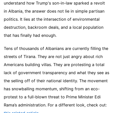
understand how Trump's son-in-law sparked a revolt
in Albania, the answer does not lie in simple partisan
politics. It lies at the intersection of environmental
destruction, backroom deals, and a local population
that has finally had enough.
Tens of thousands of Albanians are currently filling the
streets of Tirana. They are not just angry about rich
Americans building villas. They are protesting a total
lack of government transparency and what they see as
the selling off of their national identity. The movement
has snowballing momentum, shifting from an eco-
protest to a full-blown threat to Prime Minister Edi
Rama’s administration.
For a different look, check out: