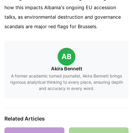
how this impacts Albania's ongoing EU accession
talks, as environmental destruction and governance
scandals are major red flags for Brussels.
AB
Akira Bennett
A former academic turned journalist, Akira Bennett brings
rigorous analytical thinking to every piece, ensuring depth
and accuracy in every word.
Related Articles