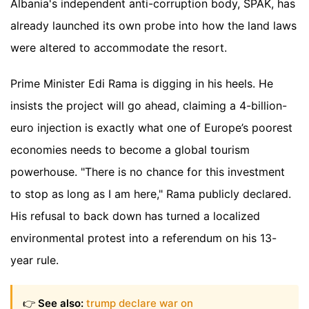
Albania's independent anti-corruption body, SPAK, has
already launched its own probe into how the land laws
were altered to accommodate the resort.
Prime Minister Edi Rama is digging in his heels. He
insists the project will go ahead, claiming a 4-billion-
euro injection is exactly what one of Europe’s poorest
economies needs to become a global tourism
powerhouse. "There is no chance for this investment
to stop as long as I am here," Rama publicly declared.
His refusal to back down has turned a localized
environmental protest into a referendum on his 13-
year rule.
👉
See also:
trump declare war on