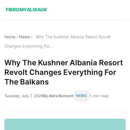
FIBROMYALGIAUK
Home
›
News
›
Why The Kushner Albania Resort Revolt
Changes Everything For...
Why The Kushner Albania Resort
Revolt Changes Everything For
The Balkans
Tuesday, July 7, 2026
By Akira Bennett
NEWS
5 min read