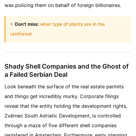
was policing them on behalf of foreign billionaires.
✨
Don't miss:
what type of plants are in the
rainforest
Shady Shell Companies and the Ghost of
a Failed Serbian Deal
Look beneath the surface of the real estate permits
and things get incredibly murky. Corporate filings
reveal that the entity holding the development rights,
Zvërnec South Adriatic Development, is controlled
through a maze of five different shell companies
registered in Amsterdam. Furthermore, early planning