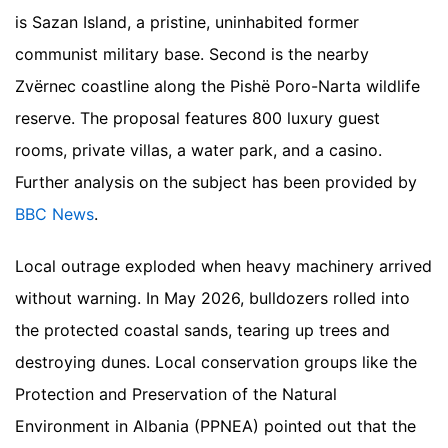
is Sazan Island, a pristine, uninhabited former
communist military base. Second is the nearby
Zvërnec coastline along the Pishë Poro-Narta wildlife
reserve. The proposal features 800 luxury guest
rooms, private villas, a water park, and a casino.
Further analysis on the subject has been provided by
BBC News
.
Local outrage exploded when heavy machinery arrived
without warning. In May 2026, bulldozers rolled into
the protected coastal sands, tearing up trees and
destroying dunes. Local conservation groups like the
Protection and Preservation of the Natural
Environment in Albania (PPNEA) pointed out that the