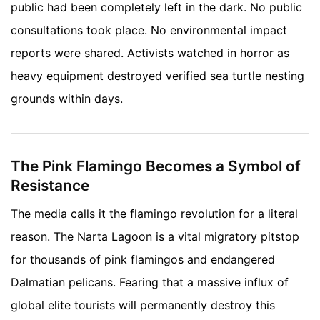
public had been completely left in the dark. No public
consultations took place. No environmental impact
reports were shared. Activists watched in horror as
heavy equipment destroyed verified sea turtle nesting
grounds within days.
The Pink Flamingo Becomes a Symbol of
Resistance
The media calls it the flamingo revolution for a literal
reason. The Narta Lagoon is a vital migratory pitstop
for thousands of pink flamingos and endangered
Dalmatian pelicans. Fearing that a massive influx of
global elite tourists will permanently destroy this