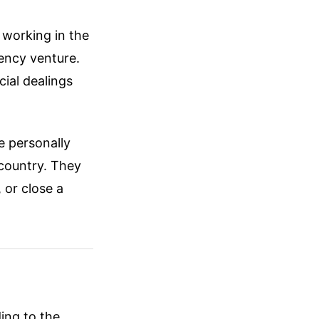
working in the
ency venture.
cial dealings
e personally
 country. They
 or close a
ing to the