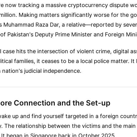
are now tracking a massive cryptocurrency dispute w
million. Making matters significantly worse for the 
is Muhammad Raza Dar, a relative—reported by severa
 Pakistan's Deputy Prime Minister and Foreign Minis
case hits the intersection of violent crime, digital as
itical families, it ceases to be a local police matter. 
a nation's judicial independence.
ore Connection and the Set-up
wake up and find yourself targeted in a foreign count
. The relationship between the victims and the main
. It began in Singapore back in October 2025.