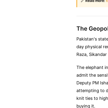
🔗
Read more:
t
The Geopoli
Pakistan's stat
day physical r
Raza, Sikandar 
The elephant in
admit the sensi
Deputy PM Ishaq
attempting to d
knit ties to hig
buying it.