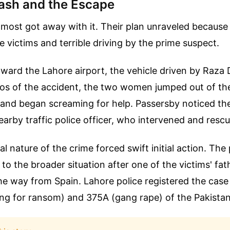
ash and the Escape
most got away with it. Their plan unraveled because 
he victims and terrible driving by the prime suspect.
oward the Lahore airport, the vehicle driven by Raza 
os of the accident, the two women jumped out of the
t, and began screaming for help. Passersby noticed 
earby traffic police officer, who intervened and res
al nature of the crime forced swift initial action. The
 to the broader situation after one of the victims' fat
 the way from Spain. Lahore police registered the cas
ng for ransom) and 375A (gang rape) of the Pakista