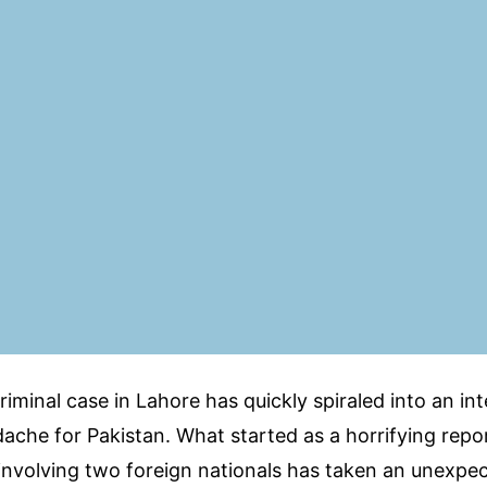
riminal case in Lahore has quickly spiraled into an in
ache for Pakistan. What started as a horrifying repo
nvolving two foreign nationals has taken an unexpec