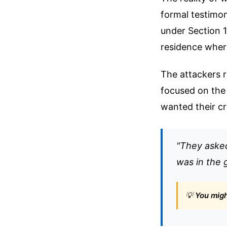
formal testimon
under Section 
residence where
The attackers 
focused on the
wanted their cr
"They asked
was in the 
💡
You might