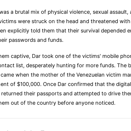
as a brutal mix of physical violence, sexual assault, 
 victims were struck on the head and threatened with
n explicitly told them that their survival depended e
heir passwords and funds.
them captive, Dar took one of the victims' mobile ph
ontact list, desperately hunting for more funds. The
s came when the mother of the Venezuelan victim m
nt of $100,000. Once Dar confirmed that the digital
 returned their passports and attempted to drive the
them out of the country before anyone noticed.