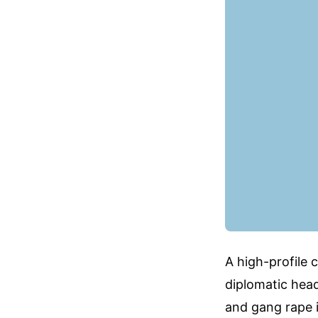
A high-profile c
diplomatic head
and gang rape i