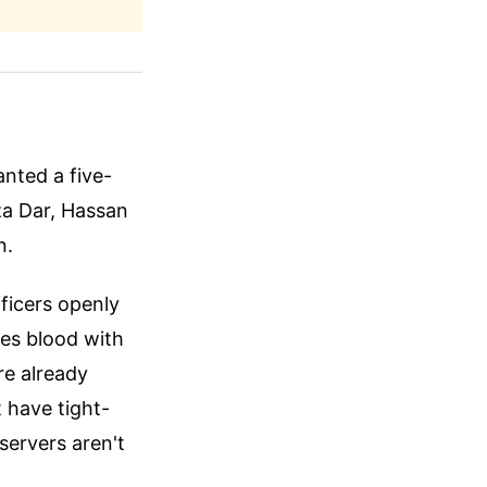
anted a five-
za Dar, Hassan
n.
fficers openly
res blood with
re already
 have tight-
bservers aren't