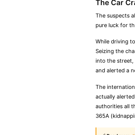
The Car Cr
The suspects al
pure luck for t
While driving t
Seizing the cha
into the stree
and alerted a n
The internation
actually alerted
authorities all
365A (kidnappi