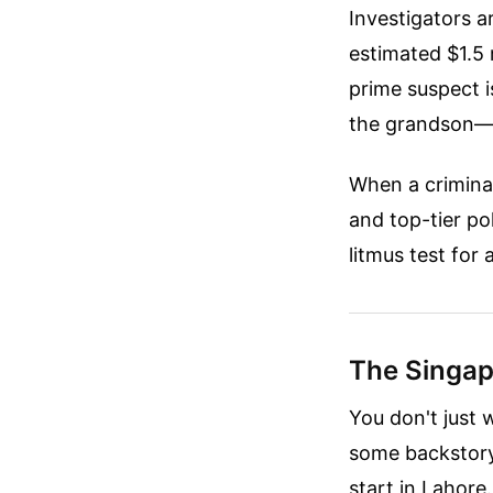
Investigators 
estimated $1.5 
prime suspect 
the grandson—of
When a criminal 
and top-tier pol
litmus test for 
The Singap
You don't just 
some backstory
start in Lahore