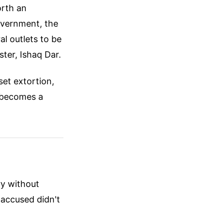
orth an
government, the
l outlets to be
ter, Ishaq Dar.
set extortion,
It becomes a
ry without
 accused didn't