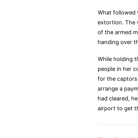
What followed w
extortion. The
of the armed me
handing over t
While holding 
people in her c
for the captor
arrange a payme
had cleared, he
airport to get 