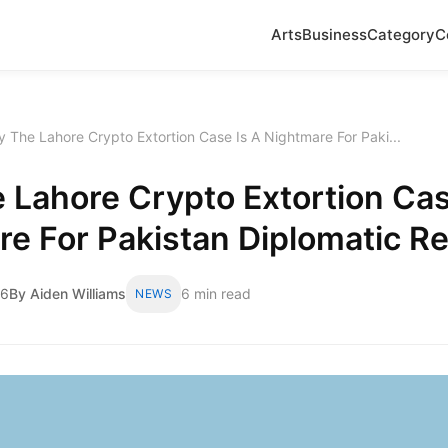
Arts
Business
Category
C
 The Lahore Crypto Extortion Case Is A Nightmare For Paki...
Lahore Crypto Extortion Cas
e For Pakistan Diplomatic Re
26
By Aiden Williams
6 min read
NEWS