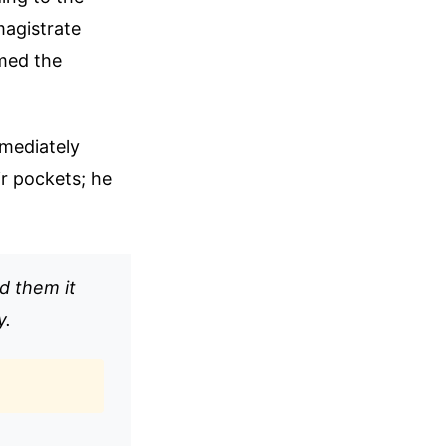
magistrate
med the
mediately
r pockets; he
d them it
y.