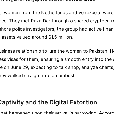
s, women from the Netherlands and Venezuela, were 
space. They met Raza Dar through a shared cryptocurr
hore police investigators, the group had active finan
l assets valued around $1.5 million.
usiness relationship to lure the women to Pakistan. H
ss visas for them, ensuring a smooth entry into the
e on June 29, expecting to talk shop, analyze charts,
they walked straight into an ambush.
Captivity and the Digital Extortion
what happened upon their arrival is harrowing. Accord