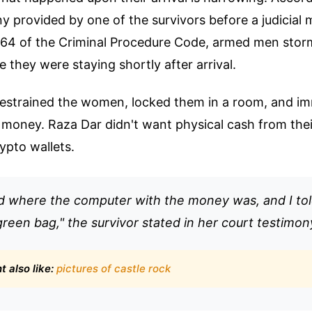
y provided by one of the survivors before a judicial 
164 of the Criminal Procedure Code, armed men stor
 they were staying shortly after arrival.
restrained the women, locked them in a room, and im
 money. Raza Dar didn't want physical cash from thei
ypto wallets.
 where the computer with the money was, and I tol
green bag," the survivor stated in her court testimon
 also like:
pictures of castle rock