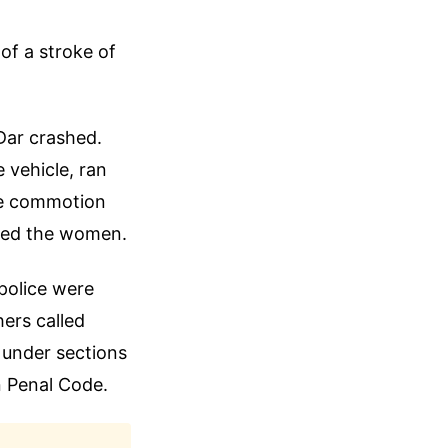
of a stroke of
Dar crashed.
 vehicle, ran
the commotion
cued the women.
 police were
hers called
e under sections
n Penal Code.