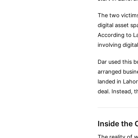
The two victim
digital asset 
According to La
involving digita
Dar used this b
arranged busine
landed in Lahor
deal. Instead, 
Inside the 
The reality of 