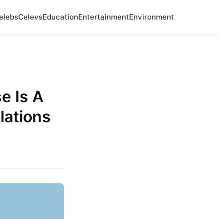
elebs
Celevs
Education
Entertainment
Environment
e Is A
lations