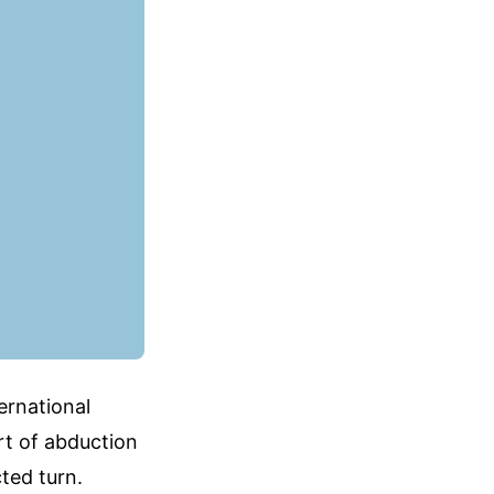
ternational
rt of abduction
ted turn.