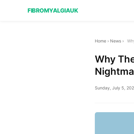
FIBROMYALGIAUK
Home
›
News
›
Why
Why The 
Nightmar
Sunday, July 5, 20