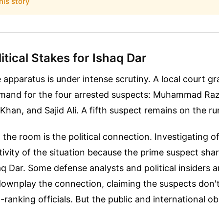
his story
tical Stakes for Ishaq Dar
e apparatus is under intense scrutiny. A local court gr
emand for the four arrested suspects: Muhammad Ra
Khan, and Sajid Ali. A fifth suspect remains on the ru
 the room is the political connection. Investigating o
tivity of the situation because the prime suspect sha
 Dar. Some defense analysts and political insiders a
ownplay the connection, claiming the suspects don't
h-ranking officials. But the public and international o