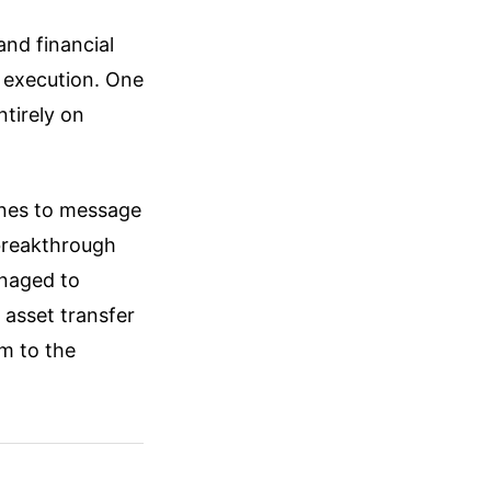
and financial
 execution. One
ntirely on
ones to message
 breakthrough
anaged to
 asset transfer
m to the