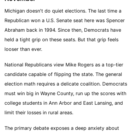
Michigan doesn't do quiet elections. The last time a
Republican won a U.S. Senate seat here was Spencer
Abraham back in 1994. Since then, Democrats have
held a tight grip on these seats. But that grip feels
looser than ever.
National Republicans view Mike Rogers as a top-tier
candidate capable of flipping the state. The general
election math requires a delicate coalition. Democrats
must win big in Wayne County, run up the scores with
college students in Ann Arbor and East Lansing, and
limit their losses in rural areas.
The primary debate exposes a deep anxiety about