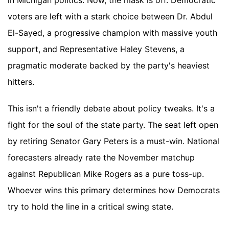
in Michigan politics. Now, the mask is off. Democratic
voters are left with a stark choice between Dr. Abdul
El-Sayed, a progressive champion with massive youth
support, and Representative Haley Stevens, a
pragmatic moderate backed by the party's heaviest
hitters.
This isn't a friendly debate about policy tweaks. It's a
fight for the soul of the state party. The seat left open
by retiring Senator Gary Peters is a must-win. National
forecasters already rate the November matchup
against Republican Mike Rogers as a pure toss-up.
Whoever wins this primary determines how Democrats
try to hold the line in a critical swing state.