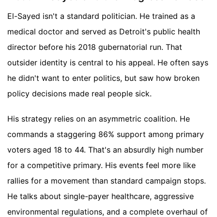
El-Sayed isn't a standard politician. He trained as a
medical doctor and served as Detroit's public health
director before his 2018 gubernatorial run. That
outsider identity is central to his appeal. He often says
he didn't want to enter politics, but saw how broken
policy decisions made real people sick.
His strategy relies on an asymmetric coalition. He
commands a staggering 86% support among primary
voters aged 18 to 44. That's an absurdly high number
for a competitive primary. His events feel more like
rallies for a movement than standard campaign stops.
He talks about single-payer healthcare, aggressive
environmental regulations, and a complete overhaul of