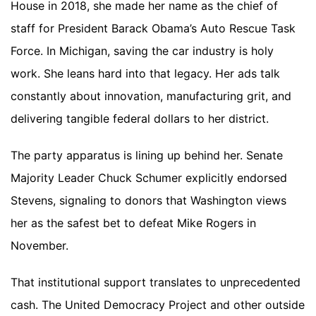
House in 2018, she made her name as the chief of
staff for President Barack Obama’s Auto Rescue Task
Force. In Michigan, saving the car industry is holy
work. She leans hard into that legacy. Her ads talk
constantly about innovation, manufacturing grit, and
delivering tangible federal dollars to her district.
The party apparatus is lining up behind her. Senate
Majority Leader Chuck Schumer explicitly endorsed
Stevens, signaling to donors that Washington views
her as the safest bet to defeat Mike Rogers in
November.
That institutional support translates to unprecedented
cash. The United Democracy Project and other outside