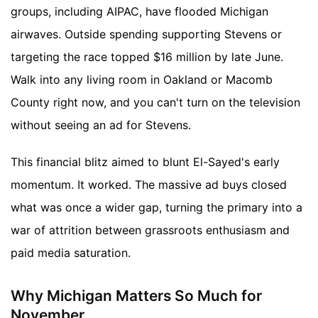
groups, including AIPAC, have flooded Michigan
airwaves. Outside spending supporting Stevens or
targeting the race topped $16 million by late June.
Walk into any living room in Oakland or Macomb
County right now, and you can't turn on the television
without seeing an ad for Stevens.
This financial blitz aimed to blunt El-Sayed's early
momentum. It worked. The massive ad buys closed
what was once a wider gap, turning the primary into a
war of attrition between grassroots enthusiasm and
paid media saturation.
Why Michigan Matters So Much for
November