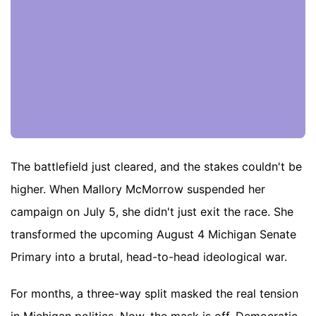
The battlefield just cleared, and the stakes couldn't be
higher. When Mallory McMorrow suspended her
campaign on July 5, she didn't just exit the race. She
transformed the upcoming August 4 Michigan Senate
Primary into a brutal, head-to-head ideological war.
For months, a three-way split masked the real tension