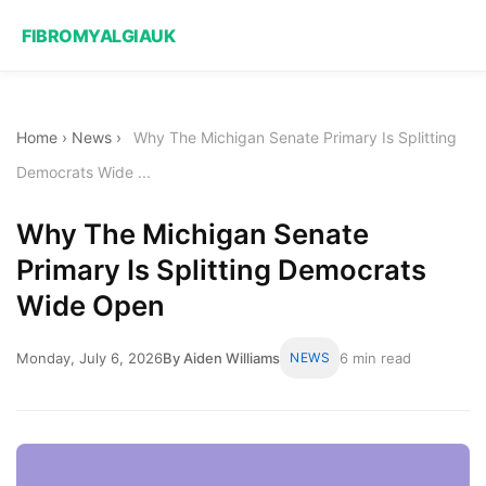
FIBROMYALGIAUK
Home
›
News
›
Why The Michigan Senate Primary Is Splitting
Democrats Wide ...
Why The Michigan Senate
Primary Is Splitting Democrats
Wide Open
Monday, July 6, 2026
By Aiden Williams
NEWS
6 min read