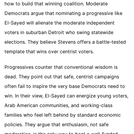
how to build that winning coalition. Moderate
Democrats argue that nominating a progressive like
El-Sayed will alienate the moderate independent
voters in suburban Detroit who swing statewide
elections. They believe Stevens offers a battle-tested
template that wins over centrist voters.
Progressives counter that conventional wisdom is
dead. They point out that safe, centrist campaigns
often fail to inspire the very base Democrats need to
win. In their view, El-Sayed can energize young voters,
Arab American communities, and working-class
families who feel left behind by standard economic
policies. They argue that enthusiasm, not safe
moderation, is the only way to beat a well-funded