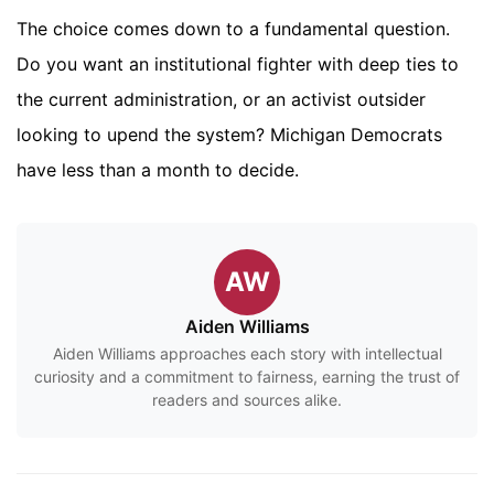
The choice comes down to a fundamental question.
Do you want an institutional fighter with deep ties to
the current administration, or an activist outsider
looking to upend the system? Michigan Democrats
have less than a month to decide.
AW
Aiden Williams
Aiden Williams approaches each story with intellectual
curiosity and a commitment to fairness, earning the trust of
readers and sources alike.