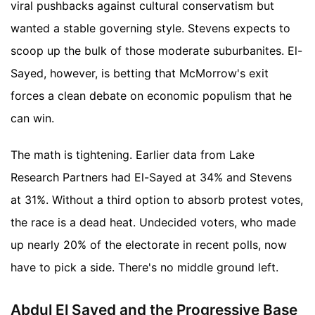
viral pushbacks against cultural conservatism but
wanted a stable governing style. Stevens expects to
scoop up the bulk of those moderate suburbanites. El-
Sayed, however, is betting that McMorrow's exit
forces a clean debate on economic populism that he
can win.
The math is tightening. Earlier data from Lake
Research Partners had El-Sayed at 34% and Stevens
at 31%. Without a third option to absorb protest votes,
the race is a dead heat. Undecided voters, who made
up nearly 20% of the electorate in recent polls, now
have to pick a side. There's no middle ground left.
Abdul El Sayed and the Progressive Base