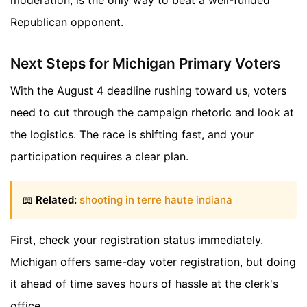
Republican opponent.
Next Steps for Michigan Primary Voters
With the August 4 deadline rushing toward us, voters
need to cut through the campaign rhetoric and look at
the logistics. The race is shifting fast, and your
participation requires a clear plan.
📖
Related:
shooting in terre haute indiana
First, check your registration status immediately.
Michigan offers same-day voter registration, but doing
it ahead of time saves hours of hassle at the clerk's
office.