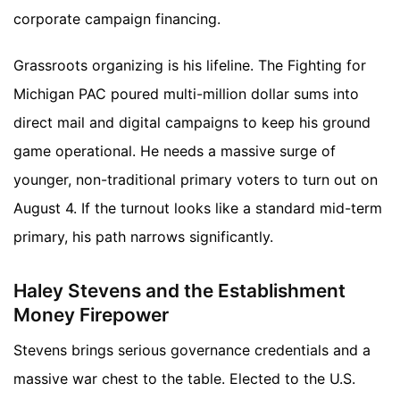
corporate campaign financing.
Grassroots organizing is his lifeline. The Fighting for
Michigan PAC poured multi-million dollar sums into
direct mail and digital campaigns to keep his ground
game operational. He needs a massive surge of
younger, non-traditional primary voters to turn out on
August 4. If the turnout looks like a standard mid-term
primary, his path narrows significantly.
Haley Stevens and the Establishment
Money Firepower
Stevens brings serious governance credentials and a
massive war chest to the table. Elected to the U.S.