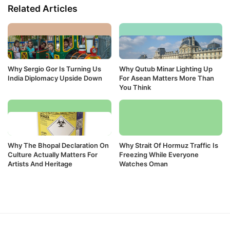
Related Articles
Why Sergio Gor Is Turning Us
Why Qutub Minar Lighting Up
India Diplomacy Upside Down
For Asean Matters More Than
You Think
Why The Bhopal Declaration On
Why Strait Of Hormuz Traffic Is
Culture Actually Matters For
Freezing While Everyone
Artists And Heritage
Watches Oman