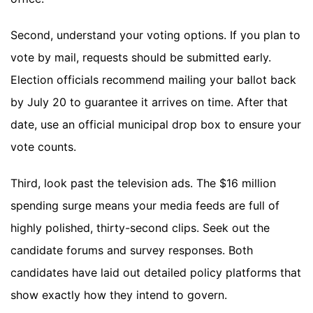
Second, understand your voting options. If you plan to
vote by mail, requests should be submitted early.
Election officials recommend mailing your ballot back
by July 20 to guarantee it arrives on time. After that
date, use an official municipal drop box to ensure your
vote counts.
Third, look past the television ads. The $16 million
spending surge means your media feeds are full of
highly polished, thirty-second clips. Seek out the
candidate forums and survey responses. Both
candidates have laid out detailed policy platforms that
show exactly how they intend to govern.