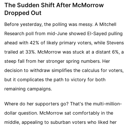
The Sudden Shift After McMorrow
Dropped Out
Before yesterday, the polling was messy. A Mitchell
Research poll from mid-June showed El-Sayed pulling
ahead with 42% of likely primary voters, while Stevens
trailed at 33%. McMorrow was stuck at a distant 6%, a
steep fall from her stronger spring numbers. Her
decision to withdraw simplifies the calculus for voters,
but it complicates the path to victory for both
remaining campaigns.
Where do her supporters go? That's the multi-million-
dollar question. McMorrow sat comfortably in the
middle, appealing to suburban voters who liked her