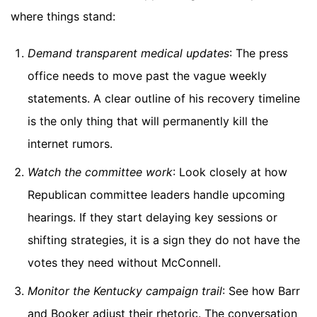
where things stand:
Demand transparent medical updates
: The press
office needs to move past the vague weekly
statements. A clear outline of his recovery timeline
is the only thing that will permanently kill the
internet rumors.
Watch the committee work
: Look closely at how
Republican committee leaders handle upcoming
hearings. If they start delaying key sessions or
shifting strategies, it is a sign they do not have the
votes they need without McConnell.
Monitor the Kentucky campaign trail
: See how Barr
and Booker adjust their rhetoric. The conversation