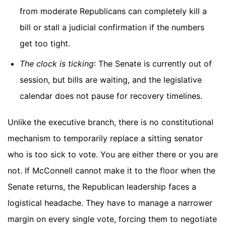
from moderate Republicans can completely kill a
bill or stall a judicial confirmation if the numbers
get too tight.
The clock is ticking
: The Senate is currently out of
session, but bills are waiting, and the legislative
calendar does not pause for recovery timelines.
Unlike the executive branch, there is no constitutional
mechanism to temporarily replace a sitting senator
who is too sick to vote. You are either there or you are
not. If McConnell cannot make it to the floor when the
Senate returns, the Republican leadership faces a
logistical headache. They have to manage a narrower
margin on every single vote, forcing them to negotiate