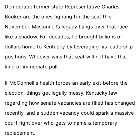
Democratic former state Representative Charles
Booker are the ones fighting for the seat this
November. McConnell’s legacy hangs over that race
like a shadow. For decades, he brought billions of
dollars home to Kentucky by leveraging his leadership
positions. Whoever wins that seat will not have that
kind of immediate pull.
If McConnell's health forces an early exit before the
election, things get legally messy. Kentucky law
regarding how senate vacancies are filled has changed
recently, and a sudden vacancy could spark a massive
court fight over who gets to name a temporary
replacement.