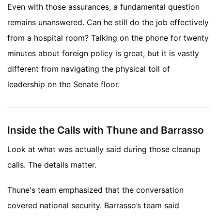
Even with those assurances, a fundamental question
remains unanswered. Can he still do the job effectively
from a hospital room? Talking on the phone for twenty
minutes about foreign policy is great, but it is vastly
different from navigating the physical toll of
leadership on the Senate floor.
Inside the Calls with Thune and Barrasso
Look at what was actually said during those cleanup
calls. The details matter.
Thune's team emphasized that the conversation
covered national security. Barrasso’s team said