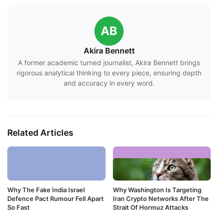
AB
Akira Bennett
A former academic turned journalist, Akira Bennett brings
rigorous analytical thinking to every piece, ensuring depth
and accuracy in every word.
Related Articles
Why The Fake India Israel
Why Washington Is Targeting
Defence Pact Rumour Fell Apart
Iran Crypto Networks After The
So Fast
Strait Of Hormuz Attacks