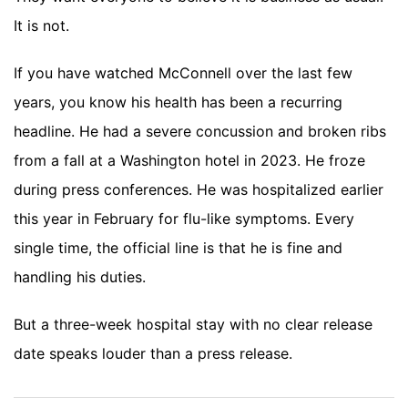
It is not.
If you have watched McConnell over the last few
years, you know his health has been a recurring
headline. He had a severe concussion and broken ribs
from a fall at a Washington hotel in 2023. He froze
during press conferences. He was hospitalized earlier
this year in February for flu-like symptoms. Every
single time, the official line is that he is fine and
handling his duties.
But a three-week hospital stay with no clear release
date speaks louder than a press release.