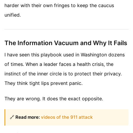
harder with their own fringes to keep the caucus
unified.
The Information Vacuum and Why It Fails
I have seen this playbook used in Washington dozens
of times. When a leader faces a health crisis, the
instinct of the inner circle is to protect their privacy.
They think tight lips prevent panic.
They are wrong. It does the exact opposite.
🔗
Read more:
videos of the 911 attack