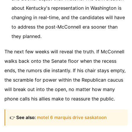
about Kentucky's representation in Washington is
changing in real-time, and the candidates will have
to address the post-McConnell era sooner than
they planned.
The next few weeks will reveal the truth. If McConnell
walks back onto the Senate floor when the recess
ends, the rumors die instantly. If his chair stays empty,
the scramble for power within the Republican caucus
will break out into the open, no matter how many
phone calls his allies make to reassure the public.
👉
See also:
motel 6 marquis drive saskatoon