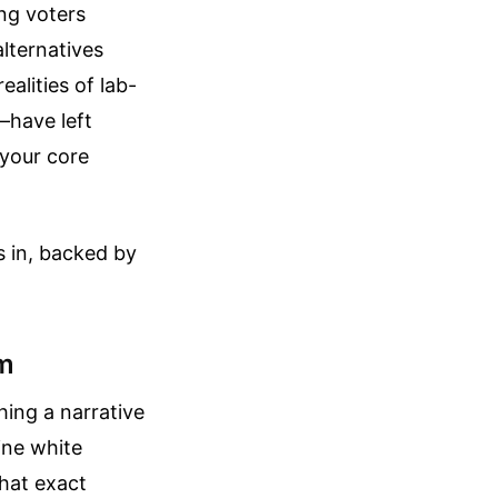
ing voters
alternatives
alities of lab-
—have left
 your core
s in, backed by
sm
hing a narrative
tine white
hat exact