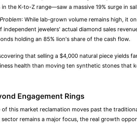
 in the K-to-Z range—saw a massive 19% surge in sal
 Problem
: While lab-grown volume remains high, it on
f independent jewelers' actual diamond sales revenue
onds holding an 85% lion's share of the cash flow.
iscovering that selling a $4,000 natural piece yields f
iness health than moving ten synthetic stones that 
yond Engagement Rings
of this market reclamation moves past the traditiona
l sector remains a major focus, the real growth opport