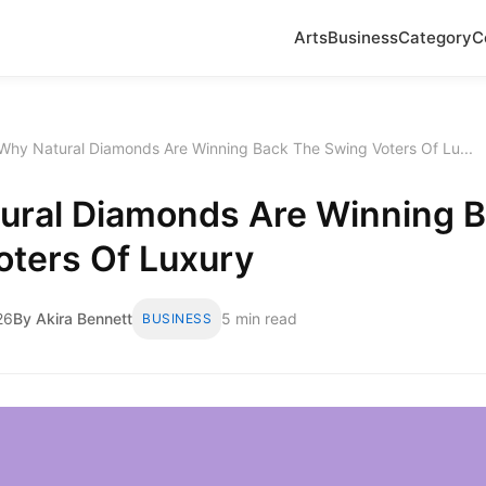
Arts
Business
Category
C
Why Natural Diamonds Are Winning Back The Swing Voters Of Lu...
ural Diamonds Are Winning 
oters Of Luxury
26
By Akira Bennett
5 min read
BUSINESS