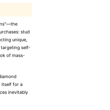
cons"—the
purchases: stud
ecting unique,
targeting self-
ook of mass-
 diamond
itself for a
ces inevitably