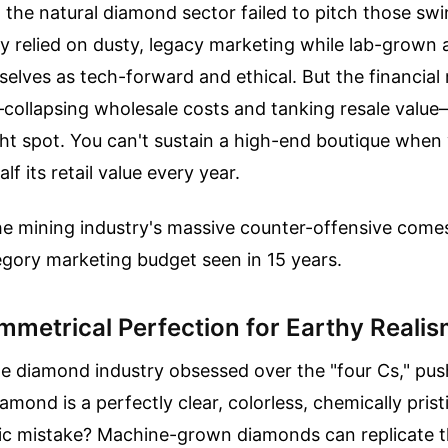
, the natural diamond sector failed to pitch those sw
ey relied on dusty, legacy marketing while lab-grown 
lves as tech-forward and ethical. But the financial re
ollapsing wholesale costs and tanking resale value
tight spot. You can't sustain a high-end boutique when
lf its retail value every year.
he mining industry's massive counter-offensive come
egory marketing budget seen in 15 years.
mmetrical Perfection for Earthy Reali
e diamond industry obsessed over the "four Cs," pus
amond is a perfectly clear, colorless, chemically pris
nic mistake? Machine-grown diamonds can replicate t