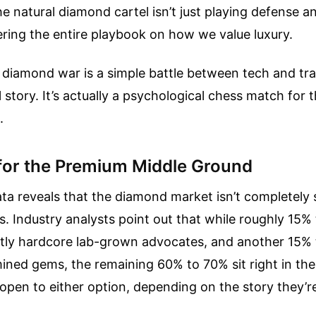
The natural diamond cartel isn’t just playing defense 
ring the entire playbook on how we value luxury.
e diamond war is a simple battle between tech and tra
l story. It’s actually a psychological chess match for 
.
 for the Premium Middle Ground
a reveals that the diamond market isn’t completely s
s. Industry analysts point out that while roughly 15%
ctly hardcore lab-grown advocates, and another 15% 
ined gems, the remaining 60% to 70% sit right in th
pen to either option, depending on the story they’re