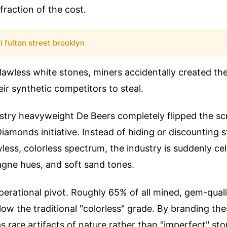
fraction of the cost.
i fulton street brooklyn
 flawless white stones, miners accidentally created th
eir synthetic competitors to steal.
dustry heavyweight De Beers completely flipped the scr
iamonds initiative. Instead of hiding or discounting s
wless, colorless spectrum, the industry is suddenly c
gne hues, and soft sand tones.
nt operational pivot. Roughly 65% of all mined, gem-qua
elow the traditional "colorless" grade. By branding th
 rare artifacts of nature rather than "imperfect" sto