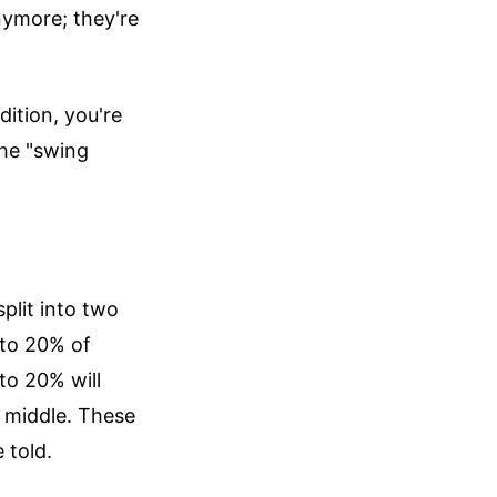
anymore; they're
dition, you're
the "swing
plit into two
 to 20% of
to 20% will
e middle. These
 told.