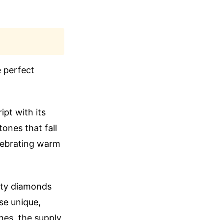
e perfect
ipt with its
tones that fall
elebrating warm
lity diamonds
ese unique,
nes, the supply