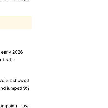
 early 2026
t retail
ewelers showed
 and jumped 9%
w campaign—low-