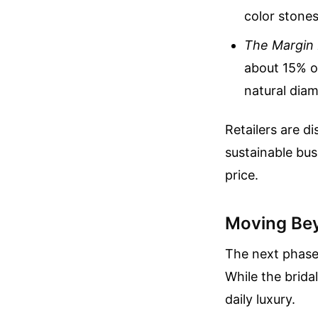
color stones
The Margin
about 15% o
natural diam
Retailers are d
sustainable bus
price.
Moving Be
The next phase 
While the brida
daily luxury.