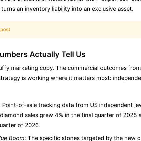
turns an inventory liability into an exclusive asset.
 post
umbers Actually Tell Us
 fluffy marketing copy. The commercial outcomes from
trategy is working where it matters most: independen
: Point-of-sale tracking data from US independent j
l diamond sales grew 4% in the final quarter of 2025
quarter of 2026.
Hue Boom
: The specific stones targeted by the ne