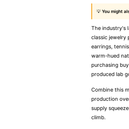
💡
You might als
The industry's 
classic jewelry
earrings, tenni
warm-hued natur
purchasing buy
produced lab g
Combine this m
production over 
supply squeeze.
climb.