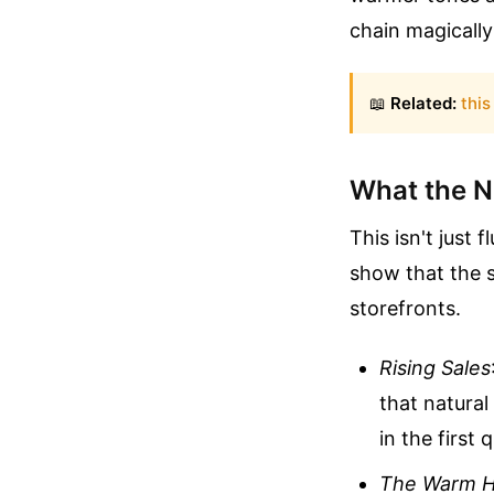
chain magically 
📖
Related:
this
What the N
This isn't just
show that the s
storefronts.
Rising Sales
that natura
in the first 
The Warm 