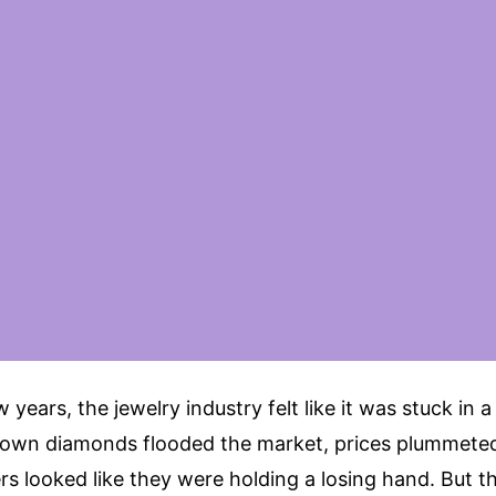
 years, the jewelry industry felt like it was stuck in a
own diamonds flooded the market, prices plummete
ers looked like they were holding a losing hand. But th