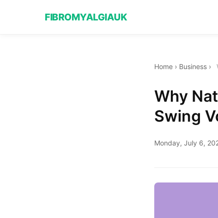
FIBROMYALGIAUK
Home
›
Business
›
Why Nat
Swing V
Monday, July 6, 20