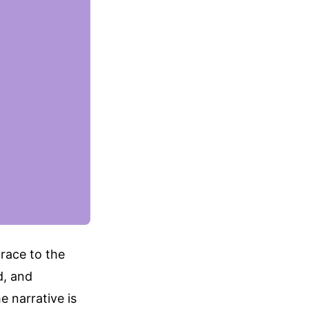
 race to the
d, and
e narrative is