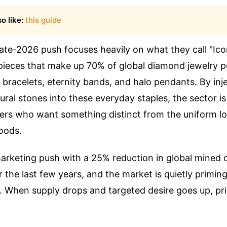
o like:
this guide
late-2026 push focuses heavily on what they call "I
 pieces that make up 70% of global diamond jewelry 
s bracelets, eternity bands, and halo pendants. By inj
al stones into these everyday staples, the sector is 
ers who want something distinct from the uniform l
oods.
arketing push with a 25% reduction in global mined
the last few years, and the market is quietly priming 
 When supply drops and targeted desire goes up, pri