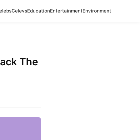
elebs
Celevs
Education
Entertainment
Environment
Back The