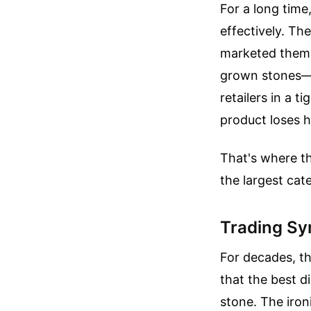
For a long time
effectively. Th
marketed themse
grown stones—c
retailers in a 
product loses ha
That's where t
the largest cat
Trading Sy
For decades, th
that the best di
stone. The iro