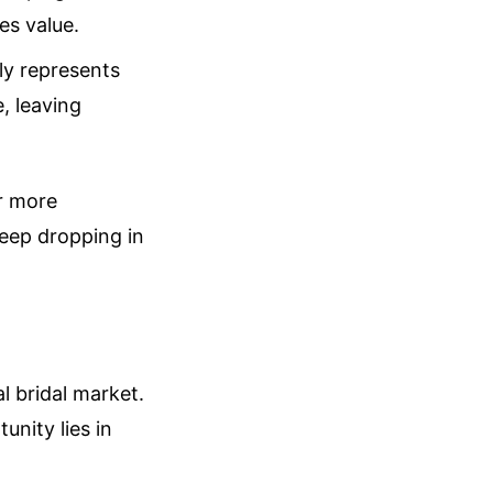
es value.
ly represents
, leaving
ar more
keep dropping in
l bridal market.
unity lies in