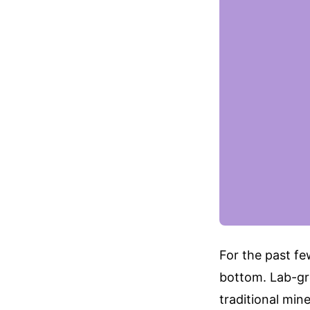
For the past few
bottom. Lab-gr
traditional min