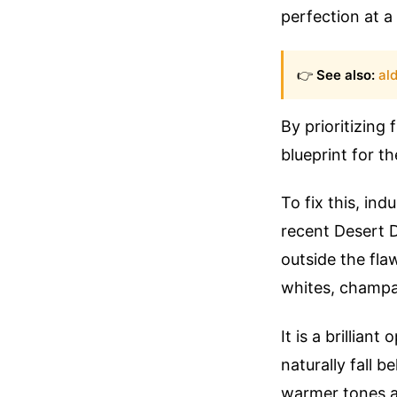
perfection at a 
👉
See also:
ald
By prioritizing
blueprint for th
To fix this, in
recent Desert D
outside the fla
whites, champa
It is a brillia
naturally fall b
warmer tones as