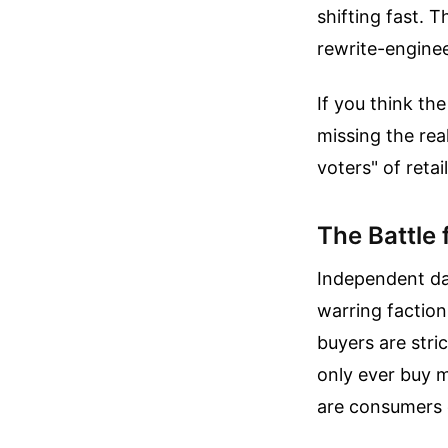
shifting fast. 
rewrite-enginee
If you think th
missing the rea
voters" of retail
The Battle
Independent dat
warring faction
buyers are stri
only ever buy m
are consumers o