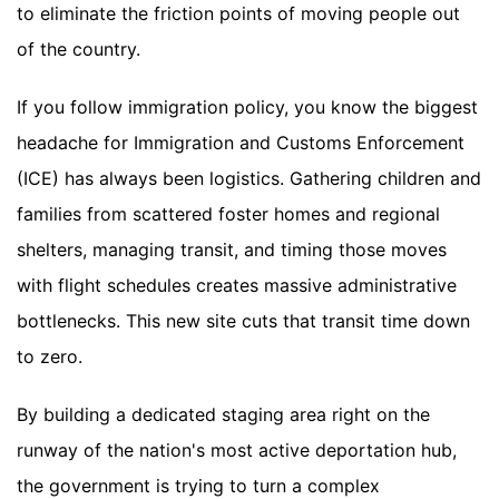
to eliminate the friction points of moving people out
of the country.
If you follow immigration policy, you know the biggest
headache for Immigration and Customs Enforcement
(ICE) has always been logistics. Gathering children and
families from scattered foster homes and regional
shelters, managing transit, and timing those moves
with flight schedules creates massive administrative
bottlenecks. This new site cuts that transit time down
to zero.
By building a dedicated staging area right on the
runway of the nation's most active deportation hub,
the government is trying to turn a complex