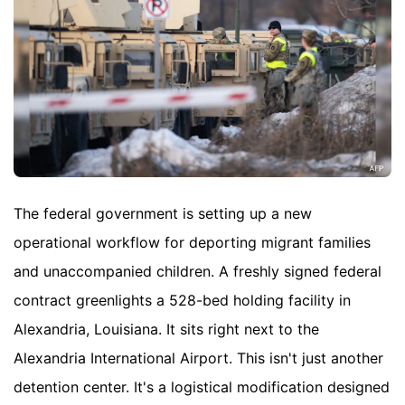
The federal government is setting up a new
operational workflow for deporting migrant families
and unaccompanied children. A freshly signed federal
contract greenlights a 528-bed holding facility in
Alexandria, Louisiana. It sits right next to the
Alexandria International Airport. This isn't just another
detention center. It's a logistical modification designed