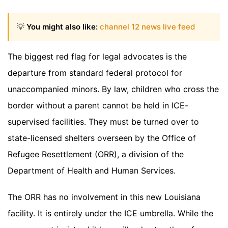
💡
You might also like:
channel 12 news live feed
The biggest red flag for legal advocates is the
departure from standard federal protocol for
unaccompanied minors. By law, children who cross the
border without a parent cannot be held in ICE-
supervised facilities. They must be turned over to
state-licensed shelters overseen by the Office of
Refugee Resettlement (ORR), a division of the
Department of Health and Human Services.
The ORR has no involvement in this new Louisiana
facility. It is entirely under the ICE umbrella. While the