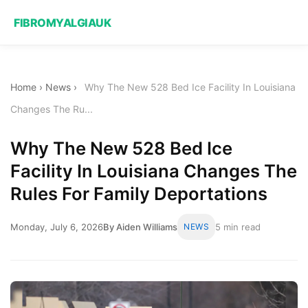
FIBROMYALGIAUK
Home
›
News
›
Why The New 528 Bed Ice Facility In Louisiana
Changes The Ru...
Why The New 528 Bed Ice
Facility In Louisiana Changes The
Rules For Family Deportations
Monday, July 6, 2026
By Aiden Williams
NEWS
5 min read