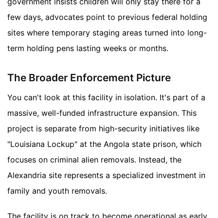
government insists children will only stay there for a
few days, advocates point to previous federal holding
sites where temporary staging areas turned into long-
term holding pens lasting weeks or months.
The Broader Enforcement Picture
You can't look at this facility in isolation. It's part of a
massive, well-funded infrastructure expansion. This
project is separate from high-security initiatives like
"Louisiana Lockup" at the Angola state prison, which
focuses on criminal alien removals. Instead, the
Alexandria site represents a specialized investment in
family and youth removals.
The facility is on track to become operational as early