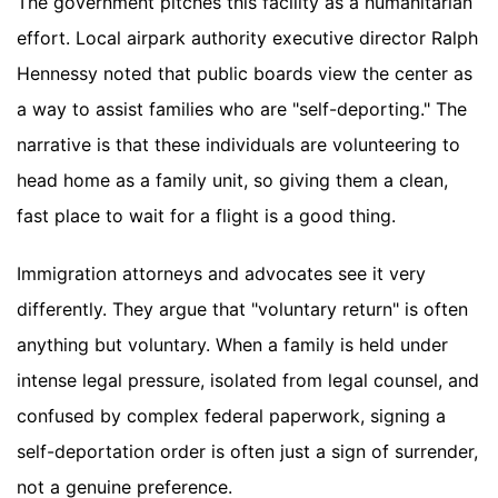
The government pitches this facility as a humanitarian
effort. Local airpark authority executive director Ralph
Hennessy noted that public boards view the center as
a way to assist families who are "self-deporting." The
narrative is that these individuals are volunteering to
head home as a family unit, so giving them a clean,
fast place to wait for a flight is a good thing.
Immigration attorneys and advocates see it very
differently. They argue that "voluntary return" is often
anything but voluntary. When a family is held under
intense legal pressure, isolated from legal counsel, and
confused by complex federal paperwork, signing a
self-deportation order is often just a sign of surrender,
not a genuine preference.