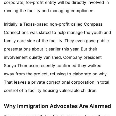
corporate, for-profit entity will be directly involved in
running the facility and managing compliance.
Initially, a Texas-based non-profit called Compass
Connections was slated to help manage the youth and
family care side of the facility. They even gave public
presentations about it earlier this year. But their
involvement quietly vanished. Company president
Sonya Thompson recently confirmed they walked
away from the project, refusing to elaborate on why.
That leaves a private correctional corporation in total
control of a facility housing vulnerable children.
Why Immigration Advocates Are Alarmed