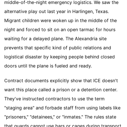
middle-of-the-night emergency logistics. We saw the
alternative play out last year in Harlingen, Texas.
Migrant children were woken up in the middle of the
night and forced to sit on an open tarmac for hours
waiting for a delayed plane. The Alexandria site
prevents that specific kind of public relations and
logistical disaster by keeping people behind closed
doors until the plane is fueled and ready.
Contract documents explicitly show that ICE doesn't
want this place called a prison or a detention center.
They've instructed contractors to use the term
"staging area" and forbade staff from using labels like
"prisoners," "detainees," or "inmates." The rules state
that guards cannot use bars or cages during transport,