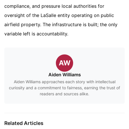
compliance, and pressure local authorities for
oversight of the LaSalle entity operating on public
airfield property. The infrastructure is built; the only
variable left is accountability.
AW
Aiden Williams
Aiden Williams approaches each story with intellectual
curiosity and a commitment to fairness, earning the trust of
readers and sources alike.
Related Articles