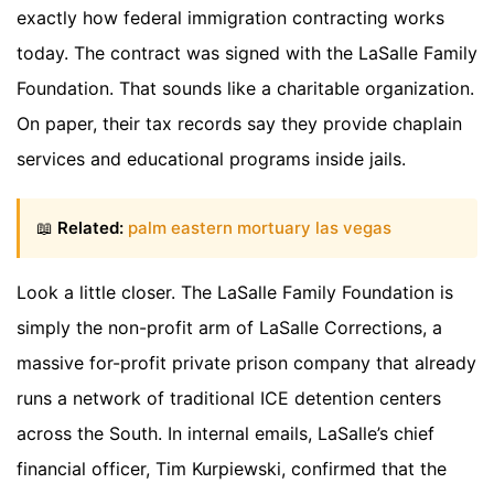
exactly how federal immigration contracting works
today. The contract was signed with the LaSalle Family
Foundation. That sounds like a charitable organization.
On paper, their tax records say they provide chaplain
services and educational programs inside jails.
📖
Related:
palm eastern mortuary las vegas
Look a little closer. The LaSalle Family Foundation is
simply the non-profit arm of LaSalle Corrections, a
massive for-profit private prison company that already
runs a network of traditional ICE detention centers
across the South. In internal emails, LaSalle’s chief
financial officer, Tim Kurpiewski, confirmed that the