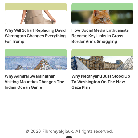
Why Will Scharf Replacing David
How Social Media Enthusiasts
Warrington Changes Everything
Became Key Links In Cross
For Trump
Border Arms Smuggling
Why Admiral Swaminathan
Why Netanyahu Just Stood Up
Visiting Mauritius Changes The
To Washington On The New
Indian Ocean Game
Gaza Plan
© 2026 Fibromyalgiauk. All rights reserved.