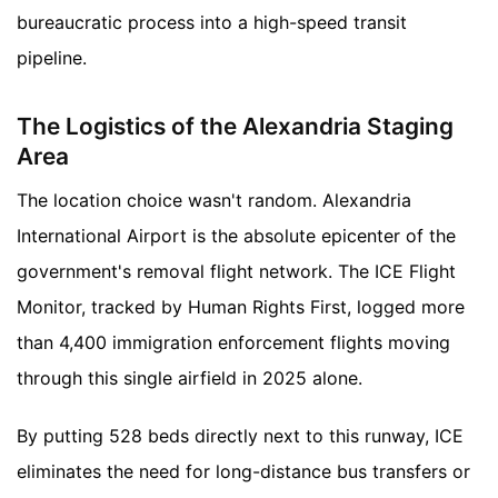
bureaucratic process into a high-speed transit
pipeline.
The Logistics of the Alexandria Staging
Area
The location choice wasn't random. Alexandria
International Airport is the absolute epicenter of the
government's removal flight network. The ICE Flight
Monitor, tracked by Human Rights First, logged more
than 4,400 immigration enforcement flights moving
through this single airfield in 2025 alone.
By putting 528 beds directly next to this runway, ICE
eliminates the need for long-distance bus transfers or