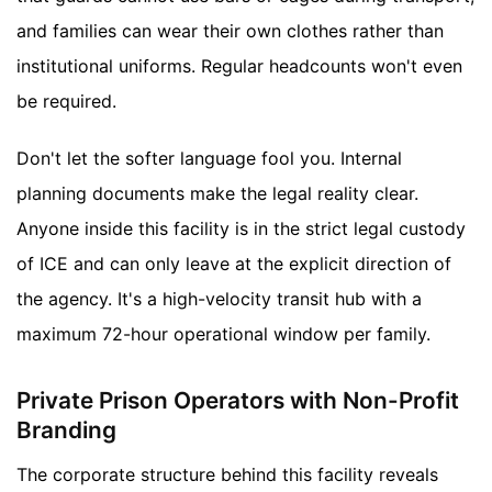
and families can wear their own clothes rather than
institutional uniforms. Regular headcounts won't even
be required.
Don't let the softer language fool you. Internal
planning documents make the legal reality clear.
Anyone inside this facility is in the strict legal custody
of ICE and can only leave at the explicit direction of
the agency. It's a high-velocity transit hub with a
maximum 72-hour operational window per family.
Private Prison Operators with Non-Profit
Branding
The corporate structure behind this facility reveals