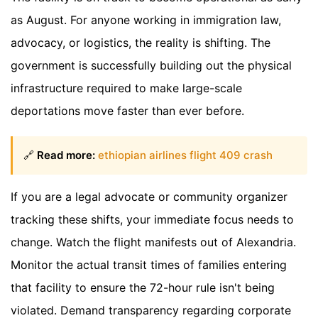
as August. For anyone working in immigration law,
advocacy, or logistics, the reality is shifting. The
government is successfully building out the physical
infrastructure required to make large-scale
deportations move faster than ever before.
🔗
Read more:
ethiopian airlines flight 409 crash
If you are a legal advocate or community organizer
tracking these shifts, your immediate focus needs to
change. Watch the flight manifests out of Alexandria.
Monitor the actual transit times of families entering
that facility to ensure the 72-hour rule isn't being
violated. Demand transparency regarding corporate