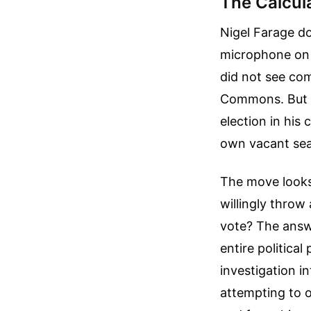
The Calcul
Nigel Farage d
microphone on T
did not see com
Commons. But h
election in his
own vacant sea
The move looks
willingly throw
vote? The answe
entire political
investigation i
attempting to o