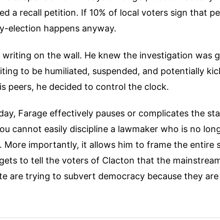
 a recall petition. If 10% of local voters sign that pe
 by-election happens anyway.
writing on the wall. He knew the investigation was g
ting to be humiliated, suspended, and potentially kic
s peers, he decided to control the clock.
day, Farage effectively pauses or complicates the st
You cannot easily discipline a lawmaker who is no lo
 More importantly, it allows him to frame the entire 
ets to tell the voters of Clacton that the mainstre
te are trying to subvert democracy because they are t