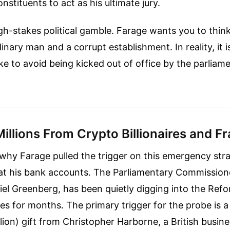
nstituents to act as his ultimate jury.
high-stakes political gamble. Farage wants you to think 
nary man and a corrupt establishment. In reality, it i
ke to avoid being kicked out of office by the parliam
Millions From Crypto Billionaires and F
why Farage pulled the trigger on this emergency str
 at his bank accounts. The Parliamentary Commission
el Greenberg, has been quietly digging into the Refo
es for months. The primary trigger for the probe is 
illion) gift from Christopher Harborne, a British busi