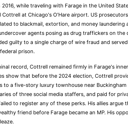
n 2016, while traveling with Farage in the United State
 Cottrell at Chicago's O'Hare airport. US prosecutors
lated to blackmail, extortion, and money laundering 
 undercover agents posing as drug traffickers on the
ded guilty to a single charge of wire fraud and serve
federal prison.
inal record, Cottrell remained firmly in Farage's inner
res show that before the 2024 election, Cottrell prov
ss to a five-story luxury townhouse near Buckingham 
aries of three social media staffers, and paid for priv
ailed to register any of these perks. His allies argue 
ealthy friend before Farage became an MP. His oppon
sleaze.