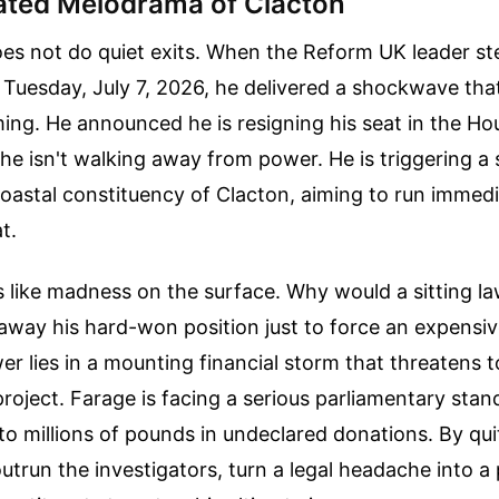
ated Melodrama of Clacton
oes not do quiet exits. When the Reform UK leader st
uesday, July 7, 2026, he delivered a shockwave that 
ing. He announced he is resigning his seat in the Ho
e isn't walking away from power. He is triggering a
 coastal constituency of Clacton, aiming to run immedi
t.
 like madness on the surface. Why would a sitting 
 away his hard-won position just to force an expensive
r lies in a mounting financial storm that threatens to
 project. Farage is facing a serious parliamentary sta
nto millions of pounds in undeclared donations. By qui
utrun the investigators, turn a legal headache into a p