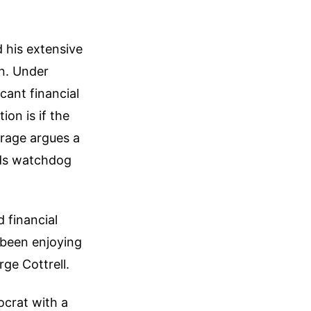
 his extensive
on. Under
cant financial
ion is if the
arage argues a
ards watchdog
 financial
 been enjoying
ge Cottrell.
tocrat with a