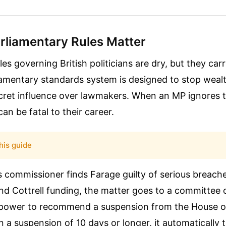
rliamentary Rules Matter
les governing British politicians are dry, but they car
liamentary standards system is designed to stop weal
cret influence over lawmakers. When an MP ignores t
n be fatal to their career.
his guide
s commissioner finds Farage guilty of serious breach
d Cottrell funding, the matter goes to a committee of
power to recommend a suspension from the House o
a suspension of 10 days or longer, it automatically t