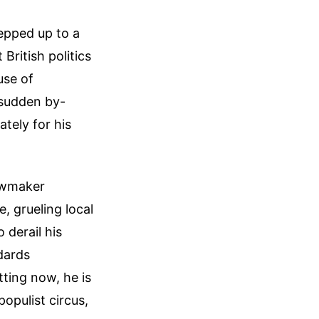
epped up to a
British politics
use of
 sudden by-
ately for his
lawmaker
, grueling local
 derail his
ndards
tting now, he is
opulist circus,