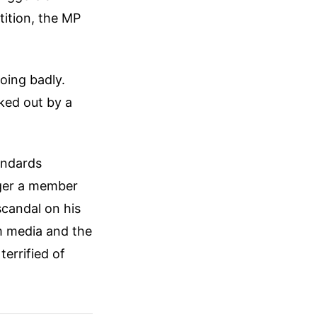
tition, the MP
oing badly.
ked out by a
andards
nger a member
scandal on his
am media and the
errified of