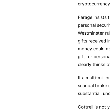
cryptocurrency 
Farage insists 
personal securi
Westminster rul
gifts received i
money could not
gift for person
clearly thinks 
If a multi-mill
scandal broke 
substantial, un
Cottrell is not 