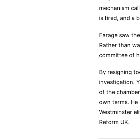
mechanism called
is fired, and a
Farage saw the 
Rather than wai
committee of hi
By resigning to
investigation. 
of the chamber.
own terms. He g
Westminster eli
Reform UK.