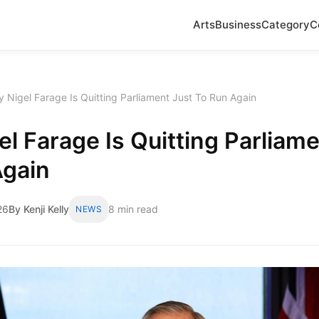
Arts
Business
Category
C
 Nigel Farage Is Quitting Parliament Just To Run Again
l Farage Is Quitting Parliame
Again
26
By Kenji Kelly
8 min read
NEWS