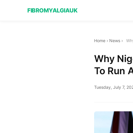
FIBROMYALGIAUK
Home
›
News
›
Why
Why Nige
To Run 
Tuesday, July 7, 20