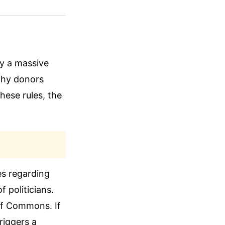
ry a massive
thy donors
hese rules, the
es regarding
 politicians.
f Commons. If
riggers a