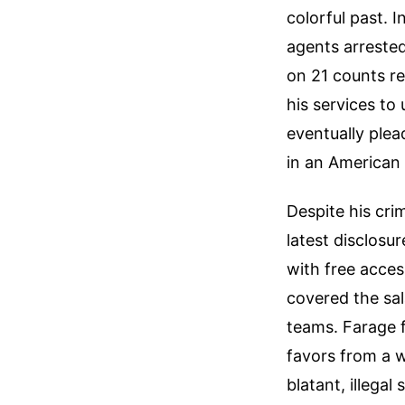
colorful past. I
agents arrested
on 21 counts re
his services to
eventually plea
in an American 
Despite his crim
latest disclosu
with free acce
covered the sal
teams. Farage f
favors from a w
blatant, illegal 