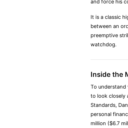
and force his co
It is a classic 
between an ordi
preemptive stri
watchdog.
Inside the 
To understand 
to look closely
Standards, Dani
personal financ
million ($6.7 m