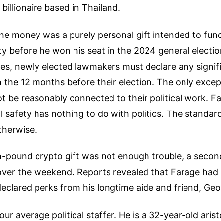
billionaire based in Thailand.
the money was a purely personal gift intended to fund
ty before he won his seat in the 2024 general electi
es, newly elected lawmakers must declare any signifi
n the 12 months before their election. The only except
 be reasonably connected to their political work. F
al safety has nothing to do with politics. The stand
otherwise.
ion-pound crypto gift was not enough trouble, a second
over the weekend. Reports revealed that Farage had
declared perks from his longtime aide and friend, Geor
your average political staffer. He is a 32-year-old aris