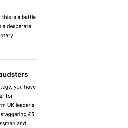
this is a battle
s a desperate
entary
raudsters
ategy, you have
er for
rm UK leader's
a staggering £5
nessman and