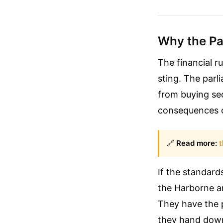
Why the Pa
The financial ru
sting. The par
from buying se
consequences ca
🔗
Read more:
t
If the standard
the Harborne an
They have the 
they hand down 