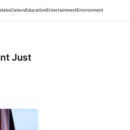
elebs
Celevs
Education
Entertainment
Environment
nt Just