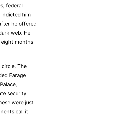
s, federal
 indicted him
after he offered
 dark web. He
d eight months
 circle. The
ided Farage
Palace,
ate security
these were just
ents call it