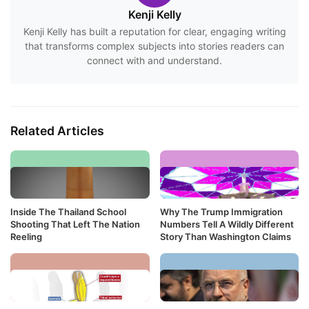
Kenji Kelly
Kenji Kelly has built a reputation for clear, engaging writing
that transforms complex subjects into stories readers can
connect with and understand.
Related Articles
Inside The Thailand School
Why The Trump Immigration
Shooting That Left The Nation
Numbers Tell A Wildly Different
Reeling
Story Than Washington Claims