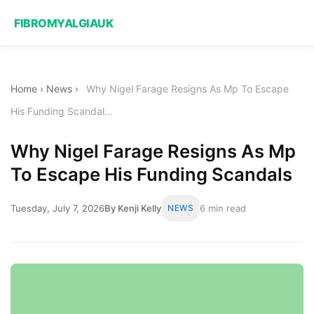
FIBROMYALGIAUK
Home
›
News
›
Why Nigel Farage Resigns As Mp To Escape
His Funding Scandal...
Why Nigel Farage Resigns As Mp
To Escape His Funding Scandals
Tuesday, July 7, 2026
By Kenji Kelly
NEWS
6 min read