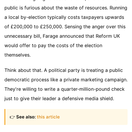
public is furious about the waste of resources. Running
a local by-election typically costs taxpayers upwards
of £200,000 to £250,000. Sensing the anger over this
unnecessary bill, Farage announced that Reform UK
would offer to pay the costs of the election
themselves.
Think about that. A political party is treating a public
democratic process like a private marketing campaign.
They're willing to write a quarter-million-pound check
just to give their leader a defensive media shield.
👉
See also:
this article