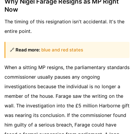
Why Nigel Farage Resigns as MP Right
Now
The timing of this resignation isn't accidental. It's the
entire point.
🔗
Read more:
blue and red states
When a sitting MP resigns, the parliamentary standards
commissioner usually pauses any ongoing
investigations because the individual is no longer a
member of the house. Farage saw the writing on the
wall. The investigation into the £5 million Harborne gift
was nearing its conclusion. If the commissioner found
him guilty of a serious breach, Farage could have