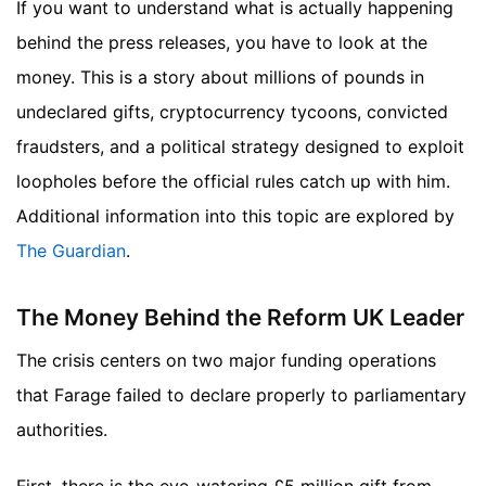
If you want to understand what is actually happening
behind the press releases, you have to look at the
money. This is a story about millions of pounds in
undeclared gifts, cryptocurrency tycoons, convicted
fraudsters, and a political strategy designed to exploit
loopholes before the official rules catch up with him.
Additional information into this topic are explored by
The Guardian
.
The Money Behind the Reform UK Leader
The crisis centers on two major funding operations
that Farage failed to declare properly to parliamentary
authorities.