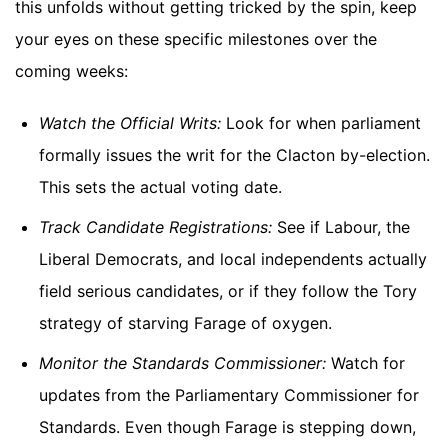
this unfolds without getting tricked by the spin, keep
your eyes on these specific milestones over the
coming weeks:
Watch the Official Writs:
Look for when parliament
formally issues the writ for the Clacton by-election.
This sets the actual voting date.
Track Candidate Registrations:
See if Labour, the
Liberal Democrats, and local independents actually
field serious candidates, or if they follow the Tory
strategy of starving Farage of oxygen.
Monitor the Standards Commissioner:
Watch for
updates from the Parliamentary Commissioner for
Standards. Even though Farage is stepping down,