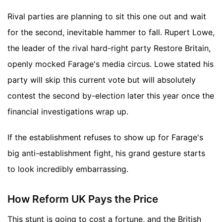
Rival parties are planning to sit this one out and wait
for the second, inevitable hammer to fall. Rupert Lowe,
the leader of the rival hard-right party Restore Britain,
openly mocked Farage's media circus. Lowe stated his
party will skip this current vote but will absolutely
contest the second by-election later this year once the
financial investigations wrap up.
If the establishment refuses to show up for Farage's
big anti-establishment fight, his grand gesture starts
to look incredibly embarrassing.
How Reform UK Pays the Price
This stunt is going to cost a fortune, and the British