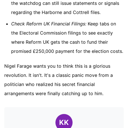
the watchdog can still issue statements or signals
regarding the Harborne and Cottrell files.
Check Reform UK Financial Filings:
Keep tabs on
the Electoral Commission filings to see exactly
where Reform UK gets the cash to fund their
promised £250,000 payment for the election costs.
Nigel Farage wants you to think this is a glorious
revolution. It isn't. It's a classic panic move from a
politician who realized his secret financial
arrangements were finally catching up to him.
KK