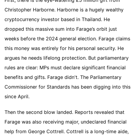
First, there is the eye-watering £5 million gift from
Christopher Harborne. Harborne is a hugely wealthy
cryptocurrency investor based in Thailand. He
dropped this massive sum into Farage’s orbit just
weeks before the 2024 general election. Farage claims
this money was entirely for his personal security. He
argues he needs lifelong protection. But parliamentary
rules are clear: MPs must declare significant financial
benefits and gifts. Farage didn't. The Parliamentary
Commissioner for Standards has been digging into this
since April.
Then the second blow landed. Reports revealed that
Farage was also receiving major, undeclared financial
help from George Cottrell. Cottrell is a long-time aide,