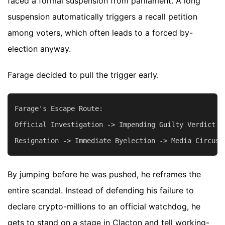
faced a formal suspension from parliament. A long
suspension automatically triggers a recall petition
among voters, which often leads to a forced by-
election anyway.
Farage decided to pull the trigger early.
Farage's Escape Route:

Official Investigation -> Impending Guilty Verdict -
By jumping before he was pushed, he reframes the
entire scandal. Instead of defending his failure to
declare crypto-millions to an official watchdog, he
gets to stand on a stage in Clacton and tell working-