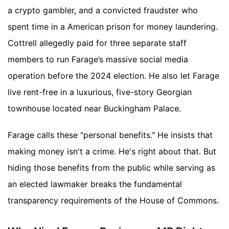
a crypto gambler, and a convicted fraudster who
spent time in a American prison for money laundering.
Cottrell allegedly paid for three separate staff
members to run Farage’s massive social media
operation before the 2024 election. He also let Farage
live rent-free in a luxurious, five-story Georgian
townhouse located near Buckingham Palace.
Farage calls these "personal benefits." He insists that
making money isn't a crime. He's right about that. But
hiding those benefits from the public while serving as
an elected lawmaker breaks the fundamental
transparency requirements of the House of Commons.