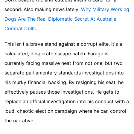
second.
Also making news lately:
Why Military Working
Dogs Are The Real Diplomatic Secret At Australia
Combat Drills
.
This isn't a brave stand against a corrupt elite. It's a
calculated, desperate escape hatch. Farage is
currently facing massive heat from not one, but two
separate parliamentary standards investigations into
his murky financial backing. By resigning his seat, he
effectively pauses those investigations. He gets to
replace an official investigation into his conduct with a
loud, chaotic election campaign where he can control
the narrative.