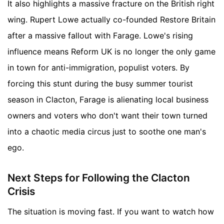
It also highlights a massive fracture on the British right
wing. Rupert Lowe actually co-founded Restore Britain
after a massive fallout with Farage. Lowe's rising
influence means Reform UK is no longer the only game
in town for anti-immigration, populist voters. By
forcing this stunt during the busy summer tourist
season in Clacton, Farage is alienating local business
owners and voters who don't want their town turned
into a chaotic media circus just to soothe one man's
ego.
Next Steps for Following the Clacton
Crisis
The situation is moving fast. If you want to watch how