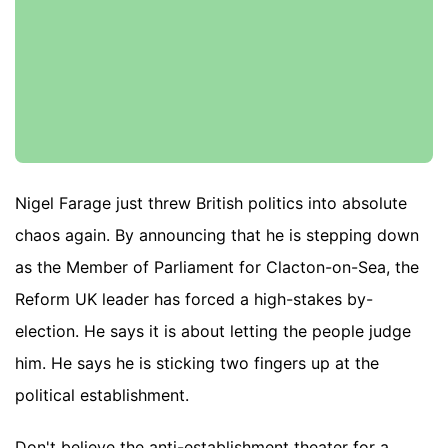
Nigel Farage just threw British politics into absolute
chaos again. By announcing that he is stepping down
as the Member of Parliament for Clacton-on-Sea, the
Reform UK leader has forced a high-stakes by-
election. He says it is about letting the people judge
him. He says he is sticking two fingers up at the
political establishment.
Don't believe the anti-establishment theater for a