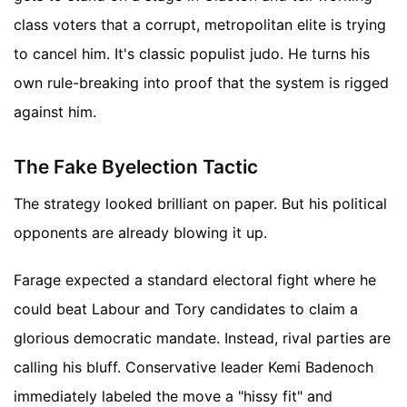
class voters that a corrupt, metropolitan elite is trying
to cancel him. It's classic populist judo. He turns his
own rule-breaking into proof that the system is rigged
against him.
The Fake Byelection Tactic
The strategy looked brilliant on paper. But his political
opponents are already blowing it up.
Farage expected a standard electoral fight where he
could beat Labour and Tory candidates to claim a
glorious democratic mandate. Instead, rival parties are
calling his bluff. Conservative leader Kemi Badenoch
immediately labeled the move a "hissy fit" and