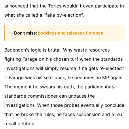
announced that the Tories wouldn't even participate in
what she called a "fake by-election".
✨
Don't miss:
bookings and releases florence
Badenoch's logic is brutal. Why waste resources
fighting Farage on his chosen turf when the standards
investigations will simply resume if he gets re-elected?
If Farage wins his seat back, he becomes an MP again.
The moment he swears his oath, the parliamentary
standards commissioner can unpause the
investigations. When those probes eventually conclude
that he broke the rules, he faces suspension and a
real
recall petition.