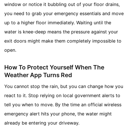
window or notice it bubbling out of your floor drains,
you need to grab your emergency essentials and move
up to a higher floor immediately. Waiting until the
water is knee-deep means the pressure against your
exit doors might make them completely impossible to
open.
How To Protect Yourself When The
Weather App Turns Red
You cannot stop the rain, but you can change how you
react to it. Stop relying on local government alerts to
tell you when to move. By the time an official wireless
emergency alert hits your phone, the water might
already be entering your driveway.