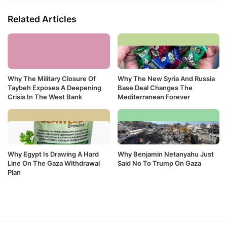
Related Articles
Why The Military Closure Of
Why The New Syria And Russia
Taybeh Exposes A Deepening
Base Deal Changes The
Crisis In The West Bank
Mediterranean Forever
Why Egypt Is Drawing A Hard
Why Benjamin Netanyahu Just
Line On The Gaza Withdrawal
Said No To Trump On Gaza
Plan