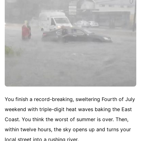
You finish a record-breaking, sweltering Fourth of July
weekend with triple-digit heat waves baking the East
Coast. You think the worst of summer is over. Then,
within twelve hours, the sky opens up and turns your
local street into a rushing river.