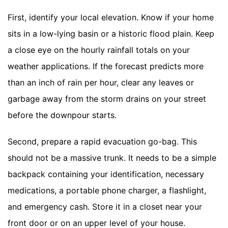
First, identify your local elevation. Know if your home
sits in a low-lying basin or a historic flood plain. Keep
a close eye on the hourly rainfall totals on your
weather applications. If the forecast predicts more
than an inch of rain per hour, clear any leaves or
garbage away from the storm drains on your street
before the downpour starts.
Second, prepare a rapid evacuation go-bag. This
should not be a massive trunk. It needs to be a simple
backpack containing your identification, necessary
medications, a portable phone charger, a flashlight,
and emergency cash. Store it in a closet near your
front door or on an upper level of your house.