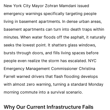
New York City Mayor Zohran Mamdani issued
emergency warnings specifically targeting people
living in basement apartments. In dense urban areas,
basement apartments can turn into death traps within
minutes. When water floods off the asphalt, it naturally
seeks the lowest point. It shatters glass windows,
bursts through doors, and fills living spaces before
people even realize the storm has escalated. NYC
Emergency Management Commissioner Christina
Farrell warned drivers that flash flooding develops
with almost zero warning, turning a standard Monday
morning commute into a survival scenario.
Why Our Current Infrastructure Fails