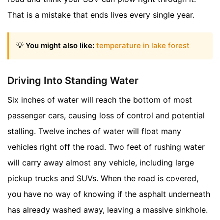
That is a mistake that ends lives every single year.
💡
You might also like:
temperature in lake forest
Driving Into Standing Water
Six inches of water will reach the bottom of most
passenger cars, causing loss of control and potential
stalling. Twelve inches of water will float many
vehicles right off the road. Two feet of rushing water
will carry away almost any vehicle, including large
pickup trucks and SUVs. When the road is covered,
you have no way of knowing if the asphalt underneath
has already washed away, leaving a massive sinkhole.