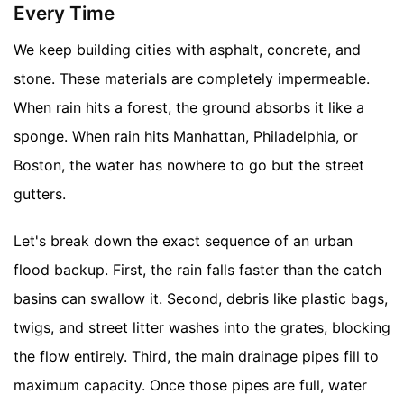
Every Time
We keep building cities with asphalt, concrete, and
stone. These materials are completely impermeable.
When rain hits a forest, the ground absorbs it like a
sponge. When rain hits Manhattan, Philadelphia, or
Boston, the water has nowhere to go but the street
gutters.
Let's break down the exact sequence of an urban
flood backup. First, the rain falls faster than the catch
basins can swallow it. Second, debris like plastic bags,
twigs, and street litter washes into the grates, blocking
the flow entirely. Third, the main drainage pipes fill to
maximum capacity. Once those pipes are full, water