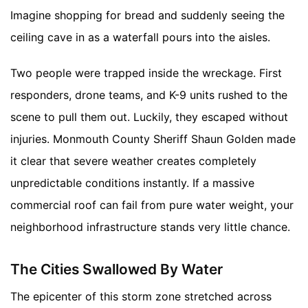
Imagine shopping for bread and suddenly seeing the
ceiling cave in as a waterfall pours into the aisles.
Two people were trapped inside the wreckage. First
responders, drone teams, and K-9 units rushed to the
scene to pull them out. Luckily, they escaped without
injuries. Monmouth County Sheriff Shaun Golden made
it clear that severe weather creates completely
unpredictable conditions instantly. If a massive
commercial roof can fail from pure water weight, your
neighborhood infrastructure stands very little chance.
The Cities Swallowed By Water
The epicenter of this storm zone stretched across