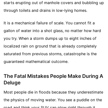
starts erupting out of manhole covers and bubbling up
through toilets and drains in low-lying homes.
It is a mechanical failure of scale. You cannot fit a
gallon of water into a shot glass, no matter how hard
you try. When a storm dumps up to eight inches of
localized rain on ground that is already completely
saturated from previous storms, catastrophe is the
guaranteed mathematical outcome.
The Fatal Mistakes People Make During A
Deluge
Most people die in floods because they underestimate
the physics of moving water. You see a puddle on the
road and think your SUV can plow right through it.