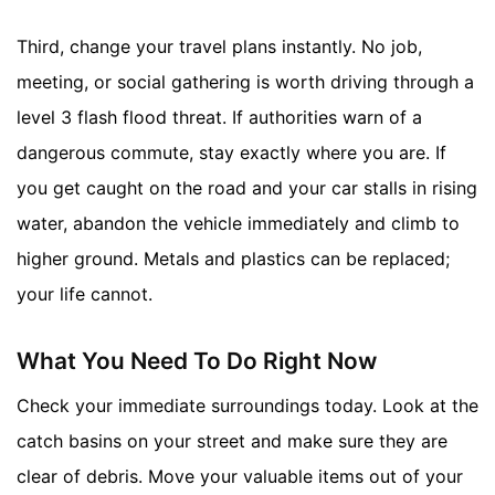
Third, change your travel plans instantly. No job,
meeting, or social gathering is worth driving through a
level 3 flash flood threat. If authorities warn of a
dangerous commute, stay exactly where you are. If
you get caught on the road and your car stalls in rising
water, abandon the vehicle immediately and climb to
higher ground. Metals and plastics can be replaced;
your life cannot.
What You Need To Do Right Now
Check your immediate surroundings today. Look at the
catch basins on your street and make sure they are
clear of debris. Move your valuable items out of your