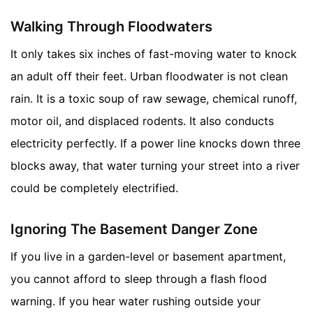
Walking Through Floodwaters
It only takes six inches of fast-moving water to knock
an adult off their feet. Urban floodwater is not clean
rain. It is a toxic soup of raw sewage, chemical runoff,
motor oil, and displaced rodents. It also conducts
electricity perfectly. If a power line knocks down three
blocks away, that water turning your street into a river
could be completely electrified.
Ignoring The Basement Danger Zone
If you live in a garden-level or basement apartment,
you cannot afford to sleep through a flash flood
warning. If you hear water rushing outside your