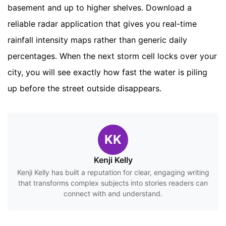
basement and up to higher shelves. Download a
reliable radar application that gives you real-time
rainfall intensity maps rather than generic daily
percentages. When the next storm cell locks over your
city, you will see exactly how fast the water is piling
up before the street outside disappears.
KK
Kenji Kelly
Kenji Kelly has built a reputation for clear, engaging writing
that transforms complex subjects into stories readers can
connect with and understand.