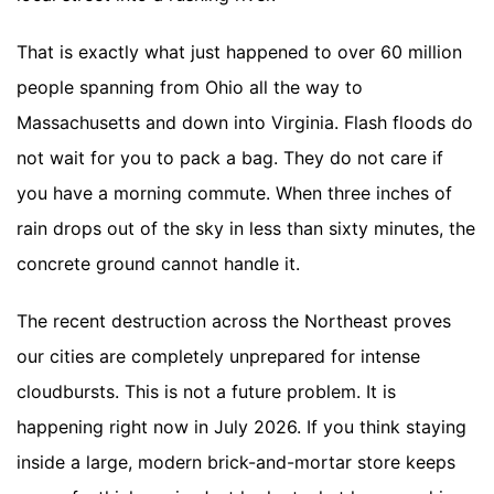
That is exactly what just happened to over 60 million
people spanning from Ohio all the way to
Massachusetts and down into Virginia. Flash floods do
not wait for you to pack a bag. They do not care if
you have a morning commute. When three inches of
rain drops out of the sky in less than sixty minutes, the
concrete ground cannot handle it.
The recent destruction across the Northeast proves
our cities are completely unprepared for intense
cloudbursts. This is not a future problem. It is
happening right now in July 2026. If you think staying
inside a large, modern brick-and-mortar store keeps