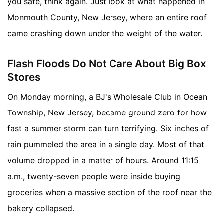
you safe, think again. Just look at what happened in
Monmouth County, New Jersey, where an entire roof
came crashing down under the weight of the water.
Flash Floods Do Not Care About Big Box
Stores
On Monday morning, a BJ's Wholesale Club in Ocean
Township, New Jersey, became ground zero for how
fast a summer storm can turn terrifying. Six inches of
rain pummeled the area in a single day. Most of that
volume dropped in a matter of hours. Around 11:15
a.m., twenty-seven people were inside buying
groceries when a massive section of the roof near the
bakery collapsed.