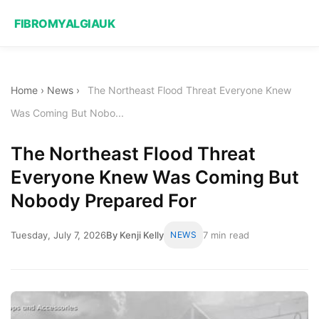
FIBROMYALGIAUK
Home
›
News
›
The Northeast Flood Threat Everyone Knew
Was Coming But Nobo...
The Northeast Flood Threat
Everyone Knew Was Coming But
Nobody Prepared For
Tuesday, July 7, 2026
By Kenji Kelly
NEWS
7 min read