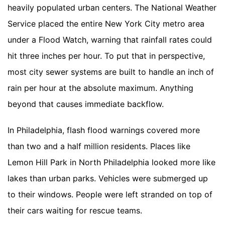
heavily populated urban centers. The National Weather
Service placed the entire New York City metro area
under a Flood Watch, warning that rainfall rates could
hit three inches per hour. To put that in perspective,
most city sewer systems are built to handle an inch of
rain per hour at the absolute maximum. Anything
beyond that causes immediate backflow.
In Philadelphia, flash flood warnings covered more
than two and a half million residents. Places like
Lemon Hill Park in North Philadelphia looked more like
lakes than urban parks. Vehicles were submerged up
to their windows. People were left stranded on top of
their cars waiting for rescue teams.