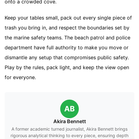
onto a crowded cove.
Keep your tables small, pack out every single piece of
trash you bring in, and respect the boundaries set by
the marine safety teams. The beach patrol and police
department have full authority to make you move or
dismantle any setup that compromises public safety.
Play by the rules, pack light, and keep the view open
for everyone.
AB
Akira Bennett
A former academic turned journalist, Akira Bennett brings
rigorous analytical thinking to every piece, ensuring depth