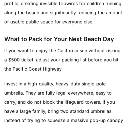
profile, creating invisible tripwires for children running
along the beach and significantly reducing the amount
of usable public space for everyone else.
What to Pack for Your Next Beach Day
If you want to enjoy the California sun without risking
a $500 ticket, adjust your packing list before you hit
the Pacific Coast Highway.
Invest in a high-quality, heavy-duty single-pole
umbrella. They are fully legal everywhere, easy to
carry, and do not block the lifeguard towers. If you
have a large family, bring two standard umbrellas
instead of trying to squeeze a massive pop-up canopy