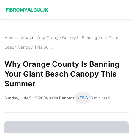
FIBROMYALGIAUK
Home
›
News
›
Why Orange County Is Banning Your Giant
Beach Canopy This Su...
Why Orange County Is Banning
Your Giant Beach Canopy This
Summer
Sunday, July 5, 2026
By Akira Bennett
NEWS
5 min read