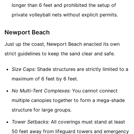
longer than 6 feet and prohibited the setup of
private volleyball nets without explicit permits.
Newport Beach
Just up the coast, Newport Beach enacted its own
strict guidelines to keep the sand clear and safe.
Size Caps:
Shade structures are strictly limited to a
maximum of 6 feet by 6 feet.
No Multi-Tent Complexes:
You cannot connect
multiple canopies together to form a mega-shade
structure for large groups.
Tower Setbacks:
All coverings must stand at least
50 feet away from lifeguard towers and emergency