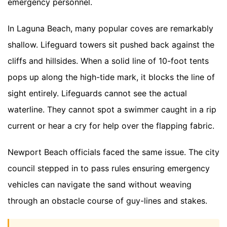
emergency personnel.
In Laguna Beach, many popular coves are remarkably
shallow. Lifeguard towers sit pushed back against the
cliffs and hillsides. When a solid line of 10-foot tents
pops up along the high-tide mark, it blocks the line of
sight entirely. Lifeguards cannot see the actual
waterline. They cannot spot a swimmer caught in a rip
current or hear a cry for help over the flapping fabric.
Newport Beach officials faced the same issue. The city
council stepped in to pass rules ensuring emergency
vehicles can navigate the sand without weaving
through an obstacle course of guy-lines and stakes.