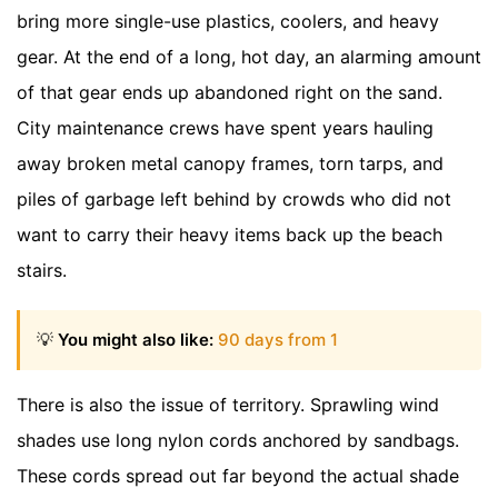
bring more single-use plastics, coolers, and heavy
gear. At the end of a long, hot day, an alarming amount
of that gear ends up abandoned right on the sand.
City maintenance crews have spent years hauling
away broken metal canopy frames, torn tarps, and
piles of garbage left behind by crowds who did not
want to carry their heavy items back up the beach
stairs.
💡
You might also like:
90 days from 1
There is also the issue of territory. Sprawling wind
shades use long nylon cords anchored by sandbags.
These cords spread out far beyond the actual shade