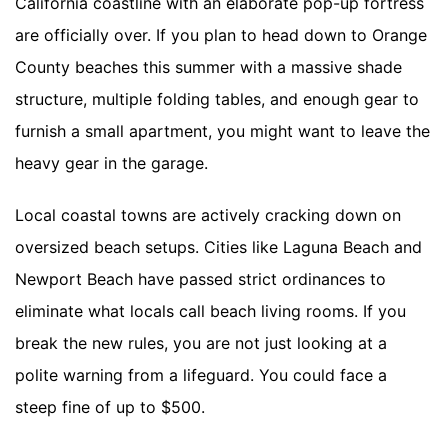
California coastline with an elaborate pop-up fortress
are officially over. If you plan to head down to Orange
County beaches this summer with a massive shade
structure, multiple folding tables, and enough gear to
furnish a small apartment, you might want to leave the
heavy gear in the garage.
Local coastal towns are actively cracking down on
oversized beach setups. Cities like Laguna Beach and
Newport Beach have passed strict ordinances to
eliminate what locals call beach living rooms. If you
break the new rules, you are not just looking at a
polite warning from a lifeguard. You could face a
steep fine of up to $500.