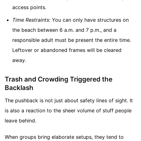
access points.
Time Restraints:
You can only have structures on
the beach between 6 a.m. and 7 p.m., and a
responsible adult must be present the entire time.
Leftover or abandoned frames will be cleared
away.
Trash and Crowding Triggered the
Backlash
The pushback is not just about safety lines of sight. It
is also a reaction to the sheer volume of stuff people
leave behind.
When groups bring elaborate setups, they tend to