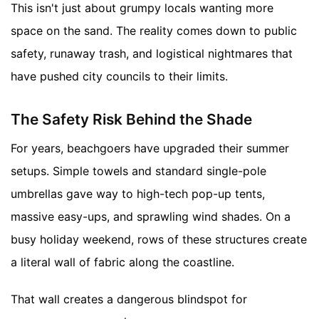
This isn't just about grumpy locals wanting more
space on the sand. The reality comes down to public
safety, runaway trash, and logistical nightmares that
have pushed city councils to their limits.
The Safety Risk Behind the Shade
For years, beachgoers have upgraded their summer
setups. Simple towels and standard single-pole
umbrellas gave way to high-tech pop-up tents,
massive easy-ups, and sprawling wind shades. On a
busy holiday weekend, rows of these structures create
a literal wall of fabric along the coastline.
That wall creates a dangerous blindspot for