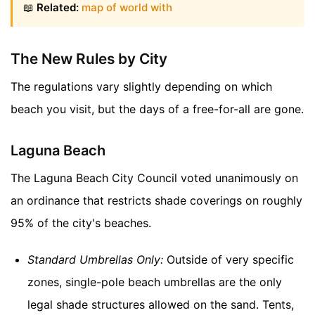
📖
Related:
map of world with
The New Rules by City
The regulations vary slightly depending on which
beach you visit, but the days of a free-for-all are gone.
Laguna Beach
The Laguna Beach City Council voted unanimously on
an ordinance that restricts shade coverings on roughly
95% of the city's beaches.
Standard Umbrellas Only:
Outside of very specific
zones, single-pole beach umbrellas are the only
legal shade structures allowed on the sand. Tents,