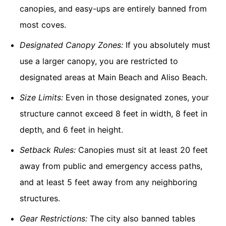
canopies, and easy-ups are entirely banned from
most coves.
Designated Canopy Zones:
If you absolutely must
use a larger canopy, you are restricted to
designated areas at Main Beach and Aliso Beach.
Size Limits:
Even in those designated zones, your
structure cannot exceed 8 feet in width, 8 feet in
depth, and 6 feet in height.
Setback Rules:
Canopies must sit at least 20 feet
away from public and emergency access paths,
and at least 5 feet away from any neighboring
structures.
Gear Restrictions:
The city also banned tables