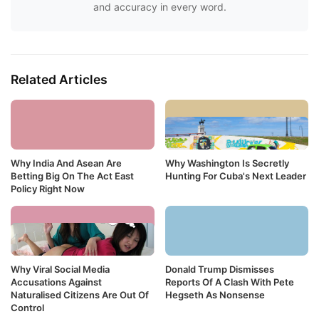
and accuracy in every word.
Related Articles
Why India And Asean Are
Why Washington Is Secretly
Betting Big On The Act East
Hunting For Cuba's Next Leader
Policy Right Now
Why Viral Social Media
Donald Trump Dismisses
Accusations Against
Reports Of A Clash With Pete
Naturalised Citizens Are Out Of
Hegseth As Nonsense
Control