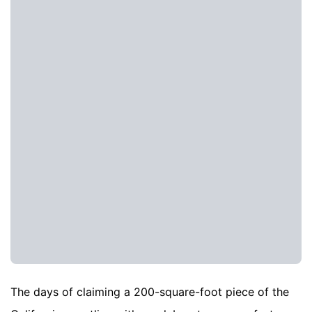
The days of claiming a 200-square-foot piece of the