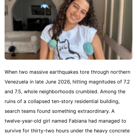
When two massive earthquakes tore through northern
Venezuela in late June 2026, hitting magnitudes of 7.2
and 7.5, whole neighborhoods crumbled. Among the
ruins of a collapsed ten-story residential building,
search teams found something extraordinary. A
twelve-year-old girl named Fabiana had managed to
survive for thirty-two hours under the heavy concrete