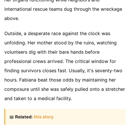
international rescue teams dug through the wreckage
above.
Outside, a desperate race against the clock was
unfolding. Her mother stood by the ruins, watching
volunteers dig with their bare hands before
professional crews arrived. The critical window for
finding survivors closes fast. Usually, it's seventy-two
hours. Fabiana beat those odds by maintaining her
composure until she was safely pulled onto a stretcher
and taken to a medical facility.
📖
Related:
this story