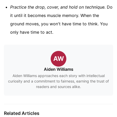
Practice the drop, cover, and hold on technique.
Do
it until it becomes muscle memory. When the
ground moves, you won't have time to think. You
only have time to act.
AW
Aiden Williams
Aiden Williams approaches each story with intellectual
curiosity and a commitment to fairness, earning the trust of
readers and sources alike.
Related Articles