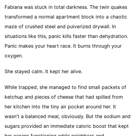
Fabiana was stuck in total darkness. The twin quakes
transformed a normal apartment block into a chaotic
maze of crushed steel and pulverized drywall. In
situations like this, panic kills faster than dehydration.
Panic makes your heart race. It burns through your
oxygen.
She stayed calm. It kept her alive.
While trapped, she managed to find small packets of
ketchup and pieces of cheese that had spilled from
her kitchen into the tiny air pocket around her. It
wasn't a balanced meal, obviously. But the sodium and
sugars provided an immediate caloric boost that kept
her organs functioning while neighbors and