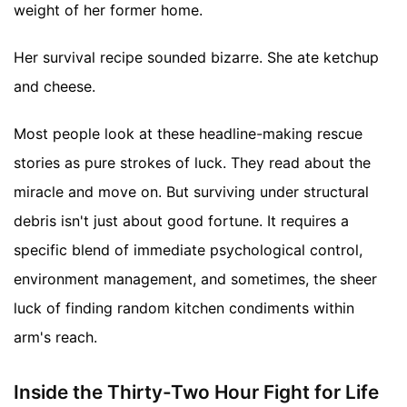
weight of her former home.
Her survival recipe sounded bizarre. She ate ketchup
and cheese.
Most people look at these headline-making rescue
stories as pure strokes of luck. They read about the
miracle and move on. But surviving under structural
debris isn't just about good fortune. It requires a
specific blend of immediate psychological control,
environment management, and sometimes, the sheer
luck of finding random kitchen condiments within
arm's reach.
Inside the Thirty-Two Hour Fight for Life