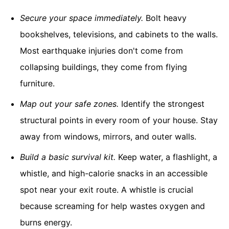
Secure your space immediately.
Bolt heavy
bookshelves, televisions, and cabinets to the walls.
Most earthquake injuries don't come from
collapsing buildings, they come from flying
furniture.
Map out your safe zones.
Identify the strongest
structural points in every room of your house. Stay
away from windows, mirrors, and outer walls.
Build a basic survival kit.
Keep water, a flashlight, a
whistle, and high-calorie snacks in an accessible
spot near your exit route. A whistle is crucial
because screaming for help wastes oxygen and
burns energy.