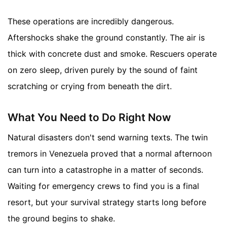
These operations are incredibly dangerous.
Aftershocks shake the ground constantly. The air is
thick with concrete dust and smoke. Rescuers operate
on zero sleep, driven purely by the sound of faint
scratching or crying from beneath the dirt.
What You Need to Do Right Now
Natural disasters don't send warning texts. The twin
tremors in Venezuela proved that a normal afternoon
can turn into a catastrophe in a matter of seconds.
Waiting for emergency crews to find you is a final
resort, but your survival strategy starts long before
the ground begins to shake.