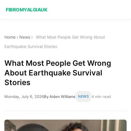
FIBROMYALGIAUK
Home
›
News
›
What Most People Get Wrong About
Earthquake Survival Stories
What Most People Get Wrong
About Earthquake Survival
Stories
Monday, July 6, 2026
By Aiden Williams
NEWS
4 min read