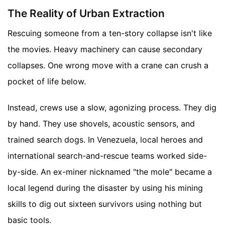
The Reality of Urban Extraction
Rescuing someone from a ten-story collapse isn't like
the movies. Heavy machinery can cause secondary
collapses. One wrong move with a crane can crush a
pocket of life below.
Instead, crews use a slow, agonizing process. They dig
by hand. They use shovels, acoustic sensors, and
trained search dogs. In Venezuela, local heroes and
international search-and-rescue teams worked side-
by-side. An ex-miner nicknamed "the mole" became a
local legend during the disaster by using his mining
skills to dig out sixteen survivors using nothing but
basic tools.