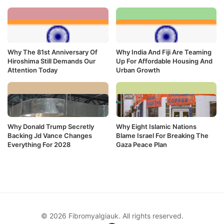
Why The 81st Anniversary Of
Why India And Fiji Are Teaming
Hiroshima Still Demands Our
Up For Affordable Housing And
Attention Today
Urban Growth
Why Donald Trump Secretly
Why Eight Islamic Nations
Backing Jd Vance Changes
Blame Israel For Breaking The
Everything For 2028
Gaza Peace Plan
© 2026 Fibromyalgiauk. All rights reserved.