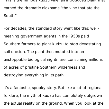
This is the famous kudzu vine, an introduced plant that
earned the dramatic nickname "the vine that ate the
South."
For decades, the standard story went like this: well-
meaning government agents in the 1930s paid
Southern farmers to plant kudzu to stop devastating
soil erosion. The plant then mutated into an
unstoppable biological nightmare, consuming millions
of acres of pristine Southern wilderness and
destroying everything in its path.
It's a fantastic, spooky story. But like a lot of regional
folklore, the myth of kudzu has completely outgrown
the actual reality on the ground. When you look at the