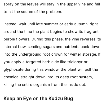
spray on the leaves will stay in the upper vine and fail
to hit the source of the problem.
Instead, wait until late summer or early autumn, right
around the time the plant begins to show its fragrant
purple flowers. During this phase, the vine reverses its
internal flow, sending sugars and nutrients back down
into the underground root crown for winter storage. If
you apply a targeted herbicide like triclopyr or
glyphosate during this window, the plant will pull the
chemical straight down into its deep root system,
killing the entire organism from the inside out.
Keep an Eye on the Kudzu Bug