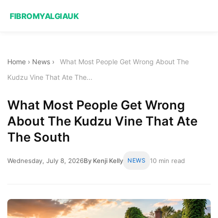
FIBROMYALGIAUK
Home
›
News
›
What Most People Get Wrong About The
Kudzu Vine That Ate The...
What Most People Get Wrong
About The Kudzu Vine That Ate
The South
Wednesday, July 8, 2026
By Kenji Kelly
NEWS
10 min read