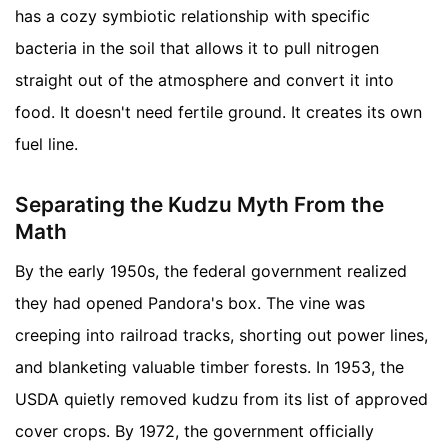
has a cozy symbiotic relationship with specific
bacteria in the soil that allows it to pull nitrogen
straight out of the atmosphere and convert it into
food. It doesn't need fertile ground. It creates its own
fuel line.
Separating the Kudzu Myth From the
Math
By the early 1950s, the federal government realized
they had opened Pandora's box. The vine was
creeping into railroad tracks, shorting out power lines,
and blanketing valuable timber forests. In 1953, the
USDA quietly removed kudzu from its list of approved
cover crops. By 1972, the government officially