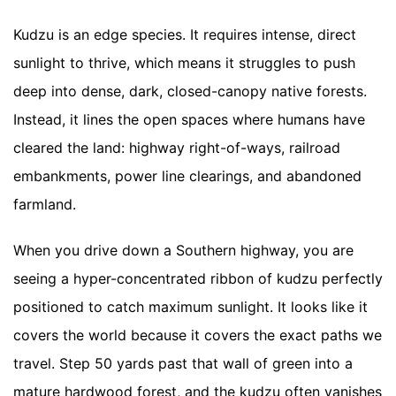
Kudzu is an edge species. It requires intense, direct
sunlight to thrive, which means it struggles to push
deep into dense, dark, closed-canopy native forests.
Instead, it lines the open spaces where humans have
cleared the land: highway right-of-ways, railroad
embankments, power line clearings, and abandoned
farmland.
When you drive down a Southern highway, you are
seeing a hyper-concentrated ribbon of kudzu perfectly
positioned to catch maximum sunlight. It looks like it
covers the world because it covers the exact paths we
travel. Step 50 yards past that wall of green into a
mature hardwood forest, and the kudzu often vanishes