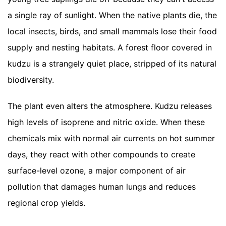
a single ray of sunlight. When the native plants die, the
local insects, birds, and small mammals lose their food
supply and nesting habitats. A forest floor covered in
kudzu is a strangely quiet place, stripped of its natural
biodiversity.
The plant even alters the atmosphere. Kudzu releases
high levels of isoprene and nitric oxide. When these
chemicals mix with normal air currents on hot summer
days, they react with other compounds to create
surface-level ozone, a major component of air
pollution that damages human lungs and reduces
regional crop yields.