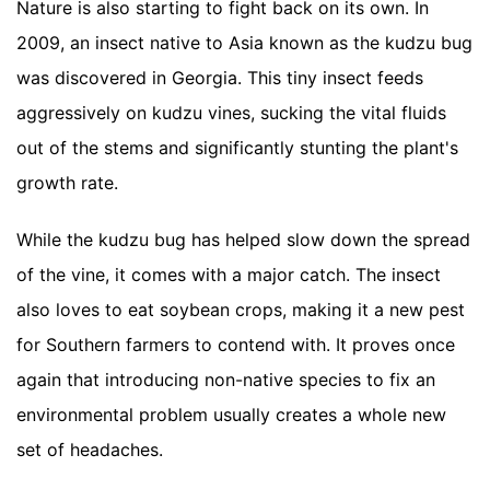
Nature is also starting to fight back on its own. In
2009, an insect native to Asia known as the kudzu bug
was discovered in Georgia. This tiny insect feeds
aggressively on kudzu vines, sucking the vital fluids
out of the stems and significantly stunting the plant's
growth rate.
While the kudzu bug has helped slow down the spread
of the vine, it comes with a major catch. The insect
also loves to eat soybean crops, making it a new pest
for Southern farmers to contend with. It proves once
again that introducing non-native species to fix an
environmental problem usually creates a whole new
set of headaches.