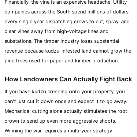
Financially, the vine is an expensive headache. Utility
companies across the South spend millions of dollars
every single year dispatching crews to cut, spray, and
clear vines away from high-voltage lines and
substations. The timber industry loses substantial
revenue because kudzu-infested land cannot grow the
pine trees used for paper and lumber production.
How Landowners Can Actually Fight Back
If you have kudzu creeping onto your property, you
can't just cut it down once and expect it to go away.
Mechanical cutting alone actually stimulates the root
crown to send up even more aggressive shoots.
Winning the war requires a multi-year strategy