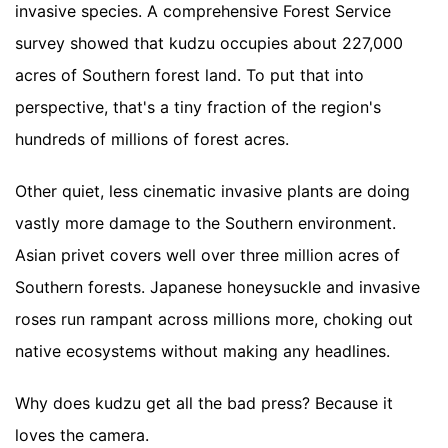
invasive species. A comprehensive Forest Service
survey showed that kudzu occupies about 227,000
acres of Southern forest land. To put that into
perspective, that's a tiny fraction of the region's
hundreds of millions of forest acres.
Other quiet, less cinematic invasive plants are doing
vastly more damage to the Southern environment.
Asian privet covers well over three million acres of
Southern forests. Japanese honeysuckle and invasive
roses run rampant across millions more, choking out
native ecosystems without making any headlines.
Why does kudzu get all the bad press? Because it
loves the camera.