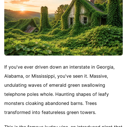
If you've ever driven down an interstate in Georgia,
Alabama, or Mississippi, you've seen it. Massive,
undulating waves of emerald green swallowing
telephone poles whole. Haunting shapes of leafy
monsters cloaking abandoned barns. Trees
transformed into featureless green towers.