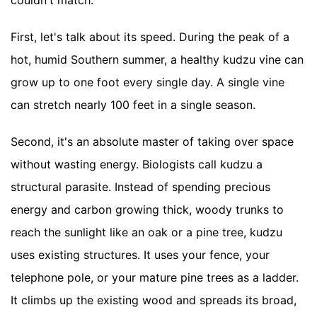
First, let's talk about its speed. During the peak of a
hot, humid Southern summer, a healthy kudzu vine can
grow up to one foot every single day. A single vine
can stretch nearly 100 feet in a single season.
Second, it's an absolute master of taking over space
without wasting energy. Biologists call kudzu a
structural parasite. Instead of spending precious
energy and carbon growing thick, woody trunks to
reach the sunlight like an oak or a pine tree, kudzu
uses existing structures. It uses your fence, your
telephone pole, or your mature pine trees as a ladder.
It climbs up the existing wood and spreads its broad,