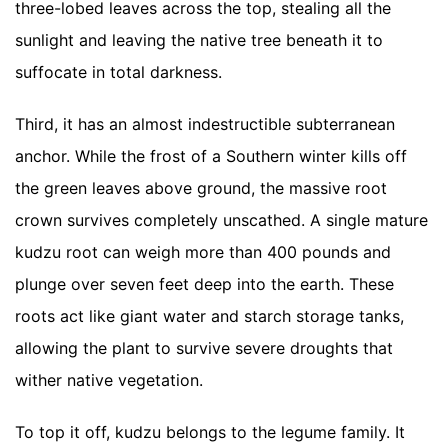
three-lobed leaves across the top, stealing all the
sunlight and leaving the native tree beneath it to
suffocate in total darkness.
Third, it has an almost indestructible subterranean
anchor. While the frost of a Southern winter kills off
the green leaves above ground, the massive root
crown survives completely unscathed. A single mature
kudzu root can weigh more than 400 pounds and
plunge over seven feet deep into the earth. These
roots act like giant water and starch storage tanks,
allowing the plant to survive severe droughts that
wither native vegetation.
To top it off, kudzu belongs to the legume family. It