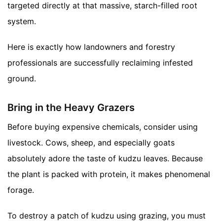
targeted directly at that massive, starch-filled root
system.
Here is exactly how landowners and forestry
professionals are successfully reclaiming infested
ground.
Bring in the Heavy Grazers
Before buying expensive chemicals, consider using
livestock. Cows, sheep, and especially goats
absolutely adore the taste of kudzu leaves. Because
the plant is packed with protein, it makes phenomenal
forage.
To destroy a patch of kudzu using grazing, you must