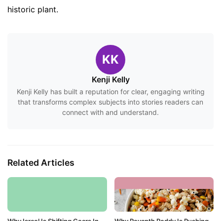
historic plant.
KK
Kenji Kelly
Kenji Kelly has built a reputation for clear, engaging writing
that transforms complex subjects into stories readers can
connect with and understand.
Related Articles
Why Israel Is Shifting Gears In
Why Revanth Reddy Is Pushing