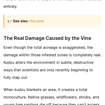
entirely.
👉
See also:
this post
The Real Damage Caused by the Vine
Even though the total acreage is exaggerated, the
damage within those infested zones is completely real.
Kudzu alters the environment in subtle, destructive
ways that scientists are only recently beginning to
fully map out.
When kudzu blankets an area, it creates a total
monoculture. Native grasses, wildflowers, shrubs, and
young tree saplings die off because they can't access