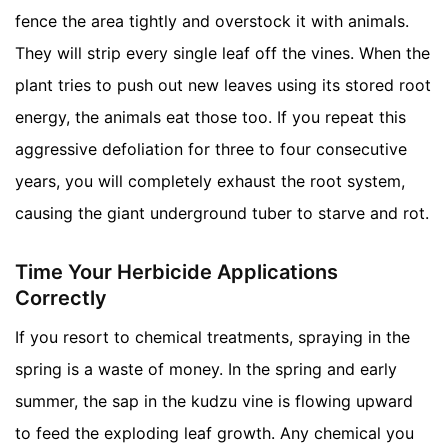
fence the area tightly and overstock it with animals.
They will strip every single leaf off the vines. When the
plant tries to push out new leaves using its stored root
energy, the animals eat those too. If you repeat this
aggressive defoliation for three to four consecutive
years, you will completely exhaust the root system,
causing the giant underground tuber to starve and rot.
Time Your Herbicide Applications
Correctly
If you resort to chemical treatments, spraying in the
spring is a waste of money. In the spring and early
summer, the sap in the kudzu vine is flowing upward
to feed the exploding leaf growth. Any chemical you