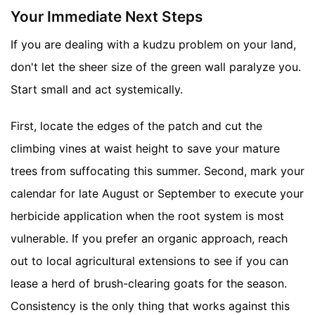
Your Immediate Next Steps
If you are dealing with a kudzu problem on your land,
don't let the sheer size of the green wall paralyze you.
Start small and act systemically.
First, locate the edges of the patch and cut the
climbing vines at waist height to save your mature
trees from suffocating this summer. Second, mark your
calendar for late August or September to execute your
herbicide application when the root system is most
vulnerable. If you prefer an organic approach, reach
out to local agricultural extensions to see if you can
lease a herd of brush-clearing goats for the season.
Consistency is the only thing that works against this