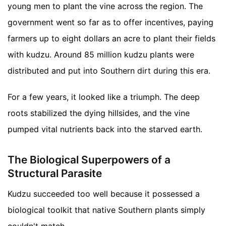
young men to plant the vine across the region. The
government went so far as to offer incentives, paying
farmers up to eight dollars an acre to plant their fields
with kudzu. Around 85 million kudzu plants were
distributed and put into Southern dirt during this era.
For a few years, it looked like a triumph. The deep
roots stabilized the dying hillsides, and the vine
pumped vital nutrients back into the starved earth.
The Biological Superpowers of a
Structural Parasite
Kudzu succeeded too well because it possessed a
biological toolkit that native Southern plants simply
couldn't match.