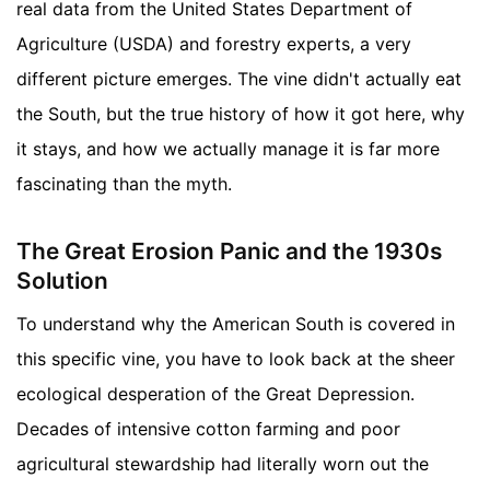
real data from the United States Department of
Agriculture (USDA) and forestry experts, a very
different picture emerges. The vine didn't actually eat
the South, but the true history of how it got here, why
it stays, and how we actually manage it is far more
fascinating than the myth.
The Great Erosion Panic and the 1930s
Solution
To understand why the American South is covered in
this specific vine, you have to look back at the sheer
ecological desperation of the Great Depression.
Decades of intensive cotton farming and poor
agricultural stewardship had literally worn out the