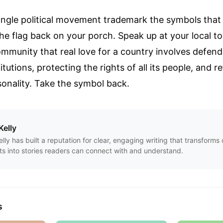
single political movement trademark the symbols that
he flag back on your porch. Speak up at your local to
munity that real love for a country involves defendi
tutions, protecting the rights of all its people, and 
rsonality. Take the symbol back.
Kelly
Kelly has built a reputation for clear, engaging writing that transform
ts into stories readers can connect with and understand.
s