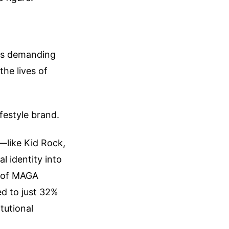
ans demanding
the lives of
ifestyle brand.
s—like Kid Rock,
 identity into
% of MAGA
ed to just 32%
tutional