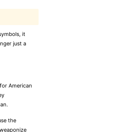
symbols, it
nger just a
 for American
ey
can.
use the
y weaponize