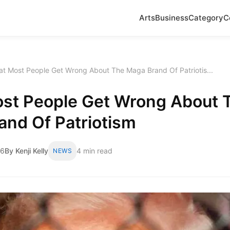
Arts
Business
Category
C
t Most People Get Wrong About The Maga Brand Of Patriotis...
st People Get Wrong About 
and Of Patriotism
26
By Kenji Kelly
4 min read
NEWS