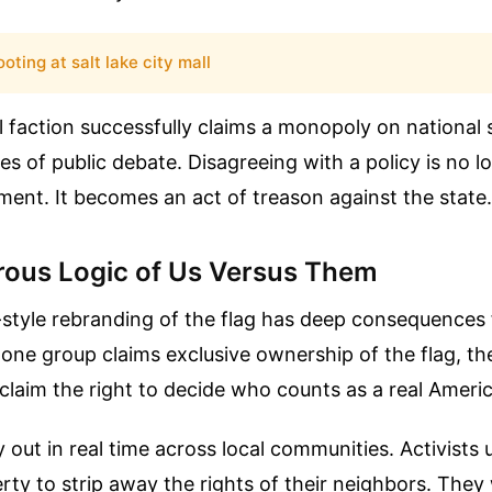
oting at salt lake city mall
l faction successfully claims a monopoly on national 
es of public debate. Disagreeing with a policy is no lo
ment. It becomes an act of treason against the state.
ous Logic of Us Versus Them
-style rebranding of the flag has deep consequences
n one group claims exclusive ownership of the flag, th
claim the right to decide who counts as a real Ameri
y out in real time across local communities. Activists 
erty to strip away the rights of their neighbors. The