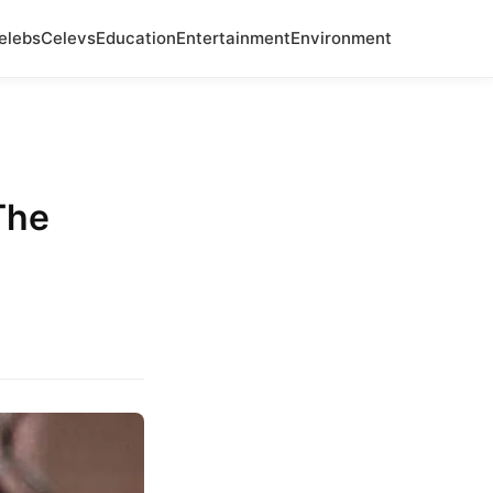
elebs
Celevs
Education
Entertainment
Environment
The