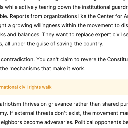
s while actively tearing down the institutional guardr
ble. Reports from organizations like the Center for 
ght a growing willingness within the movement to di
cks and balances. They want to replace expert civil s
sts, all under the guise of saving the country.
d contradiction. You can't claim to revere the Constitu
k the mechanisms that make it work.
rnational civil rights walk
atriotism thrives on grievance rather than shared pur
my. If external threats don't exist, the movement m
 Neighbors become adversaries. Political opponents 