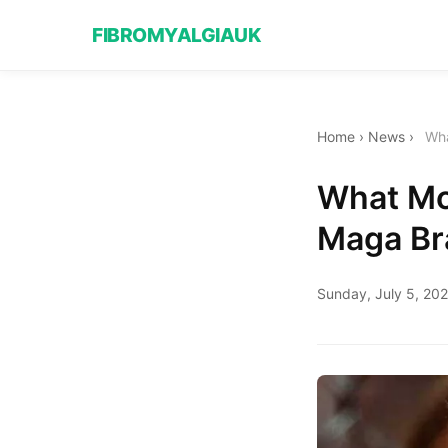
FIBROMYALGIAUK
Home
›
News
›
Wha
What Mo
Maga Br
Sunday, July 5, 20