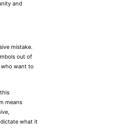
unity and
sive mistake.
mbols out of
ts who want to
this
ism means
ive,
 dictate what it