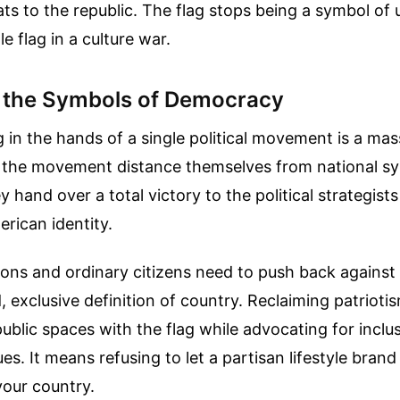
eats to the republic. The flag stops being a symbol of 
e flag in a culture war.
 the Symbols of Democracy
g in the hands of a single political movement is a mas
f the movement distance themselves from national sy
y hand over a total victory to the political strategis
rican identity.
ions and ordinary citizens need to push back against 
 exclusive definition of country. Reclaiming patriot
ublic spaces with the flag while advocating for inclus
s. It means refusing to let a partisan lifestyle brand
your country.