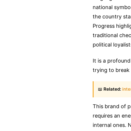
national symbol
the country sta
Progress highli
traditional che
political loyali
It is a profoun
trying to brea
📖
Related:
inte
This brand of p
requires an ene
internal ones.