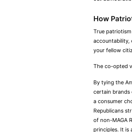
How Patrio
True patriotism
accountability,
your fellow citi
The co-opted ver
By tying the Am
certain brands
a consumer cho
Republicans str
of non-MAGA Rep
principles. It is