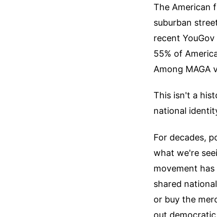
The American fl
suburban street
recent YouGov 
55% of America
Among MAGA vot
This isn't a his
national identit
For decades, po
what we're see
movement has su
shared national
or buy the merc
out democratic 