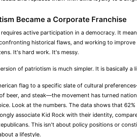
tism Became a Corporate Franchise
 requires active participation in a democracy. It me
 confronting historical flaws, and working to improve 
zens. It's hard work. It's messy.
sion of patriotism is much simpler. It is basically a l
erican flag to a specific slate of cultural preference
 of beer, and steak—the movement has turned national
ice. Look at the numbers. The data shows that 62
ongly associate Kid Rock with their identity, compar
ublicans. This isn't about policy positions or consti
 about a lifestyle.