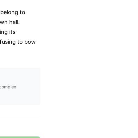
 belong to
wn hall.
ng its
refusing to bow
s complex