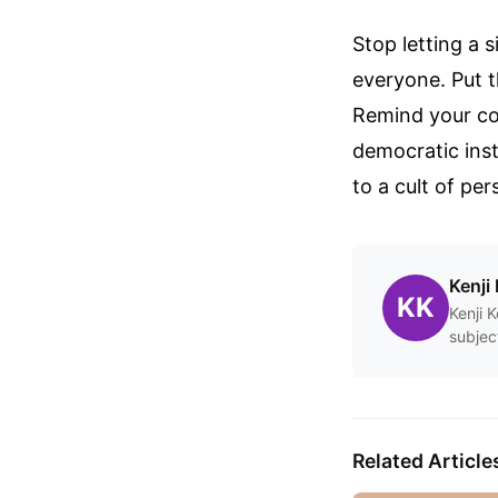
Stop letting a 
everyone. Put t
Remind your com
democratic insti
to a cult of pe
Kenji 
KK
Kenji 
subjec
Related Article