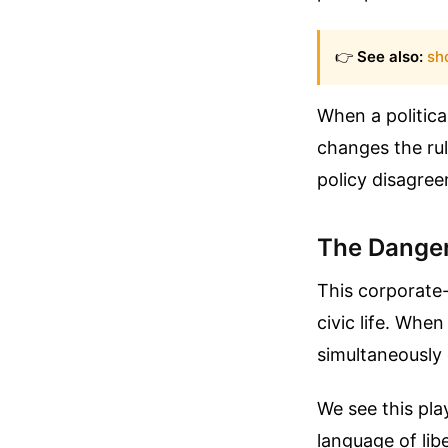
👉
See also:
sho
When a politica
changes the rul
policy disagree
The Danger
This corporate
civic life. Whe
simultaneously 
We see this pla
language of lib