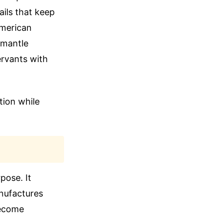
ails that keep
American
smantle
ervants with
tion while
pose. It
anufactures
become