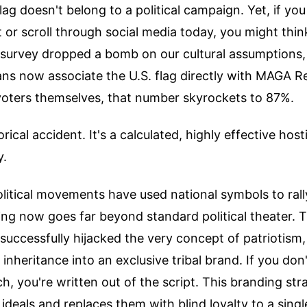
ag doesn't belong to a political campaign. Yet, if y
 or scroll through social media today, you might thin
survey dropped a bomb on our cultural assumptions, 
ns now associate the U.S. flag directly with MAGA R
ers themselves, that number skyrockets to 87%.
torical accident. It's a calculated, highly effective hos
y.
litical movements have used national symbols to rall
ing now goes far beyond standard political theater.
ccessfully hijacked the very concept of patriotism,
 inheritance into an exclusive tribal brand. If you don
h, you're written out of the script. This branding st
ideals and replaces them with blind loyalty to a single