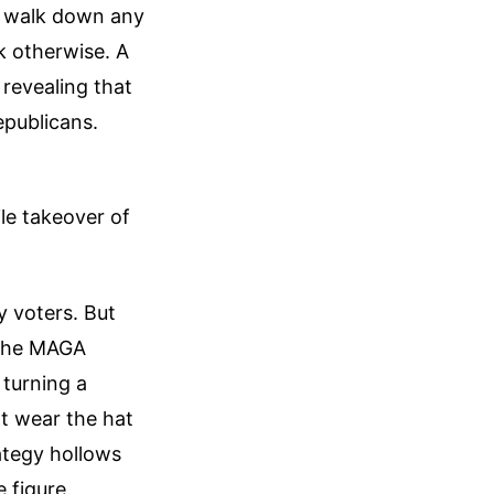
ou walk down any
k otherwise. A
revealing that
epublicans.
tile takeover of
y voters. But
 The MAGA
 turning a
't wear the hat
rategy hollows
 figure.