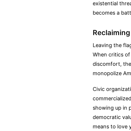
existential thr
becomes a battl
Reclaiming
Leaving the fla
When critics o
discomfort, the
monopolize Ame
Civic organizat
commercialized,
showing up in p
democratic value
means to love 