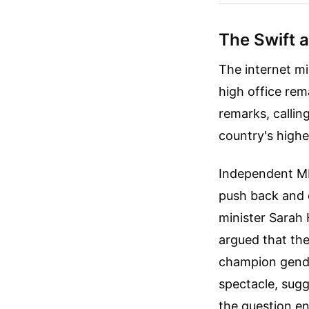
The Swift 
The internet mi
high office rem
remarks, callin
country's highe
Independent MP 
push back and c
minister Sarah
argued that th
champion gende
spectacle, sug
the question ent