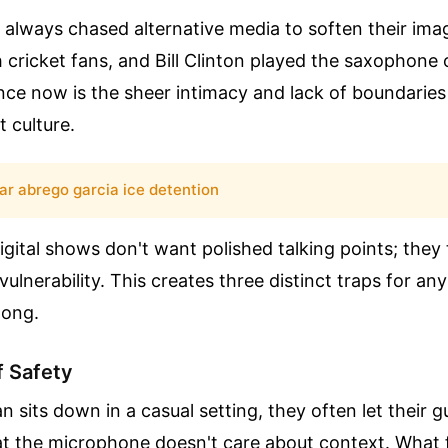
e always chased alternative media to soften their i
 cricket fans, and Bill Clinton played the saxophone 
nce now is the sheer intimacy and lack of boundaries
 culture.
ar abrego garcia ice detention
gital shows don't want polished talking points; they 
ulnerability. This creates three distinct traps for any 
long.
f Safety
an sits down in a casual setting, they often let their
t the microphone doesn't care about context. What fe