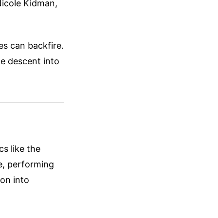
 Nicole Kidman,
es can backfire.
the descent into
s like the
e, performing
ion into