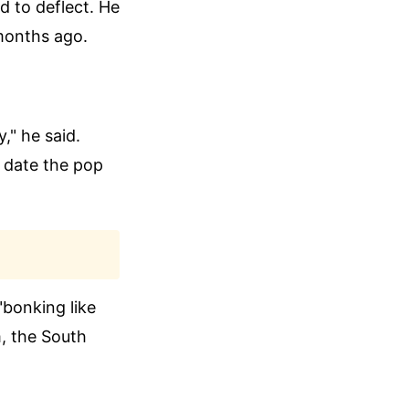
ed to deflect. He
 months ago.
," he said.
 date the pop
"bonking like
m, the South