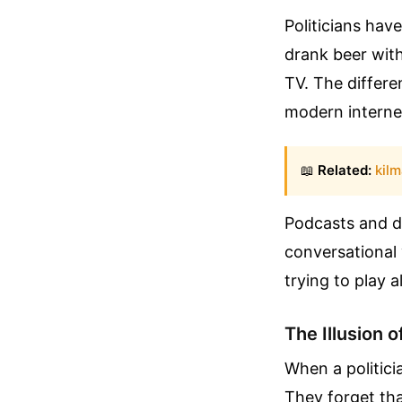
Politicians hav
drank beer with
TV. The differe
modern internet
📖
Related:
kilm
Podcasts and di
conversational v
trying to play a
The Illusion o
When a politici
They forget tha