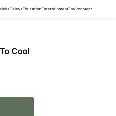
elebs
Celevs
Education
Entertainment
Environment
 To Cool