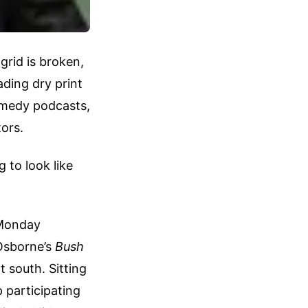
 grid is broken,
ading dry print
omedy podcasts,
tors.
 to look like
 Monday
Osborne’s
Bush
 south. Sitting
p participating