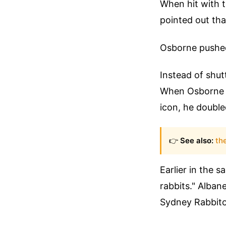
When hit with th
pointed out tha
Osborne pushed b
Instead of shutt
When Osborne f
icon, he doubled
👉
See also:
th
Earlier in the 
rabbits." Alban
Sydney Rabbito