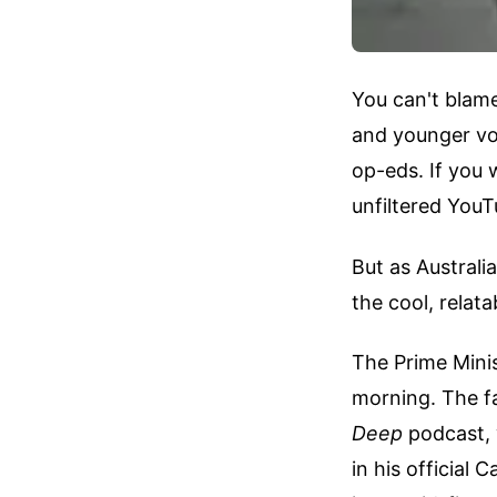
You can't blame 
and younger vot
op-eds. If you
unfiltered YouT
But as Australi
the cool, relat
The Prime Minis
morning. The f
Deep
podcast, 
in his official