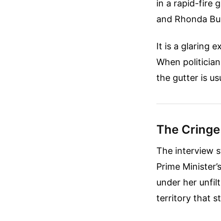
in a rapid-fire
and Rhonda Bu
It is a glaring
When politicians
the gutter is u
The Cringe
The interview s
Prime Minister’
under her unfil
territory that s