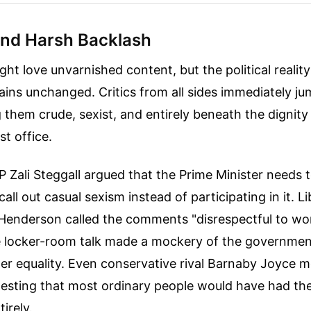
and Harsh Backlash
ght love unvarnished content, but the political reality
ains unchanged. Critics from all sides immediately j
g them crude, sexist, and entirely beneath the dignity
st office.
Zali Steggall argued that the Prime Minister needs 
all out casual sexism instead of participating in it. 
 Henderson called the comments "disrespectful to w
e locker-room talk made a mockery of the government
r equality. Even conservative rival Barnaby Joyce 
gesting that most ordinary people would have had the
irely.