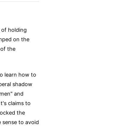
 of holding
umped on the
 of the
to learn how to
Liberal shadow
omen" and
's claims to
mocked the
 sense to avoid