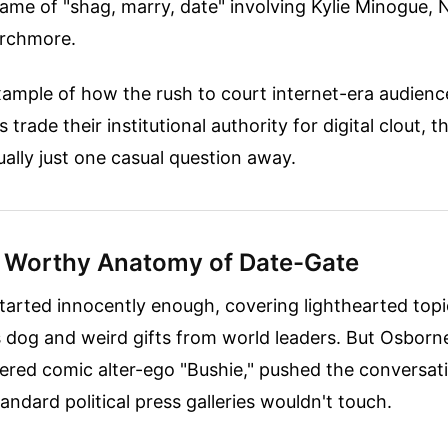
 game of "shag, marry, date" involving Kylie Minogue,
rchmore.
 example of how the rush to court internet-era audienc
 trade their institutional authority for digital clout, 
sually just one casual question away.
 Worthy Anatomy of Date-Gate
tarted innocently enough, covering lighthearted topic
s dog and weird gifts from world leaders. But Osborn
tered comic alter-ego "Bushie," pushed the conversat
tandard political press galleries wouldn't touch.