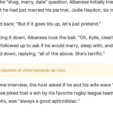
e "shag, marry, date" question, Albanese initially tri
t he had just married his partner, Jodie Haydon, six
ack: "But if it goes tits up, let's just pretend."
ing it down, Albanese took the bait. "Oh, Kylie, clearly
ollowed up to ask if he would marry, sleep with, and
 down, replying, "all of the above. She's terrific."
e baptism of christ leonardo da vinci
same interview, the host asked if he and his wife were 
ese joked that a win by his favorite rugby league tea
hs, was "always a good aphrodisiac."