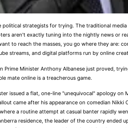
political strategists for trying. The traditional media
ers aren't exactly tuning into the nightly news or re
 want to reach the masses, you go where they are: c
ube streams, and digital platforms run by online crea
an Prime Minister Anthony Albanese just proved, trying
able mate online is a treacherous game.
ter issued a flat, one-line "unequivocal" apology on
allout came after his appearance on comedian Nikki 
where a routine attempt at casual banter rapidly went
 Canberra residence, the leader of the country ended u