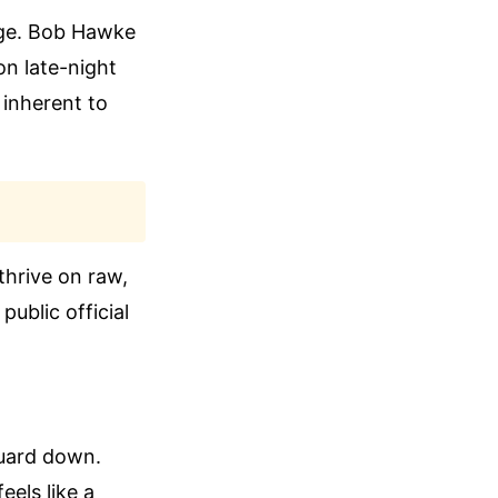
mage. Bob Hawke
on late-night
 inherent to
thrive on raw,
public official
 guard down.
els like a