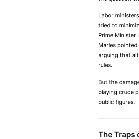
Labor ministers
tried to minimi
Prime Minister 
Marles pointed 
arguing that al
rules.
But the damage 
playing crude 
public figures.
The Traps 