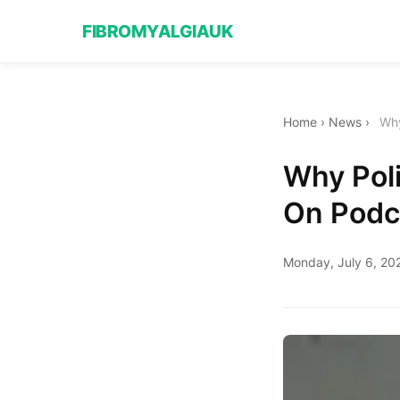
FIBROMYALGIAUK
Home
›
News
›
Why
Why Poli
On Podc
Monday, July 6, 20