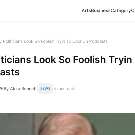
Arts
Business
Category
C
 Politicians Look So Foolish Tryin To Cool On Podcasts
ticians Look So Foolish Tryin
asts
26
By Akira Bennett
5 min read
NEWS