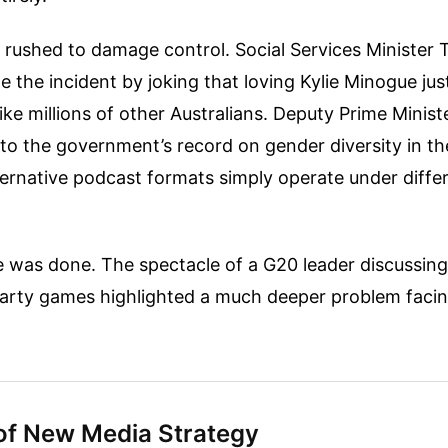
 rushed to damage control. Social Services Minister 
ze the incident by joking that loving Kylie Minogue ju
like millions of other Australians. Deputy Prime Minist
to the government’s record on gender diversity in th
ternative podcast formats simply operate under differ
was done. The spectacle of a G20 leader discussing 
party games highlighted a much deeper problem fac
of New Media Strategy