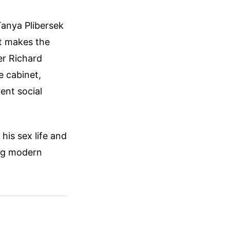
Tanya Plibersek
st makes the
er Richard
e cabinet,
ent social
his sex life and
ing modern