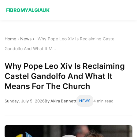
FIBROMYALGIAUK
Home
›
News
›
Why Pope Leo Xiv Is Reclaiming Castel
Gandolfo And What It M...
Why Pope Leo Xiv Is Reclaiming
Castel Gandolfo And What It
Means For The Church
Sunday, July 5, 2026
By Akira Bennett
NEWS
4 min read