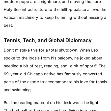
modern pope are a nightmare, and moving the core
Holy See infrastructure to the hilltop palace allows the
Vatican machinery to keep humming without missing a
beat.
Tennis, Tech, and Global Diplomacy
Don't mistake this for a total shutdown. When Leo
spoke to the locals from his balcony, he joked about
needing a bit of rest, reading, and "a bit of sport". The
69-year-old Chicago native has famously converted
parts of the estate to accommodate his love for tennis
and swimming.
But the reading material on his desk won't be light.
The first half of the year saw Leo diving into heavy