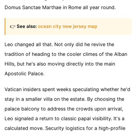
Domus Sanctae Marthae in Rome all year round.
👉
See also:
ocean city new jersey map
Leo changed all that. Not only did he revive the
tradition of heading to the cooler climes of the Alban
Hills, but he's also moving directly into the main
Apostolic Palace.
Vatican insiders spent weeks speculating whether he'd
stay in a smaller villa on the estate. By choosing the
palace balcony to address the crowds upon arrival,
Leo signaled a return to classic papal visibility. It's a
calculated move. Security logistics for a high-profile