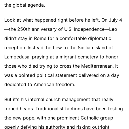
the global agenda.
Look at what happened right before he left. On July 4
—the 250th anniversary of U.S. Independence—Leo
didn't stay in Rome for a comfortable diplomatic
reception. Instead, he flew to the Sicilian island of
Lampedusa, praying at a migrant cemetery to honor
those who died trying to cross the Mediterranean. It
was a pointed political statement delivered on a day
dedicated to American freedom.
But it's his internal church management that really
turned heads. Traditionalist factions have been testing
the new pope, with one prominent Catholic group
openly defying his authority and risking outright