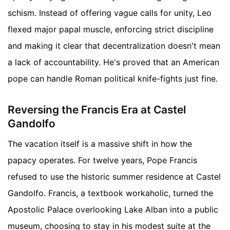
schism. Instead of offering vague calls for unity, Leo
flexed major papal muscle, enforcing strict discipline
and making it clear that decentralization doesn't mean
a lack of accountability. He's proved that an American
pope can handle Roman political knife-fights just fine.
Reversing the Francis Era at Castel
Gandolfo
The vacation itself is a massive shift in how the
papacy operates. For twelve years, Pope Francis
refused to use the historic summer residence at Castel
Gandolfo. Francis, a textbook workaholic, turned the
Apostolic Palace overlooking Lake Alban into a public
museum, choosing to stay in his modest suite at the