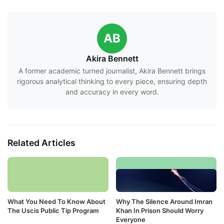
AB
Akira Bennett
A former academic turned journalist, Akira Bennett brings
rigorous analytical thinking to every piece, ensuring depth
and accuracy in every word.
Related Articles
What You Need To Know About
Why The Silence Around Imran
The Uscis Public Tip Program
Khan In Prison Should Worry
Everyone