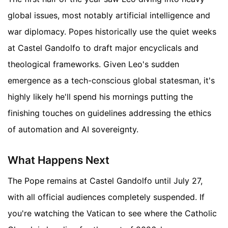
global issues, most notably artificial intelligence and
war diplomacy. Popes historically use the quiet weeks
at Castel Gandolfo to draft major encyclicals and
theological frameworks. Given Leo's sudden
emergence as a tech-conscious global statesman, it's
highly likely he'll spend his mornings putting the
finishing touches on guidelines addressing the ethics
of automation and AI sovereignty.
What Happens Next
The Pope remains at Castel Gandolfo until July 27,
with all official audiences completely suspended. If
you're watching the Vatican to see where the Catholic