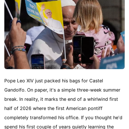
Pope Leo XIV just packed his bags for Castel
Gandolfo. On paper, it's a simple three-week summer
break. In reality, it marks the end of a whirlwind first
half of 2026 where the first American pontiff
completely transformed his office. If you thought he'd
spend his first couple of years quietly learning the