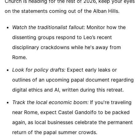
Church is heading for the rest of 2026, keep your eyes
on the statements coming out of the Alban Hills.
Watch the traditionalist fallout:
Monitor how the
dissenting groups respond to Leo’s recent
disciplinary crackdowns while he's away from
Rome.
Look for policy drafts:
Expect early leaks or
outlines of an upcoming papal document regarding
digital ethics and AI, written during this retreat.
Track the local economic boom:
If you're traveling
near Rome, expect Castel Gandolfo to be packed
again, as local businesses celebrate the permanent
return of the papal summer crowds.