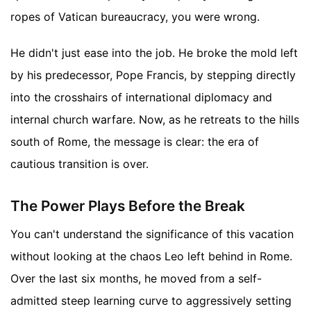
ropes of Vatican bureaucracy, you were wrong.
He didn't just ease into the job. He broke the mold left
by his predecessor, Pope Francis, by stepping directly
into the crosshairs of international diplomacy and
internal church warfare. Now, as he retreats to the hills
south of Rome, the message is clear: the era of
cautious transition is over.
The Power Plays Before the Break
You can't understand the significance of this vacation
without looking at the chaos Leo left behind in Rome.
Over the last six months, he moved from a self-
admitted steep learning curve to aggressively setting