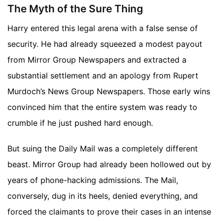
The Myth of the Sure Thing
Harry entered this legal arena with a false sense of
security. He had already squeezed a modest payout
from Mirror Group Newspapers and extracted a
substantial settlement and an apology from Rupert
Murdoch’s News Group Newspapers. Those early wins
convinced him that the entire system was ready to
crumble if he just pushed hard enough.
But suing the Daily Mail was a completely different
beast. Mirror Group had already been hollowed out by
years of phone-hacking admissions. The Mail,
conversely, dug in its heels, denied everything, and
forced the claimants to prove their cases in an intense