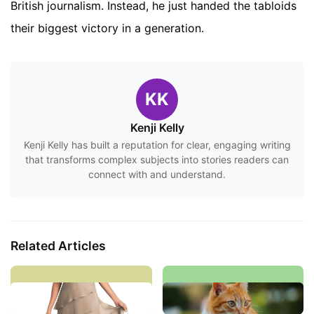
British journalism. Instead, he just handed the tabloids
their biggest victory in a generation.
KK
Kenji Kelly
Kenji Kelly has built a reputation for clear, engaging writing
that transforms complex subjects into stories readers can
connect with and understand.
Related Articles