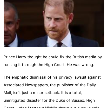
Prince Harry thought he could fix the British media by
running it through the High Court. He was wrong.
The emphatic dismissal of his privacy lawsuit against
Associated Newspapers, the publisher of the Daily
Mail, isn't just a minor setback. It is a total,
unmitigated disaster for the Duke of Sussex. High