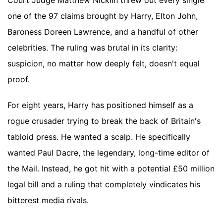
Court Judge Matthew Nicklin threw out every single
one of the 97 claims brought by Harry, Elton John,
Baroness Doreen Lawrence, and a handful of other
celebrities. The ruling was brutal in its clarity:
suspicion, no matter how deeply felt, doesn't equal
proof.
For eight years, Harry has positioned himself as a
rogue crusader trying to break the back of Britain's
tabloid press. He wanted a scalp. He specifically
wanted Paul Dacre, the legendary, long-time editor of
the Mail. Instead, he got hit with a potential £50 million
legal bill and a ruling that completely vindicates his
bitterest media rivals.