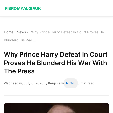
FIBROMYALGIAUK
Home
›
News
›
Why Prince Harry Defeat In Court Proves He
Blunderd His War ...
Why Prince Harry Defeat In Court
Proves He Blunderd His War With
The Press
Wednesday, July 8, 2026
By Kenji Kelly
NEWS
5 min read