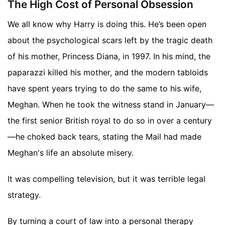
The High Cost of Personal Obsession
We all know why Harry is doing this. He’s been open
about the psychological scars left by the tragic death
of his mother, Princess Diana, in 1997. In his mind, the
paparazzi killed his mother, and the modern tabloids
have spent years trying to do the same to his wife,
Meghan. When he took the witness stand in January—
the first senior British royal to do so in over a century
—he choked back tears, stating the Mail had made
Meghan's life an absolute misery.
It was compelling television, but it was terrible legal
strategy.
By turning a court of law into a personal therapy