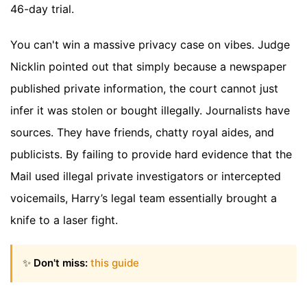
46-day trial.
You can't win a massive privacy case on vibes. Judge
Nicklin pointed out that simply because a newspaper
published private information, the court cannot just
infer it was stolen or bought illegally. Journalists have
sources. They have friends, chatty royal aides, and
publicists. By failing to provide hard evidence that the
Mail used illegal private investigators or intercepted
voicemails, Harry’s legal team essentially brought a
knife to a laser fight.
✨
Don't miss:
this guide