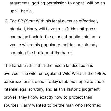
arguments, getting permission to appeal will be an
uphill battle.
The PR Pivot:
With his legal avenues effectively
blocked, Harry will have to shift his anti-press
campaign back to the court of public opinion—a
venue where his popularity metrics are already
scraping the bottom of the barrel.
The harsh truth is that the media landscape has
evolved. The wild, unregulated Wild West of the 1990s
paparazzi era is dead. Today’s tabloids operate under
intense legal scrutiny, and as this historic judgment
proves, they know exactly how to protect their
sources. Harry wanted to be the man who reformed