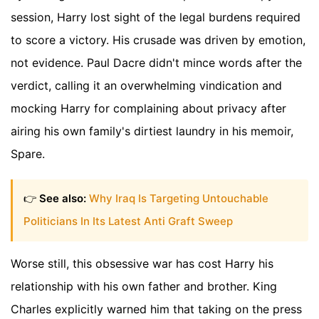
session, Harry lost sight of the legal burdens required
to score a victory. His crusade was driven by emotion,
not evidence. Paul Dacre didn't mince words after the
verdict, calling it an overwhelming vindication and
mocking Harry for complaining about privacy after
airing his own family's dirtiest laundry in his memoir,
Spare.
👉
See also:
Why Iraq Is Targeting Untouchable
Politicians In Its Latest Anti Graft Sweep
Worse still, this obsessive war has cost Harry his
relationship with his own father and brother. King
Charles explicitly warned him that taking on the press