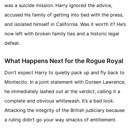
was a suicide mission. Harry ignored the advice,
accused his family of getting into bed with the press,
and isolated himself in California. Was it worth it? He’s
now left with broken family ties and a historic legal
defeat.
What Happens Next for the Rogue Royal
Don't expect Harry to quietly pack up and fly back to
Montecito. In a joint statement with Doreen Lawrence,
he immediately lashed out at the verdict, calling it a
complete and obvious whitewash. It’s a bad look.
Attacking the integrity of the British judiciary because
a ruling didn’t go your way smacks of entitlement.