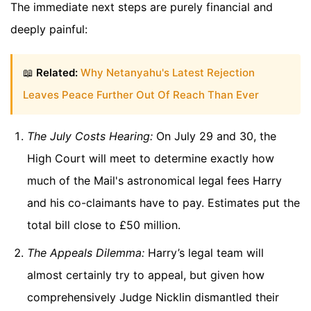
The immediate next steps are purely financial and
deeply painful:
📖
Related:
Why Netanyahu's Latest Rejection
Leaves Peace Further Out Of Reach Than Ever
The July Costs Hearing:
On July 29 and 30, the
High Court will meet to determine exactly how
much of the Mail's astronomical legal fees Harry
and his co-claimants have to pay. Estimates put the
total bill close to £50 million.
The Appeals Dilemma:
Harry’s legal team will
almost certainly try to appeal, but given how
comprehensively Judge Nicklin dismantled their