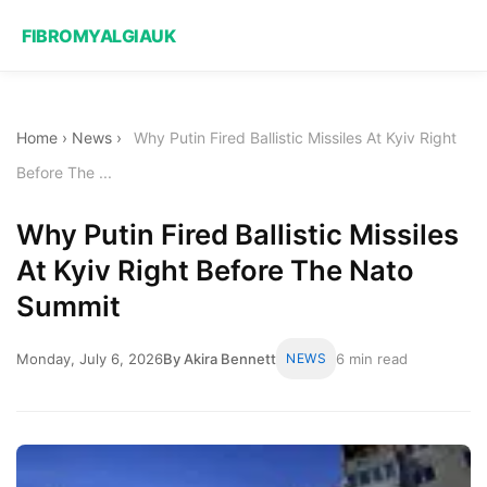
FIBROMYALGIAUK
Home
›
News
›
Why Putin Fired Ballistic Missiles At Kyiv Right
Before The ...
Why Putin Fired Ballistic Missiles
At Kyiv Right Before The Nato
Summit
Monday, July 6, 2026
By Akira Bennett
NEWS
6 min read