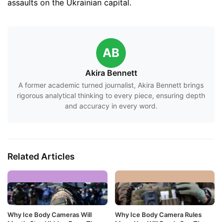
assaults on the Ukrainian capital.
AB
Akira Bennett
A former academic turned journalist, Akira Bennett brings
rigorous analytical thinking to every piece, ensuring depth
and accuracy in every word.
Related Articles
Why Ice Body Cameras Will
Why Ice Body Camera Rules