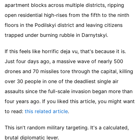
apartment blocks across multiple districts, ripping
open residential high-rises from the fifth to the ninth
floors in the Podilskyi district and leaving citizens
trapped under burning rubble in Darnytskyi.
If this feels like horrific deja vu, that's because it is.
Just four days ago, a massive wave of nearly 500
drones and 70 missiles tore through the capital, killing
over 30 people in one of the deadliest single air
assaults since the full-scale invasion began more than
four years ago.
If you liked this article, you might want
to read:
this related article
.
This isn't random military targeting. It's a calculated,
brutal diplomatic lever.