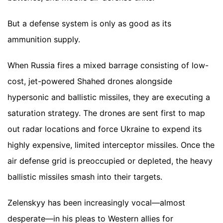
But a defense system is only as good as its
ammunition supply.
When Russia fires a mixed barrage consisting of low-
cost, jet-powered Shahed drones alongside
hypersonic and ballistic missiles, they are executing a
saturation strategy. The drones are sent first to map
out radar locations and force Ukraine to expend its
highly expensive, limited interceptor missiles. Once the
air defense grid is preoccupied or depleted, the heavy
ballistic missiles smash into their targets.
Zelenskyy has been increasingly vocal—almost
desperate—in his pleas to Western allies for