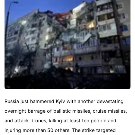
Russia just hammered Kyiv with another devastating
overnight barrage of ballistic missiles, cruise missiles,
and attack drones, killing at least ten people and
injuring more than 50 others. The strike targeted