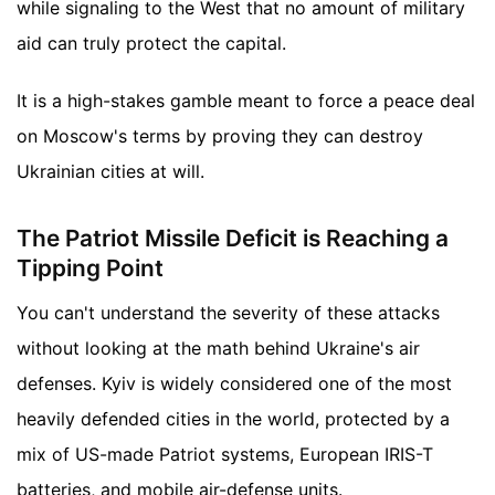
while signaling to the West that no amount of military
aid can truly protect the capital.
It is a high-stakes gamble meant to force a peace deal
on Moscow's terms by proving they can destroy
Ukrainian cities at will.
The Patriot Missile Deficit is Reaching a
Tipping Point
You can't understand the severity of these attacks
without looking at the math behind Ukraine's air
defenses. Kyiv is widely considered one of the most
heavily defended cities in the world, protected by a
mix of US-made Patriot systems, European IRIS-T
batteries, and mobile air-defense units.