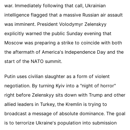
war. Immediately following that call, Ukrainian
intelligence flagged that a massive Russian air assault
was imminent. President Volodymyr Zelenskyy
explicitly warned the public Sunday evening that
Moscow was preparing a strike to coincide with both
the aftermath of America's Independence Day and the
start of the NATO summit.
Putin uses civilian slaughter as a form of violent
negotiation. By turning Kyiv into a "night of horror"
right before Zelenskyy sits down with Trump and other
allied leaders in Turkey, the Kremlin is trying to
broadcast a message of absolute dominance. The goal
is to terrorize Ukraine's population into submission