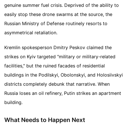
genuine summer fuel crisis. Deprived of the ability to
easily stop these drone swarms at the source, the
Russian Ministry of Defense routinely resorts to
asymmetrical retaliation.
Kremlin spokesperson Dmitry Peskov claimed the
strikes on Kyiv targeted "military or military-related
facilities," but the ruined facades of residential
buildings in the Podilskyi, Obolonskyi, and Holosiivskyi
districts completely debunk that narrative. When
Russia loses an oil refinery, Putin strikes an apartment
building.
What Needs to Happen Next