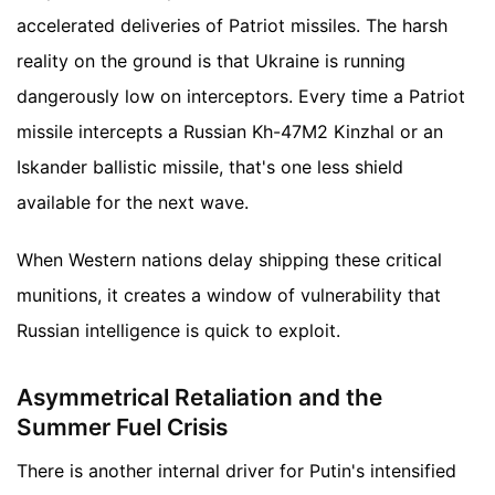
accelerated deliveries of Patriot missiles. The harsh
reality on the ground is that Ukraine is running
dangerously low on interceptors. Every time a Patriot
missile intercepts a Russian Kh-47M2 Kinzhal or an
Iskander ballistic missile, that's one less shield
available for the next wave.
When Western nations delay shipping these critical
munitions, it creates a window of vulnerability that
Russian intelligence is quick to exploit.
Asymmetrical Retaliation and the
Summer Fuel Crisis
There is another internal driver for Putin's intensified