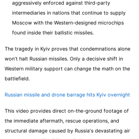
aggressively enforced against third-party
intermediaries in nations that continue to supply
Moscow with the Western-designed microchips
found inside their ballistic missiles.
The tragedy in Kyiv proves that condemnations alone
won't halt Russian missiles. Only a decisive shift in
Western military support can change the math on the
battlefield.
Russian missile and drone barrage hits Kyiv overnight
This video provides direct on-the-ground footage of
the immediate aftermath, rescue operations, and
structural damage caused by Russia's devastating air