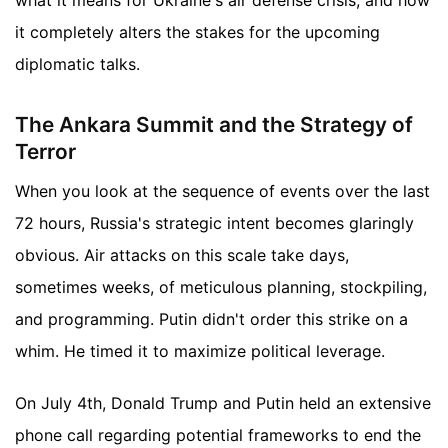
it completely alters the stakes for the upcoming
diplomatic talks.
The Ankara Summit and the Strategy of
Terror
When you look at the sequence of events over the last
72 hours, Russia's strategic intent becomes glaringly
obvious. Air attacks on this scale take days,
sometimes weeks, of meticulous planning, stockpiling,
and programming. Putin didn't order this strike on a
whim. He timed it to maximize political leverage.
On July 4th, Donald Trump and Putin held an extensive
phone call regarding potential frameworks to end the