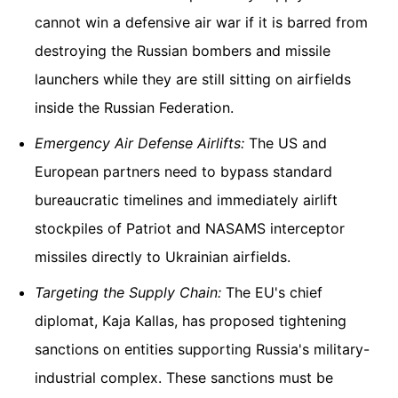
cannot win a defensive air war if it is barred from
destroying the Russian bombers and missile
launchers while they are still sitting on airfields
inside the Russian Federation.
Emergency Air Defense Airlifts:
The US and
European partners need to bypass standard
bureaucratic timelines and immediately airlift
stockpiles of Patriot and NASAMS interceptor
missiles directly to Ukrainian airfields.
Targeting the Supply Chain:
The EU's chief
diplomat, Kaja Kallas, has proposed tightening
sanctions on entities supporting Russia's military-
industrial complex. These sanctions must be