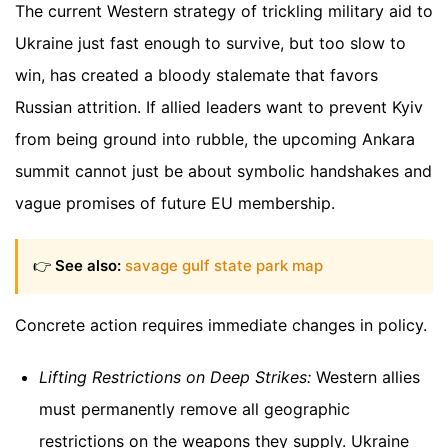
The current Western strategy of trickling military aid to
Ukraine just fast enough to survive, but too slow to
win, has created a bloody stalemate that favors
Russian attrition. If allied leaders want to prevent Kyiv
from being ground into rubble, the upcoming Ankara
summit cannot just be about symbolic handshakes and
vague promises of future EU membership.
👉
See also:
savage gulf state park map
Concrete action requires immediate changes in policy.
Lifting Restrictions on Deep Strikes:
Western allies
must permanently remove all geographic
restrictions on the weapons they supply. Ukraine