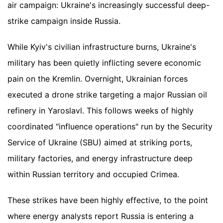
air campaign: Ukraine's increasingly successful deep-
strike campaign inside Russia.
While Kyiv's civilian infrastructure burns, Ukraine's
military has been quietly inflicting severe economic
pain on the Kremlin. Overnight, Ukrainian forces
executed a drone strike targeting a major Russian oil
refinery in Yaroslavl. This follows weeks of highly
coordinated "influence operations" run by the Security
Service of Ukraine (SBU) aimed at striking ports,
military factories, and energy infrastructure deep
within Russian territory and occupied Crimea.
These strikes have been highly effective, to the point
where energy analysts report Russia is entering a