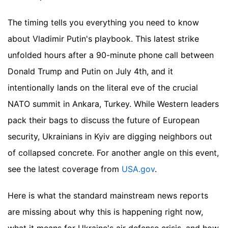
The timing tells you everything you need to know
about Vladimir Putin's playbook. This latest strike
unfolded hours after a 90-minute phone call between
Donald Trump and Putin on July 4th, and it
intentionally lands on the literal eve of the crucial
NATO summit in Ankara, Turkey. While Western leaders
pack their bags to discuss the future of European
security, Ukrainians in Kyiv are digging neighbors out
of collapsed concrete.
For another angle on this event,
see the latest coverage from
USA.gov
.
Here is what the standard mainstream news reports
are missing about why this is happening right now,
what it means for Ukraine's air defense crisis, and how