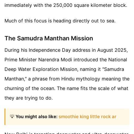
immediately with the 250,000 square kilometer block.
Much of this focus is heading directly out to sea.
The Samudra Manthan Mission
During his Independence Day address in August 2025,
Prime Minister Narendra Modi introduced the National
Deep Water Exploration Mission, naming it "Samudra
Manthan," a phrase from Hindu mythology meaning the
churning of the ocean. The name fits the scale of what
they are trying to do.
💡
You might also like:
smoothie king little rock ar