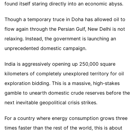
found itself staring directly into an economic abyss.
Though a temporary truce in Doha has allowed oil to
flow again through the Persian Gulf, New Delhi is not
relaxing. Instead, the government is launching an
unprecedented domestic campaign.
India is aggressively opening up 250,000 square
kilometers of completely unexplored territory for oil
exploration bidding. This is a massive, high-stakes
gamble to unearth domestic crude reserves before the
next inevitable geopolitical crisis strikes.
For a country where energy consumption grows three
times faster than the rest of the world, this is about