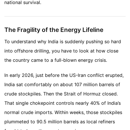
national survival.
The Fragility of the Energy Lifeline
To understand why India is suddenly pushing so hard
into offshore drilling, you have to look at how close
the country came to a full-blown energy crisis.
In early 2026, just before the US-Iran conflict erupted,
India sat comfortably on about 107 million barrels of
crude stockpiles. Then the Strait of Hormuz closed.
That single chokepoint controls nearly 40% of India’s
normal crude imports. Within weeks, those stockpiles
plummeted to 90.5 million barrels as local refiners