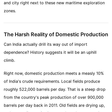
and city right next to these new maritime exploration
zones.
The Harsh Reality of Domestic Production
Can India actually drill its way out of import
dependence? History suggests it will be an uphill
climb.
Right now, domestic production meets a measly 10%
of India's crude requirements. Local fields produce
roughly 522,000 barrels per day. That is a steep drop
from the country's peak production of over 900,000
barrels per day back in 2011. Old fields are drying up,