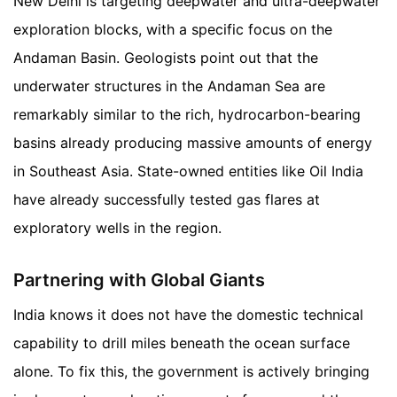
New Delhi is targeting deepwater and ultra-deepwater
exploration blocks, with a specific focus on the
Andaman Basin. Geologists point out that the
underwater structures in the Andaman Sea are
remarkably similar to the rich, hydrocarbon-bearing
basins already producing massive amounts of energy
in Southeast Asia. State-owned entities like Oil India
have already successfully tested gas flares at
exploratory wells in the region.
Partnering with Global Giants
India knows it does not have the domestic technical
capability to drill miles beneath the ocean surface
alone. To fix this, the government is actively bringing