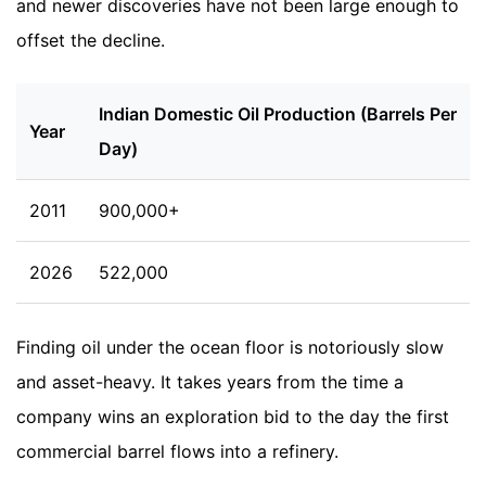
and newer discoveries have not been large enough to
offset the decline.
Indian Domestic Oil Production (Barrels Per
Year
Day)
2011
900,000+
2026
522,000
Finding oil under the ocean floor is notoriously slow
and asset-heavy. It takes years from the time a
company wins an exploration bid to the day the first
commercial barrel flows into a refinery.