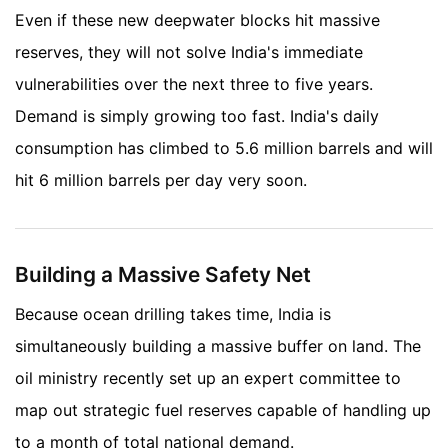
Even if these new deepwater blocks hit massive
reserves, they will not solve India's immediate
vulnerabilities over the next three to five years.
Demand is simply growing too fast. India's daily
consumption has climbed to 5.6 million barrels and will
hit 6 million barrels per day very soon.
Building a Massive Safety Net
Because ocean drilling takes time, India is
simultaneously building a massive buffer on land. The
oil ministry recently set up an expert committee to
map out strategic fuel reserves capable of handling up
to a month of total national demand.