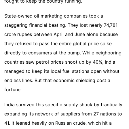
fought to keep the country running.
State-owned oil marketing companies took a
staggering financial beating. They lost nearly 74,781
crore rupees between April and June alone because
they refused to pass the entire global price spike
directly to consumers at the pump. While neighboring
countries saw petrol prices shoot up by 40%, India
managed to keep its local fuel stations open without
endless lines. But that economic shielding cost a
fortune.
India survived this specific supply shock by frantically
expanding its network of suppliers from 27 nations to
41. It leaned heavily on Russian crude, which hit a