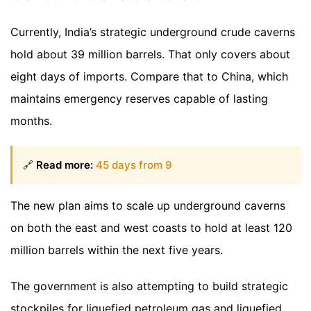
Currently, India’s strategic underground crude caverns
hold about 39 million barrels. That only covers about
eight days of imports. Compare that to China, which
maintains emergency reserves capable of lasting
months.
🔗
Read more:
45 days from 9
The new plan aims to scale up underground caverns
on both the east and west coasts to hold at least 120
million barrels within the next five years.
The government is also attempting to build strategic
stockpiles for liquefied petroleum gas and liquefied