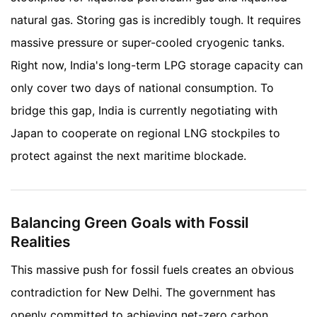
natural gas. Storing gas is incredibly tough. It requires
massive pressure or super-cooled cryogenic tanks.
Right now, India's long-term LPG storage capacity can
only cover two days of national consumption. To
bridge this gap, India is currently negotiating with
Japan to cooperate on regional LNG stockpiles to
protect against the next maritime blockade.
Balancing Green Goals with Fossil
Realities
This massive push for fossil fuels creates an obvious
contradiction for New Delhi. The government has
openly committed to achieving net-zero carbon