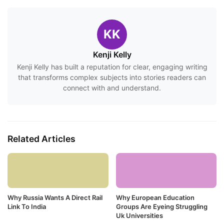
KK
Kenji Kelly
Kenji Kelly has built a reputation for clear, engaging writing
that transforms complex subjects into stories readers can
connect with and understand.
Related Articles
Why Russia Wants A Direct Rail
Why European Education
Link To India
Groups Are Eyeing Struggling
Uk Universities