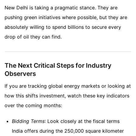
New Delhi is taking a pragmatic stance. They are
pushing green initiatives where possible, but they are
absolutely willing to spend billions to secure every
drop of oil they can find.
The Next Critical Steps for Industry
Observers
If you are tracking global energy markets or looking at
how this shifts investment, watch these key indicators
over the coming months:
Bidding Terms
: Look closely at the fiscal terms
India offers during the 250,000 square kilometer