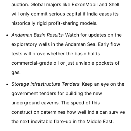
auction. Global majors like ExxonMobil and Shell
will only commit serious capital if India eases its
historically rigid profit-sharing models.
Andaman Basin Results
: Watch for updates on the
exploratory wells in the Andaman Sea. Early flow
tests will prove whether the basin holds
commercial-grade oil or just unviable pockets of
gas.
Storage Infrastructure Tenders
: Keep an eye on the
government tenders for building the new
underground caverns. The speed of this
construction determines how well India can survive
the next inevitable flare-up in the Middle East.