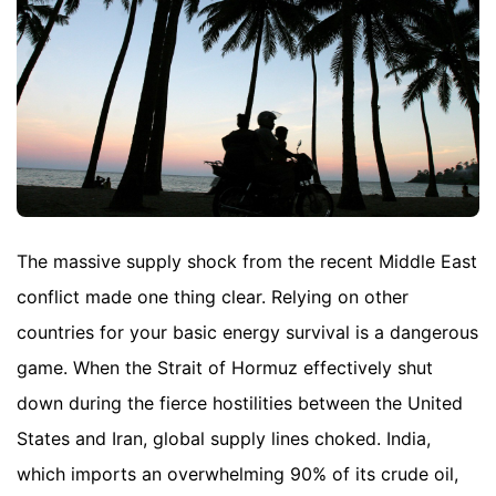
The massive supply shock from the recent Middle East
conflict made one thing clear. Relying on other
countries for your basic energy survival is a dangerous
game. When the Strait of Hormuz effectively shut
down during the fierce hostilities between the United
States and Iran, global supply lines choked. India,
which imports an overwhelming 90% of its crude oil,