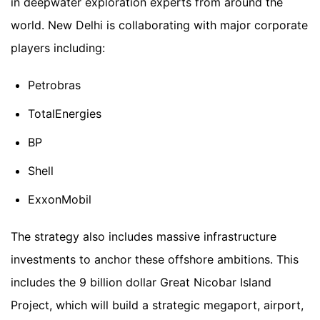
in deepwater exploration experts from around the
world. New Delhi is collaborating with major corporate
players including:
Petrobras
TotalEnergies
BP
Shell
ExxonMobil
The strategy also includes massive infrastructure
investments to anchor these offshore ambitions. This
includes the 9 billion dollar Great Nicobar Island
Project, which will build a strategic megaport, airport,