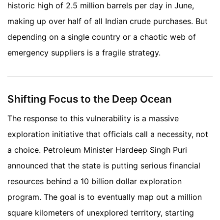
historic high of 2.5 million barrels per day in June,
making up over half of all Indian crude purchases. But
depending on a single country or a chaotic web of
emergency suppliers is a fragile strategy.
Shifting Focus to the Deep Ocean
The response to this vulnerability is a massive
exploration initiative that officials call a necessity, not
a choice. Petroleum Minister Hardeep Singh Puri
announced that the state is putting serious financial
resources behind a 10 billion dollar exploration
program. The goal is to eventually map out a million
square kilometers of unexplored territory, starting