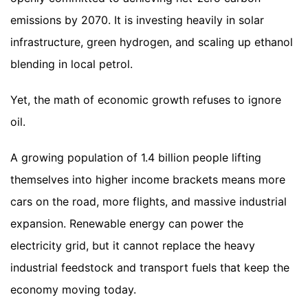
emissions by 2070. It is investing heavily in solar
infrastructure, green hydrogen, and scaling up ethanol
blending in local petrol.
Yet, the math of economic growth refuses to ignore
oil.
A growing population of 1.4 billion people lifting
themselves into higher income brackets means more
cars on the road, more flights, and massive industrial
expansion. Renewable energy can power the
electricity grid, but it cannot replace the heavy
industrial feedstock and transport fuels that keep the
economy moving today.