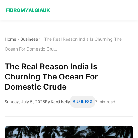
FIBROMYALGIAUK
Home
›
Business
›
The Real Reason India Is Churning The
Ocean For Domestic Cru...
The Real Reason India Is
Churning The Ocean For
Domestic Crude
Sunday, July 5, 2026
By Kenji Kelly
BUSINESS
7 min read