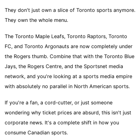
They don't just own a slice of Toronto sports anymore.
They own the whole menu.
The Toronto Maple Leafs, Toronto Raptors, Toronto
FC, and Toronto Argonauts are now completely under
the Rogers thumb. Combine that with the Toronto Blue
Jays, the Rogers Centre, and the Sportsnet media
network, and you're looking at a sports media empire
with absolutely no parallel in North American sports.
If you're a fan, a cord-cutter, or just someone
wondering why ticket prices are absurd, this isn't just
corporate news. It's a complete shift in how you
consume Canadian sports.