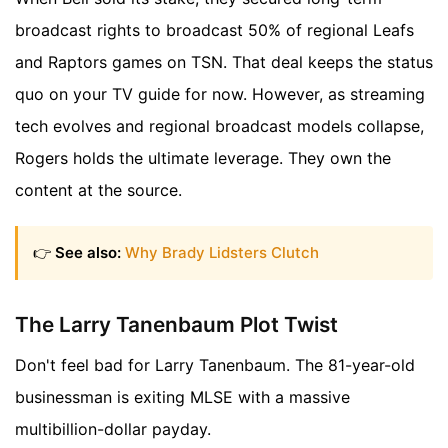
broadcast rights to broadcast 50% of regional Leafs
and Raptors games on TSN. That deal keeps the status
quo on your TV guide for now. However, as streaming
tech evolves and regional broadcast models collapse,
Rogers holds the ultimate leverage. They own the
content at the source.
👉
See also:
Why Brady Lidsters Clutch
The Larry Tanenbaum Plot Twist
Don't feel bad for Larry Tanenbaum. The 81-year-old
businessman is exiting MLSE with a massive
multibillion-dollar payday.