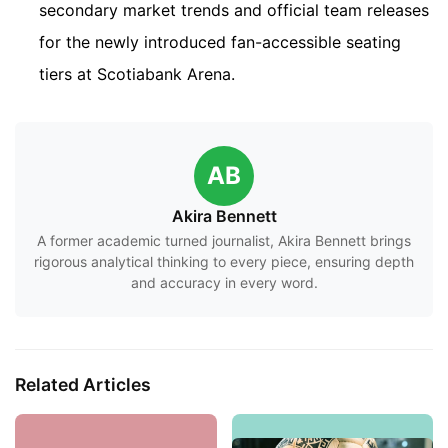
secondary market trends and official team releases
for the newly introduced fan-accessible seating
tiers at Scotiabank Arena.
AB
Akira Bennett
A former academic turned journalist, Akira Bennett brings
rigorous analytical thinking to every piece, ensuring depth
and accuracy in every word.
Related Articles