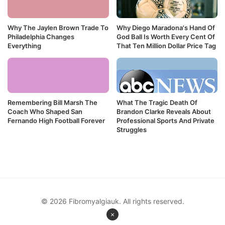
Why The Jaylen Brown Trade To
Why Diego Maradona's Hand Of
Philadelphia Changes
God Ball Is Worth Every Cent Of
Everything
That Ten Million Dollar Price Tag
Remembering Bill Marsh The
What The Tragic Death Of
Coach Who Shaped San
Brandon Clarke Reveals About
Fernando High Football Forever
Professional Sports And Private
Struggles
© 2026 Fibromyalgiauk. All rights reserved.
×