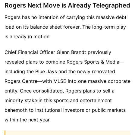
Rogers Next Move is Already Telegraphed
Rogers has no intention of carrying this massive debt
load on its balance sheet forever. The long-term play
is already in motion.
Chief Financial Officer Glenn Brandt previously
revealed plans to combine Rogers Sports & Media—
including the Blue Jays and the newly renovated
Rogers Centre—with MLSE into one massive corporate
entity. Once consolidated, Rogers plans to sell a
minority stake in this sports and entertainment
behemoth to institutional investors or public markets
within the next year.