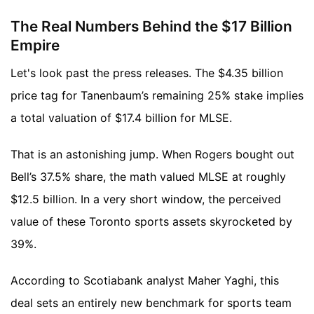
The Real Numbers Behind the $17 Billion
Empire
Let's look past the press releases. The $4.35 billion
price tag for Tanenbaum’s remaining 25% stake implies
a total valuation of $17.4 billion for MLSE.
That is an astonishing jump. When Rogers bought out
Bell’s 37.5% share, the math valued MLSE at roughly
$12.5 billion. In a very short window, the perceived
value of these Toronto sports assets skyrocketed by
39%.
According to Scotiabank analyst Maher Yaghi, this
deal sets an entirely new benchmark for sports team