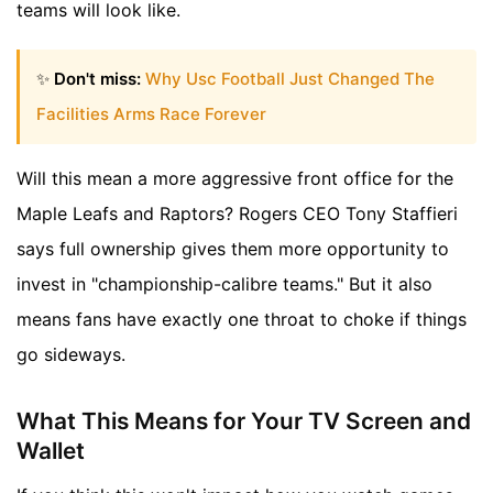
teams will look like.
✨
Don't miss:
Why Usc Football Just Changed The
Facilities Arms Race Forever
Will this mean a more aggressive front office for the
Maple Leafs and Raptors? Rogers CEO Tony Staffieri
says full ownership gives them more opportunity to
invest in "championship-calibre teams." But it also
means fans have exactly one throat to choke if things
go sideways.
What This Means for Your TV Screen and
Wallet