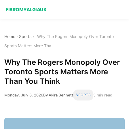
FIBROMYALGIAUK
Home
›
Sports
›
Why The Rogers Monopoly Over Toronto
Sports Matters More Tha...
Why The Rogers Monopoly Over
Toronto Sports Matters More
Than You Think
Monday, July 6, 2026
By Akira Bennett
SPORTS
5 min read