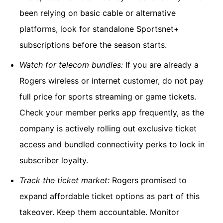
been relying on basic cable or alternative
platforms, look for standalone Sportsnet+
subscriptions before the season starts.
Watch for telecom bundles:
If you are already a
Rogers wireless or internet customer, do not pay
full price for sports streaming or game tickets.
Check your member perks app frequently, as the
company is actively rolling out exclusive ticket
access and bundled connectivity perks to lock in
subscriber loyalty.
Track the ticket market:
Rogers promised to
expand affordable ticket options as part of this
takeover. Keep them accountable. Monitor