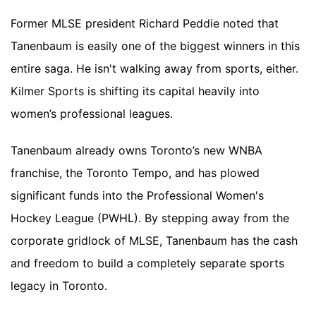
Former MLSE president Richard Peddie noted that
Tanenbaum is easily one of the biggest winners in this
entire saga. He isn't walking away from sports, either.
Kilmer Sports is shifting its capital heavily into
women’s professional leagues.
Tanenbaum already owns Toronto’s new WNBA
franchise, the Toronto Tempo, and has plowed
significant funds into the Professional Women's
Hockey League (PWHL). By stepping away from the
corporate gridlock of MLSE, Tanenbaum has the cash
and freedom to build a completely separate sports
legacy in Toronto.