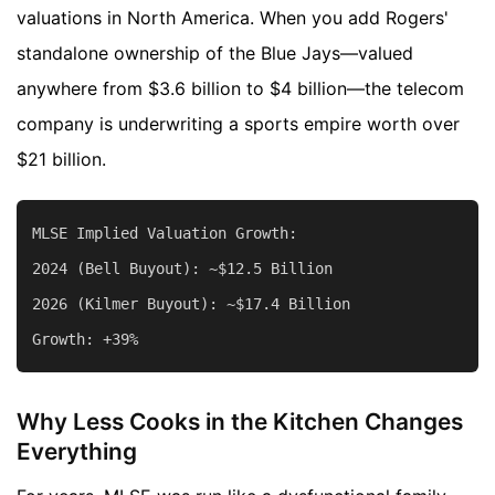
valuations in North America. When you add Rogers'
standalone ownership of the Blue Jays—valued
anywhere from $3.6 billion to $4 billion—the telecom
company is underwriting a sports empire worth over
$21 billion.
MLSE Implied Valuation Growth:

2024 (Bell Buyout): ~$12.5 Billion

2026 (Kilmer Buyout): ~$17.4 Billion

Why Less Cooks in the Kitchen Changes
Everything