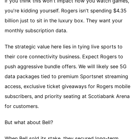
If you think this won't impact how you watch games,
you're kidding yourself. Rogers isn't spending $4.35
billion just to sit in the luxury box. They want your
monthly subscription data.
The strategic value here lies in tying live sports to
their core connectivity business. Expect Rogers to
push aggressive bundle offers. We will likely see 5G
data packages tied to premium Sportsnet streaming
access, exclusive ticket giveaways for Rogers mobile
subscribers, and priority seating at Scotiabank Arena
for customers.
But what about Bell?
When Bell sold its stake, they secured long-term