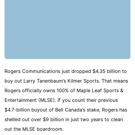
Rogers Communications just dropped $4.35 billion to
buy out Larry Tanenbaum’s Kilmer Sports. That means
Rogers officially owns 100% of Maple Leaf Sports &
Entertainment (MLSE). If you count their previous
$4.7-billion buyout of Bell Canada’s stake, Rogers has
shelled out over $9 billion in just two years to clean
out the MLSE boardroom.