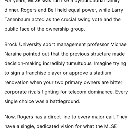
For years, MLSE was run like a dysfunctional family
dinner. Rogers and Bell held equal power, while Larry
Tanenbaum acted as the crucial swing vote and the
public face of the ownership group.
Brock University sport management professor Michael
Naraine pointed out that the previous structure made
decision-making incredibly tumultuous. Imagine trying
to sign a franchise player or approve a stadium
renovation when your two primary owners are bitter
corporate rivals fighting for telecom dominance. Every
single choice was a battleground.
Now, Rogers has a direct line to every major call. They
have a single, dedicated vision for what the MLSE