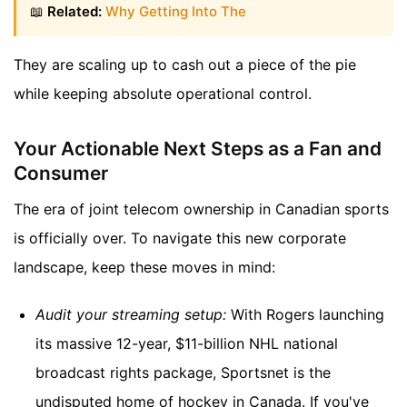
📖
Related:
Why Getting Into The
They are scaling up to cash out a piece of the pie
while keeping absolute operational control.
Your Actionable Next Steps as a Fan and
Consumer
The era of joint telecom ownership in Canadian sports
is officially over. To navigate this new corporate
landscape, keep these moves in mind:
Audit your streaming setup:
With Rogers launching
its massive 12-year, $11-billion NHL national
broadcast rights package, Sportsnet is the
undisputed home of hockey in Canada. If you've