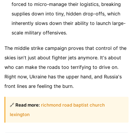
forced to micro-manage their logistics, breaking
supplies down into tiny, hidden drop-offs, which
inherently slows down their ability to launch large-
scale military offensives.
The middle strike campaign proves that control of the
skies isn't just about fighter jets anymore. It's about
who can make the roads too terrifying to drive on.
Right now, Ukraine has the upper hand, and Russia's
front lines are feeling the burn.
🔗
Read more:
richmond road baptist church
lexington