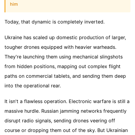
him
Today, that dynamic is completely inverted.
Ukraine has scaled up domestic production of larger,
tougher drones equipped with heavier warheads.
They're launching them using mechanical slingshots
from hidden positions, mapping out complex flight
paths on commercial tablets, and sending them deep
into the operational rear.
It isn't a flawless operation. Electronic warfare is still a
massive hurdle. Russian jamming networks frequently
disrupt radio signals, sending drones veering off
course or dropping them out of the sky. But Ukrainian