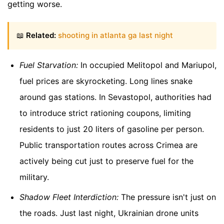
getting worse.
📖
Related:
shooting in atlanta ga last night
Fuel Starvation:
In occupied Melitopol and Mariupol,
fuel prices are skyrocketing. Long lines snake
around gas stations. In Sevastopol, authorities had
to introduce strict rationing coupons, limiting
residents to just 20 liters of gasoline per person.
Public transportation routes across Crimea are
actively being cut just to preserve fuel for the
military.
Shadow Fleet Interdiction:
The pressure isn't just on
the roads. Just last night, Ukrainian drone units