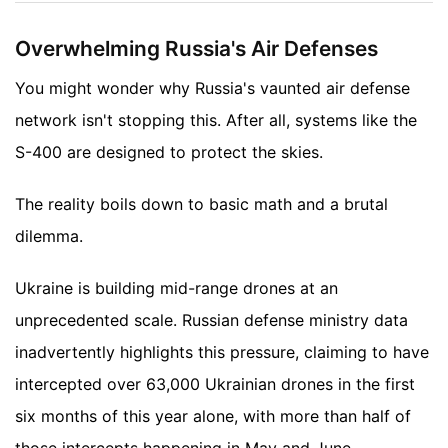
Overwhelming Russia's Air Defenses
You might wonder why Russia's vaunted air defense
network isn't stopping this. After all, systems like the
S-400 are designed to protect the skies.
The reality boils down to basic math and a brutal
dilemma.
Ukraine is building mid-range drones at an
unprecedented scale. Russian defense ministry data
inadvertently highlights this pressure, claiming to have
intercepted over 63,000 Ukrainian drones in the first
six months of this year alone, with more than half of