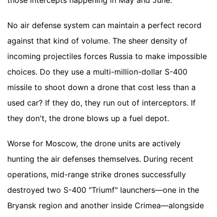
those intercepts happening in May and June.
No air defense system can maintain a perfect record
against that kind of volume. The sheer density of
incoming projectiles forces Russia to make impossible
choices. Do they use a multi-million-dollar S-400
missile to shoot down a drone that cost less than a
used car? If they do, they run out of interceptors. If
they don't, the drone blows up a fuel depot.
Worse for Moscow, the drone units are actively
hunting the air defenses themselves. During recent
operations, mid-range strike drones successfully
destroyed two S-400 "Triumf" launchers—one in the
Bryansk region and another inside Crimea—alongside