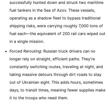
successfully hunted down and struck two maritime
fuel tankers in the Sea of Azov. These vessels,
operating as a shadow fleet to bypass traditional
shipping risks, were carrying roughly 7,000 tons of
fuel each—the equivalent of 200 rail cars wiped out
in a single mission.
Forced Rerouting:
Russian truck drivers can no
longer rely on straight, efficient paths. They're
constantly switching routes, traveling at night, and
taking massive detours through dirt roads to stay
out of Ukrainian sight. This adds hours, sometimes
days, to transit times, meaning fewer supplies make
it to the troops who need them.