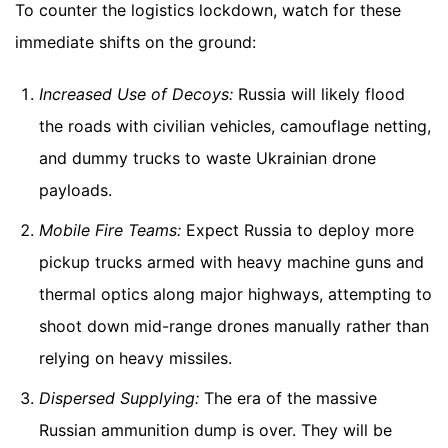
To counter the logistics lockdown, watch for these
immediate shifts on the ground:
Increased Use of Decoys:
Russia will likely flood
the roads with civilian vehicles, camouflage netting,
and dummy trucks to waste Ukrainian drone
payloads.
Mobile Fire Teams:
Expect Russia to deploy more
pickup trucks armed with heavy machine guns and
thermal optics along major highways, attempting to
shoot down mid-range drones manually rather than
relying on heavy missiles.
Dispersed Supplying:
The era of the massive
Russian ammunition dump is over. They will be