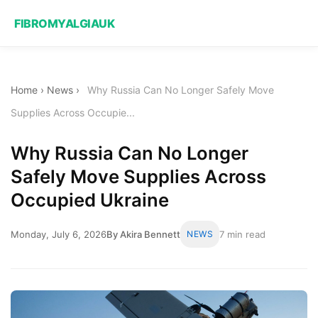
FIBROMYALGIAUK
Home
›
News
›
Why Russia Can No Longer Safely Move
Supplies Across Occupie...
Why Russia Can No Longer
Safely Move Supplies Across
Occupied Ukraine
Monday, July 6, 2026
By Akira Bennett
NEWS
7 min read