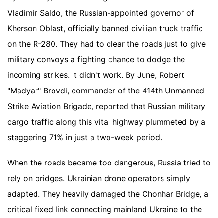
Vladimir Saldo, the Russian-appointed governor of
Kherson Oblast, officially banned civilian truck traffic
on the R-280. They had to clear the roads just to give
military convoys a fighting chance to dodge the
incoming strikes. It didn't work. By June, Robert
"Madyar" Brovdi, commander of the 414th Unmanned
Strike Aviation Brigade, reported that Russian military
cargo traffic along this vital highway plummeted by a
staggering 71% in just a two-week period.
When the roads became too dangerous, Russia tried to
rely on bridges. Ukrainian drone operators simply
adapted. They heavily damaged the Chonhar Bridge, a
critical fixed link connecting mainland Ukraine to the