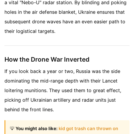
a vital "Nebo-U" radar station. By blinding and poking
holes in the air defense blanket, Ukraine ensures that
subsequent drone waves have an even easier path to
their logistical targets.
How the Drone War Inverted
If you look back a year or two, Russia was the side
dominating the mid-range depth with their Lancet
loitering munitions. They used them to great effect,
picking off Ukrainian artillery and radar units just
behind the front lines.
💡
You might also like:
kid got trash can thrown on