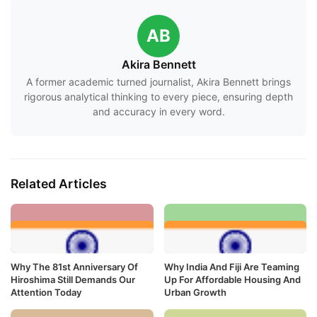
AB
Akira Bennett
A former academic turned journalist, Akira Bennett brings
rigorous analytical thinking to every piece, ensuring depth
and accuracy in every word.
Related Articles
Why The 81st Anniversary Of
Why India And Fiji Are Teaming
Hiroshima Still Demands Our
Up For Affordable Housing And
Attention Today
Urban Growth