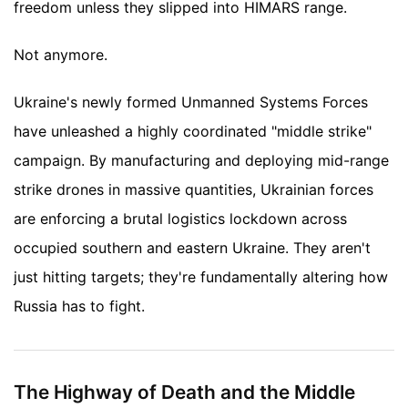
freedom unless they slipped into HIMARS range.
Not anymore.
Ukraine's newly formed Unmanned Systems Forces
have unleashed a highly coordinated "middle strike"
campaign. By manufacturing and deploying mid-range
strike drones in massive quantities, Ukrainian forces
are enforcing a brutal logistics lockdown across
occupied southern and eastern Ukraine. They aren't
just hitting targets; they're fundamentally altering how
Russia has to fight.
The Highway of Death and the Middle