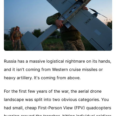
Russia has a massive logistical nightmare on its hands,
and it isn't coming from Western cruise missiles or
heavy artillery. It's coming from above.
For the first few years of the war, the aerial drone
landscape was split into two obvious categories. You
had small, cheap First-Person View (FPV) quadcopters