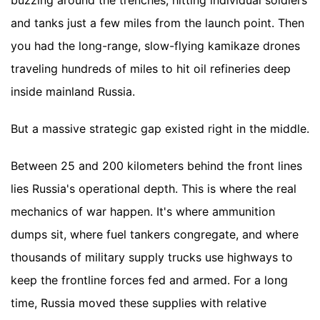
buzzing around the trenches, hitting individual soldiers
and tanks just a few miles from the launch point. Then
you had the long-range, slow-flying kamikaze drones
traveling hundreds of miles to hit oil refineries deep
inside mainland Russia.
But a massive strategic gap existed right in the middle.
Between 25 and 200 kilometers behind the front lines
lies Russia's operational depth. This is where the real
mechanics of war happen. It's where ammunition
dumps sit, where fuel tankers congregate, and where
thousands of military supply trucks use highways to
keep the frontline forces fed and armed. For a long
time, Russia moved these supplies with relative