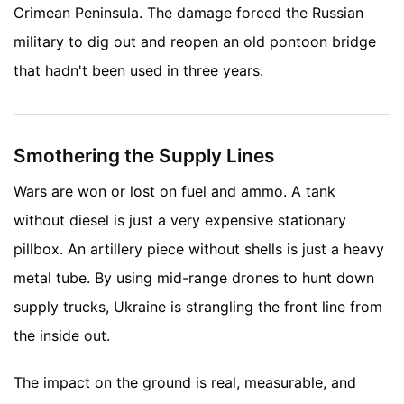
Crimean Peninsula. The damage forced the Russian
military to dig out and reopen an old pontoon bridge
that hadn't been used in three years.
Smothering the Supply Lines
Wars are won or lost on fuel and ammo. A tank
without diesel is just a very expensive stationary
pillbox. An artillery piece without shells is just a heavy
metal tube. By using mid-range drones to hunt down
supply trucks, Ukraine is strangling the front line from
the inside out.
The impact on the ground is real, measurable, and