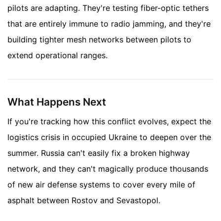
pilots are adapting. They're testing fiber-optic tethers
that are entirely immune to radio jamming, and they're
building tighter mesh networks between pilots to
extend operational ranges.
What Happens Next
If you're tracking how this conflict evolves, expect the
logistics crisis in occupied Ukraine to deepen over the
summer. Russia can't easily fix a broken highway
network, and they can't magically produce thousands
of new air defense systems to cover every mile of
asphalt between Rostov and Sevastopol.