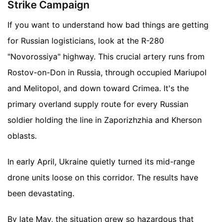
Strike Campaign
If you want to understand how bad things are getting
for Russian logisticians, look at the R-280
"Novorossiya" highway. This crucial artery runs from
Rostov-on-Don in Russia, through occupied Mariupol
and Melitopol, and down toward Crimea. It's the
primary overland supply route for every Russian
soldier holding the line in Zaporizhzhia and Kherson
oblasts.
In early April, Ukraine quietly turned its mid-range
drone units loose on this corridor. The results have
been devastating.
By late May, the situation grew so hazardous that